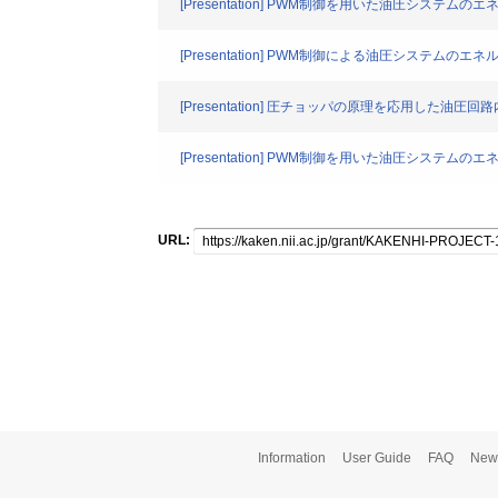
[Presentation] PWM制御を用いた油圧システ
[Presentation] PWM制御による油圧システムの
[Presentation] 圧チョッパの原理を応用した油
[Presentation] PWM制御を用いた油圧システムの
URL:
Information
User Guide
FAQ
New