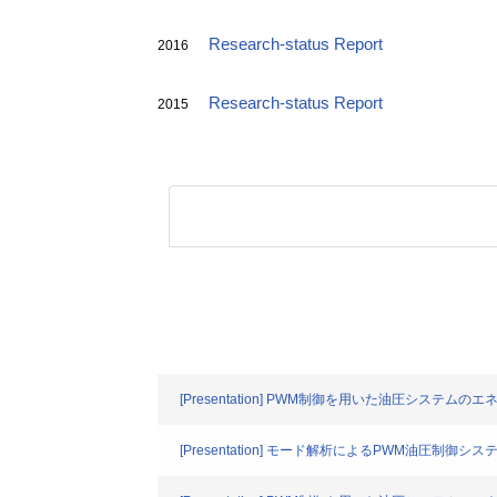
Research-status Report
2016
Research-status Report
2015
[Presentation] PWM制御を用いた油圧システム
[Presentation] モード解析によるPWM油圧制御