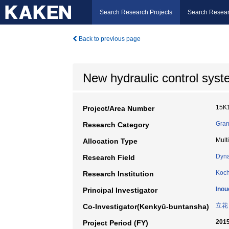
Search Research Projects
Search Resear
Back to previous page
New hydraulic control syste
15K
Project/Area Number
Gran
Research Category
Mult
Allocation Type
Dyna
Research Field
Koch
Research Institution
Inou
Principal Investigator
立花
Co-Investigator(Kenkyū-buntansha)
2015
Project Period (FY)