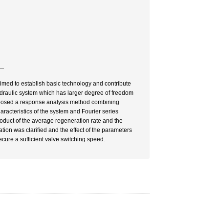
―
imed to establish basic technology and contribute
draulic system which has larger degree of freedom
 proposed a response analysis method combining
acteristics of the system and Fourier series
oduct of the average regeneration rate and the
ion was clarified and the effect of the parameters
ecure a sufficient valve switching speed.