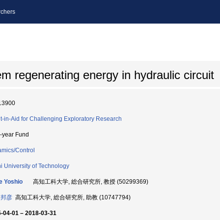
chers
m regenerating energy in hydraulic circuit
13900
t-in-Aid for Challenging Exploratory Research
i-year Fund
mics/Control
i University of Technology
e Yoshio
高知工科大学, 総合研究所, 教授 (50299369)
 邦彦
高知工科大学, 総合研究所, 助教 (10747794)
-04-01 – 2018-03-31