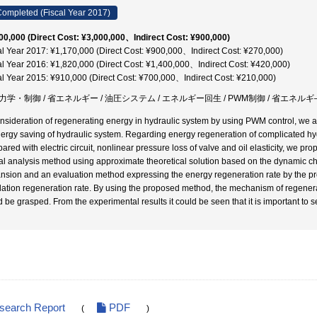
ompleted (Fiscal Year 2017)
00,000 (Direct Cost: ¥3,000,000、Indirect Cost: ¥900,000)
al Year 2017: ¥1,170,000 (Direct Cost: ¥900,000、Indirect Cost: ¥270,000)
al Year 2016: ¥1,820,000 (Direct Cost: ¥1,400,000、Indirect Cost: ¥420,000)
al Year 2015: ¥910,000 (Direct Cost: ¥700,000、Indirect Cost: ¥210,000)
力学・制御 / 省エネルギー / 油圧システム / エネルギー回生 / PWM制御 / 省エネルギ
onsideration of regenerating energy in hydraulic system by using PWM control, we a
nergy saving of hydraulic system. Regarding energy regeneration of complicated hy
ared with electric circuit, nonlinear pressure loss of valve and oil elasticity, we
l analysis method using approximate theoretical solution based on the dynamic char
nsion and an evaluation method expressing the energy regeneration rate by the pr
llation regeneration rate. By using the proposed method, the mechanism of regenerat
d be grasped. From the experimental results it could be seen that it is important to s
esearch Report
PDF
(
)