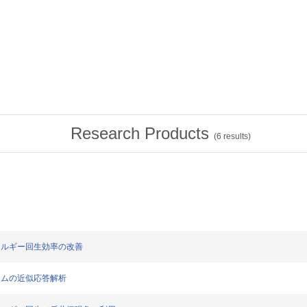
Research Products
(
6
results)
のエネルギー回生効率の改善
システムの近似応答解析