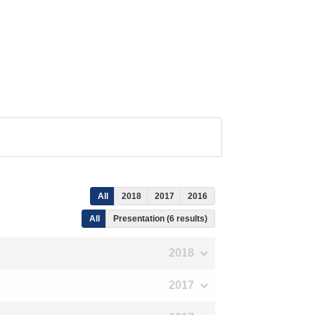
All
2018
2017
2016
All
Presentation (6 results)
2018
2017