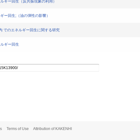
ムのエネルギー回生（反共振現象の利用）
エネルギー回生;（油の弾性の影響）
圧回路内 でのエネルギー回生に関する研究
エネルギー回生
s
Terms of Use
Attribution of KAKENHI