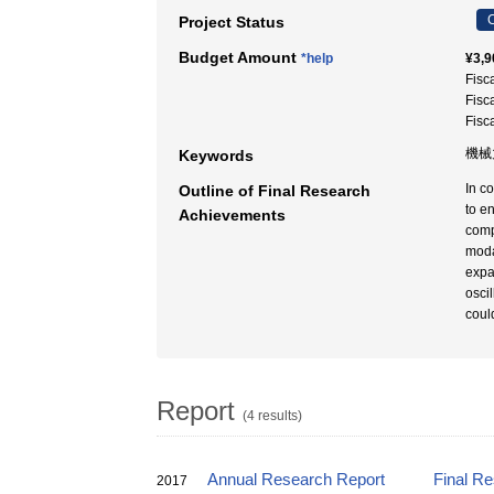
C
Project Status
Budget Amount
*help
¥3,9
Fisc
Fisc
Fisc
機械
Keywords
In c
Outline of Final Research
to e
Achievements
comp
moda
expa
osci
coul
Report
(4 results)
Annual Research Report
Final R
2017