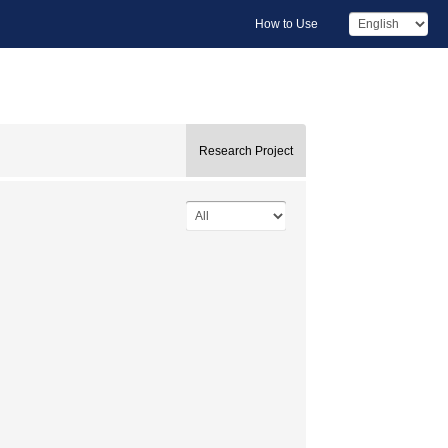
How to Use
Research Project