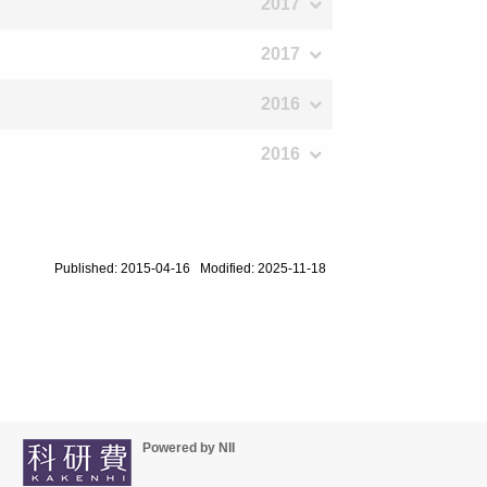
2017
2017
2016
2016
Published: 2015-04-16 Modified: 2025-11-18
Powered by NII