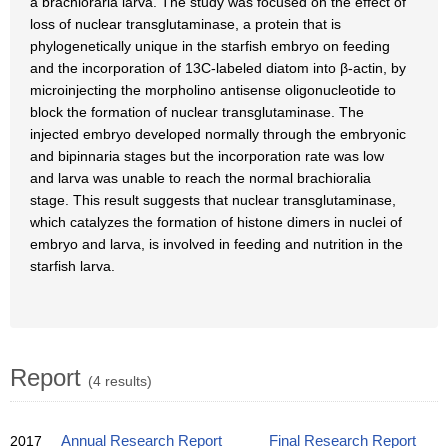
a brachioraria larva. The study was focused on the effect of
loss of nuclear transglutaminase, a protein that is
phylogenetically unique in the starfish embryo on feeding
and the incorporation of 13C-labeled diatom into β-actin, by
microinjecting the morpholino antisense oligonucleotide to
block the formation of nuclear transglutaminase. The
injected embryo developed normally through the embryonic
and bipinnaria stages but the incorporation rate was low
and larva was unable to reach the normal brachioralia
stage. This result suggests that nuclear transglutaminase,
which catalyzes the formation of histone dimers in nuclei of
embryo and larva, is involved in feeding and nutrition in the
starfish larva.
Report
(4 results)
2017
Annual Research Report
Final Research Report