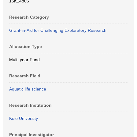
15K14806
Research Category
Grant-in-Aid for Challenging Exploratory Research
Allocation Type
Multi-year Fund
Research Field
Aquatic life science
Research Institution
Keio University
Principal Investigator