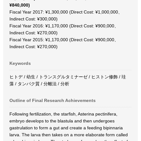
¥840,000)
Fiscal Year 2017: ¥1,300,000 (Direct Cost: ¥1,000,000、
Indirect Cost: ¥300,000)
Fiscal Year 2016: ¥1,170,000 (Direct Cost: ¥900,000、
Indirect Cost: ¥270,000)
Fiscal Year 2015: ¥1,170,000 (Direct Cost: ¥900,000、
Indirect Cost: ¥270,000)
Keywords
ヒトデ / 幼生 / トランスグルタミナーゼ / ヒストン修飾 / 珪
藻 / タンパク質 / 分離法 / 分析
Outline of Final Research Achievements
Following fertilization, the starfish, Asterina pectinifera,
embryo develops to the blastula and then undergoes
gastrulation to form a gut and create a feeding bipinnaria
larva. The larva then takes on a more elaborate form called