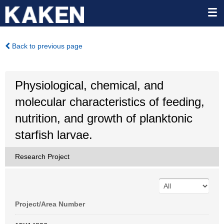
Back to previous page
Physiological, chemical, and
molecular characteristics of feeding,
nutrition, and growth of planktonic
starfish larvae.
Research Project
Project/Area Number