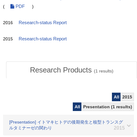
(
PDF
)
2016
Research-status Report
2015
Research-status Report
Research Products
(
1
results)
All
2015
All
Presentation (1 results)
[Presentation] イトマキヒトデの後期発生と核型トランスグ
ルタミナーゼの関わり
2015