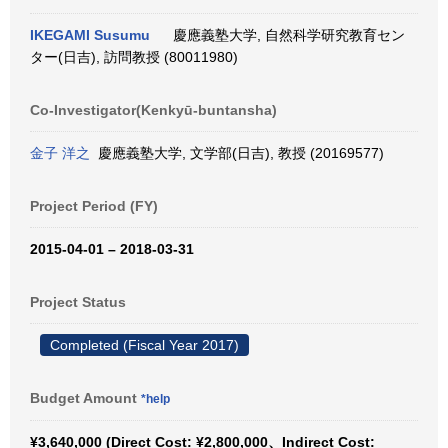
IKEGAMI Susumu
慶應義塾大学, 自然科学研究教育セン
ター(日吉), 訪問教授 (80011980)
Co-Investigator(Kenkyū-buntansha)
金子 洋之
慶應義塾大学, 文学部(日吉), 教授 (20169577)
Project Period (FY)
2015-04-01 – 2018-03-31
Project Status
Completed (Fiscal Year 2017)
Budget Amount
*help
¥3,640,000 (Direct Cost: ¥2,800,000、Indirect Cost: