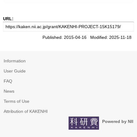
URL:
Published: 2015-04-16 Modified: 2025-11-18
Information
User Guide
FAQ
News
Terms of Use
Attribution of KAKENHI
Powered by NII