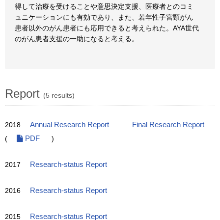
得して治療を受けることや意思決定支援、医療者とのコミ
ュニケーションにも有効であり、また、若年性子宮頸がん
患者以外のがん患者にも応用できると考えられた。AYA世代
のがん患者支援の一助になると考える。
Report
(5 results)
2018
Annual Research Report
Final Research Report
(
PDF
)
2017
Research-status Report
2016
Research-status Report
2015
Research-status Report