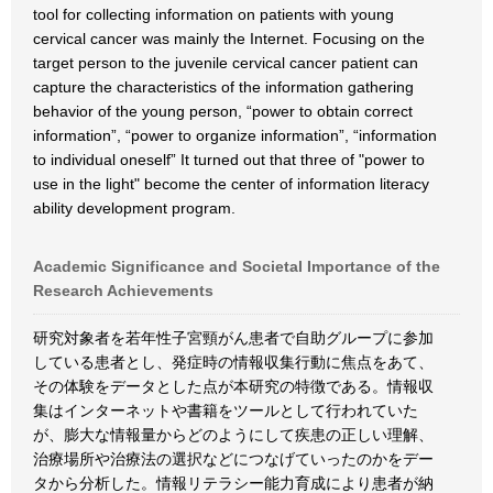
tool for collecting information on patients with young
cervical cancer was mainly the Internet. Focusing on the
target person to the juvenile cervical cancer patient can
capture the characteristics of the information gathering
behavior of the young person, “power to obtain correct
information”, “power to organize information”, “information
to individual oneself” It turned out that three of "power to
use in the light" become the center of information literacy
ability development program.
Academic Significance and Societal Importance of the
Research Achievements
研究対象者を若年性子宮頸がん患者で自助グループに参加
している患者とし、発症時の情報収集行動に焦点をあて、
その体験をデータとした点が本研究の特徴である。情報収
集はインターネットや書籍をツールとして行われていた
が、膨大な情報量からどのようにして疾患の正しい理解、
治療場所や治療法の選択などにつなげていったのかをデー
タから分析した。情報リテラシー能力育成により患者が納