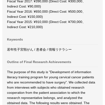
Fiscal Year 2017: ¥390,000 (Direct Cost: ¥300,000、
Indirect Cost: ¥90,000)
Fiscal Year 2016: ¥650,000 (Direct Cost: ¥500,000、
Indirect Cost: ¥150,000)
Fiscal Year 2015: ¥910,000 (Direct Cost: ¥700,000、
Indirect Cost: ¥210,000)
Keywords
若年性子宮頸がん / 患者会 / 情報リテラシー
Outline of Final Research Achievements
The purpose of this study is "Development of information
literacy training program for young cervical cancer patients
who are recommended to have surgery". We collected data
from interviews with subjects who obtained research
cooperation from the patient association to which the
research representative belongs, and analyzed the
obtained data. The following results were obtained. The