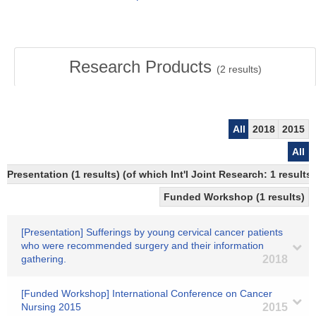
Research Products
(
2
results)
All
2018
2015
All
Presentation (1 results) (of which Int'l Joint Research: 1 results)
Funded Workshop (1 results)
[Presentation] Sufferings by young cervical cancer patients
who were recommended surgery and their information
gathering.
2018
[Funded Workshop] International Conference on Cancer
Nursing 2015
2015