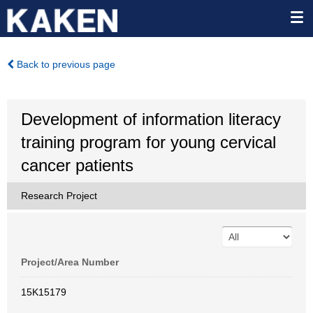
Back to previous page
Development of information literacy
training program for young cervical
cancer patients
Research Project
Project/Area Number
15K15179