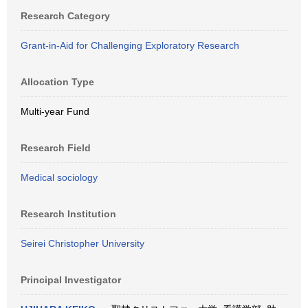
Research Category
Grant-in-Aid for Challenging Exploratory Research
Allocation Type
Multi-year Fund
Research Field
Medical sociology
Research Institution
Seirei Christopher University
Principal Investigator