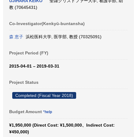
UJIHARA KEIKO
聖隷クリストファー大学, 看護学部, 助
教 (70645431)
Co-Investigator(Kenkyū-buntansha)
森 恵子
浜松医科大学, 医学部, 教授 (70325091)
Project Period (FY)
2015-04-01 – 2019-03-31
Project Status
Completed (Fiscal Year 2018)
Budget Amount
*help
¥1,950,000 (Direct Cost: ¥1,500,000、Indirect Cost:
¥450,000)