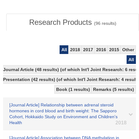
Research Products
(
96
results)
All
2018
2017
2016
2015
Other
All
Journal Article (48 results) (of which Int'l Joint Research: 6 
Presentation (42 results) (of which Int'l Joint Research: 4 results
Book (1 results)
Remarks (5 results)
[Journal Article] Relationship between adrenal steroid
hormones in cord blood and birth weight: The Sapporo
Cohort, Hokkaido Study on Environment and Children's
Health
2018
[Journal Article] Association between DNA methylation in