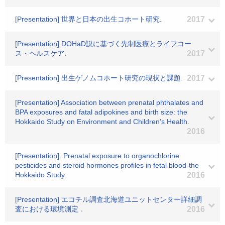
[Presentation] 世界と日本の出生コホート研究.
2017
[Presentation] DOHaD説に基づく先制医療とライフコー
ス・ヘルスケア.
2017
[Presentation] 出生ゲノムコホート研究の現状と課題.
2017
[Presentation] Association between prenatal phthalates and
BPA exposures and fatal adipokines and birth size: the
Hokkaido Study on Environment and Children’s Health.
2016
[Presentation] .Prenatal exposure to organochlorine
pesticides and steroid hormones profiles in fetal blood-the
Hokkaido Study.
2016
[Presentation] エコチル調査北海道ユニットセンター詳細調
査における環境測定．
2016