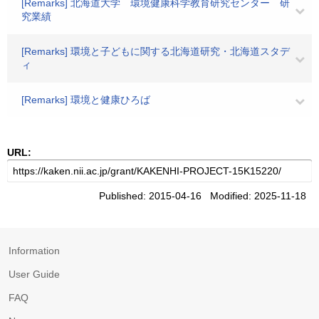
[Remarks] 北海道大学 環境健康科学教育研究センター 研
究業績
[Remarks] 環境と子どもに関する北海道研究・北海道スタデ
ィ
[Remarks] 環境と健康ひろば
URL:
Published: 2015-04-16 Modified: 2025-11-18
Information
User Guide
FAQ