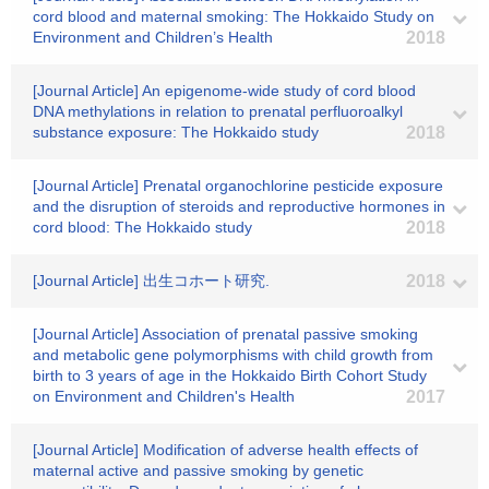
cord blood and maternal smoking: The Hokkaido Study on
Environment and Children’s Health
2018
[Journal Article] An epigenome-wide study of cord blood
DNA methylations in relation to prenatal perfluoroalkyl
substance exposure: The Hokkaido study
2018
[Journal Article] Prenatal organochlorine pesticide exposure
and the disruption of steroids and reproductive hormones in
cord blood: The Hokkaido study
2018
[Journal Article] 出生コホート研究.
2018
[Journal Article] Association of prenatal passive smoking
and metabolic gene polymorphisms with child growth from
birth to 3 years of age in the Hokkaido Birth Cohort Study
on Environment and Children's Health
2017
[Journal Article] Modification of adverse health effects of
maternal active and passive smoking by genetic