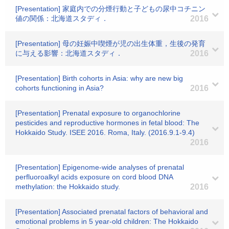
[Presentation] 家庭内での分煙行動と子どもの尿中コチニン
値の関係：北海道スタディ．
2016
[Presentation] 母の妊娠中喫煙が児の出生体重，生後の発育
に与える影響：北海道スタディ．
2016
[Presentation] Birth cohorts in Asia: why are new big
cohorts functioning in Asia?
2016
[Presentation] Prenatal exposure to organochlorine
pesticides and reproductive hormones in fetal blood: The
Hokkaido Study. ISEE 2016. Roma, Italy. (2016.9.1-9.4)
2016
[Presentation] Epigenome-wide analyses of prenatal
perfluoroalkyl acids exposure on cord blood DNA
methylation: the Hokkaido study.
2016
[Presentation] Associated prenatal factors of behavioral and
emotional problems in 5 year-old children: The Hokkaido