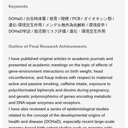
Keywords
DOHaD / 出生時体重 / 発育 / 喫煙 / PCB / ダイオキシン類 /
遺伝‐環境交互作用 / メンデル無作為化解析 / 環境疫学 /
DOHaD学説 / 胎児期リスク評価 / 遺伝・環境交互作用
Outline of Final Research Achievements
I have published original articles in academic journals and
presented at academic meetings on the topic of effects of
gene-environment interactions on birth weight, head
circumference, and Kaup indices with respect to maternal
active and passive smoking, caffeine intake, exposure to
polychlorinated biphenyls and dioxins during pregnancy,
and genetic polymorphisms of genes encoding metabolic
and DNA repair enzymes and receptors.
I have also reviewed a series of epidemiological studies
related to the concept of the developmental origins of
health and disease (DOHaD), especially recent large-scale
genome-based birth cohort studies such as genome-wide