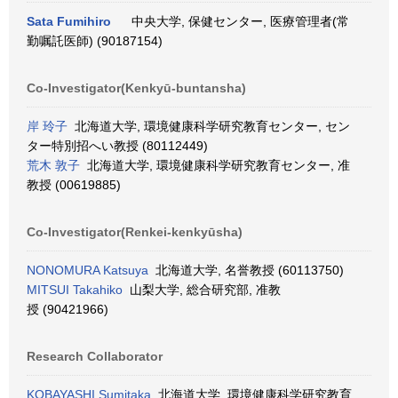
Sata Fumihiro
中央大学, 保健センター, 医療管理者(常
勤嘱託医師) (90187154)
Co-Investigator(Kenkyū-buntansha)
岸 玲子
北海道大学, 環境健康科学研究教育センター, セン
ター特別招へい教授 (80112449)
荒木 敦子
北海道大学, 環境健康科学研究教育センター, 准
教授 (00619885)
Co-Investigator(Renkei-kenkyūsha)
NONOMURA Katsuya
北海道大学, 名誉教授 (60113750)
MITSUI Takahiko
山梨大学, 総合研究部, 准教
授 (90421966)
Research Collaborator
KOBAYASHI Sumitaka
北海道大学, 環境健康科学研究教育