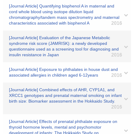
[Journal Article] Quantifying bisphenol A in maternal and
cord whole blood using isotope dilution liquid
chromatography/tandem mass spectrometry and maternal
characteristics associated with bisphenol A
2016
[Journal Article] Evaluation of the Japanese Metabolic
syndrome risk score (JAMRISK): a newly developed
questionnaire used as a screening tool for diagnosing and
insulin resistance in Japan
2016
[Journal Article] Exposure to phthalates in house dust and
associated allergies in children aged 6-12years
2016
[Journal Article] Combined effects of AHR, CYP1A1, and
XRCC1 genotypes and prenatal maternal smoking on infant
birth size: Biomarker assessment in the Hokkaido Study.
2016
[Journal Article] Effects of prenatal phthalate exposure on
thyroid hormone levels, mental and psychomotor
development of infants: The Hokkaido Study on