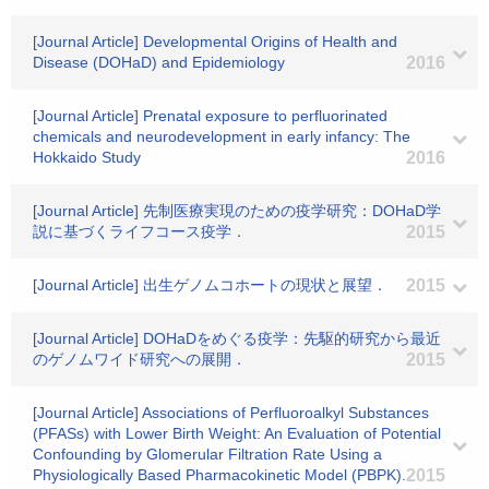
[Journal Article] Developmental Origins of Health and
Disease (DOHaD) and Epidemiology
2016
[Journal Article] Prenatal exposure to perfluorinated
chemicals and neurodevelopment in early infancy: The
Hokkaido Study
2016
[Journal Article] 先制医療実現のための疫学研究：DOHaD学
説に基づくライフコース疫学．
2015
[Journal Article] 出生ゲノムコホートの現状と展望．
2015
[Journal Article] DOHaDをめぐる疫学：先駆的研究から最近
のゲノムワイド研究への展開．
2015
[Journal Article] Associations of Perfluoroalkyl Substances
(PFASs) with Lower Birth Weight: An Evaluation of Potential
Confounding by Glomerular Filtration Rate Using a
Physiologically Based Pharmacokinetic Model (PBPK).
2015