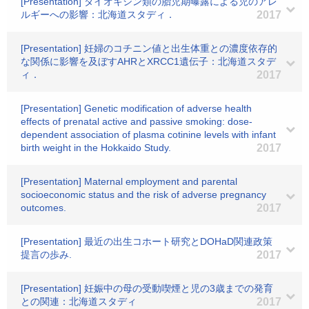
[Presentation] ダイオキシン類の胎児期曝露による児のアレ
ルギーへの影響：北海道スタディ．
2017
[Presentation] 妊婦のコチニン値と出生体重との濃度依存的
な関係に影響を及ぼすAHRとXRCC1遺伝子：北海道スタデ
ィ．
2017
[Presentation] Genetic modification of adverse health
effects of prenatal active and passive smoking: dose-
dependent association of plasma cotinine levels with infant
birth weight in the Hokkaido Study.
2017
[Presentation] Maternal employment and parental
socioeconomic status and the risk of adverse pregnancy
outcomes.
2017
[Presentation] 最近の出生コホート研究とDOHaD関連政策
提言の歩み.
2017
[Presentation] 妊娠中の母の受動喫煙と児の3歳までの発育
との関連：北海道スタディ
2017