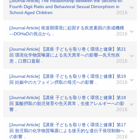
[Journal Article] The Relationship between the Second-to-
Fourth Digit Ratio and Behavioral Sexual Dimorphism in
School-Aged Children.
2016
[Journal Article] 発達期環境に起因する疾患素因の形成機構
―DOHaDの視点から．
2016
[Journal Article] 【講座 子どもを取り巻く環境と健康】第21
回 環境化学物質曝露による先天異常への影響―先天性疾
患，口唇口蓋裂．
2016
[Journal Article] 【講座 子どもを取り巻く環境と健康】第19
回 妊娠中のカフェイン摂取の母児への影響．
2016
[Journal Article] 【講座 子どもを取り巻く環境と健康】第18
回 葉酸摂取の胎児発育や先天異常，生後アレルギーへの影
響．
2016
[Journal Article] 【講座 子どもを取り巻く環境と健康】第17
回 胎児期の化学物質曝露による後天的な遺伝子発現制御へ
の影響．
2016