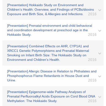
[Presentation] Hokkaido Study on Environment and
Children’s Health: Overview, and Findings of PCBs/dioxins
Exposure and Birth Size, & Allergies and Infections.
2016
[Presentation] Prenatal environment and child behavioral
and coordination development at preschool age in the
Hokkaido Study.
2016
[Presentation] Combined Effects on AHR, CYP1A1 and
XRCC1 Genetic Polymorphisms and Prenatal Maternal
Smoking on Infant Birth Size: The Hokkaido Study on
Environment and Children’s Health.
2016
[Presentation] Allergic Disease in Relation to Phthalates and
Phosphosphorus Flame Retardants in House Dust and
Urine.
2016
[Presentation] Epigenome-wide Pathway Analyses of
Prenatal Perfluoroalkyl Acids Exposure on Cord Blood DNA
Methylation: The Hokkaido Study.
2016