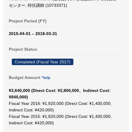
センター, 特任講師 (10733371)
Project Period (FY)
2015-04-01 – 2018-03-31
Project Status
Completed (Fiscal Year 2017)
Budget Amount
*help
¥3,640,000 (Direct Cost: ¥2,800,000、Indirect Cost:
¥840,000)
Fiscal Year 2016: ¥1,820,000 (Direct Cost: ¥1,400,000、
Indirect Cost: ¥420,000)
Fiscal Year 2015: ¥1,820,000 (Direct Cost: ¥1,400,000、
Indirect Cost: ¥420,000)