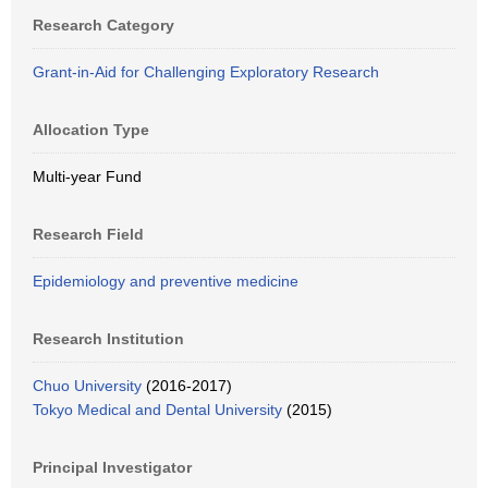
Research Category
Grant-in-Aid for Challenging Exploratory Research
Allocation Type
Multi-year Fund
Research Field
Epidemiology and preventive medicine
Research Institution
Chuo University
(2016-2017)
Tokyo Medical and Dental University
(2015)
Principal Investigator