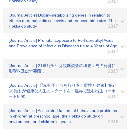
Hokkaido Study.
2017
[Journal Article] Dioxin-metabolizing genes in relation to
effects o prenatal dioxin levels and reduced birth size: The
Hokkaido study.
2017
[Journal Article] Prenatal Exposure to Perfluoroalkyl Acids
and Prevalence of Infectious Diseases up to 4 Years of Age
2017
[Journal Article] 21世紀出生児縦断調査の概要：児の発育に
影響を及ぼす要因．
2017
[Journal Article] 【講座 子どもを取り巻く環境と健康】第24
回 誰もが健康な人生のスタートを：世界で進む出生コーホ
ート研究．
2017
[Journal Article] Associated factors of behavioural problems
in children at preschool age: the Hokkaido study on
environment and children's health
2016