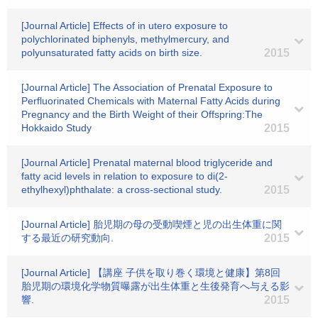
[Journal Article] Effects of in utero exposure to
polychlorinated biphenyls, methylmercury, and
polyunsaturated fatty acids on birth size.
2015
[Journal Article] The Association of Prenatal Exposure to
Perfluorinated Chemicals with Maternal Fatty Acids during
Pregnancy and the Birth Weight of their Offspring:The
Hokkaido Study
2015
[Journal Article] Prenatal maternal blood triglyceride and
fatty acid levels in relation to exposure to di(2-
ethylhexyl)phthalate: a cross-sectional study.
2015
[Journal Article] 胎児期の母の受動喫煙と児の出生体重に関
する最近の研究動向.
2015
[Journal Article] 【講座 子供を取り巻く環境と健康】第8回
胎児期の環境化学物質曝露が出生体重と生後発育へ与える影
響.
2015