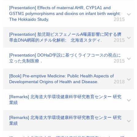
[Presentation] Effects of maternal AHR, CYP1A1 and
GSTM1 polymorphisms and dioxins on infant birth weight:
The Hokkaido Study.
2015
[Presentation] 胎児期ビスフェノールA曝露影響に関する臍
帯血DNA網羅的メチル化解析; 北海道スタディ.
2015
[Presentation] DOHaD学説に基づくライフコースの視点に
立った先制医療．
2015
[Book] Pre-emptive Medicine: Public Health Aspects of
Developmental Origins of Health and Disease.
2018
[Remarks] 北海道大学環境健康科学研究教育センター 研究
業績
[Remarks] 北海道大学環境健康科学研究教育センター 研究
業績