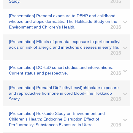
Study.
2016
[Presentation] Prenatal exposure to DEHP and childhood
wheeze and atopic dermatitis: The Hokkaido Study on the
Environment and Children’s Health.
2016
[Presentation] Effects of prenatal exposure to perfluoroalkyl
acids on risk of allergic and infections diseases in early life.
2016
[Presentation] DOHaD cohort studies and interventions:
Current status and perspective.
2016
[Presentation] Prenatal Di(2-ethylhexyl)phthalate exposure
and reproductive hormone in cord blood-The Hokkaido
Study.
2016
[Presentation] Hokkaido Study on Environment and
Children’s Health: Endocrine Disruption Effect of
Perfluoroalkyl Substances Exposure in Utero.
2016