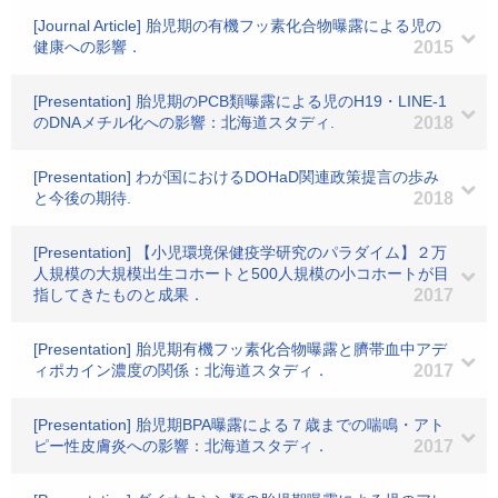
[Journal Article] 胎児期の有機フッ素化合物曝露による児の
健康への影響．
2015
[Presentation] 胎児期のPCB類曝露による児のH19・LINE-1
のDNAメチル化への影響：北海道スタディ.
2018
[Presentation] わが国におけるDOHaD関連政策提言の歩み
と今後の期待.
2018
[Presentation] 【小児環境保健疫学研究のパラダイム】２万
人規模の大規模出生コホートと500人規模の小コホートが目
指してきたものと成果．
2017
[Presentation] 胎児期有機フッ素化合物曝露と臍帯血中アデ
ィポカイン濃度の関係：北海道スタディ．
2017
[Presentation] 胎児期BPA曝露による７歳までの喘鳴・アト
ピー性皮膚炎への影響：北海道スタディ．
2017