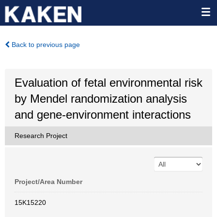
Back to previous page
Evaluation of fetal environmental risk
by Mendel randomization analysis
and gene-environment interactions
Research Project
Project/Area Number
15K15220