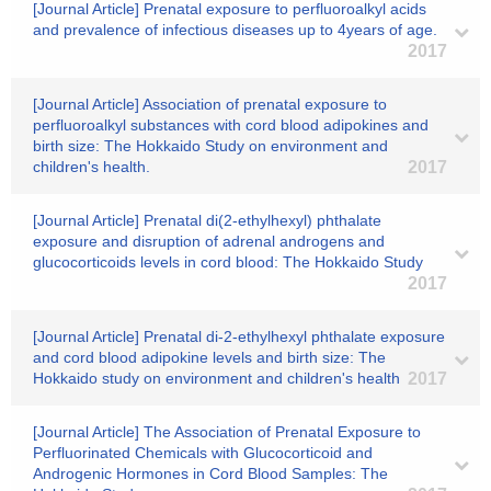
[Journal Article] Prenatal exposure to perfluoroalkyl acids
and prevalence of infectious diseases up to 4years of age.
2017
[Journal Article] Association of prenatal exposure to
perfluoroalkyl substances with cord blood adipokines and
birth size: The Hokkaido Study on environment and
children's health.
2017
[Journal Article] Prenatal di(2-ethylhexyl) phthalate
exposure and disruption of adrenal androgens and
glucocorticoids levels in cord blood: The Hokkaido Study
2017
[Journal Article] Prenatal di-2-ethylhexyl phthalate exposure
and cord blood adipokine levels and birth size: The
Hokkaido study on environment and children's health
2017
[Journal Article] The Association of Prenatal Exposure to
Perfluorinated Chemicals with Glucocorticoid and
Androgenic Hormones in Cord Blood Samples: The