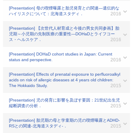
[Presentation] 母の喫煙曝露と胎児発育との関連―遺伝的な
ハイリスクについて：北海道スタディ．
2016
[Presentation] 【次世代人材育成と今後の男女共同参画】胎
児期～小児期の先制医療の重要性―DOHaDとライフコー
ス・ヘルスケア．
2016
[Presentation] DOHaD cohort studies in Japan: Current
status and perspective.
2016
[Presentation] Effects of prenatal exposure to perfluoroalkyl
acids on risk of allergic diseases at 4 years old children:
The Hokkaido Study.
2015
[Presentation] 児の発育に影響を及ぼす要因：21世紀出生児
縦断調査の分析．
2015
[Presentation] 胎児期の母と学童期の児の喫煙曝露とADHD-
RSとの関連‐北海道スタディ‐．
2015