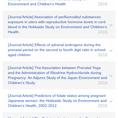
Environment and Children's Health
2016
[Journal Article] Association of perfluoroalkyl substances
exposure in utero with reproductive hormone levels in cord
blood in the Hokkaido Study on Environment and Children's
Health.
2016
[Journal Article] Effects of adrenal androgens during the
prenatal period on the second to fourth digit ratio in school-
aged children
2016
[Journal Article] The Association between Prenatal Yoga
and the Administration of Ritodrine Hydrochloride during
Pregnancy: An Adjunct Study of the Japan Environment and
Children's Study.
2016
[Journal Article] Predictors of folate status among pregnant
Japanese women: the Hokkaido Study on Environment and
Children's Health, 2002-2012.
2016