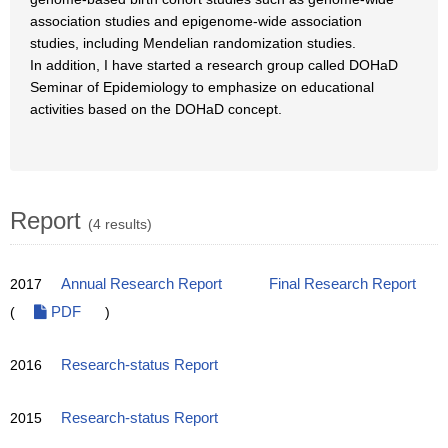
association studies and epigenome-wide association
studies, including Mendelian randomization studies.
In addition, I have started a research group called DOHaD
Seminar of Epidemiology to emphasize on educational
activities based on the DOHaD concept.
Report
(4 results)
2017
Annual Research Report
Final Research Report
(
PDF
)
2016
Research-status Report
2015
Research-status Report