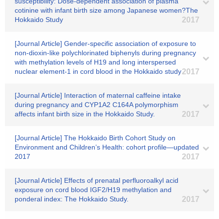
susceptibility: Dose-dependent association of plasma
cotinine with infant birth size among Japanese women?The
Hokkaido Study
2017
[Journal Article] Gender-specific association of exposure to
non-dioxin-like polychlorinated biphenyls during pregnancy
with methylation levels of H19 and long interspersed
nuclear element-1 in cord blood in the Hokkaido study
2017
[Journal Article] Interaction of maternal caffeine intake
during pregnancy and CYP1A2 C164A polymorphism
affects infant birth size in the Hokkaido Study.
2017
[Journal Article] The Hokkaido Birth Cohort Study on
Environment and Children’s Health: cohort profile―updated
2017
2017
[Journal Article] Effects of prenatal perfluoroalkyl acid
exposure on cord blood IGF2/H19 methylation and
ponderal index: The Hokkaido Study.
2017