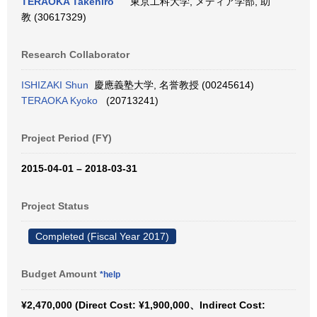
TERAOKA Takehiro
東京工科大学, メディア学部, 助
教 (30617329)
Research Collaborator
ISHIZAKI Shun
慶應義塾大学, 名誉教授 (00245614)
TERAOKA Kyoko
(20713241)
Project Period (FY)
2015-04-01 – 2018-03-31
Project Status
Completed (Fiscal Year 2017)
Budget Amount
*help
¥2,470,000 (Direct Cost: ¥1,900,000、Indirect Cost: