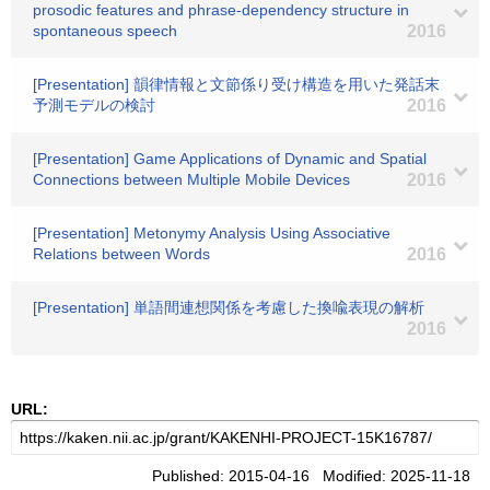
prosodic features and phrase-dependency structure in
spontaneous speech
2016
[Presentation] 韻律情報と文節係り受け構造を用いた発話末
予測モデルの検討
2016
[Presentation] Game Applications of Dynamic and Spatial
Connections between Multiple Mobile Devices
2016
[Presentation] Metonymy Analysis Using Associative
Relations between Words
2016
[Presentation] 単語間連想関係を考慮した換喩表現の解析
2016
URL:
Published: 2015-04-16 Modified: 2025-11-18