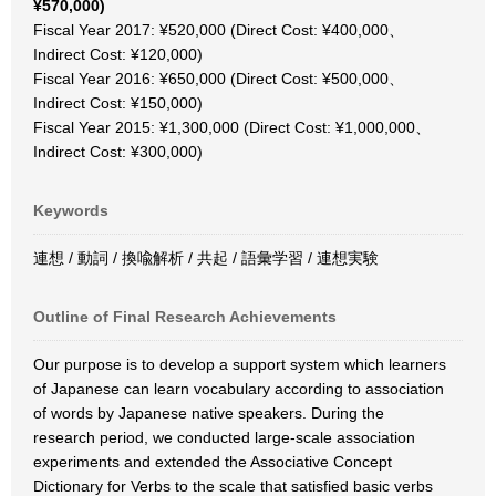
¥570,000)
Fiscal Year 2017: ¥520,000 (Direct Cost: ¥400,000、
Indirect Cost: ¥120,000)
Fiscal Year 2016: ¥650,000 (Direct Cost: ¥500,000、
Indirect Cost: ¥150,000)
Fiscal Year 2015: ¥1,300,000 (Direct Cost: ¥1,000,000、
Indirect Cost: ¥300,000)
Keywords
連想 / 動詞 / 換喩解析 / 共起 / 語彙学習 / 連想実験
Outline of Final Research Achievements
Our purpose is to develop a support system which learners
of Japanese can learn vocabulary according to association
of words by Japanese native speakers. During the
research period, we conducted large-scale association
experiments and extended the Associative Concept
Dictionary for Verbs to the scale that satisfied basic verbs