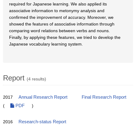
required for Japanese learning. We also applied its
associative information to metonymy analysis and
confirmed the improvement of accuracy. Moreover, we
showed the features of associative information through
comparing word relations between verbs and nouns.
Finally, by applying these features, we tried to develop the
Japanese vocabulary learning system.
Report
(4 results)
2017
Annual Research Report
Final Research Report
(
PDF
)
2016
Research-status Report