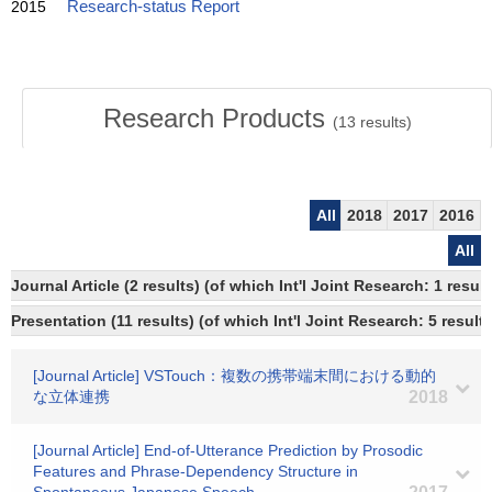
2015
Research-status Report
Research Products
(
13
results)
All
2018
2017
2016
All
Journal Article (2 results) (of which Int'l Joint Research: 1 res
Presentation (11 results) (of which Int'l Joint Research: 5 results
[Journal Article] VSTouch：複数の携帯端末間における動的
な立体連携
2018
[Journal Article] End-of-Utterance Prediction by Prosodic
Features and Phrase-Dependency Structure in