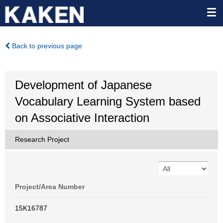
Back to previous page
Development of Japanese
Vocabulary Learning System based
on Associative Interaction
Research Project
Project/Area Number
15K16787