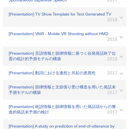
Spontaneous Japanese Speech
2017
[Presentation] TV Show Template for Text Generated TV
2018
[Presentation] VAIR - Mobile VR Shooting without HMD
2018
[Presentation] 言語情報と韻律情報に基づく自発発話終了位
置の統計的予測モデルの構築
2018
[Presentation] 動詞における連想と共起の差異性
2017
[Presentation] 韻律情報と文節係り受け構造を用いた発話末
予測モデルの構築
2017
[Presentation] 統語情報と韻律情報を用いた発話頭からの漸
進的発話末予測の検討
2017
[Presentation] A study on prediction of end-of-utterance by