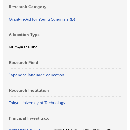
Research Category
Grant-in-Aid for Young Scientists (B)
Allocation Type
Multi-year Fund
Research Field
Japanese language education
Research Institution
Tokyo University of Technology
Principal Investigator