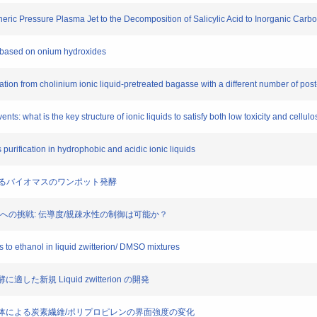
pheric Pressure Plasma Jet to the Decomposition of Salicylic Acid to Inorganic Carb
ts based on onium hydroxides
tation from cholinium ionic liquid-pretreated bagasse with a different number of po
ts: what is the key structure of ionic liquids to satisfy both low toxicity and cellulo
purification in hydrophobic and acidic ionic liquids
erionによるバイオマスのワンポット発酵
可逆構造変換への挑戦: 伝導度/親疎水性の制御は可能か？
s to ethanol in liquid zwitterion/ DMSO mixtures
した新規 Liquid zwitterion の開発
ニン誘導体による炭素繊維/ポリプロピレンの界面強度の変化