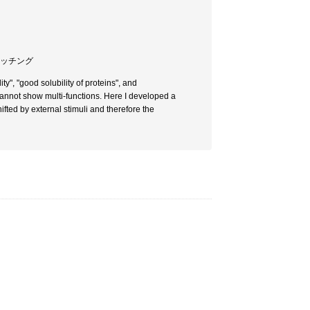
スイッチング
ty", "good solubility of proteins", and
 cannot show multi-functions. Here I developed a
ifted by external stimuli and therefore the