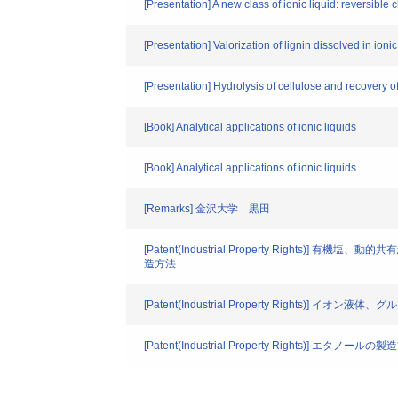
[Presentation] A new class of ionic liquid: reversib
[Presentation] Valorization of lignin dissolved in io
[Presentation] Hydrolysis of cellulose and recovery 
[Book] Analytical applications of ionic liquids
[Book] Analytical applications of ionic liquids
[Remarks] 金沢大学 黒田
[Patent(Industrial Property R
造方法
[Patent(Industrial Property Rights)
[Patent(Industrial Property Rights)] エタノールの