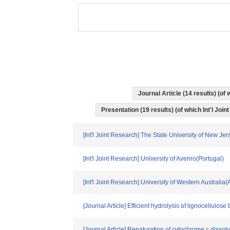
Journal Article (14 results) (o
Presentation (19 results) (of which Int'l Join
[Int'l Joint Research] The State University of New J
[Int'l Joint Research] University of Averiro(Portugal)
[Int'l Joint Research] University of Western Australia(
[Journal Article] Efficient hydrolysis of lignocellulos
[Journal Article] Renaturation of cytochrome c dissol