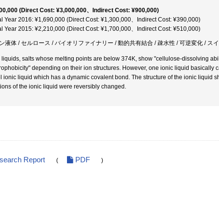
00,000 (Direct Cost: ¥3,000,000、Indirect Cost: ¥900,000)
al Year 2016: ¥1,690,000 (Direct Cost: ¥1,300,000、Indirect Cost: ¥390,000)
al Year 2015: ¥2,210,000 (Direct Cost: ¥1,700,000、Indirect Cost: ¥510,000)
ン液体 / セルロース / バイオリファイナリー / 動的共有結合 / 疎水性 / 可逆変化 / 
c liquids, salts whose melting points are below 374K, show "cellulose-dissolving abili
rophobicity" depending on their ion structures. However, one ionic liquid basically
l ionic liquid which has a dynamic covalent bond. The structure of the ionic liquid sh
tions of the ionic liquid were reversibly changed.
esearch Report
PDF
(
)