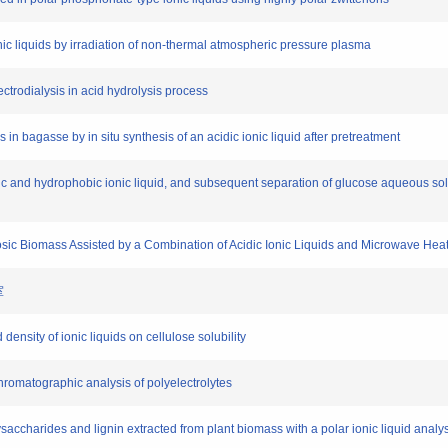
ionic liquids by irradiation of non-thermal atmospheric pressure plasma
electrodialysis in acid hydrolysis process
es in bagasse by in situ synthesis of an acidic ionic liquid after pretreatment
idic and hydrophobic ionic liquid, and subsequent separation of glucose aqueous solu
losic Biomass Assisted by a Combination of Acidic Ionic Liquids and Microwave Hea
室
d density of ionic liquids on cellulose solubility
chromatographic analysis of polyelectrolytes
lysaccharides and lignin extracted from plant biomass with a polar ionic liquid analy