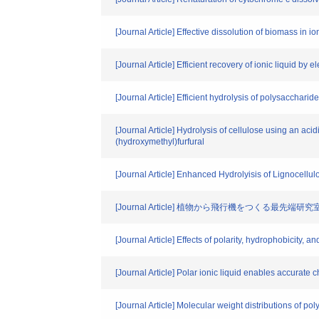
[Journal Article] Effective dissolution of biomass in 
[Journal Article] Efficient recovery of ionic liquid by 
[Journal Article] Efficient hydrolysis of polysaccharid
[Journal Article] Hydrolysis of cellulose using an ac
(hydroxymethyl)furfural
[Journal Article] Enhanced Hydrolyisis of Lignocellu
[Journal Article] 植物から飛行機をつくる最先端研究
[Journal Article] Effects of polarity, hydrophobicity, an
[Journal Article] Polar ionic liquid enables accurate 
[Journal Article] Molecular weight distributions of po