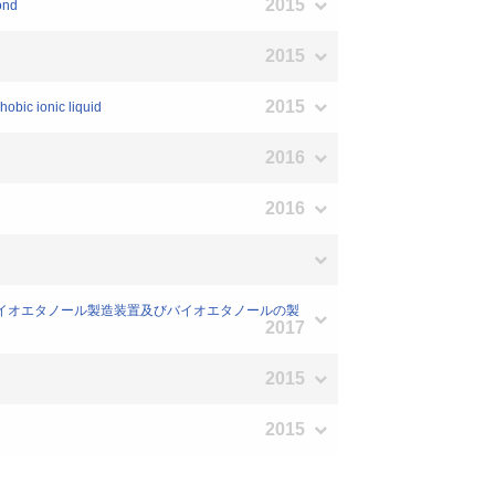
2015
ond
2015
2015
hobic ionic liquid
2016
2016
制御方法、バイオエタノール製造装置及びバイオエタノールの製
2017
2015
2015