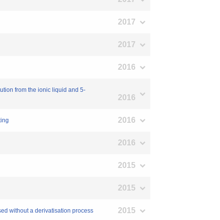
2017
2017
2016
tion from the ionic liquid and 5-
2016
2016
ting
2016
2015
2015
2015
sed without a derivatisation process