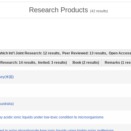
Research Products
(
42
results)
f which Int'l Joint Research: 12 results, Peer Reviewed: 13 results, Open Acce
t Research: 14 results, Invited: 3 results)
Book (2 results)
Remarks (1 res
ersey(米国)
Australia)
e by acidic ionic liquids under low-toxic condition to microorganisms
ved in polar phosphonate-type ionic liquids using highly polar zwitterions