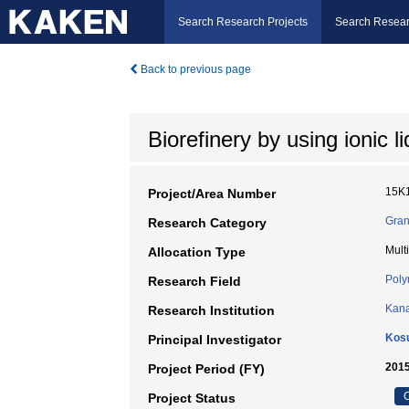
Search Research Projects
Search Resear
Back to previous page
Biorefinery by using ionic l
15K
Project/Area Number
Gran
Research Category
Mult
Allocation Type
Poly
Research Field
Kana
Research Institution
Kos
Principal Investigator
2015
Project Period (FY)
C
Project Status