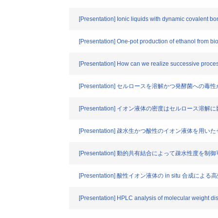
[Presentation] Ionic liquids with dynamic covalent 
[Presentation] One-pot production of ethanol from bi
[Presentation] How can we realize successive proces
[Presentation] セルロースを溶解かつ発酵菌への毒性が小
[Presentation] イオン液体の密度はセルロース
[Presentation] 疎水生かつ酸性のイオン液
[Presentation] 動的共有結合によって疎水性度
[Presentation] 酸性イオン液体の in situ 合
[Presentation] HPLC analysis of molecular weight dist