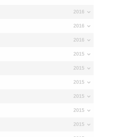
2016
2016
2016
2015
2015
2015
2015
2015
2015