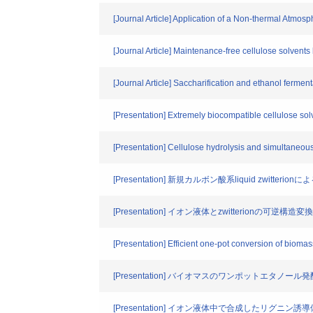
[Journal Article] Application of a Non-thermal Atmos
[Journal Article] Maintenance-free cellulose solven
[Journal Article] Saccharification and ethanol fermen
[Presentation] Extremely biocompatible cellulose solven
[Presentation] Cellulose hydrolysis and simultaneous 
[Presentation] 新規カルボン酸系liquid zwitt
[Presentation] イオン液体とzwitterionの
[Presentation] Efficient one-pot conversion of biomas
[Presentation] バイオマスのワンポットエタノール発酵に適
[Presentation] イオン液体中で合成したリグ