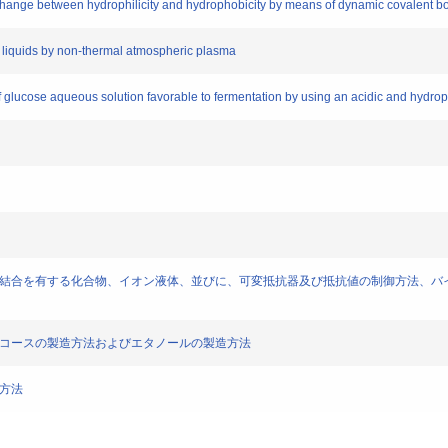
le change between hydrophilicity and hydrophobicity by means of dynamic covalent b
nic liquids by non-thermal atmospheric plasma
of glucose aqueous solution favorable to fermentation by using an acidic and hydrop
ights)] 有機塩、動的共有結合を有する化合物、イオン液体、並びに、可変抵抗器及び抵抗値の
] イオン液体、グルコースの製造方法およびエタノールの製造方法
製造方法