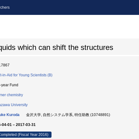
chers
iquids which can shift the structures
17867
t-in-Aid for Young Scientists (B)
i-year Fund
mer chemistry
zawa University
uke Kuroda
金沢大学, 自然システム学系, 特任助教 (10748891)
-04-01 – 2017-03-31
ompleted (Fiscal Year 2016)