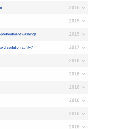
2015
on
2015
2015
st-pretreatment washings
2017
se dissolution ability?
2016
2016
2016
2016
2016
2016