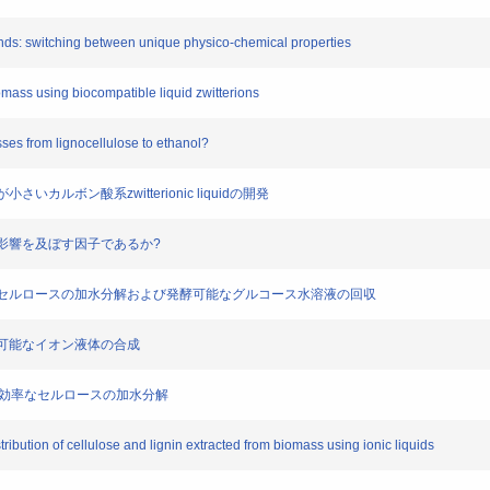
bonds: switching between unique physico-chemical properties
omass using biocompatible liquid zwitterions
ses from lignocellulose to ethanol?
さいカルボン酸系zwitterionic liquidの開発
溶解に影響を及ぼす因子であるか?
体を用いたセルロースの加水分解および発酵可能なグルコース水溶液の回収
を制御可能なイオン液体の合成
成による高効率なセルロースの加水分解
ribution of cellulose and lignin extracted from biomass using ionic liquids