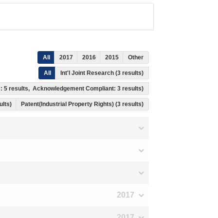
All
2017
2016
2015
Other
All
Int'l Joint Research (3 results)
ss: 5 results, Acknowledgement Compliant: 3 results)
ults)
Patent(Industrial Property Rights) (3 results)
2017
2017