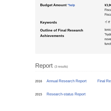
Budget Amount
*help
¥3,9
Fisc
Fisc
イオ
Keywords
Ioni
Outline of Final Research
"hyd
Achievements
nove
func
Report
(3 results)
Annual Research Report
Final R
2016
Research-status Report
2015