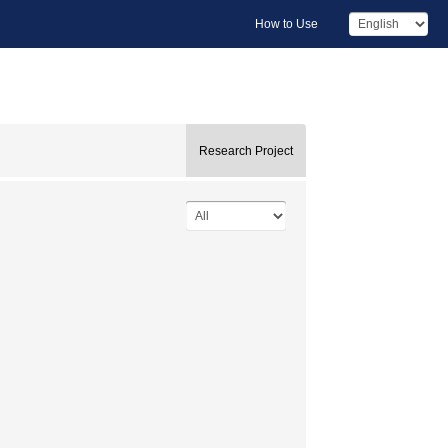
How to Use
Research Project