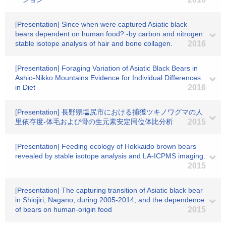
[Presentation] Since when were captured Asiatic black
bears dependent on human food? -by carbon and nitrogen
stable isotope analysis of hair and bone collagen.
2016
[Presentation] Foraging Variation of Asiatic Black Bears in
Ashio-Nikko Mountains:Evidence for Individual Differences
in Diet
2016
[Presentation] 長野県塩尻市における捕獲ツキノワグマの人
里依存度-体毛および骨の生元素安定同位体比分析
2015
[Presentation] Feeding ecology of Hokkaido brown bears
revealed by stable isotope analysis and LA-ICPMS imaging.
2015
[Presentation] The capturing transition of Asiatic black bear
in Shiojiri, Nagano, during 2005-2014, and the dependence
of bears on human-origin food
2015