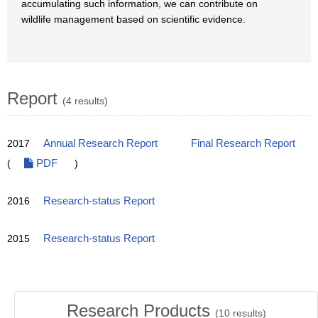
accumulating such information, we can contribute on
wildlife management based on scientific evidence.
Report
(4 results)
2017
Annual Research Report
Final Research Report
(
PDF
)
2016
Research-status Report
2015
Research-status Report
Research Products
(
10
results)