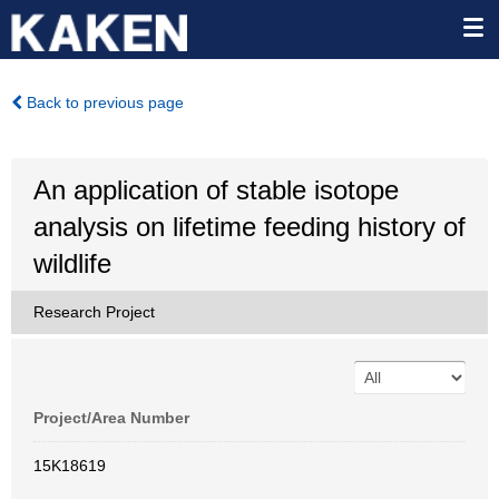
Back to previous page
An application of stable isotope
analysis on lifetime feeding history of
wildlife
Research Project
Project/Area Number
15K18619