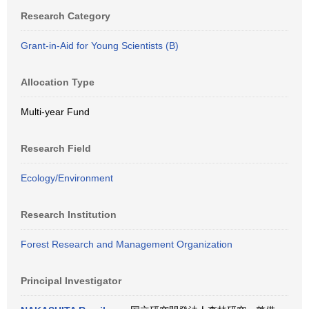
Research Category
Grant-in-Aid for Young Scientists (B)
Allocation Type
Multi-year Fund
Research Field
Ecology/Environment
Research Institution
Forest Research and Management Organization
Principal Investigator