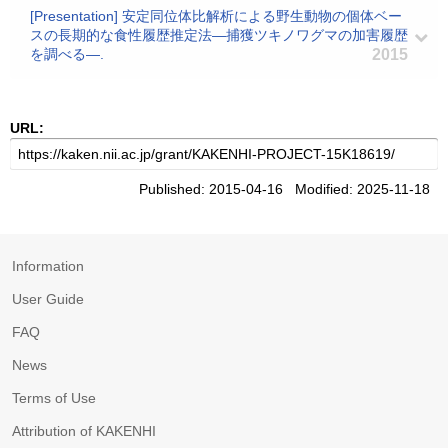
[Presentation] 安定同位体比解析による野生動物の個体ベー
スの長期的な食性履歴推定法―捕獲ツキノワグマの加害履歴
を調べる―.
2015
URL:
Published: 2015-04-16 Modified: 2025-11-18
Information
User Guide
FAQ
News
Terms of Use
Attribution of KAKENHI