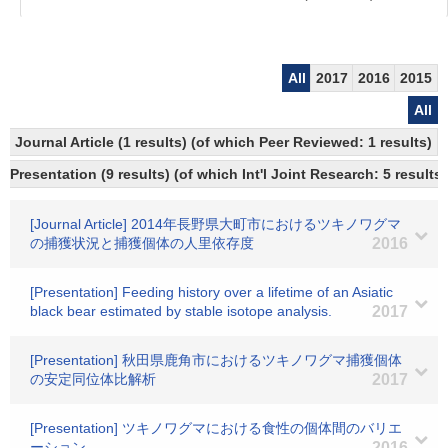
All
2017
2016
2015
All
Journal Article (1 results) (of which Peer Reviewed: 1 results)
Presentation (9 results) (of which Int'l Joint Research: 5 results)
[Journal Article] 2014年長野県大町市におけるツキノワグマ
の捕獲状況と捕獲個体の人里依存度
2016
[Presentation] Feeding history over a lifetime of an Asiatic
black bear estimated by stable isotope analysis.
2017
[Presentation] 秋田県鹿角市におけるツキノワグマ捕獲個体
の安定同位体比解析
2017
[Presentation] ツキノワグマにおける食性の個体間のバリエ
ーション
2016