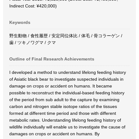
Indirect Cost: ¥420,000)
Keywords
野生動物 / 食性履歴 / 安定同位体比 / 体毛 / 骨コラーゲン /
歯 / ツキノワグマ / クマ
Outline of Final Research Achievements
I developed a method to understand lifelong feeding history
of Asiatic black bear to investigate suspected individuals in
damage on crops or accident on humans. It became
possible to reconstruct the individual-based feeding history
of the period from sub adult to the capture by examining
carbon and nitrogen stable isotope ratios of the tissues
formed at different time period and those with different
metabolic rates. Understanding lifelong feeding history of
wildlife individually will enable us to investigate the cause of
damages on crops or accident on humans. By