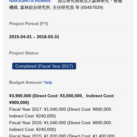
NAKASHITA Rumiko
国立研究開発法人森林研究・整備
機構, 森林総合研究所, 主任研究員 等 (00457839)
Project Period (FY)
2015-04-01 – 2018-03-31
Project Status
Completed (Fiscal Year 2017)
Budget Amount
*help
¥3,900,000 (Direct Cost: ¥3,000,000、Indirect Cost:
¥900,000)
Fiscal Year 2017: ¥1,040,000 (Direct Cost: ¥800,000、
Indirect Cost: ¥240,000)
Fiscal Year 2016: ¥1,040,000 (Direct Cost: ¥800,000、
Indirect Cost: ¥240,000)
Fiscal Year 2015: ¥1,820,000 (Direct Cost: ¥1,400,000、