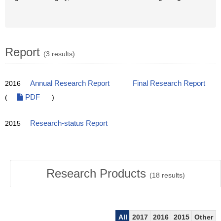
Report
(3 results)
2016
Annual Research Report
Final Research Report
(
PDF
)
2015
Research-status Report
Research Products
(
18
results)
All
2017
2016
2015
Other