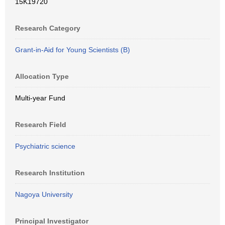
15K19720
Research Category
Grant-in-Aid for Young Scientists (B)
Allocation Type
Multi-year Fund
Research Field
Psychiatric science
Research Institution
Nagoya University
Principal Investigator