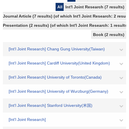
All
Int'l Joint Research (7 results)
Journal Article (7 results) (of which Int'l Joint Research: 2 re
Presentation (2 results) (of which Int'l Joint Research: 1 results,
Book (2 results)
[Int'l Joint Research] Chang Gung University(Taiwan)
[Int'l Joint Research] Cardiff University(United Kingdom)
[Int'l Joint Research] University of Toronto(Canada)
[Int'l Joint Research] University of Wurzburg(Germany)
[Int'l Joint Research] Stanford University(米国)
[Int'l Joint Research]