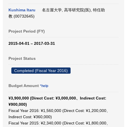
Kushima Itaru
名古屋大学, 高等研究院(医), 特任助
教 (00732645)
Project Period (FY)
2015-04-01 – 2017-03-31
Project Status
Completed (Fiscal Year 2016)
Budget Amount
*help
¥3,900,000 (Direct Cost: ¥3,000,000、Indirect Cost:
¥900,000)
Fiscal Year 2016: ¥1,560,000 (Direct Cost: ¥1,200,000、
Indirect Cost: ¥360,000)
Fiscal Year 2015: ¥2,340,000 (Direct Cost: ¥1,800,000、