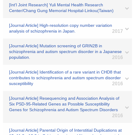
[Int'l Joint Research] Yuli Mental Health Research
Center/Chang Gung Memorial Hospital-Linkou(Taiwan)
[Journal Article] High-resolution copy number variation
analysis of schizophrenia in Japan.
2017
[Journal Article] Mutation screening of GRIN2B in
schizophrenia and autism spectrum disorder in a Japanese
population.
2016
[Journal Article] Identification of a rare variant in CHD8 that
contributes to schizophrenia and autism spectrum disorder
susceptibility
2016
[Journal Article] Resequencing and Association Analysis of
Six PSD-95-Related Genes as Possible Susceptibility
Genes for Schizophrenia and Autism Spectrum Disorders
2016
[Journal Article] Parental Origin of Interstitial Duplications at