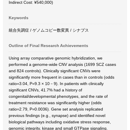
Indirect Cost: ¥540,000)
Keywords
統合失調症 / ゲノムコピー数変異 / シナプス
Outline of Final Research Achievements
Using array comparative genomic hybridization, we
performed a genome-wide CNV analysis (1699 SCZ cases
and 824 controls). Clinically significant CNVs were
significantly more frequent in cases than in controls (odds
ratio=3.04, P=9.3 × 10－9). In patients with clinically
significant CNVs, 41.7% had a history of
congenital/developmental phenotypes, and the rate of
treatment resistance was significantly higher (odds
ratio=2.79, P=0.0036). Gene set analysis replicated
previous findings (e.g., synapse) and identified novel
biological pathways including oxidative stress response,
genomic integrity, kinase and small GTPase signaling.