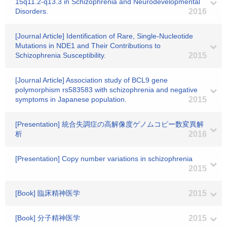
15q11.2-q13.3 in Schizophrenia and Neurodevelopmental
Disorders.
2016
[Journal Article] Identification of Rare, Single-Nucleotide
Mutations in NDE1 and Their Contributions to
Schizophrenia Susceptibility.
2015
[Journal Article] Association study of BCL9 gene
polymorphism rs583583 with schizophrenia and negative
symptoms in Japanese population.
2015
[Presentation] 統合失調症の高解像度ゲノムコピー数変異解
析
2016
[Presentation] Copy number variations in schizophrenia
2015
[Book] 臨床精神医学
2015
[Book] 分子精神医学
2015