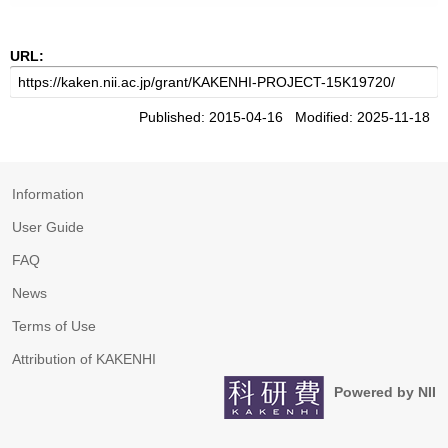
URL:
Published: 2015-04-16 Modified: 2025-11-18
Information
User Guide
FAQ
News
Terms of Use
Attribution of KAKENHI
Powered by NII