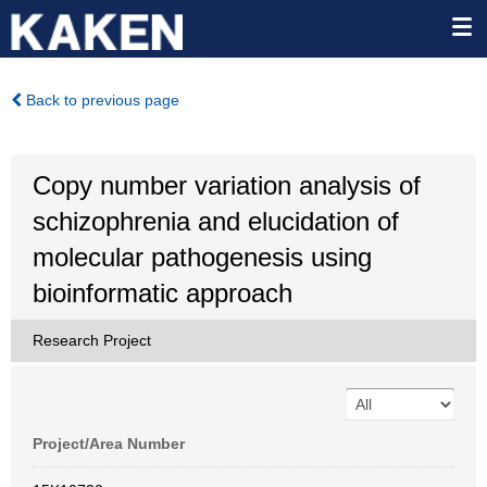
Back to previous page
Copy number variation analysis of
schizophrenia and elucidation of
molecular pathogenesis using
bioinformatic approach
Research Project
Project/Area Number