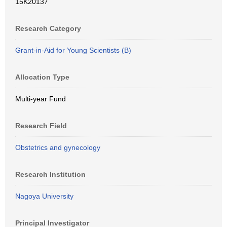
15K20137
Research Category
Grant-in-Aid for Young Scientists (B)
Allocation Type
Multi-year Fund
Research Field
Obstetrics and gynecology
Research Institution
Nagoya University
Principal Investigator