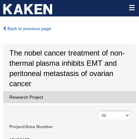
Back to previous page
The nobel cancer treatment of non-
thermal plasma inhibits EMT and
peritoneal metastasis of ovarian
cancer
Research Project
Project/Area Number