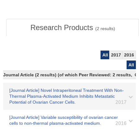
Research Products
(
2
results)
All
2017
2016
All
Journal Article (2 results) (of which Peer Reviewed: 2 results, 
[Journal Article] Novel Intraperitoneal Treatment With Non-
Thermal Plasma-Activated Medium Inhibits Metastatic
Potential of Ovarian Cancer Cells.
2017
[Journal Article] Variable susceptibility of ovarian cancer
cells to non-thermal plasma-activated medium.
2016