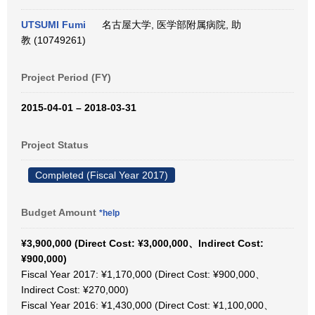
UTSUMI Fumi
名古屋大学, 医学部附属病院, 助
教 (10749261)
Project Period (FY)
2015-04-01 – 2018-03-31
Project Status
Completed (Fiscal Year 2017)
Budget Amount
*help
¥3,900,000 (Direct Cost: ¥3,000,000、Indirect Cost:
¥900,000)
Fiscal Year 2017: ¥1,170,000 (Direct Cost: ¥900,000、
Indirect Cost: ¥270,000)
Fiscal Year 2016: ¥1,430,000 (Direct Cost: ¥1,100,000、