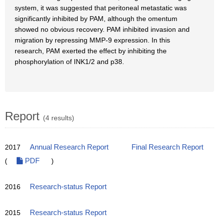
system, it was suggested that peritoneal metastatic was
significantly inhibited by PAM, although the omentum
showed no obvious recovery. PAM inhibited invasion and
migration by repressing MMP-9 expression. In this
research, PAM exerted the effect by inhibiting the
phosphorylation of INK1/2 and p38.
Report
(4 results)
2017
Annual Research Report
Final Research Report
(
PDF
)
2016
Research-status Report
2015
Research-status Report