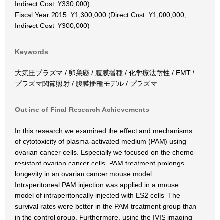
Indirect Cost: ¥330,000)
Fiscal Year 2015: ¥1,300,000 (Direct Cost: ¥1,000,000、
Indirect Cost: ¥300,000)
Keywords
大気圧プラズマ / 卵巣癌 / 腹膜播種 / 化学療法耐性 / EMT /
プラズマ関節照射 / 腹膜播種モデル / プラズマ
Outline of Final Research Achievements
In this research we examined the effect and mechanisms
of cytotoxicity of plasma-activated medium (PAM) using
ovarian cancer cells. Especially we focused on the chemo-
resistant ovarian cancer cells. PAM treatment prolongs
longevity in an ovarian cancer mouse model.
Intraperitoneal PAM injection was applied in a mouse
model of intraperitoneally injected with ES2 cells. The
survival rates were better in the PAM treatment group than
in the control group. Furthermore, using the IVIS imaging