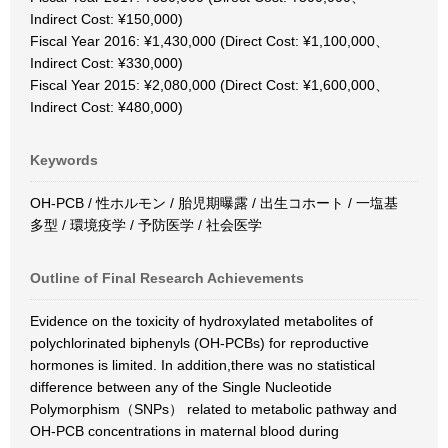
Indirect Cost: ¥150,000)
Fiscal Year 2016: ¥1,430,000 (Direct Cost: ¥1,100,000、
Indirect Cost: ¥330,000)
Fiscal Year 2015: ¥2,080,000 (Direct Cost: ¥1,600,000、
Indirect Cost: ¥480,000)
Keywords
OH-PCB / 性ホルモン / 胎児期曝露 / 出生コホート / 一塩基
多型 / 環境疫学 / 予防医学 / 社会医学
Outline of Final Research Achievements
Evidence on the toxicity of hydroxylated metabolites of
polychlorinated biphenyls (OH-PCBs) for reproductive
hormones is limited. In addition,there was no statistical
difference between any of the Single Nucleotide
Polymorphism（SNPs） related to metabolic pathway and
OH-PCB concentrations in maternal blood during