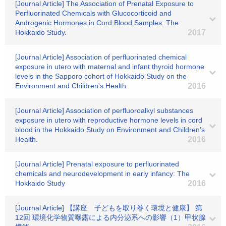
[Journal Article] The Association of Prenatal Exposure to
Perfluorinated Chemicals with Glucocorticoid and
Androgenic Hormones in Cord Blood Samples: The
Hokkaido Study.
2017
[Journal Article] Association of perfluorinated chemical
exposure in utero with maternal and infant thyroid hormone
levels in the Sapporo cohort of Hokkaido Study on the
Environment and Children's Health
2016
[Journal Article] Association of perfluoroalkyl substances
exposure in utero with reproductive hormone levels in cord
blood in the Hokkaido Study on Environment and Children's
Health.
2016
[Journal Article] Prenatal exposure to perfluorinated
chemicals and neurodevelopment in early infancy: The
Hokkaido Study
2016
[Journal Article] 【講座 子どもを取り巻く環境と健康】 第
12回 環境化学物質曝露による内分泌系への影響（1）甲状腺