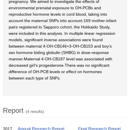
pregnancy. We aimed to investigate the effects of
environmental prenatal exposure to OH-PCBs and
reproductive hormone levels in cord blood, taking into
account the maternal SNPs into account.169 mother-infant
pairs registered to Sapporo cohort, the Hokkaido Study,
were included in this analysis. In multiple linear regression
models, significant inverse associations were found
between maternal 4-OH-CB146+3-OH-CB153 and boy's
sex hormone biding globulin (SHBG) in dose-response
manner.Maternal 4-OH-CB187 level was associated with
decreased girl's progesterone.There was no significant
difference of OH-PCB levels or effect on hormones
between each type of SNPs.
Report
(4 results)
2017
Annual Research Report
Final Research Report