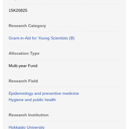
15K20825
Research Category
Grant-in-Aid for Young Scientists (B)
Allocation Type
Multi-year Fund
Research Field
Epidemiology and preventive medicine
Hygiene and public health
Research Institution
Hokkaido University