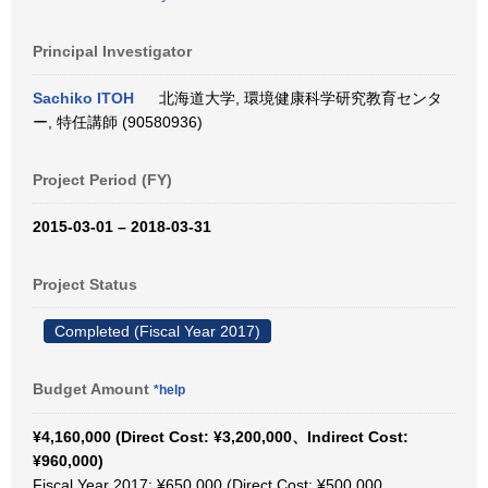
Principal Investigator
Sachiko ITOH
北海道大学, 環境健康科学研究教育センタ
ー, 特任講師 (90580936)
Project Period (FY)
2015-03-01 – 2018-03-31
Project Status
Completed (Fiscal Year 2017)
Budget Amount
*help
¥4,160,000 (Direct Cost: ¥3,200,000、Indirect Cost:
¥960,000)
Fiscal Year 2017: ¥650,000 (Direct Cost: ¥500,000、