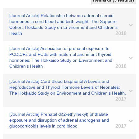
Remarks (3 results)
[Journal Article] Relationship between adrenal steroid
hormones in cord blood and birth weight: The Sapporo
Cohort, Hokkaido Study on Environment and Children's
Health
2018
[Journal Article] Association of prenatal exposure to
PCDD/Fs and PCBs with maternal and infant thyroid
hormones: The Hokkaido Study on Environment and
Children's Health
2018
[Journal Article] Cord Blood Bisphenol A Levels and
Reproductive and Thyroid Hormone Levels of Neonates:
The Hokkaido Study on Environment and Children's Health.
2017
[Journal Article] Prenatal di(2-ethylhexyl) phthalate
exposure and disruption of adrenal androgens and
glucocorticoids levels in cord blood
2017