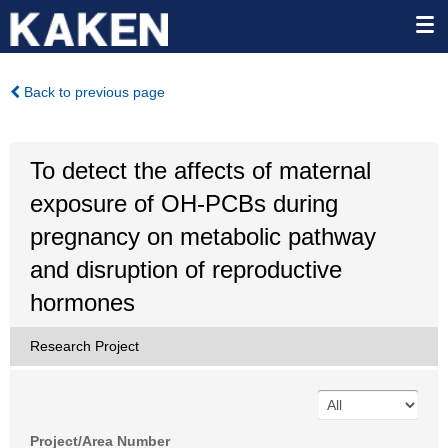
Back to previous page
To detect the affects of maternal
exposure of OH-PCBs during
pregnancy on metabolic pathway
and disruption of reproductive
hormones
Research Project
Project/Area Number