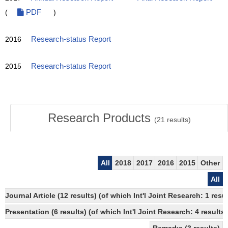
(
PDF
)
2016
Research-status Report
2015
Research-status Report
Research Products
(
21
results)
All
2018
2017
2016
2015
Other
All
Journal Article (12 results) (of which Int'l Joint Research: 1 r
Presentation (6 results) (of which Int'l Joint Research: 4 results)