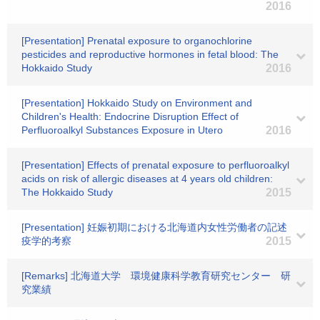
2016
[Presentation] Prenatal exposure to organochlorine
pesticides and reproductive hormones in fetal blood: The
Hokkaido Study
2016
[Presentation] Hokkaido Study on Environment and
Children's Health: Endocrine Disruption Effect of
Perfluoroalkyl Substances Exposure in Utero
2016
[Presentation] Effects of prenatal exposure to perfluoroalkyl
acids on risk of allergic diseases at 4 years old children:
The Hokkaido Study
2015
[Presentation] 妊娠初期における北海道内女性労働者の記述
疫学的考察
2015
[Remarks] 北海道大学 環境健康科学教育研究センター 研
究業績