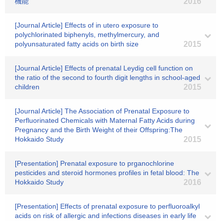
機能
2016
[Journal Article] Effects of in utero exposure to
polychlorinated biphenyls, methylmercury, and
polyunsaturated fatty acids on birth size
2015
[Journal Article] Effects of prenatal Leydig cell function on
the ratio of the second to fourth digit lengths in school-aged
children
2015
[Journal Article] The Association of Prenatal Exposure to
Perfluorinated Chemicals with Maternal Fatty Acids during
Pregnancy and the Birth Weight of their Offspring:The
Hokkaido Study
2015
[Presentation] Prenatal exposure to prganochlorine
pesticides and steroid hormones profiles in fetal blood: The
Hokkaido Study
2016
[Presentation] Effects of prenatal exposure to perfluoroalkyl
acids on risk of allergic and infections diseases in early life