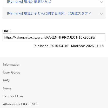
[Remarks] 環境と健康ひろば
[Remarks] 環境と子どもに関する研究・北海道スタディ
URL:
Published: 2015-04-16 Modified: 2025-11-18
Information
User Guide
FAQ
News
Terms of Use
Attribution of KAKENHI