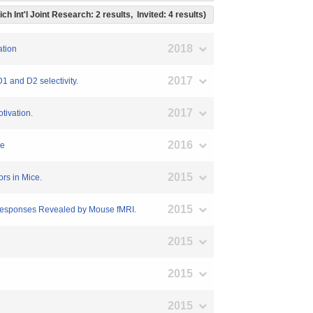
ich Int'l Joint Research: 2 results, Invited: 4 results)
2018
ation
2017
D1 and D2 selectivity.
2017
tivation.
2016
be
2015
ors in Mice.
2015
e Responses Revealed by Mouse fMRI.
2015
2015
2015