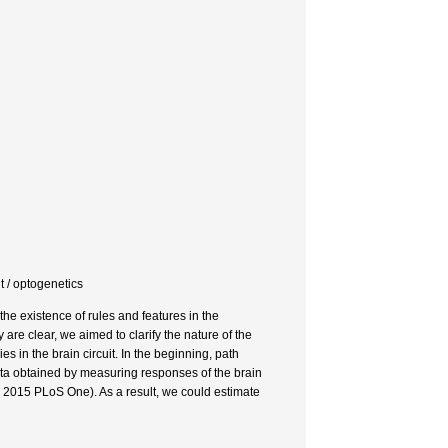
optogenetics
 the existence of rules and features in the
y are clear, we aimed to clarify the nature of the
s in the brain circuit. In the beginning, path
a obtained by measuring responses of the brain
. 2015 PLoS One). As a result, we could estimate