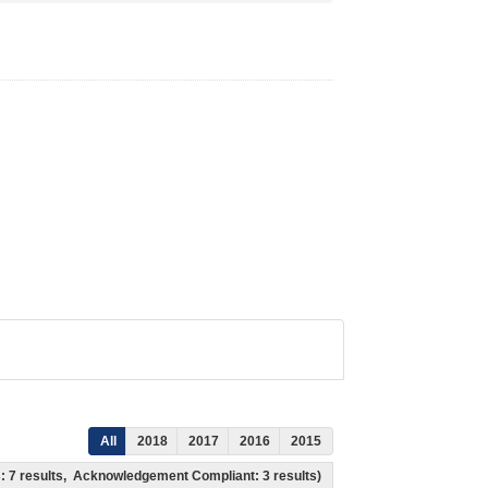
All
2018
2017
2016
2015
ss: 7 results, Acknowledgement Compliant: 3 results)