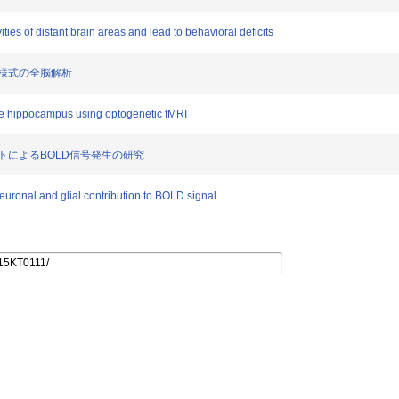
vities of distant brain areas and lead to behavioral deficits
動伝播様式の全脳解析
the hippocampus using optogenetic fMRI
ロサイトによるBOLD信号発生の研究
neuronal and glial contribution to BOLD signal