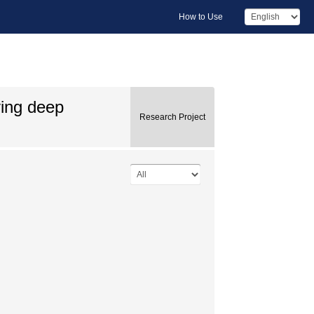
How to Use
ying deep
Research Project