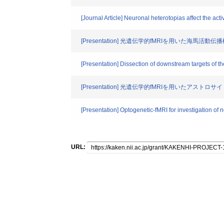
[Journal Article] Neuronal heterotopias affect the acti
[Presentation] 光遺伝学的fMRIを用いた海馬活
[Presentation] Dissection of downstream targets of 
[Presentation] 光遺伝学的fMRIを用いたアスト
[Presentation] Optogenetic-fMRI for investigation of 
URL: