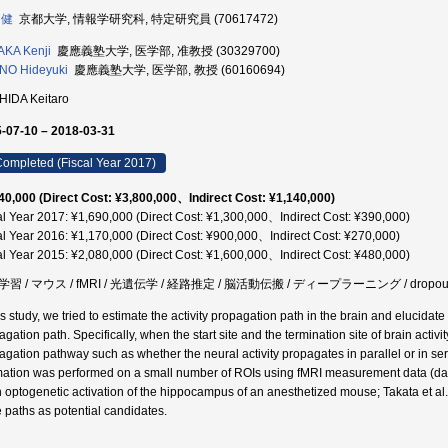
 健
京都大学, 情報学研究科, 特定研究員 (70617472)
KA Kenji
慶應義塾大学, 医学部, 准教授 (30329700)
NO Hideyuki
慶應義塾大学, 医学部, 教授 (60160694)
HIDA Keitaro
-07-10 – 2018-03-31
ompleted (Fiscal Year 2017)
40,000 (Direct Cost: ¥3,800,000、Indirect Cost: ¥1,140,000)
al Year 2017: ¥1,690,000 (Direct Cost: ¥1,300,000、Indirect Cost: ¥390,000)
al Year 2016: ¥1,170,000 (Direct Cost: ¥900,000、Indirect Cost: ¥270,000)
al Year 2015: ¥2,080,000 (Direct Cost: ¥1,600,000、Indirect Cost: ¥480,000)
習 / マウス / fMRI / 光遺伝学 / 経路推定 / 脳活動伝搬 / ディープラーニング / dropout / 
is study, we tried to estimate the activity propagation path in the brain and elucidate
gation path. Specifically, when the start site and the termination site of brain activit
agation pathway such as whether the neural activity propagates in parallel or in serie
mation was performed on a small number of ROIs using fMRI measurement data (dat
 optogenetic activation of the hippocampus of an anesthetized mouse; Takata et al
e paths as potential candidates.