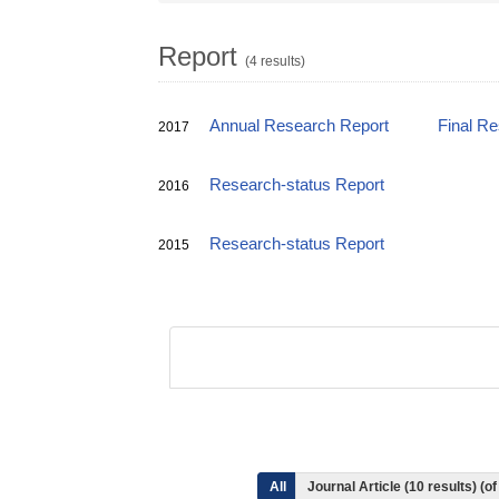
Report
(4 results)
Annual Research Report
Final R
2017
Research-status Report
2016
Research-status Report
2015
All
Journal Article (10 results) (