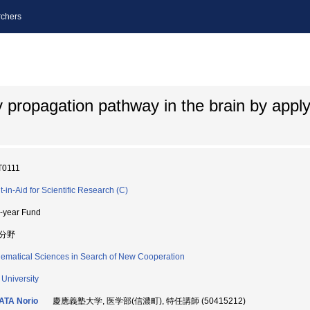
chers
ty propagation pathway in the brain by appl
T0111
t-in-Aid for Scientific Research (C)
i-year Fund
分野
ematical Sciences in Search of New Cooperation
 University
ATA Norio
慶應義塾大学, 医学部(信濃町), 特任講師 (50415212)