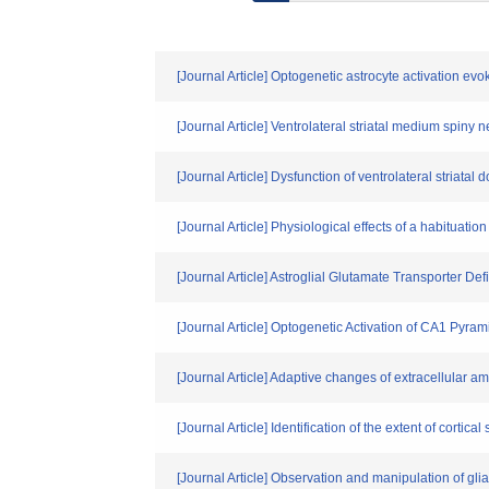
[Journal Article] Optogenetic astrocyte activation 
[Journal Article] Ventrolateral striatal medium spiny 
[Journal Article] Dysfunction of ventrolateral striat
[Journal Article] Physiological effects of a habituat
[Journal Article] Astroglial Glutamate Transporter De
[Journal Article] Optogenetic Activation of CA1 Py
[Journal Article] Adaptive changes of extracellular a
[Journal Article] Identification of the extent of co
[Journal Article] Observation and manipulation of glial