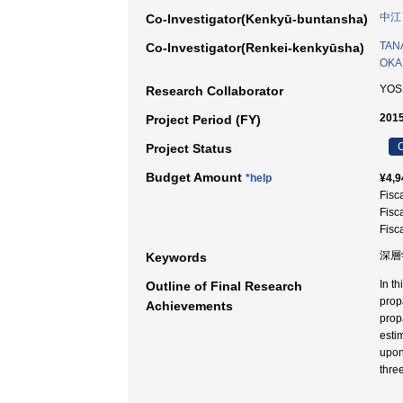
中江
Co-Investigator(Kenkyū-buntansha)
TANA
Co-Investigator(Renkei-kenkyūsha)
OKA
YOS
Research Collaborator
2015
Project Period (FY)
C
Project Status
Budget Amount
*help
¥4,9
Fisc
Fisc
Fisc
深層学
Keywords
In th
Outline of Final Research
propa
Achievements
prop
esti
upon
thre