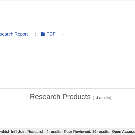
esearch Report
PDF
(
)
Research Products
(
14
results)
of which Int'l Joint Research: 4 results, Peer Reviewed: 10 results, Open Acce