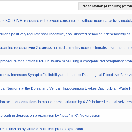
Presentation (4 results) (of wh
evokes BOLD fMRI response with oxygen consumption without neuronal activity modul
neurons positively regulate food-incentive, goal-directed behavior independently of 
al dopamine receptor type 2-expressing medium spiny neurons impairs instrumental mo
ion procedure for functional MRI in awake mice using a cryogenic radiofrequency pro
ficiency Increases Synaptic Excitability and Leads to Pathological Repetitive Behavi
ramidal Neurons at the Dorsal and Ventral Hippocampus Evokes Distinct Brain-Wid
mino acid concentrations in mouse dorsal striatum by 4-AP-induced cortical seizures
rtical spreading depression propagation by Npas4 mRNA expression
 cell function by virtue of sufficient probe expression