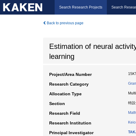
Search Research Projects
Search Resear
Back to previous page
Estimation of neural activi
learning
15K
Project/Area Number
Gran
Research Category
Mult
Allocation Type
特設
Section
Math
Research Field
Keio
Research Institution
TAK
Principal Investigator