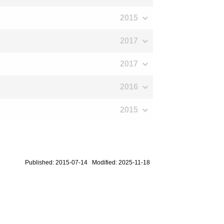
2015
2017
2017
2016
2015
Published: 2015-07-14 Modified: 2025-11-18