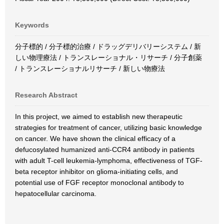
Keywords
分子標的 / 分子標的治療 / ドラッグデリバリーシステム / 新
しい物理療法 / トランスレーショナル・リサーチ / 分子創薬
/ トランスレーショナルリサーチ / 新しい物療法
Research Abstract
In this project, we aimed to establish new therapeutic
strategies for treatment of cancer, utilizing basic knowledge
on cancer. We have shown the clinical efficacy of a
defucosylated humanized anti-CCR4 antibody in patients
with adult T-cell leukemia-lymphoma, effectiveness of TGF-
beta receptor inhibitor on glioma-initiating cells, and
potential use of FGF receptor monoclonal antibody to
hepatocellular carcinoma.