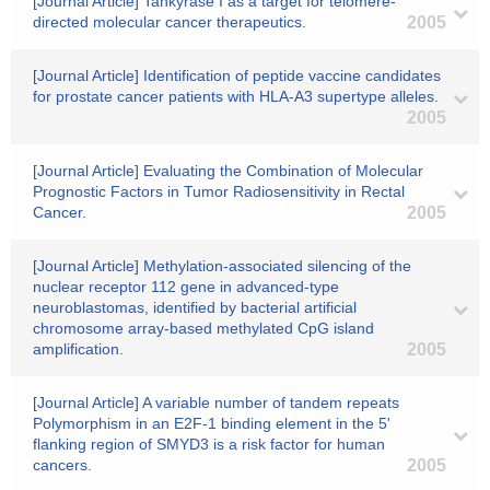
[Journal Article] Tankyrase I as a target for telomere-
directed molecular cancer therapeutics.
2005
[Journal Article] Identification of peptide vaccine candidates
for prostate cancer patients with HLA-A3 supertype alleles.
2005
[Journal Article] Evaluating the Combination of Molecular
Prognostic Factors in Tumor Radiosensitivity in Rectal
Cancer.
2005
[Journal Article] Methylation-associated silencing of the
nuclear receptor 112 gene in advanced-type
neuroblastomas, identified by bacterial artificial
chromosome array-based methylated CpG island
amplification.
2005
[Journal Article] A variable number of tandem repeats
Polymorphism in an E2F-1 binding element in the 5'
flanking region of SMYD3 is a risk factor for human
cancers.
2005