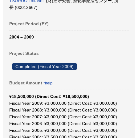
TSURUO Takashi
(財)癌研究会, 癌化学療法センター, 所
長 (00012667)
Project Period (FY)
2004 – 2009
Project Status
Completed (Fiscal Year 2009)
Budget Amount
*help
¥18,500,000 (Direct Cost: ¥18,500,000)
Fiscal Year 2009: ¥3,000,000 (Direct Cost: ¥3,000,000)
Fiscal Year 2008: ¥3,000,000 (Direct Cost: ¥3,000,000)
Fiscal Year 2007: ¥3,000,000 (Direct Cost: ¥3,000,000)
Fiscal Year 2006: ¥3,000,000 (Direct Cost: ¥3,000,000)
Fiscal Year 2005: ¥3,000,000 (Direct Cost: ¥3,000,000)
Fiscal Year 2004: ¥3,500,000 (Direct Cost: ¥3,500,000)