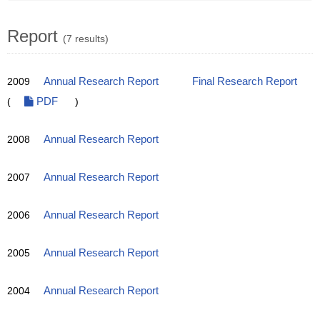
Report
(7 results)
2009
Annual Research Report
Final Research Report
(
PDF
)
2008
Annual Research Report
2007
Annual Research Report
2006
Annual Research Report
2005
Annual Research Report
2004
Annual Research Report