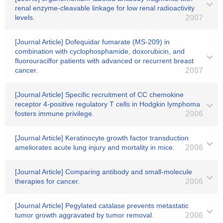
renal enzyme-cleavable linkage for low renal radioactivity
levels.
2007
[Journal Article] Dofequidar fumarate (MS-209) in
combination with cyclophosphamide, doxorubicin, and
fluorouracilfor patients with advanced or recurrent breast
cancer.
2007
[Journal Article] Specific recruitment of CC chemokine
receptor 4-positive regulatory T cells in Hodgkin lymphoma
fosters immune privilege.
2006
[Journal Article] Keratinocyte growth factor transduction
ameliorates acute lung injury and mortality in mice.
2006
[Journal Article] Comparing antibody and small-molecule
therapies for cancer.
2006
[Journal Article] Pegylated catalase prevents metastatic
tumor growth aggravated by tumor removal.
2006