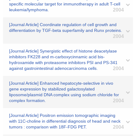
specific molecular target for immunotherapy in adult T-cell
leukemia/lymphoma.
2004
[Journal Article] Coordinate regulation of cell growth and
differentiation by TGF-beta superfamily and Runx proteins.
2004
[Journal Article] Synergistic effect of histone deacetylase
inhibitors FK228 and m-carboxycinnamic acid bis-
hydroxamide with proteasome inhibitors PSI and PS-341
against gastrointestinal adenocarcinoma cells.
2004
[Journal Article] Enhanced hepatocyte-selective in vivo
gene expression by stabilized galactosylated
liposome/plasmid DNA complex using sodium chloride for
complex formation.
2004
[Journal Article] Positron emission tomographic imaging
with 11C-choline in differential diagnosis of head and neck
tumors : comparison with 18F-FDG PET.
2004