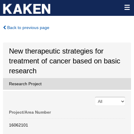
Back to previous page
New therapeutic strategies for
treatment of cancer based on basic
research
Research Project
Project/Area Number
16062101