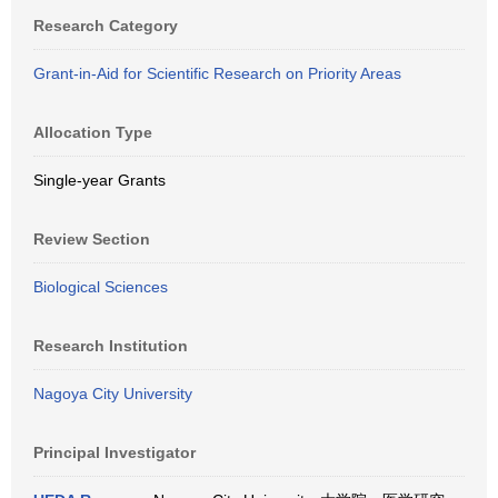
Research Category
Grant-in-Aid for Scientific Research on Priority Areas
Allocation Type
Single-year Grants
Review Section
Biological Sciences
Research Institution
Nagoya City University
Principal Investigator