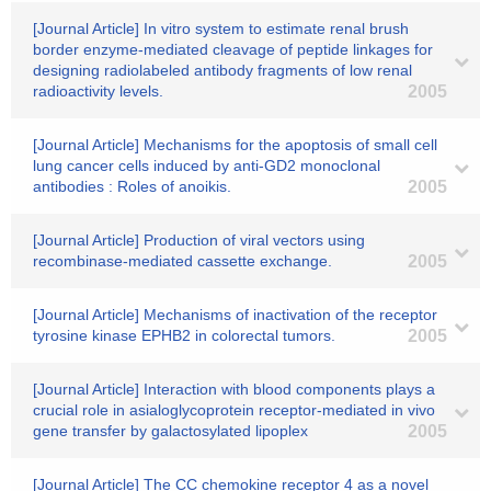
[Journal Article] In vitro system to estimate renal brush
border enzyme-mediated cleavage of peptide linkages for
designing radiolabeled antibody fragments of low renal
radioactivity levels.
2005
[Journal Article] Mechanisms for the apoptosis of small cell
lung cancer cells induced by anti-GD2 monoclonal
antibodies : Roles of anoikis.
2005
[Journal Article] Production of viral vectors using
recombinase-mediated cassette exchange.
2005
[Journal Article] Mechanisms of inactivation of the receptor
tyrosine kinase EPHB2 in colorectal tumors.
2005
[Journal Article] Interaction with blood components plays a
crucial role in asialoglycoprotein receptor-mediated in vivo
gene transfer by galactosylated lipoplex
2005
[Journal Article] The CC chemokine receptor 4 as a novel