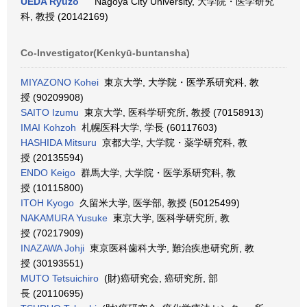
UEDA Ryuzo
Nagoya City University, 大学院・医学研究
科, 教授 (20142169)
Co-Investigator(Kenkyū-buntansha)
MIYAZONO Kohei
東京大学, 大学院・医学系研究科, 教
授 (90209908)
SAITO Izumu
東京大学, 医科学研究所, 教授 (70158913)
IMAI Kohzoh
札幌医科大学, 学長 (60117603)
HASHIDA Mitsuru
京都大学, 大学院・薬学研究科, 教
授 (20135594)
ENDO Keigo
群馬大学, 大学院・医学系研究科, 教
授 (10115800)
ITOH Kyogo
久留米大学, 医学部, 教授 (50125499)
NAKAMURA Yusuke
東京大学, 医科学研究所, 教
授 (70217909)
INAZAWA Johji
東京医科歯科大学, 難治疾患研究所, 教
授 (30193551)
MUTO Tetsuichiro
(財)癌研究会, 癌研究所, 部
長 (20110695)