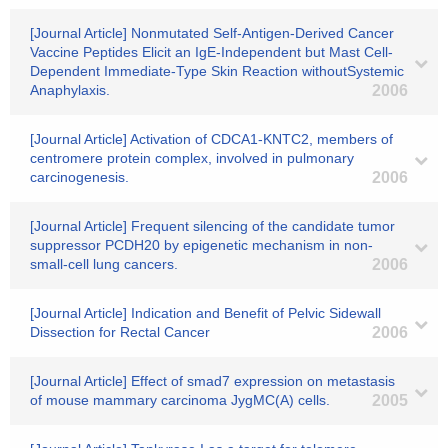
[Journal Article] Nonmutated Self-Antigen-Derived Cancer
Vaccine Peptides Elicit an IgE-Independent but Mast Cell-
Dependent Immediate-Type Skin Reaction withoutSystemic
Anaphylaxis.
2006
[Journal Article] Activation of CDCA1-KNTC2, members of
centromere protein complex, involved in pulmonary
carcinogenesis.
2006
[Journal Article] Frequent silencing of the candidate tumor
suppressor PCDH20 by epigenetic mechanism in non-
small-cell lung cancers.
2006
[Journal Article] Indication and Benefit of Pelvic Sidewall
Dissection for Rectal Cancer
2006
[Journal Article] Effect of smad7 expression on metastasis
of mouse mammary carcinoma JygMC(A) cells.
2005