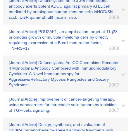
[Journal Article] Defucosylated anti-CCR4 monocljonal
antibody exerts potent ADCC against primary ATLL cell
mediated by autologous human immune cells inNOD/Shi-
scid, IL-2R qamma(null) mice in vivo.
2009
[Journal Article] POU2AF1, an amplification target at 11q23,
priomotes growth of multiple myeloma cells by directly
regulating expression of a B-cell maturation factor,
TNFRSF17
2008
[Journal Article] Defucosylated AntiCC Chemokine Receptor
4 Monoclonal Antibody Combined with Immunomodulatory
Cytokines: A Novel Immnuotherapy for
Aggressive/Refractory Mycosis Fungoides and Sezary
Syndrome
2007
[Journal Article] Improvement of cancer-targeting therapy,
using nanocarriers for intractable solid tumors by inhibition
of TGF-beta signaling.
2007
[Journal Article] Design, synthesis, and evaluation of
[188Re] organorhenium-labeled antibody fragments with