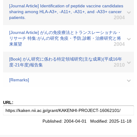
[Journal Article] Identification of peptide vaccine candidates
sharing among HLA-A3+, -A11+, -A31+, and -A33+ cancer
patients.
2004
[Journal Article] がんの免疫療法とトランスレーショナル・
リサーチ 特集:がんの研究 免疫・予防,診断・治療研究と将
来展望
2004
[Book] がん研究に係わる特定領域研究(主な成果)(平成16年
度-21年度)報告集
2010
[Remarks]
URL:
Published: 2004-04-01 Modified: 2025-11-18