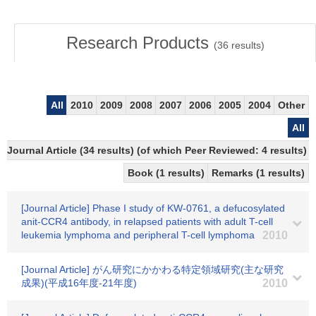
Research Products
(
36
results)
All
2010
2009
2008
2007
2006
2005
2004
Other
All
Journal Article (34 results) (of which Peer Reviewed: 4 results)
Book (1 results)
Remarks (1 results)
[Journal Article] Phase I study of KW-0761, a defucosylated
anit-CCR4 antibody, in relapsed patients with adult T-cell
leukemia lymphoma and peripheral T-cell lymphoma
2010
[Journal Article] がん研究にかかわる特定領域研究(主な研究
成果)(平成16年度-21年度)
2010