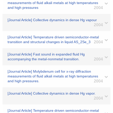
measurements of fluid alkali metals at high temperatures
and high pressures
2004
[Journal Article] Collective dynamics in dense Hg vapour
2004
[Journal Article] Temperature driven semiconductor-metal
transition and structural changes in liquid AS_2Se_3
2004
[Journal Article] Fast sound in expanded fluid Hg
accompanying the metal-nonmetal transition.
2004
[Journal Article] Molybdenum cell for x-ray diffraction
measurements of fluid alkali metals at high temperatures
and high pressures.
2004
[Journal Article] Collective dynamics in dense Hg vapor.
2004
[Journal Article] Temperature driven semiconductor-metal