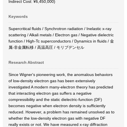
Indirect Cost: ¥6,450,000)
Keywords
Supercritical fluids / Synchrotron radiation / Inelastic x-ray
scattering / Alkali metals / Electron gas / Negative dielectric
function / High-Tc superconductors / Dynamics in fluids / 金
属-非金属転移 / 高温高圧 / モリブデンセル
Research Abstract
Since Wigner's pioneering work, the anomalous behaviors
of low-density electron gas has been extensively
investigated A modern many-electron theory has predicted
that interacting electron gas suffers a negative
compressibility and the static dielectric-function (DF)
becomes negative when electron density is sufficiently
reduced. However, a problem has remained unsolved as to
whether the low-density electron gas with negative DF
really exists or not. We have measured x-ray diffraction