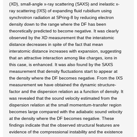
(XD), small-angle x-ray scattering (SAXS) and inelastic x-
ray scattering (IXS) of expanding fluid rubidium using
synchrotron radiation at SPring-8 by reducing electron
density down to the range where the DF has been
theoretically predicted to become negative. It was clearly
observed by the XD measurement that the interatomic
distance decreases in spite of the fact that mean
interatomic distance increases with expansion, suggesting
that an attractive interaction among like charges, ions in
this case, is enhanced. It was also found by the SAXS
measurement that density fluctuations start to appear at
the density where the DF becomes negative. From the IXS
measurement we have obtained the dynamic structure-
factor and the dispersion relation as a function of density. It
was revealed that the sound velocity estimated from the
dispersion relation at the small momentum-transfer region
becomes large compared with the adiabatic sound velocity
at the density where the DF becomes negative. These
findings indicate that the observed structural features are
evidence of the compressional instability and the existence