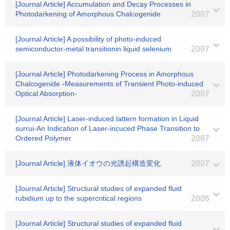
[Journal Article] Accumulation and Decay Processes in
Photodarkening of Amorphous Chalcogenide
2007
[Journal Article] A possibility of photo-induced
semiconductor-metal transitionin liquid selenium
2007
[Journal Article] Photodarkening Process in Amorphous
Chalcogenide -Measurements of Transient Photo-induced
Optical Absorption-
2007
[Journal Article] Laser-induced lattern formation in Liquid
surrui-An Indication of Laser-incuced Phase Transition to
Ordered Polymer
2007
[Journal Article] 液体イオウの光誘起構造変化
2007
[Journal Article] Structural studies of expanded fluid
rubidium up to the supercritical regions
2006
[Journal Article] Structural studies of expanded fluid