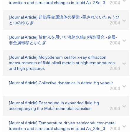
transition and structural changes in liquid As_2Se_3.
2004
[Journal Article] 超臨界金属流体の構造 -隠されていたもうひ
とつのゆらぎ-
2004
[Journal Article] 放射光を用いた流体水銀の構造研究 -金属-
非金属転移とゆらぎ-
2004
[Journal Article] Molybdenum cell for x-ray diffraction
measurements of fluid alkali metals at high temperatures
and high pressures
2004
[Journal Article] Collective dynamics in dense Hg vapour
2004
[Journal Article] Fast sound in expanded fluid Hg
accompanying the Metal-nonmetal transition
2004
[Journal Article] Temperature driven semiconductor-metal
transition and structural changes in liquid As_2Se_3
2004