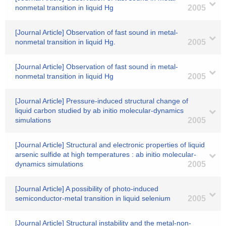
nonmetal transition in liquid Hg
2005
[Journal Article] Observation of fast sound in metal-
nonmetal transition in liquid Hg.
2005
[Journal Article] Observation of fast sound in metal-
nonmetal transition in liquid Hg
2005
[Journal Article] Pressure-induced structural change of
liquid carbon studied by ab initio molecular-dynamics
simulations
2005
[Journal Article] Structural and electronic properties of liquid
arsenic sulfide at high temperatures : ab initio molecular-
dynamics simulations
2005
[Journal Article] A possibility of photo-induced
semiconductor-metal transition in liquid selenium
2005
[Journal Article] Structural instability and the metal-non-