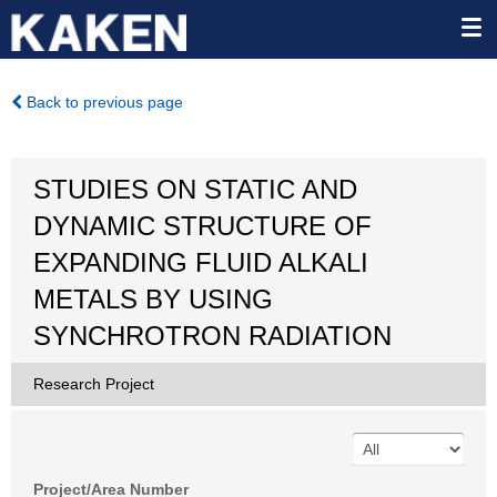
Back to previous page
STUDIES ON STATIC AND
DYNAMIC STRUCTURE OF
EXPANDING FLUID ALKALI
METALS BY USING
SYNCHROTRON RADIATION
Research Project
Project/Area Number