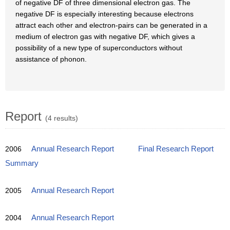
of negative DF of three dimensional electron gas. The
negative DF is especially interesting because electrons
attract each other and electron-pairs can be generated in a
medium of electron gas with negative DF, which gives a
possibility of a new type of superconductors without
assistance of phonon.
Report
(4 results)
2006
Annual Research Report
Final Research Report
Summary
2005
Annual Research Report
2004
Annual Research Report