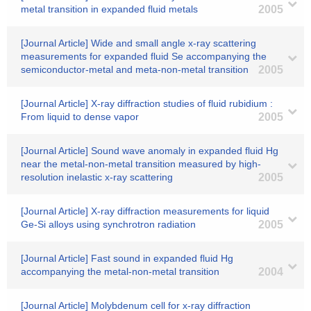
metal transition in expanded fluid metals
2005
[Journal Article] Wide and small angle x-ray scattering
measurements for expanded fluid Se accompanying the
semiconductor-metal and meta-non-metal transition
2005
[Journal Article] X-ray diffraction studies of fluid rubidium :
From liquid to dense vapor
2005
[Journal Article] Sound wave anomaly in expanded fluid Hg
near the metal-non-metal transition measured by high-
resolution inelastic x-ray scattering
2005
[Journal Article] X-ray diffraction measurements for liquid
Ge-Si alloys using synchrotron radiation
2005
[Journal Article] Fast sound in expanded fluid Hg
accompanying the metal-non-metal transition
2004
[Journal Article] Molybdenum cell for x-ray diffraction