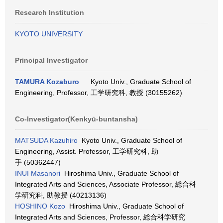
Research Institution
KYOTO UNIVERSITY
Principal Investigator
TAMURA Kozaburo
Kyoto Univ., Graduate School of
Engineering, Professor, 工学研究科, 教授 (30155262)
Co-Investigator(Kenkyū-buntansha)
MATSUDA Kazuhiro
Kyoto Univ., Graduate School of
Engineering, Assist. Professor, 工学研究科, 助
手 (50362447)
INUI Masanori
Hiroshima Univ., Graduate School of
Integrated Arts and Sciences, Associate Professor, 総合科
学研究科, 助教授 (40213136)
HOSHINO Kozo
Hiroshima Univ., Graduate School of
Integrated Arts and Sciences, Professor, 総合科学研究