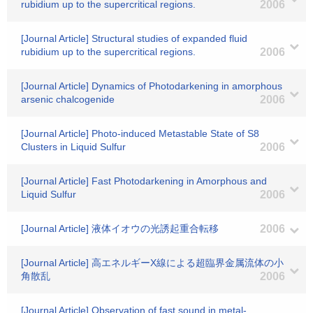
rubidium up to the supercritical regions.
2006
[Journal Article] Structural studies of expanded fluid
rubidium up to the supercritical regions.
2006
[Journal Article] Dynamics of Photodarkening in amorphous
arsenic chalcogenide
2006
[Journal Article] Photo-induced Metastable State of S8
Clusters in Liquid Sulfur
2006
[Journal Article] Fast Photodarkening in Amorphous and
Liquid Sulfur
2006
[Journal Article] 液体イオウの光誘起重合転移
2006
[Journal Article] 高エネルギーX線による超臨界金属流体の小
角散乱
2006
[Journal Article] Observation of fast sound in metal-