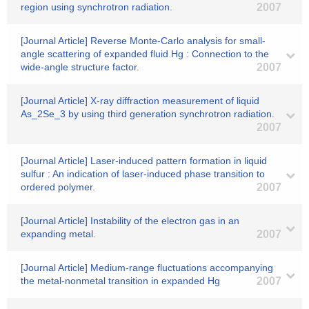
region using synchrotron radiation.
2007
[Journal Article] Reverse Monte-Carlo analysis for small-
angle scattering of expanded fluid Hg : Connection to the
wide-angle structure factor.
2007
[Journal Article] X-ray diffraction measurement of liquid
As_2Se_3 by using third generation synchrotron radiation.
2007
[Journal Article] Laser-induced pattern formation in liquid
sulfur : An indication of laser-induced phase transition to
ordered polymer.
2007
[Journal Article] Instability of the electron gas in an
expanding metal.
2007
[Journal Article] Medium-range fluctuations accompanying
the metal-nonmetal transition in expanded Hg
2007