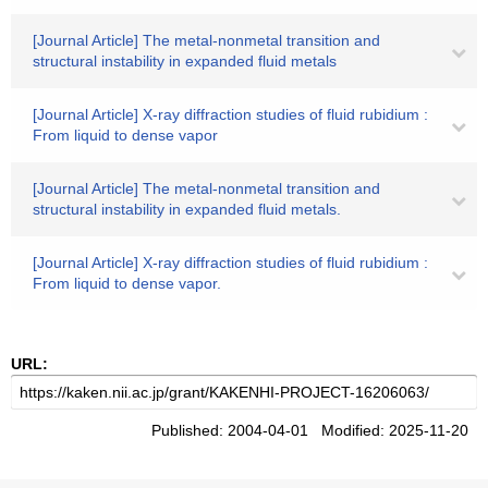
[Journal Article] The metal-nonmetal transition and
structural instability in expanded fluid metals
[Journal Article] X-ray diffraction studies of fluid rubidium :
From liquid to dense vapor
[Journal Article] The metal-nonmetal transition and
structural instability in expanded fluid metals.
[Journal Article] X-ray diffraction studies of fluid rubidium :
From liquid to dense vapor.
URL:
Published: 2004-04-01 Modified: 2025-11-20