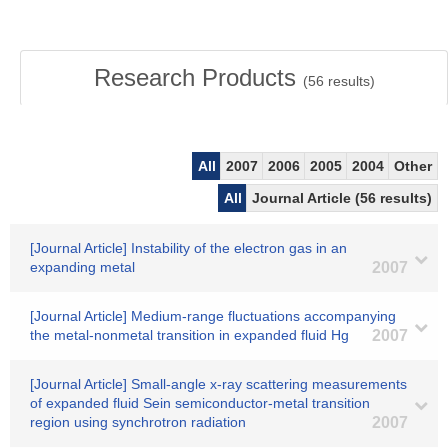
Research Products
(
56
results)
All
2007
2006
2005
2004
Other
All
Journal Article (56 results)
[Journal Article] Instability of the electron gas in an
expanding metal
2007
[Journal Article] Medium-range fluctuations accompanying
the metal-nonmetal transition in expanded fluid Hg
2007
[Journal Article] Small-angle x-ray scattering measurements
of expanded fluid Sein semiconductor-metal transition
region using synchrotron radiation
2007