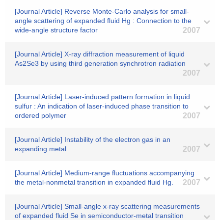
[Journal Article] Reverse Monte-Carlo analysis for small-
angle scattering of expanded fluid Hg : Connection to the
wide-angle structure factor
2007
[Journal Article] X-ray diffraction measurement of liquid
As2Se3 by using third generation synchrotron radiation
2007
[Journal Article] Laser-induced pattern formation in liquid
sulfur : An indication of laser-induced phase transition to
ordered polymer
2007
[Journal Article] Instability of the electron gas in an
expanding metal.
2007
[Journal Article] Medium-range fluctuations accompanying
the metal-nonmetal transition in expanded fluid Hg.
2007
[Journal Article] Small-angle x-ray scattering measurements
of expanded fluid Se in semiconductor-metal transition