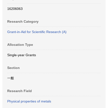
16206063
Research Category
Grant-in-Aid for Scientific Research (A)
Allocation Type
Single-year Grants
Section
一般
Research Field
Physical properties of metals