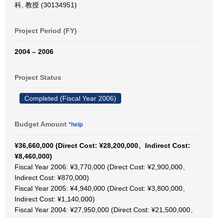
科, 教授 (30134951)
Project Period (FY)
2004 – 2006
Project Status
Completed (Fiscal Year 2006)
Budget Amount
*help
¥36,660,000 (Direct Cost: ¥28,200,000、Indirect Cost:
¥8,460,000)
Fiscal Year 2006: ¥3,770,000 (Direct Cost: ¥2,900,000、
Indirect Cost: ¥870,000)
Fiscal Year 2005: ¥4,940,000 (Direct Cost: ¥3,800,000、
Indirect Cost: ¥1,140,000)
Fiscal Year 2004: ¥27,950,000 (Direct Cost: ¥21,500,000、