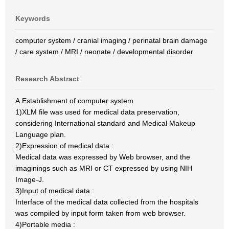
Keywords
computer system / cranial imaging / perinatal brain damage
/ care system / MRI / neonate / developmental disorder
Research Abstract
A.Establishment of computer system
1)XLM file was used for medical data preservation,
considering International standard and Medical Makeup
Language plan.
2)Expression of medical data :
Medical data was expressed by Web browser, and the
imaginings such as MRI or CT expressed by using NIH
Image-J.
3)Input of medical data :
Interface of the medical data collected from the hospitals
was compiled by input form taken from web browser.
4)Portable media :