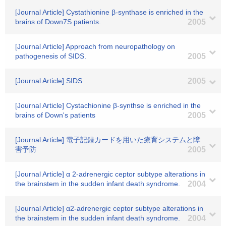
[Journal Article] Cystathionine β-synthase is enriched in the
brains of Down7S patients.
2005
[Journal Article] Approach from neuropathology on
pathogenesis of SIDS.
2005
[Journal Article] SIDS
2005
[Journal Article] Cystachionine β-synthse is enriched in the
brains of Down's patients
2005
[Journal Article] 電子記録カードを用いた療育システムと障
害予防
2005
[Journal Article] α 2-adrenergic ceptor subtype alterations in
the brainstem in the sudden infant death syndrome.
2004
[Journal Article] α2-adrenergic ceptor subtype alterations in
the brainstem in the sudden infant death syndrome.
2004