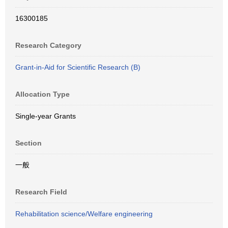
16300185
Research Category
Grant-in-Aid for Scientific Research (B)
Allocation Type
Single-year Grants
Section
一般
Research Field
Rehabilitation science/Welfare engineering