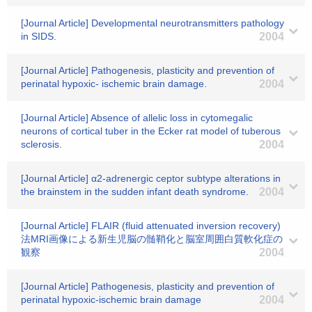
[Journal Article] Developmental neurotransmitters pathology
in SIDS.
2004
[Journal Article] Pathogenesis, plasticity and prevention of
perinatal hypoxic- ischemic brain damage.
2004
[Journal Article] Absence of allelic loss in cytomegalic
neurons of cortical tuber in the Ecker rat model of tuberous
sclerosis.
2004
[Journal Article] α2-adrenergic ceptor subtype alterations in
the brainstem in the sudden infant death syndrome.
2004
[Journal Article] FLAIR (fluid attenuated inversion recovery)
法MRI画像による新生児脳の髄鞘化と脳室周囲白質軟化症の
観察
2004
[Journal Article] Pathogenesis, plasticity and prevention of
perinatal hypoxic-ischemic brain damage
2004