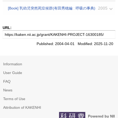
[Book] 乳幼児突然死症候群(有田秀穂編 : 呼吸の事典)
2005
URL:
Published: 2004-04-01 Modified: 2025-11-20
Information
User Guide
FAQ
News
Terms of Use
Attribution of KAKENHI
Powered by NII