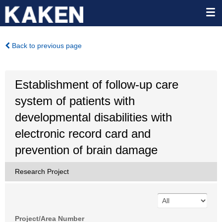
Back to previous page
Establishment of follow-up care
system of patients with
developmental disabilities with
electronic record card and
prevention of brain damage
Research Project
Project/Area Number