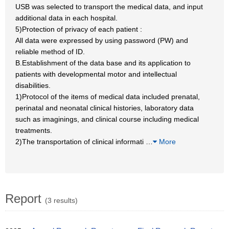
USB was selected to transport the medical data, and input
additional data in each hospital.
5)Protection of privacy of each patient :
All data were expressed by using password (PW) and
reliable method of ID.
B.Establishment of the data base and its application to
patients with developmental motor and intellectual
disabilities.
1)Protocol of the items of medical data included prenatal,
perinatal and neonatal clinical histories, laboratory data
such as imaginings, and clinical course including medical
treatments.
2)The transportation of clinical informati
…
More
Report
(3 results)