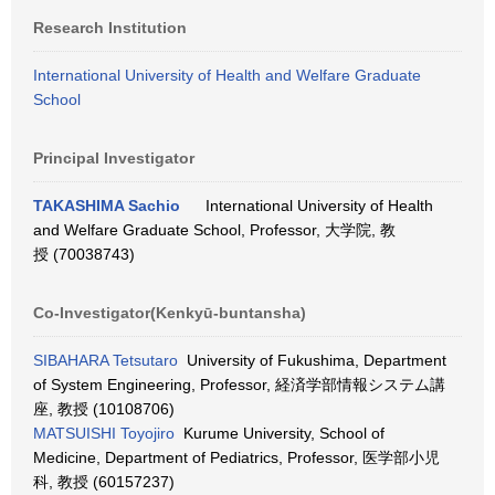
Research Institution
International University of Health and Welfare Graduate
School
Principal Investigator
TAKASHIMA Sachio
International University of Health
and Welfare Graduate School, Professor, 大学院, 教
授 (70038743)
Co-Investigator(Kenkyū-buntansha)
SIBAHARA Tetsutaro
University of Fukushima, Department
of System Engineering, Professor, 経済学部情報システム講
座, 教授 (10108706)
MATSUISHI Toyojiro
Kurume University, School of
Medicine, Department of Pediatrics, Professor, 医学部小児
科, 教授 (60157237)