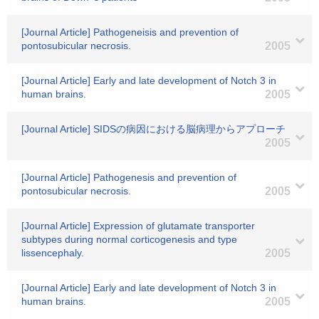
[Journal Article] Pathogeneisis and prevention of
pontosubicular necrosis.
2005
[Journal Article] Early and late development of Notch 3 in
human brains.
2005
[Journal Article] SIDSの病因における脳病理からアプローチ
2005
[Journal Article] Pathogenesis and prevention of
pontosubicular necrosis.
2005
[Journal Article] Expression of glutamate transporter
subtypes during normal corticogenesis and type
lissencephaly.
2005
[Journal Article] Early and late development of Notch 3 in
human brains.
2005