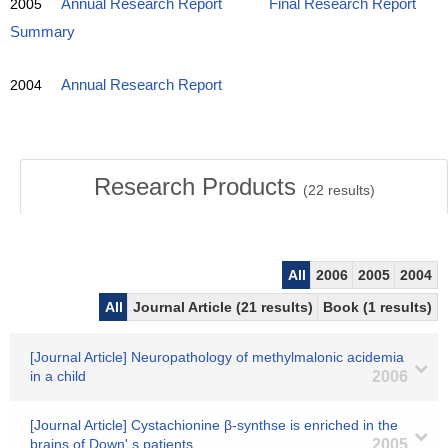
2005
Annual Research Report
Final Research Report
Summary
2004
Annual Research Report
Research Products
(
22
results)
All
2006
2005
2004
All
Journal Article (21 results)
Book (1 results)
[Journal Article] Neuropathology of methylmalonic acidemia
in a child
2006
[Journal Article] Cystachionine β-synthse is enriched in the
brains of Down' s patients
2005