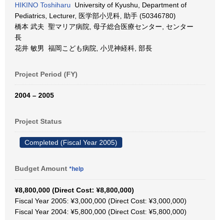
HIKINO Toshiharu
University of Kyushu, Department of
Pediatrics, Lecturer, 医学部小児科, 助手 (50346780)
橋本 武夫 聖マリア病院, 母子総合医療センター, センター
長
花井 敏男 福岡こども病院, 小児神経科, 部長
Project Period (FY)
2004 – 2005
Project Status
Completed (Fiscal Year 2005)
Budget Amount
*help
¥8,800,000 (Direct Cost: ¥8,800,000)
Fiscal Year 2005: ¥3,000,000 (Direct Cost: ¥3,000,000)
Fiscal Year 2004: ¥5,800,000 (Direct Cost: ¥5,800,000)