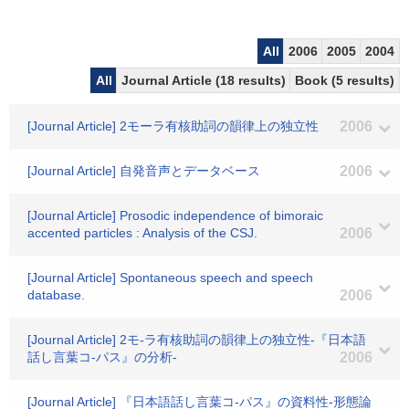
All
2006
2005
2004
All
Journal Article (18 results)
Book (5 results)
[Journal Article] 2モーラ有核助詞の韻律上の独立性
2006
[Journal Article] 自発音声とデータベース
2006
[Journal Article] Prosodic independence of bimoraic
accented particles : Analysis of the CSJ.
2006
[Journal Article] Spontaneous speech and speech
database.
2006
[Journal Article] 2モ-ラ有核助詞の韻律上の独立性-『日本語
話し言葉コ-パス』の分析-
2006
[Journal Article] 『日本語話し言葉コ-パス』の資料性-形態論