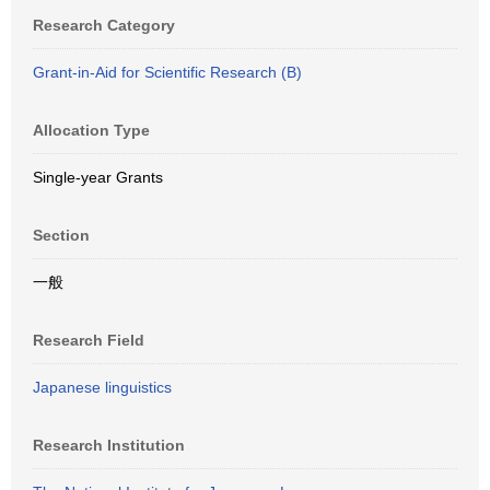
Research Category
Grant-in-Aid for Scientific Research (B)
Allocation Type
Single-year Grants
Section
一般
Research Field
Japanese linguistics
Research Institution