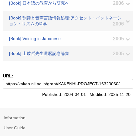
[Book] 日本語の教育から研究へ
2006
[Book] 韻律と音声言語情報処理:アクセント・イントネーシ
ョン・リズムの科学
2006
[Book] Voicing in Japanese
2005
[Book] 土岐哲先生還暦記念論集
2005
URL:
Published: 2004-04-01 Modified: 2025-11-20
Information
User Guide