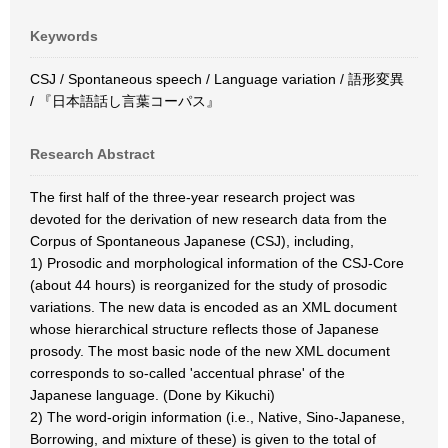
Keywords
CSJ / Spontaneous speech / Language variation / 語形変異
/ 『日本語話し言葉コーパス』
Research Abstract
The first half of the three-year research project was
devoted for the derivation of new research data from the
Corpus of Spontaneous Japanese (CSJ), including,
1) Prosodic and morphological information of the CSJ-Core
(about 44 hours) is reorganized for the study of prosodic
variations. The new data is encoded as an XML document
whose hierarchical structure reflects those of Japanese
prosody. The most basic node of the new XML document
corresponds to so-called 'accentual phrase' of the
Japanese language. (Done by Kikuchi)
2) The word-origin information (i.e., Native, Sino-Japanese,
Borrowing, and mixture of these) is given to the total of