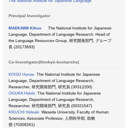
The National Institute for Japanese Language
Principal Investigator
MAEKAWA Kikuo
The National Institute for Japanese
Language, Department of Language Research, Head of
the Language Resources Group, 研究開発部門, グループ
長 (20173693)
Co-Investigator(Kenkyū-buntansha)
KOISO Hanae
The National Institute for Japanese
Language, Department of Language Research,
Researcher, 研究開発部門, 研究員 (30312200)
OGURA Hideki
The National Institute for Japanese
Language, Department of Language Research,
Researcher, 研究開発部門, 研究員 (00321547)
KIKUCHI Hideaki
Waseda University, Faculty of Human
Sciences, Associate Professor, 人間科学部, 助教
授 (70308261)