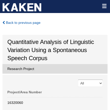
Back to previous page
Quantitative Analysis of Linguistic
Variation Using a Spontaneous
Speech Corpus
Research Project
Project/Area Number
16320060