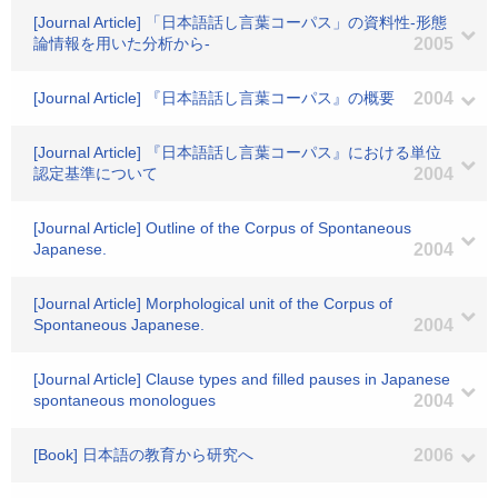
[Journal Article] 「日本語話し言葉コーパス」の資料性-形態
論情報を用いた分析から-
2005
[Journal Article] 『日本語話し言葉コーパス』の概要
2004
[Journal Article] 『日本語話し言葉コーパス』における単位
認定基準について
2004
[Journal Article] Outline of the Corpus of Spontaneous
Japanese.
2004
[Journal Article] Morphological unit of the Corpus of
Spontaneous Japanese.
2004
[Journal Article] Clause types and filled pauses in Japanese
spontaneous monologues
2004
[Book] 日本語の教育から研究へ
2006