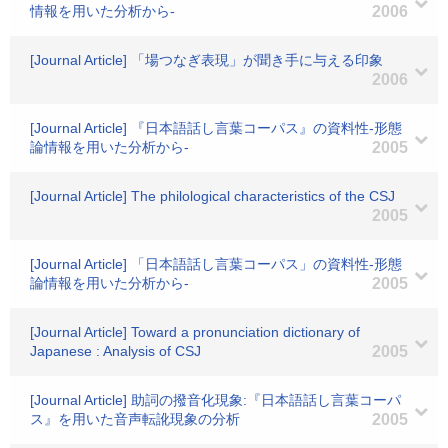
情報を用いた分析から-
2006
[Journal Article] 「場つなぎ表現」が聞き手に与える印象
2006
[Journal Article] 『日本語話し言葉コーパス』の資料性-形態
論情報を用いた分析から-
2005
[Journal Article] The philological characteristics of the CSJ
2005
[Journal Article] 「日本語話し言葉コーパス」の資料性-形態
論情報を用いた分析から-
2005
[Journal Article] Toward a pronunciation dictionary of
Japanese : Analysis of CSJ
2005
[Journal Article] 助詞の撥音化現象:『日本語話し言葉コーパ
ス』を用いた音声転訛現象の分析
2005