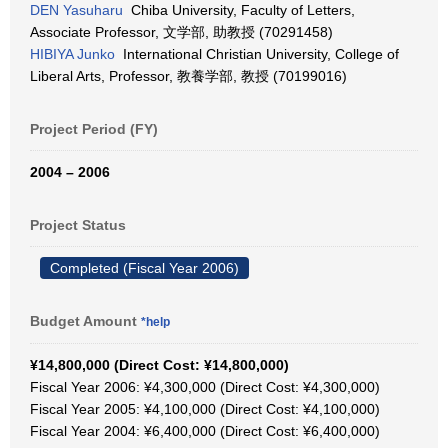
DEN Yasuharu
Chiba University, Faculty of Letters,
Associate Professor, 文学部, 助教授 (70291458)
HIBIYA Junko
International Christian University, College of
Liberal Arts, Professor, 教養学部, 教授 (70199016)
Project Period (FY)
2004 – 2006
Project Status
Completed (Fiscal Year 2006)
Budget Amount
*help
¥14,800,000 (Direct Cost: ¥14,800,000)
Fiscal Year 2006: ¥4,300,000 (Direct Cost: ¥4,300,000)
Fiscal Year 2005: ¥4,100,000 (Direct Cost: ¥4,100,000)
Fiscal Year 2004: ¥6,400,000 (Direct Cost: ¥6,400,000)