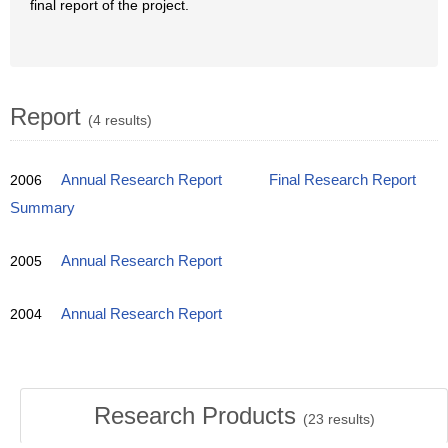
final report of the project.
Report
(4 results)
2006
Annual Research Report
Final Research Report
Summary
2005
Annual Research Report
2004
Annual Research Report
Research Products
(
23
results)