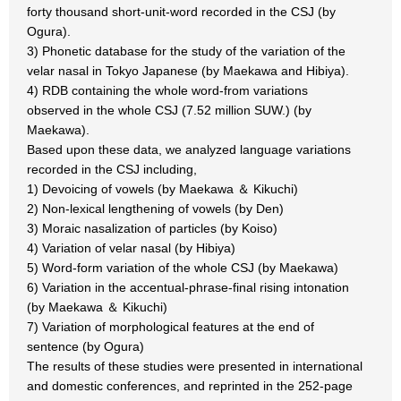
forty thousand short-unit-word recorded in the CSJ (by
Ogura).
3) Phonetic database for the study of the variation of the
velar nasal in Tokyo Japanese (by Maekawa and Hibiya).
4) RDB containing the whole word-from variations
observed in the whole CSJ (7.52 million SUW.) (by
Maekawa).
Based upon these data, we analyzed language variations
recorded in the CSJ including,
1) Devoicing of vowels (by Maekawa ＆ Kikuchi)
2) Non-lexical lengthening of vowels (by Den)
3) Moraic nasalization of particles (by Koiso)
4) Variation of velar nasal (by Hibiya)
5) Word-form variation of the whole CSJ (by Maekawa)
6) Variation in the accentual-phrase-final rising intonation
(by Maekawa ＆ Kikuchi)
7) Variation of morphological features at the end of
sentence (by Ogura)
The results of these studies were presented in international
and domestic conferences, and reprinted in the 252-page