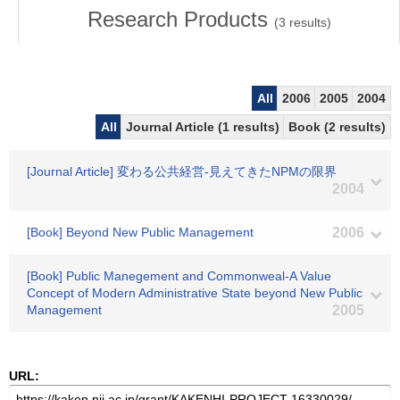
Research Products
(
3
results)
All
2006
2005
2004
All
Journal Article (1 results)
Book (2 results)
[Journal Article] 変わる公共経営-見えてきたNPMの限界
2004
[Book] Beyond New Public Management
2006
[Book] Public Manegement and Commonweal-A Value
Concept of Modern Administrative State beyond New Public
Management
2005
URL: