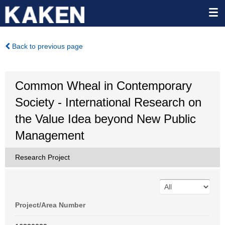
Back to previous page
Common Wheal in Contemporary
Society - International Research on
the Value Idea beyond New Public
Management
Research Project
Project/Area Number