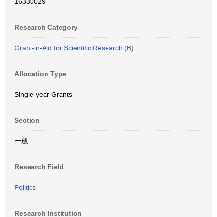
16330029
Research Category
Grant-in-Aid for Scientific Research (B)
Allocation Type
Single-year Grants
Section
一般
Research Field
Politics
Research Institution