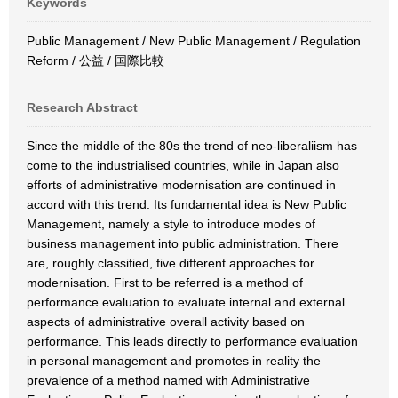
Keywords
Public Management / New Public Management / Regulation
Reform / 公益 / 国際比較
Research Abstract
Since the middle of the 80s the trend of neo-liberaliism has
come to the industrialised countries, while in Japan also
efforts of administrative modernisation are continued in
accord with this trend. Its fundamental idea is New Public
Management, namely a style to introduce modes of
business management into public administration. There
are, roughly classified, five different approaches for
modernisation. First to be referred is a method of
performance evaluation to evaluate internal and external
aspects of administrative overall activity based on
performance. This leads directly to performance evaluation
in personal management and promotes in reality the
prevalence of a method named with Administrative