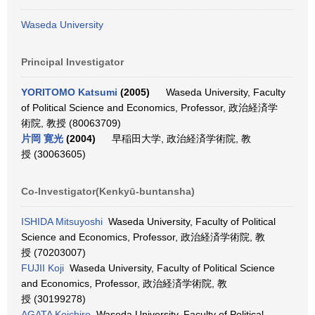
Waseda University
Principal Investigator
YORITOMO Katsumi
(2005)
Waseda University, Faculty
of Political Science and Economics, Professor, 政治経済学
術院, 教授 (80063709)
片岡 寛光
(2004)
早稲田大学, 政治経済学術院, 教
授 (30063605)
Co-Investigator(Kenkyū-buntansha)
ISHIDA Mitsuyoshi
Waseda University, Faculty of Political
Science and Economics, Professor, 政治経済学術院, 教
授 (70203007)
FUJII Koji
Waseda University, Faculty of Political Science
and Economics, Professor, 政治経済学術院, 教
授 (30199278)
AGATA Koichiro
Waseda University, Faculty of Political