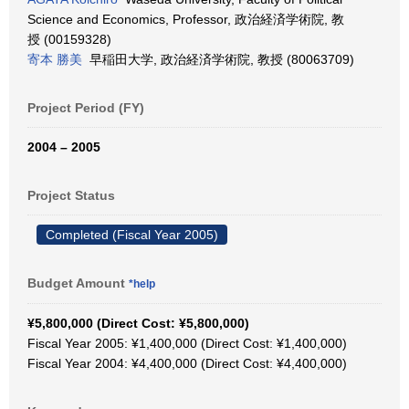
Science and Economics, Professor, 政治経済学術院, 教
授 (00159328)
寄本 勝美
早稲田大学, 政治経済学術院, 教授 (80063709)
Project Period (FY)
2004 – 2005
Project Status
Completed (Fiscal Year 2005)
Budget Amount
*help
¥5,800,000 (Direct Cost: ¥5,800,000)
Fiscal Year 2005: ¥1,400,000 (Direct Cost: ¥1,400,000)
Fiscal Year 2004: ¥4,400,000 (Direct Cost: ¥4,400,000)