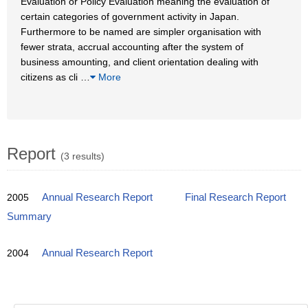
Evaluation or Policy Evaluation meaning the evaluation of
certain categories of government activity in Japan.
Furthermore to be named are simpler organisation with
fewer strata, accrual accounting after the system of
business amounting, and client orientation dealing with
citizens as cli
…
More
Report
(3 results)
2005
Annual Research Report
Final Research Report
Summary
2004
Annual Research Report