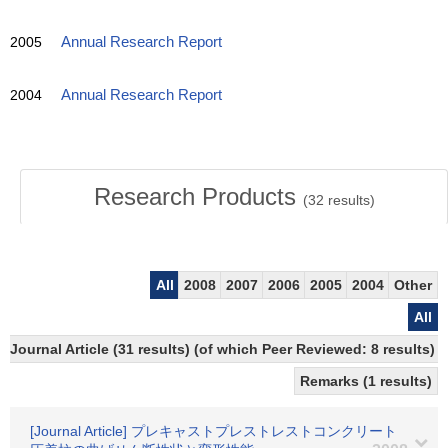
2005
Annual Research Report
2004
Annual Research Report
Research Products
(
32
results)
All
2008
2007
2006
2005
2004
Other
All
Journal Article (31 results) (of which Peer Reviewed: 8 results)
Remarks (1 results)
[Journal Article] プレキャストプレストレストコンクリート