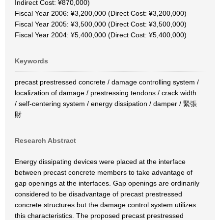
Indirect Cost: ¥870,000)
Fiscal Year 2006: ¥3,200,000 (Direct Cost: ¥3,200,000)
Fiscal Year 2005: ¥3,500,000 (Direct Cost: ¥3,500,000)
Fiscal Year 2004: ¥5,400,000 (Direct Cost: ¥5,400,000)
Keywords
precast prestressed concrete / damage controlling system /
localization of damage / prestressing tendons / crack width
/ self-centering system / energy dissipation / damper / 緊張
財
Research Abstract
Energy dissipating devices were placed at the interface
between precast concrete members to take advantage of
gap openings at the interfaces. Gap openings are ordinarily
considered to be disadvantage of precast prestressed
concrete structures but the damage control system utilizes
this characteristics. The proposed precast prestressed