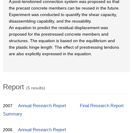
A post-tenstioned connection system was proposed so that
the precast concrete members can be reused in the future.
Experiment was conducted to quantify the shear capacity,
disassembling capability, and the reusability.
An equation to predict the residual displacement was
proposed for the prestressed concrete members and
structures. The equation is based on the equilibrium and
the plastic hinge length. The effect of prestressing tendons
are also explicitly expressed in the equation.
Report
(5 results)
2007
Annual Research Report
Final Research Report
Summary
2006
Annual Research Report