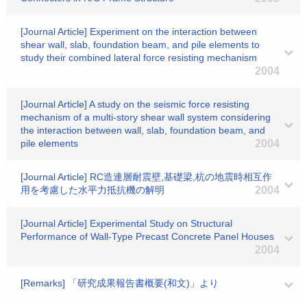
[Journal Article] Experiment on the interaction between
shear wall, slab, foundation beam, and pile elements to
study their combined lateral force resisting mechanism
2004
[Journal Article] A study on the seismic force resisting
mechanism of a multi-story shear wall system considering
the interaction between wall, slab, foundation beam, and
pile elements
2004
[Journal Article] RC造連層耐震壁,基礎梁,杭の地震時相互作
用を考慮した水平力抵抗機の解明
2004
[Journal Article] Experimental Study on Structural
Performance of Wall-Type Precast Concrete Panel Houses
2004
[Remarks] 「研究成果報告書概要(和文)」より