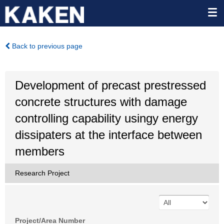
Back to previous page
Development of precast prestressed
concrete structures with damage
controlling capability usingy energy
dissipaters at the interface between
members
Research Project
Project/Area Number