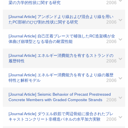
梁の力学的性状に関する研究
2006
[Journal Article] アンボンドより線および混合より線を用い
たPC部材のひび割れ性状に関する研究
2006
[Journal Article] 自己圧着ブレースで補強したRC造架構が全
体曲げ崩壊型となる場合の耐震性能
2006
[Journal Article] エネルギー消費能力を有するストランドの
履歴特性
2006
[Journal Article] エネルギー消費能力を有するより線の履歴
特性と解析モデル
2006
[Journal Article] Seismic Behavior of Precast Prestressed
Concrete Members with Graded Composite Strands
2006
[Journal Article] ダウエル鉄筋で周辺骨組に接合されたプレ
キャストコンクリート非構造パネルの水平加力実験
2006