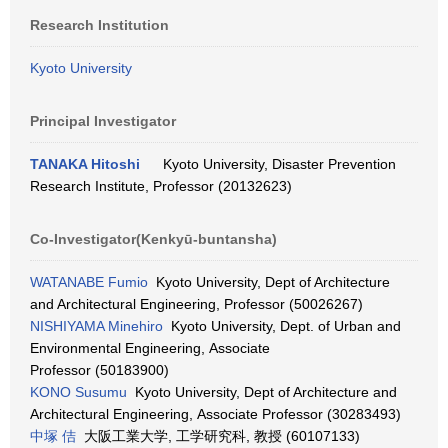
Research Institution
Kyoto University
Principal Investigator
TANAKA Hitoshi
Kyoto University, Disaster Prevention
Research Institute, Professor (20132623)
Co-Investigator(Kenkyū-buntansha)
WATANABE Fumio
Kyoto University, Dept of Architecture
and Architectural Engineering, Professor (50026267)
NISHIYAMA Minehiro
Kyoto University, Dept. of Urban and
Environmental Engineering, Associate
Professor (50183900)
KONO Susumu
Kyoto University, Dept of Architecture and
Architectural Engineering, Associate Professor (30283493)
中塚 佶
大阪工業大学, 工学研究科, 教授 (60107133)