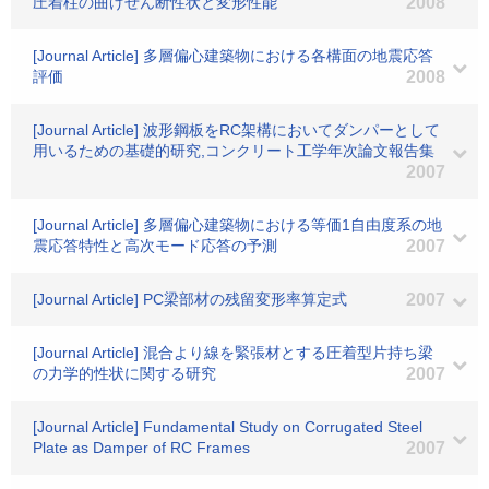
圧着柱の曲げせん断性状と変形性能
2008
[Journal Article] 多層偏心建築物における各構面の地震応答
評価
2008
[Journal Article] 波形鋼板をRC架構においてダンパーとして
用いるための基礎的研究,コンクリート工学年次論文報告集
2007
[Journal Article] 多層偏心建築物における等価1自由度系の地
震応答特性と高次モード応答の予測
2007
[Journal Article] PC梁部材の残留変形率算定式
2007
[Journal Article] 混合より線を緊張材とする圧着型片持ち梁
の力学的性状に関する研究
2007
[Journal Article] Fundamental Study on Corrugated Steel
Plate as Damper of RC Frames
2007