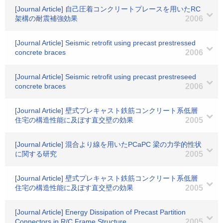
[Journal Article] 自己圧着コンクリートプレースを用いたRC
架構の耐震補強効果
2006
[Journal Article] Seismic retrofit using precast prestressed
concrete braces
2006
[Journal Article] Seismic retrofit using precast prestreseed
concrete braces
2006
[Journal Article] 壁式プレキャスト鉄筋コンクリート系低層
住宅の構造性能に及ぼす直交壁の効果
2005
[Journal Article] 混合より線を用いたPCaPC 梁の力学的性状
に関する研究
2005
[Journal Article] 壁式プレキャスト鉄筋コンクリート系低層
住宅の構造性能に及ぼす直交壁の効果
2005
[Journal Article] Energy Dissipation of Precast Partition
Connectors in R/C Frame Structure
2005