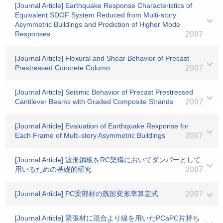
[Journal Article] Earthquake Response Characteristics of
Equivalent SDOF System Reduced from Multi-story
Asymmetric Buildings and Prediction of Higher Mode
Responses
2007
[Journal Article] Flexural and Shear Behavior of Precast
Prestressed Concrete Column
2007
[Journal Article] Seismic Behavior of Precast Prestressed
Cantilever Beams with Graded Composite Strands
2007
[Journal Article] Evaluation of Earthquake Rexponse for
Each Frame of Multi-story Asymmetric Buildings
2007
[Journal Article] 波形鋼板をRC架構においてダンパーとして
用いるための基礎的研究
2007
[Journal Article] PC梁部材の残留変形率算定式
2007
[Journal Article] 緊張材に混合より線を用いたPCaPC片持ち