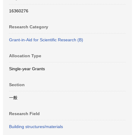
16360276
Research Category
Grant-in-Aid for Scientific Research (B)
Allocation Type
Single-year Grants
Section
一般
Research Field
Building structures/materials