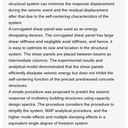
structural system can minimize the response displacement
during the seismic event and the residual displacement
after that due to the self-centering characteristics of the
system.
A corrugated shear panel was used as an energy
dissipating devices. The corrugated shear panel has large
shear stiffness and negligible axial stiffness, and hence, it
is easy to optimize its size and location in the structural
system. The shear panels are placed between beams as
intermediate columns. The experimental results and
analytical model demonstrated that the shear panels
efficiently dissipate seismic energy but does not inhibit the
self-centering function of the precast prestressed concrete
structures.
A simple procedure was proposed to predict the seismic
response of multistory building structures using capacity
design spectra. The procedure considers the procedure to
simplify the system, MAP analytical procedure, and the
higher mode effects and multiple damping effects in a
equivalent single degree of freedom system.