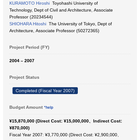
KURAMOTO Hiroshi
Toyohashi University of
Technology, Dept of Civil and Architecture, Associate
Professor (20234544)
SHIOHARA Hitoshi
The University of Tokyo, Dept of
Architecture, Associate Professor (50272365)
Project Period (FY)
2004 – 2007
Project Status
Completed (Fiscal Year 2007)
Budget Amount
*help
¥15,870,000 (Direct Cost: ¥15,000,000、Indirect Cost:
¥870,000)
Fiscal Year 2007: ¥3,770,000 (Direct Cost: ¥2,900,000、