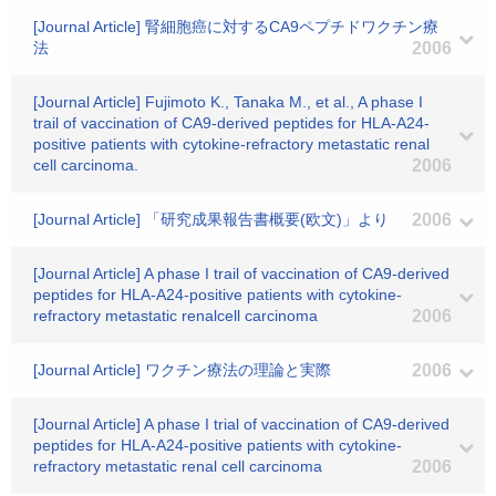
[Journal Article] 腎細胞癌に対するCA9ペプチドワクチン療
法
2006
[Journal Article] Fujimoto K., Tanaka M., et al., A phase I
trail of vaccination of CA9-derived peptides for HLA-A24-
positive patients with cytokine-refractory metastatic renal
cell carcinoma.
2006
[Journal Article] 「研究成果報告書概要(欧文)」より
2006
[Journal Article] A phase I trail of vaccination of CA9-derived
peptides for HLA-A24-positive patients with cytokine-
refractory metastatic renalcell carcinoma
2006
[Journal Article] ワクチン療法の理論と実際
2006
[Journal Article] A phase I trial of vaccination of CA9-derived
peptides for HLA-A24-positive patients with cytokine-
refractory metastatic renal cell carcinoma
2006