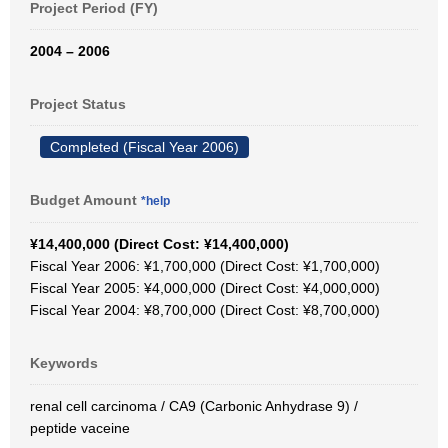
Project Period (FY)
2004 – 2006
Project Status
Completed (Fiscal Year 2006)
Budget Amount
*help
¥14,400,000 (Direct Cost: ¥14,400,000)
Fiscal Year 2006: ¥1,700,000 (Direct Cost: ¥1,700,000)
Fiscal Year 2005: ¥4,000,000 (Direct Cost: ¥4,000,000)
Fiscal Year 2004: ¥8,700,000 (Direct Cost: ¥8,700,000)
Keywords
renal cell carcinoma / CA9 (Carbonic Anhydrase 9) /
peptide vaceine