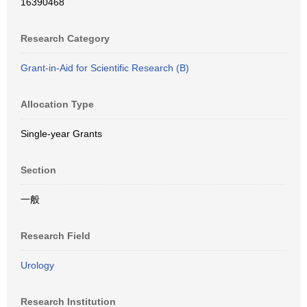
16390468
Research Category
Grant-in-Aid for Scientific Research (B)
Allocation Type
Single-year Grants
Section
一般
Research Field
Urology
Research Institution