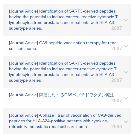
[Journal Article] Identification of SART3-derived peptides
having the potential to induce cancer- reactive cytotoxic T
lymphocytes from prostate cancer patients with HLA-A3
supertype alleles.
2007
[Journal Article] CA9 peptide vaccination therapy for renal
cell carcinoma.
2007
[Journal Article] Identification of SART3-derived peptides
having the potential to induce cancer-reactive cytotoxic T
lymphocytes from prostate cancer patients with HLA-A3
supertype alleles
2007
[Journal Article] 陣癌に対するCA9ペプチドワクチン療法
2007
[Journal Article] A phase I trail of vaccination of CA9-derived
peptides for HLA-A24-positive patients with cytokine-
refractory metastatic renal cell carcinoma
2006