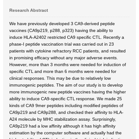
Research Abstract
We have previously developed 3 CA9-derived peptide
vaccines (CA9p219, p288, p323) having the ability to
induce HLA-A2402 restricted CA9 specific CTL. Recently a
phase-I peptide vaccination trial was carried out in 23
patients with cytokine refractory RCC patients, and resulted
in promising efficacy without any major adverse events.
However, more than 3 months were needed for induction of
specific CTL and more than 6 months were needed for
clinical responses. This may be due to relatively low
immunogenic peptides. The aim of our study is to develop
more immunogenic new peptide vaccines having the higher
ability to induce CA9-specific CTL response. We made 25
kinds of CA9 9mer peptides including modified peptides of
CA9p219 and CA9p288, and checked their affinity to HLA-
A24 molecule by MHC stabilization assay. Surprisingly,
CA9p219 had a low affinity although it has high affinity
estimation by the computer software and actually had the