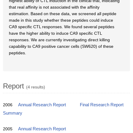
highest ability of CTL induction in the clinical trial, indicating
that real affinity is not associated with the affinity
estimation. Based on these data, we screened all peptide
made in this study whether these peptides could induce
CA9 specific CTL responses. We found several peptides
have the higher ability to induce CA9 specific CTL
responses. We are currently investigating direct killing
capability to CA9 positive cancer cells (SW620) of these
peptides.
Report
(4 results)
2006
Annual Research Report
Final Research Report
Summary
2005
Annual Research Report