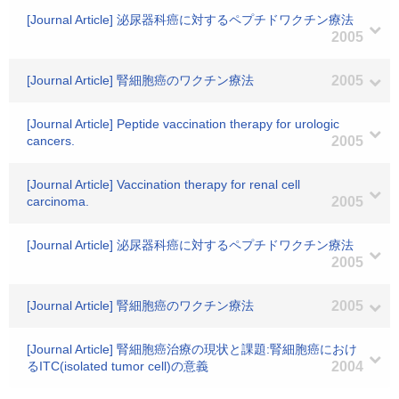
[Journal Article] 泌尿器科癌に対するペプチドワクチン療法
2005
[Journal Article] 腎細胞癌のワクチン療法
2005
[Journal Article] Peptide vaccination therapy for urologic
cancers.
2005
[Journal Article] Vaccination therapy for renal cell
carcinoma.
2005
[Journal Article] 泌尿器科癌に対するペプチドワクチン療法
2005
[Journal Article] 腎細胞癌のワクチン療法
2005
[Journal Article] 腎細胞癌治療の現状と課題:腎細胞癌におけ
るITC(isolated tumor cell)の意義
2004