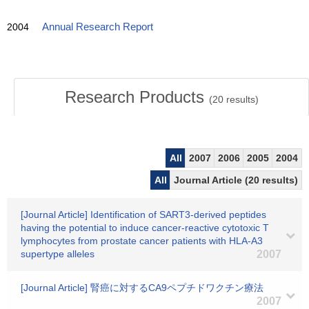
2004
Annual Research Report
Research Products
(
20
results)
All
2007
2006
2005
2004
All
Journal Article (20 results)
[Journal Article] Identification of SART3-derived peptides
having the potential to induce cancer-reactive cytotoxic T
lymphocytes from prostate cancer patients with HLA-A3
supertype alleles
2007
[Journal Article] 腎癌に対するCA9ペプチドワクチン療法
2007