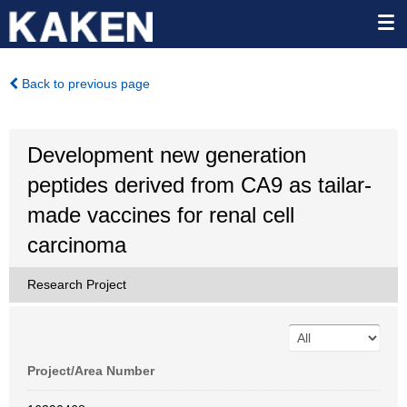
Back to previous page
Development new generation
peptides derived from CA9 as tailar-
made vaccines for renal cell
carcinoma
Research Project
Project/Area Number