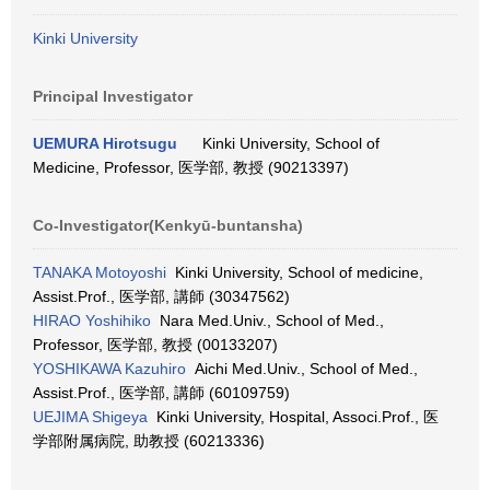
Kinki University
Principal Investigator
UEMURA Hirotsugu
Kinki University, School of
Medicine, Professor, 医学部, 教授 (90213397)
Co-Investigator(Kenkyū-buntansha)
TANAKA Motoyoshi
Kinki University, School of medicine,
Assist.Prof., 医学部, 講師 (30347562)
HIRAO Yoshihiko
Nara Med.Univ., School of Med.,
Professor, 医学部, 教授 (00133207)
YOSHIKAWA Kazuhiro
Aichi Med.Univ., School of Med.,
Assist.Prof., 医学部, 講師 (60109759)
UEJIMA Shigeya
Kinki University, Hospital, Associ.Prof., 医
学部附属病院, 助教授 (60213336)