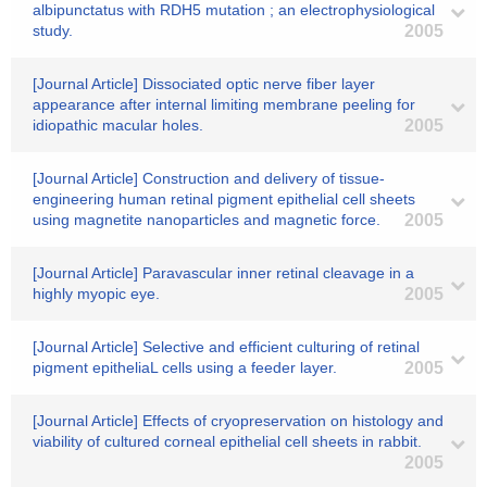
albipunctatus with RDH5 mutation ; an electrophysiological
study.
2005
[Journal Article] Dissociated optic nerve fiber layer
appearance after internal limiting membrane peeling for
idiopathic macular holes.
2005
[Journal Article] Construction and delivery of tissue-
engineering human retinal pigment epithelial cell sheets
using magnetite nanoparticles and magnetic force.
2005
[Journal Article] Paravascular inner retinal cleavage in a
highly myopic eye.
2005
[Journal Article] Selective and efficient culturing of retinal
pigment epitheliaL cells using a feeder layer.
2005
[Journal Article] Effects of cryopreservation on histology and
viability of cultured corneal epithelial cell sheets in rabbit.
2005