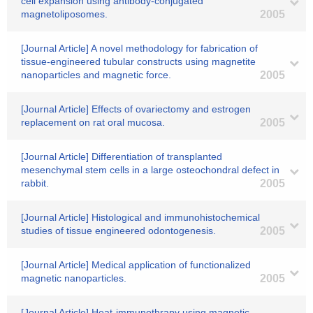
cell expansion using antibody-conjugated
magnetoliposomes.
2005
[Journal Article] A novel methodology for fabrication of
tissue-engineered tubular constructs using magnetite
nanoparticles and magnetic force.
2005
[Journal Article] Effects of ovariectomy and estrogen
replacement on rat oral mucosa.
2005
[Journal Article] Differentiation of transplanted
mesenchymal stem cells in a large osteochondral defect in
rabbit.
2005
[Journal Article] Histological and immunohistochemical
studies of tissue engineered odontogenesis.
2005
[Journal Article] Medical application of functionalized
magnetic nanoparticles.
2005
[Journal Article] Heat-immunothrapy using magnetic