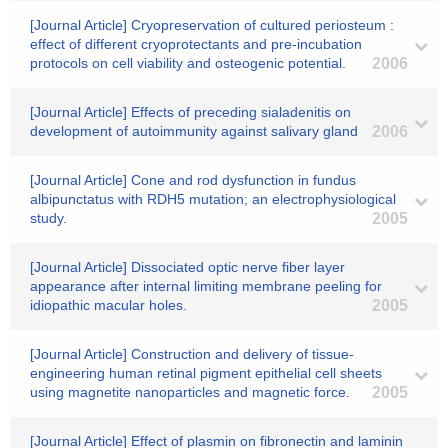
[Journal Article] Cryopreservation of cultured periosteum :
effect of different cryoprotectants and pre-incubation
protocols on cell viability and osteogenic potential.
2006
[Journal Article] Effects of preceding sialadenitis on
development of autoimmunity against salivary gland
2006
[Journal Article] Cone and rod dysfunction in fundus
albipunctatus with RDH5 mutation; an electrophysiological
study.
2005
[Journal Article] Dissociated optic nerve fiber layer
appearance after internal limiting membrane peeling for
idiopathic macular holes.
2005
[Journal Article] Construction and delivery of tissue-
engineering human retinal pigment epithelial cell sheets
using magnetite nanoparticles and magnetic force.
2005
[Journal Article] Effect of plasmin on fibronectin and laminin