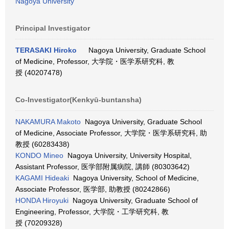
Nagoya University
Principal Investigator
TERASAKI Hiroko
Nagoya University, Graduate School
of Medicine, Professor, 大学院・医学系研究科, 教
授 (40207478)
Co-Investigator(Kenkyū-buntansha)
NAKAMURA Makoto
Nagoya University, Graduate School
of Medicine, Associate Professor, 大学院・医学系研究科, 助
教授 (60283438)
KONDO Mineo
Nagoya University, University Hospital,
Assistant Professor, 医学部附属病院, 講師 (80303642)
KAGAMI Hideaki
Nagoya University, School of Medicine,
Associate Professor, 医学部, 助教授 (80242866)
HONDA Hiroyuki
Nagoya University, Graduate School of
Engineering, Professor, 大学院・工学研究科, 教
授 (70209328)