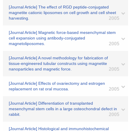
[Journal Article] The effect of RGD peptide-conjugated
magnetite cationic liposomes on cell growth and cell sheet
harvesting.
2005
[Journal Article] Magnetic force-based mesenchymal stem
cell expansion using antibody-conjugated
magnetoliposomes.
2005
[Journal Article] A novel methodology for fabrication of
tissue-engineered tubular constructs using magnetite
nanoparticles and magnetic force.
2005
[Journal Article] Effects of ovariectomy and estrogen
replacement on rat oral mucosa.
2005
[Journal Article] Differentiation of transplanted
mesenchymal stem cells in a large osteochondral defect in
rabbit.
2005
[Journal Article] Histological and immunohistochemical