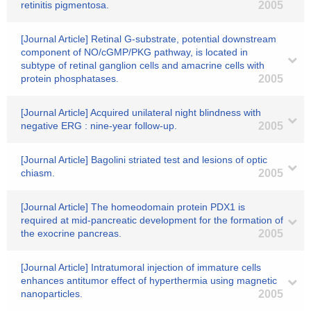
retinitis pigmentosa.
2005
[Journal Article] Retinal G-substrate, potential downstream
component of NO/cGMP/PKG pathway, is located in
subtype of retinal ganglion cells and amacrine cells with
protein phosphatases.
2005
[Journal Article] Acquired unilateral night blindness with
negative ERG : nine-year follow-up.
2005
[Journal Article] Bagolini striated test and lesions of optic
chiasm.
2005
[Journal Article] The homeodomain protein PDX1 is
required at mid-pancreatic development for the formation of
the exocrine pancreas.
2005
[Journal Article] Intratumoral injection of immature cells
enhances antitumor effect of hyperthermia using magnetic
nanoparticles.
2005