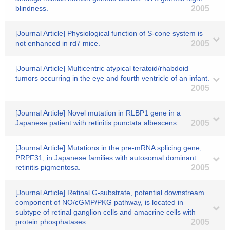
blindness.
2005
[Journal Article] Physiological function of S-cone system is
not enhanced in rd7 mice.
2005
[Journal Article] Multicentric atypical teratoid/rhabdoid
tumors occurring in the eye and fourth ventricle of an infant.
2005
[Journal Article] Novel mutation in RLBP1 gene in a
Japanese patient with retinitis punctata albescens.
2005
[Journal Article] Mutations in the pre-mRNA splicing gene,
PRPF31, in Japanese families with autosomal dominant
retinitis pigmentosa.
2005
[Journal Article] Retinal G-substrate, potential downstream
component of NO/cGMP/PKG pathway, is located in
subtype of retinal ganglion cells and amacrine cells with
protein phosphatases.
2005