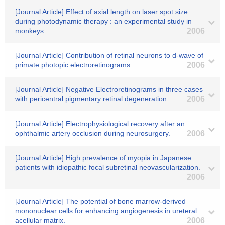
[Journal Article] Effect of axial length on laser spot size
during photodynamic therapy : an experimental study in
monkeys.
2006
[Journal Article] Contribution of retinal neurons to d-wave of
primate photopic electroretinograms.
2006
[Journal Article] Negative Electroretinograms in three cases
with pericentral pigmentary retinal degeneration.
2006
[Journal Article] Electrophysiological recovery after an
ophthalmic artery occlusion during neurosurgery.
2006
[Journal Article] High prevalence of myopia in Japanese
patients with idiopathic focal subretinal neovascularization.
2006
[Journal Article] The potential of bone marrow-derived
mononuclear cells for enhancing angiogenesis in ureteral
acellular matrix.
2006