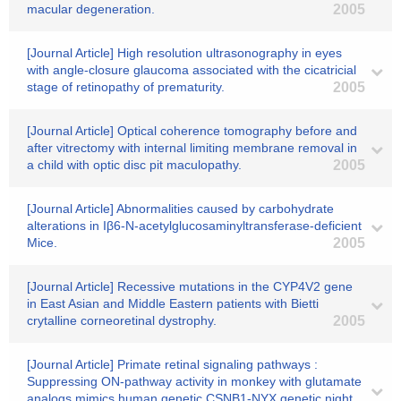
macular degeneration.
2005
[Journal Article] High resolution ultrasonography in eyes
with angle-closure glaucoma associated with the cicatricial
stage of retinopathy of prematurity.
2005
[Journal Article] Optical coherence tomography before and
after vitrectomy with internal limiting membrane removal in
a child with optic disc pit maculopathy.
2005
[Journal Article] Abnormalities caused by carbohydrate
alterations in Iβ6-N-acetylglucosaminyltransferase-deficient
Mice.
2005
[Journal Article] Recessive mutations in the CYP4V2 gene
in East Asian and Middle Eastern patients with Bietti
crytalline corneoretinal dystrophy.
2005
[Journal Article] Primate retinal signaling pathways :
Suppressing ON-pathway activity in monkey with glutamate
analogs mimics human genetic CSNB1-NYX genetic night