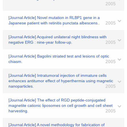
2005
[Journal Article] Novel mutation in RLBP1 gene in a
Japanese patient with retinitis punctata albescens..
2005
[Journal Article] Acquired unilateral night blindness with
negative ERG : nine-year follow-up.
2005
[Journal Article] Bagolini striated test and lesions of optic
chiasm.
2005
[Journal Article] Intratumoral injection of immature cells
enhances antitumor effect of hyperthermia using magnetic
nanoparticles.
2005
[Journal Article] The effect of RGD peptide-conjugated
magnetite cationic liposomes on cell growth and cell sheet
harvesting.
2005
[Journal Article] A novel methodology for fabrication of