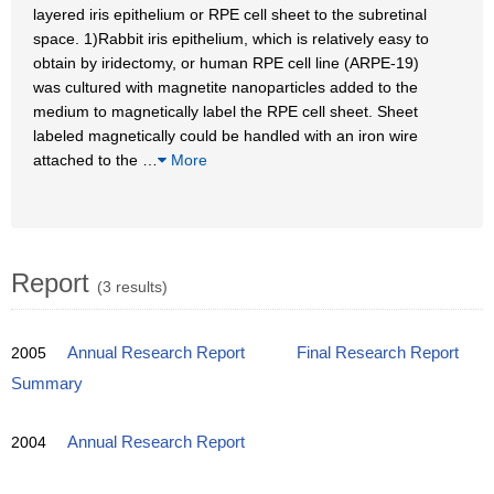
layered iris epithelium or RPE cell sheet to the subretinal
space. 1)Rabbit iris epithelium, which is relatively easy to
obtain by iridectomy, or human RPE cell line (ARPE-19)
was cultured with magnetite nanoparticles added to the
medium to magnetically label the RPE cell sheet. Sheet
labeled magnetically could be handled with an iron wire
attached to the
…
More
Report
(3 results)
2005
Annual Research Report
Final Research Report
Summary
2004
Annual Research Report