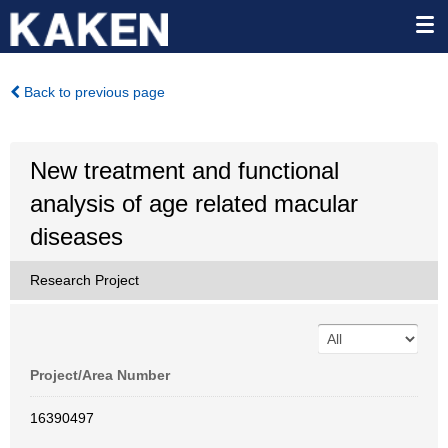
Back to previous page
New treatment and functional
analysis of age related macular
diseases
Research Project
Project/Area Number
16390497