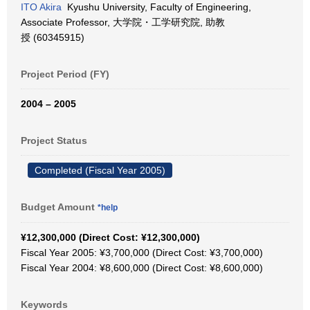
ITO Akira
Kyushu University, Faculty of Engineering,
Associate Professor, 大学院・工学研究院, 助教
授 (60345915)
Project Period (FY)
2004 – 2005
Project Status
Completed (Fiscal Year 2005)
Budget Amount
*help
¥12,300,000 (Direct Cost: ¥12,300,000)
Fiscal Year 2005: ¥3,700,000 (Direct Cost: ¥3,700,000)
Fiscal Year 2004: ¥8,600,000 (Direct Cost: ¥8,600,000)
Keywords