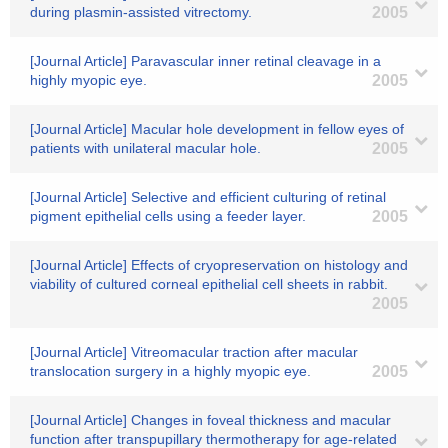
during plasmin-assisted vitrectomy.
2005
[Journal Article] Paravascular inner retinal cleavage in a
highly myopic eye.
2005
[Journal Article] Macular hole development in fellow eyes of
patients with unilateral macular hole.
2005
[Journal Article] Selective and efficient culturing of retinal
pigment epithelial cells using a feeder layer.
2005
[Journal Article] Effects of cryopreservation on histology and
viability of cultured corneal epithelial cell sheets in rabbit.
2005
[Journal Article] Vitreomacular traction after macular
translocation surgery in a highly myopic eye.
2005
[Journal Article] Changes in foveal thickness and macular
function after transpupillary thermotherapy for age-related