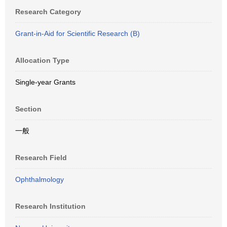
Research Category
Grant-in-Aid for Scientific Research (B)
Allocation Type
Single-year Grants
Section
一般
Research Field
Ophthalmology
Research Institution