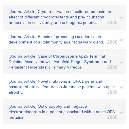
[Journal Article] Cryopreservation of cultured periosteum :
effect of different cryoprotectants and pre-incubation
protocols on cell viability and osteogenic potential.
2006
[Journal Article] Effects of preceding sialadenitis on
development of autoimmunity against salivary gland.
2006
[Journal Article] Case of Chromosome 6p25 Terminal
Deletion Associated with Axenfeld-Rieger Syndrome and
Persistent Hyperplastic Primary Vitreous
2006
[Journal Article] Novel mutations in OPA 1 gene and
associated clinical features in Japanese patients with optic
atrophy.
2006
[Journal Article] Optic atrophy and negative
electroretinogram in a patient associated with a novel OPA1
mutation.
2006