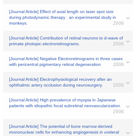
[Journal Article] Effect of axial length on laser spot size
during photodynamic therapy : an experimental study in
monkeys.
2006
[Journal Article] Contribution of retinal neurons to d-wave of
primate photopic electroretinograms.
2006
[Journal Article] Negative Electroretinograms in three cases
with pericentral pigmentary retinal degeneration.
2006
[Journal Article] Electrophysiological recovery after an
ophthalmic artery occlusion during neurosurgery.
2006
[Journal Article] High prevalence of myopia in Japanese
patients with idiopathic focal subretinal neovascularization.
2006
[Journal Article] The potential of bone marrow-derived
mononuclear cells for enhancing angiogenesis in ureteral