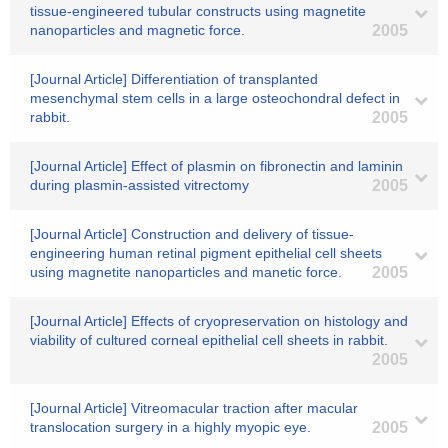
tissue-engineered tubular constructs using magnetite
nanoparticles and magnetic force.
2005
[Journal Article] Differentiation of transplanted
mesenchymal stem cells in a large osteochondral defect in
rabbit.
2005
[Journal Article] Effect of plasmin on fibronectin and laminin
during plasmin-assisted vitrectomy
2005
[Journal Article] Construction and delivery of tissue-
engineering human retinal pigment epithelial cell sheets
using magnetite nanoparticles and manetic force.
2005
[Journal Article] Effects of cryopreservation on histology and
viability of cultured corneal epithelial cell sheets in rabbit.
2005
[Journal Article] Vitreomacular traction after macular
translocation surgery in a highly myopic eye.
2005