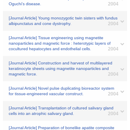
Oguchi's disease.
2004
[Journal Article] Young monozygotic twin sisters with fundus
albipunctatus and cone dystrophy.
2004
[Journal Article] Tissue engineering using magnetite
nanoparticles and magnetic force : heterotypic layers of
cocultured hepatocytes and endothelial cells.
2004
[Journal Article] Construction and harvest of multilayered
keratinocyte sheets using magnetite nanoparticles and
magnetic force.
2004
[Journal Article] Novel pulse duplicating bioreactor system
for tissue-engineered vascular construct.
2004
[Journal Article] Transplantation of cultured salivary gland
cells into an atrophic salivary gland.
2004
[Journal Article] Preparation of bonelike apatite composite