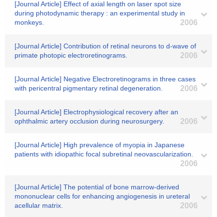
[Journal Article] Effect of axial length on laser spot size
during photodynamic therapy : an experimental study in
monkeys.
2006
[Journal Article] Contribution of retinal neurons to d-wave of
primate photopic electroretinograms.
2006
[Journal Article] Negative Electroretinograms in three cases
with pericentral pigmentary retinal degeneration.
2006
[Journal Article] Electrophysiological recovery after an
ophthalmic artery occlusion during neurosurgery.
2006
[Journal Article] High prevalence of myopia in Japanese
patients with idiopathic focal subretinal neovascularization.
2006
[Journal Article] The potential of bone marrow-derived
mononuclear cells for enhancing angiogenesis in ureteral
acellular matrix.
2006