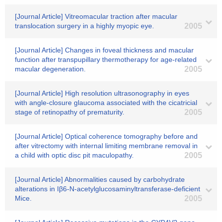
[Journal Article] Vitreomacular traction after macular
translocation surgery in a highly myopic eye.
2005
[Journal Article] Changes in foveal thickness and macular
function after transpupillary thermotherapy for age-related
macular degeneration.
2005
[Journal Article] High resolution ultrasonography in eyes
with angle-closure glaucoma associated with the cicatricial
stage of retinopathy of prematurity.
2005
[Journal Article] Optical coherence tomography before and
after vitrectomy with internal limiting membrane removal in
a child with optic disc pit maculopathy.
2005
[Journal Article] Abnormalities caused by carbohydrate
alterations in Iβ6-N-acetylglucosaminyltransferase-deficient
Mice.
2005