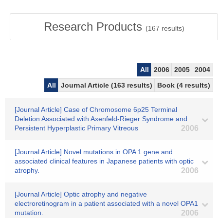
Research Products
(
167
results)
All
2006
2005
2004
All
Journal Article (163 results)
Book (4 results)
[Journal Article] Case of Chromosome 6p25 Terminal
Deletion Associated with Axenfeld-Rieger Syndrome and
Persistent Hyperplastic Primary Vitreous
2006
[Journal Article] Novel mutations in OPA 1 gene and
associated clinical features in Japanese patients with optic
atrophy.
2006
[Journal Article] Optic atrophy and negative
electroretinogram in a patient associated with a novel OPA1
mutation.
2006