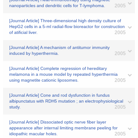
nanoparticles and dendritic cells for T-lymphoma.
2005
[Journal Article] Three-dimensional high density culture of
HepG2 cells in a 5-ml radial-flow bioreactor for construction
of atificial liver.
2005
[Journal Article] A mechanism of antitumor immunity
induced by hyperthermia.
2005
[Journal Article] Complete regression of hereditary
melamona in a mouse model by repeated hyperthermia
using magnetite cationic liposomes.
2005
[Journal Article] Cone and rod dysfunction in fundus
albipunctatus with RDH5 mutation ; an electrophysiological
study.
2005
[Journal Article] Dissociated optic nerve fiber layer
appearance after internal limiting membrane peeling for
idiopathic macular holes.
2005