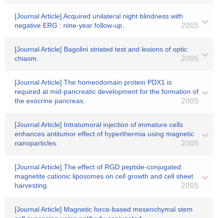
[Journal Article] Acquired unilateral night blindness with
negative ERG : nine-year follow-up.
2005
[Journal Article] Bagolini striated test and lesions of optic
chiasm.
2005
[Journal Article] The homeodomain protein PDX1 is
required at mid-pancreatic development for the formation of
the exocrine pancreas.
2005
[Journal Article] Intratumoral injection of immature cells
enhances antitumor effect of hyperthermia using magnetic
nanoparticles.
2005
[Journal Article] The effect of RGD peptide-conjugated
magnetite cationic liposomes on cell growth and cell sheet
harvesting.
2005
[Journal Article] Magnetic force-based mesenchymal stem