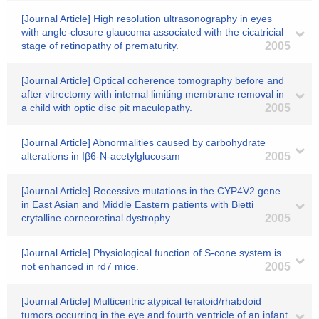
[Journal Article] High resolution ultrasonography in eyes
with angle-closure glaucoma associated with the cicatricial
stage of retinopathy of prematurity.
2005
[Journal Article] Optical coherence tomography before and
after vitrectomy with internal limiting membrane removal in
a child with optic disc pit maculopathy.
2005
[Journal Article] Abnormalities caused by carbohydrate
alterations in Iβ6-N-acetylglucosam
2005
[Journal Article] Recessive mutations in the CYP4V2 gene
in East Asian and Middle Eastern patients with Bietti
crytalline corneoretinal dystrophy.
2005
[Journal Article] Physiological function of S-cone system is
not enhanced in rd7 mice.
2005
[Journal Article] Multicentric atypical teratoid/rhabdoid
tumors occurring in the eye and fourth ventricle of an infant.