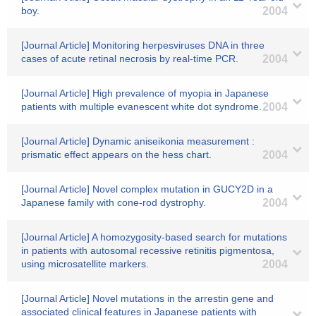
boy.
2004
[Journal Article] Monitoring herpesviruses DNA in three
cases of acute retinal necrosis by real-time PCR.
2004
[Journal Article] High prevalence of myopia in Japanese
patients with multiple evanescent white dot syndrome.
2004
[Journal Article] Dynamic aniseikonia measurement :
prismatic effect appears on the hess chart.
2004
[Journal Article] Novel complex mutation in GUCY2D in a
Japanese family with cone-rod dystrophy.
2004
[Journal Article] A homozygosity-based search for mutations
in patients with autosomal recessive retinitis pigmentosa,
using microsatellite markers.
2004
[Journal Article] Novel mutations in the arrestin gene and
associated clinical features in Japanese patients with