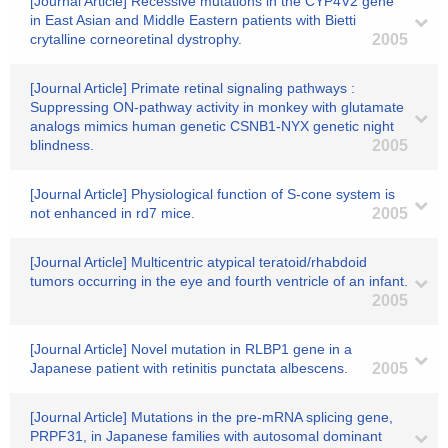
[Journal Article] Recessive mutations in the CYP4V2 gene
in East Asian and Middle Eastern patients with Bietti
crytalline corneoretinal dystrophy.
2005
[Journal Article] Primate retinal signaling pathways :
Suppressing ON-pathway activity in monkey with glutamate
analogs mimics human genetic CSNB1-NYX genetic night
blindness.
2005
[Journal Article] Physiological function of S-cone system is
not enhanced in rd7 mice.
2005
[Journal Article] Multicentric atypical teratoid/rhabdoid
tumors occurring in the eye and fourth ventricle of an infant.
2005
[Journal Article] Novel mutation in RLBP1 gene in a
Japanese patient with retinitis punctata albescens.
2005
[Journal Article] Mutations in the pre-mRNA splicing gene,
PRPF31, in Japanese families with autosomal dominant