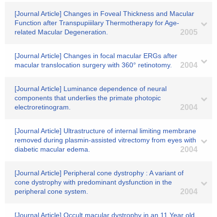
[Journal Article] Changes in Foveal Thickness and Macular
Function after Transpupiiilary Thermotherapy for Age-
related Macular Degeneration.
2005
[Journal Article] Changes in focal macular ERGs after
macular translocation surgery with 360° retinotomy.
2004
[Journal Article] Luminance dependence of neural
components that underlies the primate photopic
electroretinogram.
2004
[Journal Article] Ultrastructure of internal limiting membrane
removed during plasmin-assisted vitrectomy from eyes with
diabetic macular edema.
2004
[Journal Article] Peripheral cone dystrophy : A variant of
cone dystrophy with predominant dysfunction in the
peripheral cone system.
2004
[Journal Article] Occult macular dystrophy in an 11 Year old