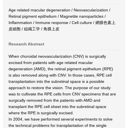
Age related macular degeneration / Neovascularization /
Retinal pigment epithelium / Magnetite nanoparticles /
Inflammation / Immune response / Cell culture / 網膜色素上
皮細胞 / 組織工学 / 角膜上皮
Research Abstract
When choroidal neovascularization (CNV) is surgically
excised from patients with age related macular
degeneration (AMD), the retinal pigment epithelium (RPE)
is also removed along with CNV. In those cases, RPE cell
transplantation into the subretinal space is a possible
approach to restore the vision. The purpose of our study
was to cultivate the RPE cells from CNV specimens that are
surgically removed from the patients with AMD and
transplant the RPE cell sheet into the subretinal space
where the RPE is surgically excised.
In 2004, we have performed several experiments to solve
the technical problems for transplantation of the single