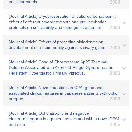
acellular matrix.
2006
[Journal Article] Cryopreservation of cultured periosteum :
effect of different cryoprotectants and pre-incubation
protocols on cell viability and osteogenic potential.
2006
[Journal Article] Effects of preceding sialadenitis on
development of autoimmunity against salivary gland
2006
[Journal Article] Case of Chromosome 6p25 Terminal
Deletion Associated with Axenfeld-Rieger Syndrome and
Persistent Hyperplastic Primary Vitreous.
2006
[Journal Article] Novel mutations in OPAI gene and
associated clinical features in Japanese patients with optic
atrophy.
2006
[Journal Article] Optic atrophy and negative
electroretinogram in a patient associated with a novel OPA1
mutation.
2006