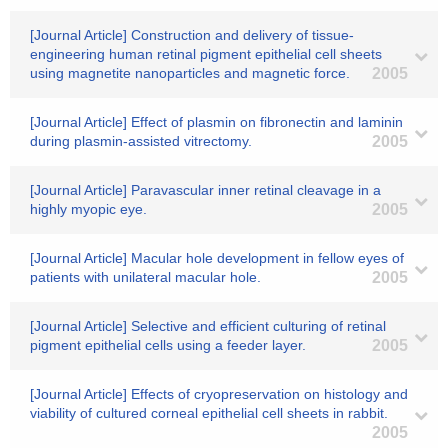
[Journal Article] Construction and delivery of tissue-
engineering human retinal pigment epithelial cell sheets
using magnetite nanoparticles and magnetic force.
2005
[Journal Article] Effect of plasmin on fibronectin and laminin
during plasmin-assisted vitrectomy.
2005
[Journal Article] Paravascular inner retinal cleavage in a
highly myopic eye.
2005
[Journal Article] Macular hole development in fellow eyes of
patients with unilateral macular hole.
2005
[Journal Article] Selective and efficient culturing of retinal
pigment epithelial cells using a feeder layer.
2005
[Journal Article] Effects of cryopreservation on histology and
viability of cultured corneal epithelial cell sheets in rabbit.
2005