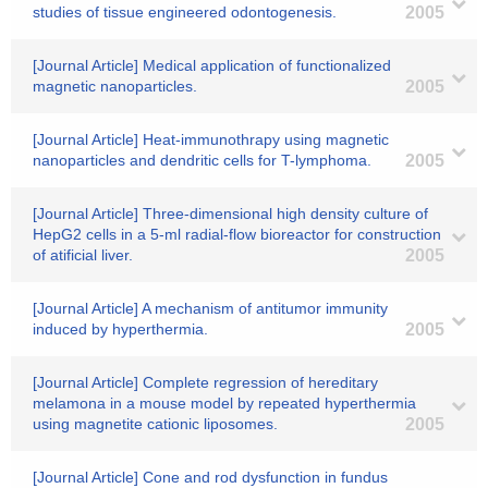
studies of tissue engineered odontogenesis.
2005
[Journal Article] Medical application of functionalized
magnetic nanoparticles.
2005
[Journal Article] Heat-immunothrapy using magnetic
nanoparticles and dendritic cells for T-lymphoma.
2005
[Journal Article] Three-dimensional high density culture of
HepG2 cells in a 5-ml radial-flow bioreactor for construction
of atificial liver.
2005
[Journal Article] A mechanism of antitumor immunity
induced by hyperthermia.
2005
[Journal Article] Complete regression of hereditary
melamona in a mouse model by repeated hyperthermia
using magnetite cationic liposomes.
2005
[Journal Article] Cone and rod dysfunction in fundus