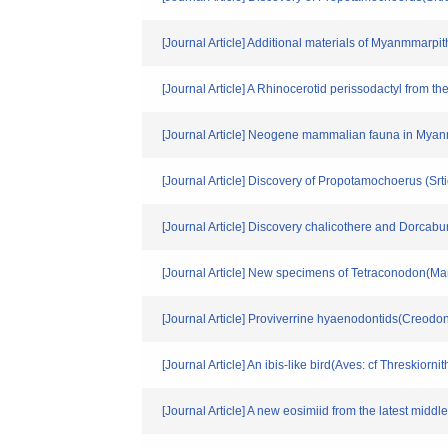
[Journal Article] Additional materials of Myanmmar
[Journal Article] A Rhinocerotid perissodactyl from
[Journal Article] Neogene mammalian fauna in Mya
[Journal Article] Discovery of Propotamochoerus (Sr
[Journal Article] Discovery chalicothere and Dorcab
[Journal Article] New specimens of Tetraconodon(Ma
[Journal Article] Proviverrine hyaenodontids(Creodo
[Journal Article] An ibis-like bird(Aves: cf Threskio
[Journal Article] A new eosimiid from the latest mid