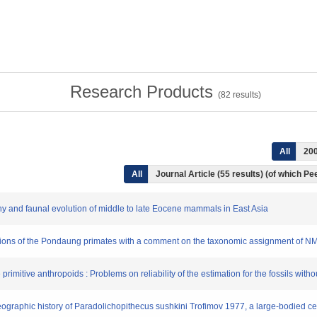
Research Products
(
82
results)
All
20
All
Journal Article (55 results) (of which P
phy and faunal evolution of middle to late Eocene mammals in East Asia
ibutions of the Pondaung primates with a comment on the taxonomic assignment of 
primitive anthropoids : Problems on reliability of the estimation for the fossils with
geographic history of Paradolichopithecus sushkini Trofimov 1977, a large-bodied c