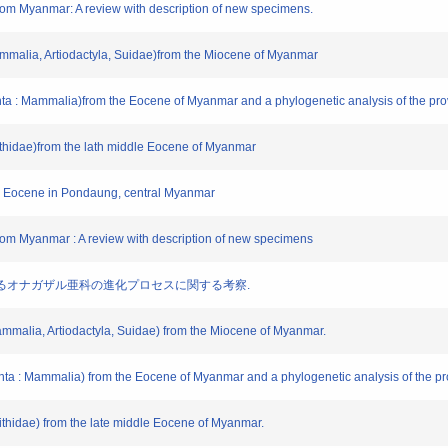
rom Myanmar: A review with description of new specimens.
mmalia, Artiodactyla, Suidae)from the Miocene of Myanmar
nta : Mammalia)from the Eocene of Myanmar and a phylogenetic analysis of the pro
ornithidae)from the lath middle Eocene of Myanmar
ddle Eocene in Pondaung, central Myanmar
rom Myanmar : A review with description of new specimens
大陸におけるオナガザル亜科の進化プロセスに関する考察.
ammalia, Artiodactyla, Suidae) from the Miocene of Myanmar.
onta : Mammalia) from the Eocene of Myanmar and a phylogenetic analysis of the pro
ornithidae) from the late middle Eocene of Myanmar.