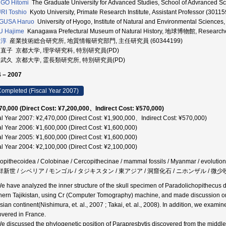
GO Hitomi
The Graduate University for Advanced Studies, School of Advranced Sc
RI Toshio
Kyoto University, Primate Research Institute, Assistant Professor (3011
GUSA Haruo
University of Hyogo, Institute of Natural and Environmental Sciences
U Hajime
Kanagawa Prefectural Museum of Natural History, 地球博物館, Research
 淳
産業技術総合研究所, 地質情報研究部門, 主任研究員 (60344199)
 直子 京都大学, 理学研究科, 特別研究員(PD)
 武久 京都大学, 霊長類研究所, 特別研究員(PD)
 – 2007
ompleted (Fiscal Year 2007)
70,000 (Direct Cost: ¥7,200,000、Indirect Cost: ¥570,000)
al Year 2007: ¥2,470,000 (Direct Cost: ¥1,900,000、Indirect Cost: ¥570,000)
al Year 2006: ¥1,600,000 (Direct Cost: ¥1,600,000)
al Year 2005: ¥1,600,000 (Direct Cost: ¥1,600,000)
al Year 2004: ¥2,100,000 (Direct Cost: ¥2,100,000)
opithecoidea / Colobinae / Cercopithecinae / mammal fossils / Myanmar / evoluti
 鮮新世 / シベリア / モンゴル / タジキスタン / 東アジア / 洞窟化石 / ニホンザル / 微少
We have analyzed the inner structure of the skull specimen of Paradolichopithecus 
hern Tajikistan, using Cr (Computer Tomography) machine, and made discussion on i
sian continent(Nishimura, et. al., 2007 ; Takai, et. al., 2008). In addition, we exam
overed in France.
We discussed the phylogenetic position of Parapresbytis discovered from the middl