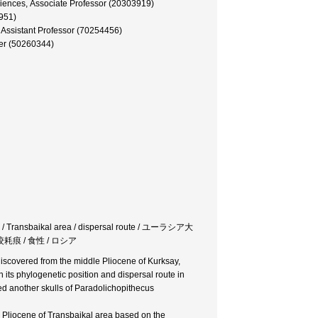
iences, Associate Professor (20303919)
5951)
, Assistant Professor (70254456)
er (50260344)
on / Transbaikal area / dispersal route / ユーラシア大
咬耗痕 / 食性 / ロシア
discovered from the middle Pliocene of Kurksay,
ts phylogenetic position and dispersal route in
ined another skulls of Paradolichopithecus
e Pliocene of Transbaikal area based on the