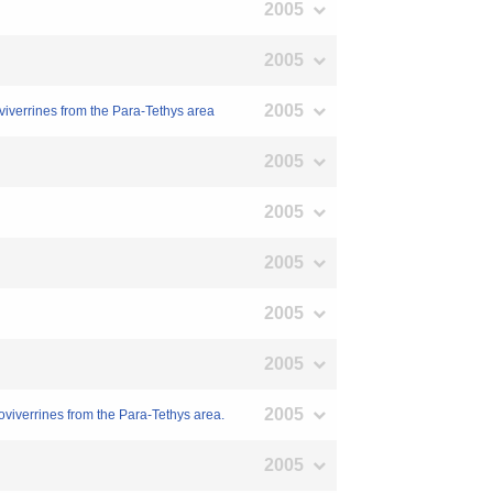
2005
2005
2005
viverrines from the Para-Tethys area
2005
2005
2005
2005
2005
2005
viverrines from the Para-Tethys area.
2005