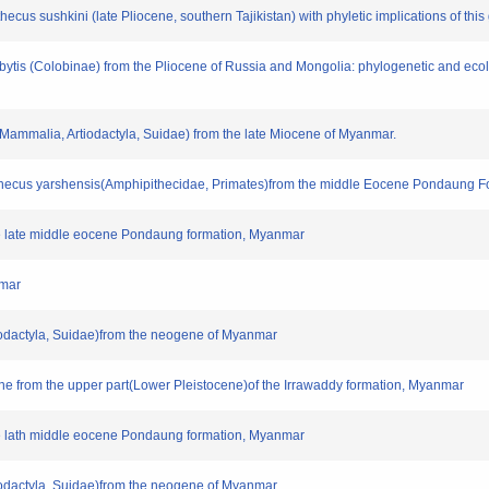
thecus sushkini (late Pliocene, southern Tajikistan) with phyletic implications of this
esbytis (Colobinae) from the Pliocene of Russia and Mongolia: phylogenetic and ec
(Mammalia, Artiodactyla, Suidae) from the late Miocene of Myanmar.
pithecus yarshensis(Amphipithecidae, Primates)from the middle Eocene Pondaung F
 the late middle eocene Pondaung formation, Myanmar
nmar
tiodactyla, Suidae)from the neogene of Myanmar
une from the upper part(Lower Pleistocene)of the Irrawaddy formation, Myanmar
 the lath middle eocene Pondaung formation, Myanmar
tiodactyla, Suidae)from the neogene of Myanmar