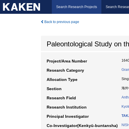
Search Research Projects
Search Resear
Back to previous page
Paleontological Study on t
164
Project/Area Number
Gran
Research Category
Sing
Allocation Type
海外
Section
Anth
Research Field
Kyot
Research Institution
TAK
Principal Investigator
NIS
Co-Investigator(Kenkyū-buntansha)