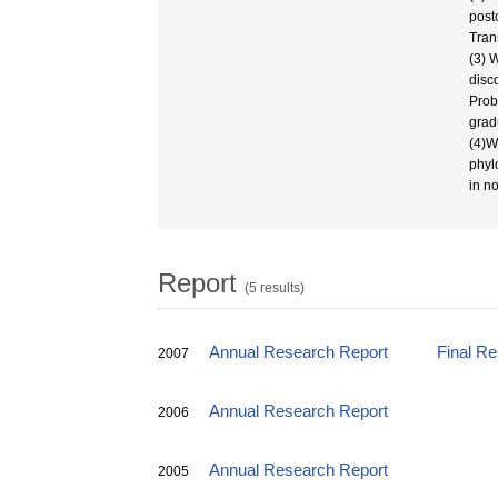
post
Tran
(3) 
disc
Prob
grad
(4)W
phyl
in n
Report
(5 results)
Annual Research Report
Final R
2007
Annual Research Report
2006
Annual Research Report
2005