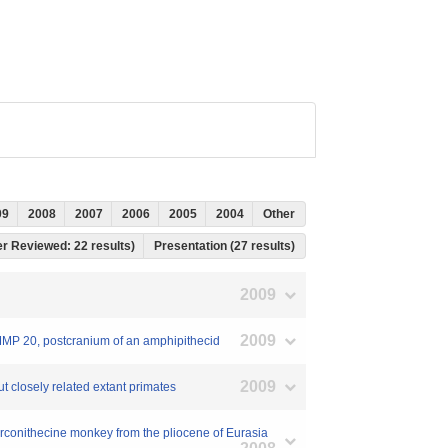
09
2008
2007
2006
2005
2004
Other
eer Reviewed: 22 results)
Presentation (27 results)
2009
2009
NMMP 20, postcranium of an amphipithecid
2009
out closely related extant primates
erconithecine monkey from the pliocene of Eurasia