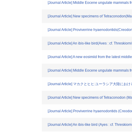
[Journal Article] Middle Eocene ungulate mammals f
[Journal Article] New specimens of Tetraconodon(Ma
[Journal Article] Proviverrine hyaenodontids(Creodo
[Journal Article] An ibis-like bird(Aves : cf. Threski
[Journal Article] A new eosimiid from the latest mi
[Journal Article] Middle Eocene ungulate mammals f
[Journal Article] マカクとヒヒ:ユーラシア
[Journal Article] New specimens of Tetraconodon (M
[Journal Article] Proviverrine hyaenodontids (Creod
[Journal Article] An ibis-like bird (Ayes : cf. Threski