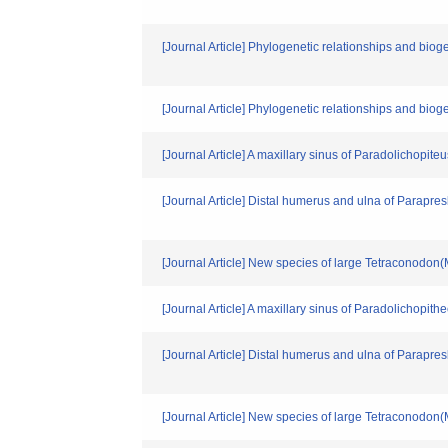
[Journal Article] Phylogenetic relationships and bio
[Journal Article] Phylogenetic relationships and bio
[Journal Article] A maxillary sinus of Paradolichopiteu
[Journal Article] Distal humerus and ulna of Parapr
[Journal Article] New species of large Tetraconodon
[Journal Article] A maxillary sinus of Paradolichopith
[Journal Article] Distal humerus and ulna of Parapr
[Journal Article] New species of large Tetraconodon