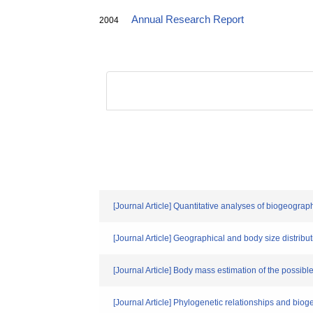
Annual Research Report
2004
[Journal Article] Quantitative analyses of biogeogra
[Journal Article] Geographical and body size distr
[Journal Article] Body mass estimation of the possible 
[Journal Article] Phylogenetic relationships and bio