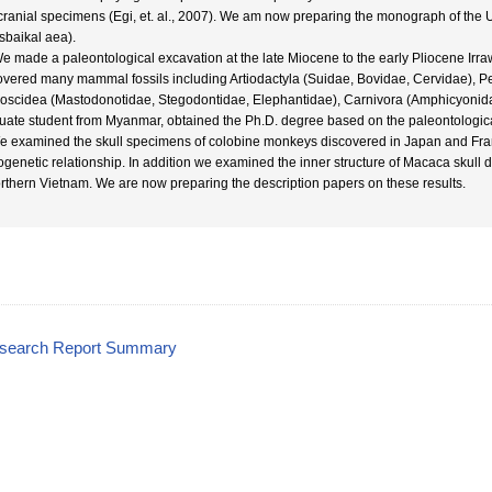
cranial specimens (Egi, et. al., 2007). We am now preparing the monograph of th
sbaikal aea).
We made a paleontological excavation at the late Miocene to the early Pliocene Ir
overed many mammal fossils including Artiodactyla (Suidae, Bovidae, Cervidae), P
oscidea (Mastodonotidae, Stegodontidae, Elephantidae), Carnivora (Amphicyonidae,
uate student from Myanmar, obtained the Ph.D. degree based on the paleontologica
e examined the skull specimens of colobine monkeys discovered in Japan and Fra
ogenetic relationship. In addition we examined the inner structure of Macaca skull 
orthern Vietnam. We are now preparing the description papers on these results.
esearch Report Summary