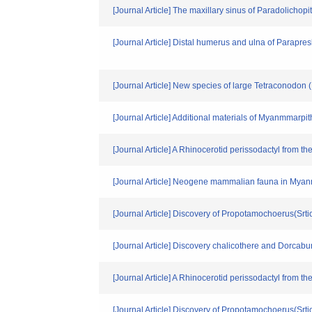
[Journal Article] The maxillary sinus of Paradolichopi
[Journal Article] Distal humerus and ulna of Parapr
[Journal Article] New species of large Tetraconodon 
[Journal Article] Additional materials of Myanmmar
[Journal Article] A Rhinocerotid perissodactyl from
[Journal Article] Neogene mammalian fauna in Mya
[Journal Article] Discovery of Propotamochoerus(Sr
[Journal Article] Discovery chalicothere and Dorcab
[Journal Article] A Rhinocerotid perissodactyl from
[Journal Article] Discovery of Propotamochoerus(Sr