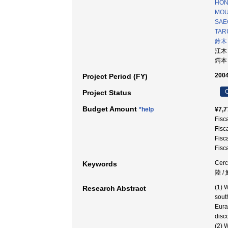
HON
MOU
SAE
TAR
鈴木
江木
鍔本
2004
Project Period (FY)
C
Project Status
Budget Amount
*help
¥7,7
Fisc
Fisc
Fisc
Fisc
Cerc
Keywords
陸 /
(1) 
Research Abstract
sout
Eura
disc
(2) 