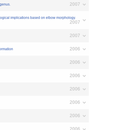
2007
 genus.
ological implications based on elbow morphology.
2007
2007
2006
ormation
2006
2006
2006
2006
2006
2006