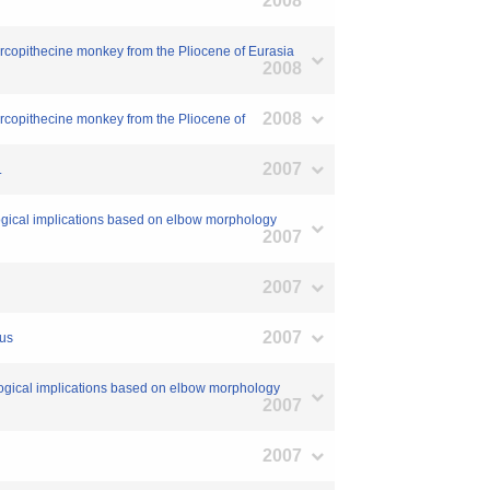
2008
cercopithecine monkey from the Pliocene of Eurasia
2008
2008
ercopithecine monkey from the Pliocene of
2007
.
logical implications based on elbow morphology
2007
2007
2007
nus
ological implications based on elbow morphology
2007
2007