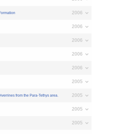
2006
 Formation
2006
2006
2006
2006
2005
2005
iverrines from the Para-Tethys area.
2005
2005