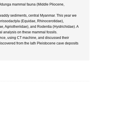
e Udunga mammal fauna (Middle Pliocene,
rawaddy sediments, central Myanmar. This year we
erissodactyla (Equidae, Rhinocerotidae),
 Agriotheriidae), and Rodentia (Hystrichidae). A
l analysis on these mammal fossils.
nce, using CT machine, and discussed their
discovered from the lath Pleistocene cave deposits