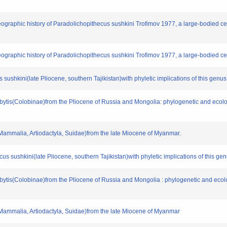
geographic history of Paradolichopithecus sushkini Trofimov 1977, a large-bodied 
geographic history of Paradolichopithecus sushkini Trofimov 1977, a large-bodied c
s sushkini(late Pliocene, southern Tajikistan)with phyletic implications of this genus
esbytis(Colobinae)from the Pliocene of Russia and Mongolia: phylogenetic and eco
(Mammalia, Artiodactyla, Suidae)from the late Miocene of Myanmar.
ecus sushkini(late Pliocene, southern Tajikistan)with phyletic implications of this ge
esbytis(Colobinae)from the Pliocene of Russia and Mongolia : phylogenetic and ec
(Mammalia, Artiodactyla, Suidae)from the late Miocene of Myanmar