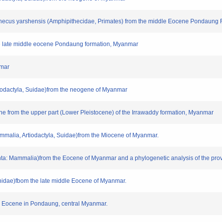
pithecus yarshensis (Amphipithecidae, Primates) from the middle Eocene Pondaung
 the late middle eocene Pondaung formation, Myanmar
nmar
tiodactyla, Suidae)from the neogene of Myanmar
une from the upper part (Lower Pleistocene) of the Irrawaddy formation, Myanmar
mmalia, Artiodactyla, Suidae)from the Miocene of Myanmar.
nta: Mammalia)from the Eocene of Myanmar and a phylogenetic analysis of the prov
rnithidae)fbom the late middle Eocene of Myanmar.
dle Eocene in Pondaung, central Myanmar.