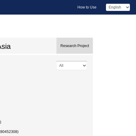
How to Use
Asia
Research Project
)
 (80452308)