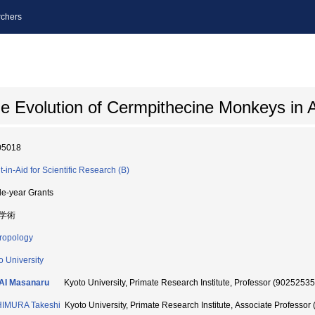
chers
he Evolution of Cermpithecine Monkeys in 
05018
t-in-Aid for Scientific Research (B)
le-year Grants
学術
ropology
o University
AI Masanaru
Kyoto University, Primate Research Institute, Professor (90252535
HIMURA Takeshi
Kyoto University, Primate Research Institute, Associate Professor