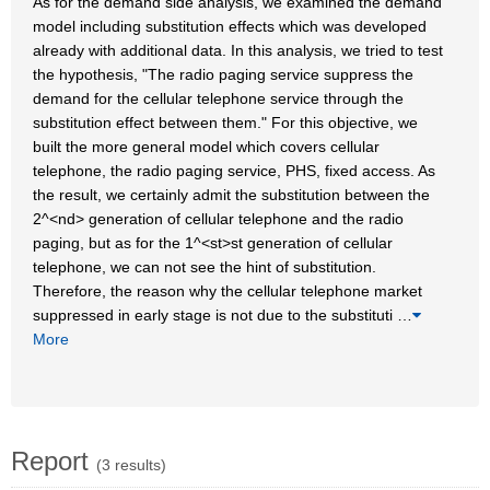
As for the demand side analysis, we examined the demand
model including substitution effects which was developed
already with additional data. In this analysis, we tried to test
the hypothesis, "The radio paging service suppress the
demand for the cellular telephone service through the
substitution effect between them." For this objective, we
built the more general model which covers cellular
telephone, the radio paging service, PHS, fixed access. As
the result, we certainly admit the substitution between the
2^<nd> generation of cellular telephone and the radio
paging, but as for the 1^<st>st generation of cellular
telephone, we can not see the hint of substitution.
Therefore, the reason why the cellular telephone market
suppressed in early stage is not due to the substituti
…
More
Report
(3 results)