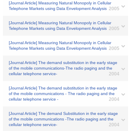
[Journal Article] Measuring Natural Monopoly in Cellular
Telephone Markets using Data Envelopment Analysis
2005
[Journal Article] Measuring Natural Monopoly in Cellular
Telephone Markets using Data Envelopment Analysis
2005
[Journal Article] Measuring Natural Monopoly in Cellular
Telephone Markets using Data Envelopment Analysis
2005
[Journal Article] The demand substitution in the early stage
of the mobile communications-The radio paging and the
cellular telephone service-
2004
[Journal Article] The demand substitution in the early stage
of the mobile communications - The radio paging and the
cellular telephone service -
2004
[Journal Article] The demand Substitution in the early stage
of the mobile communications -The radio paging and the
cellular telephone service-
2004