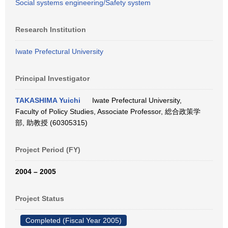
Social systems engineering/Safety system
Research Institution
Iwate Prefectural University
Principal Investigator
TAKASHIMA Yuichi
Iwate Prefectural University,
Faculty of Policy Studies, Associate Professor, 総合政策学
部, 助教授 (60305315)
Project Period (FY)
2004 – 2005
Project Status
Completed (Fiscal Year 2005)