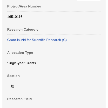
Project/Area Number
16510116
Research Category
Grant-in-Aid for Scientific Research (C)
Allocation Type
Single-year Grants
Section
一般
Research Field