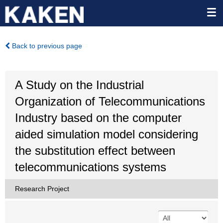
Back to previous page
A Study on the Industrial
Organization of Telecommunications
Industry based on the computer
aided simulation model considering
the substitution effect between
telecommunications systems
Research Project