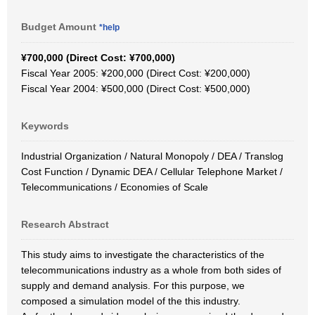
Budget Amount
*help
¥700,000 (Direct Cost: ¥700,000)
Fiscal Year 2005: ¥200,000 (Direct Cost: ¥200,000)
Fiscal Year 2004: ¥500,000 (Direct Cost: ¥500,000)
Keywords
Industrial Organization / Natural Monopoly / DEA / Translog
Cost Function / Dynamic DEA / Cellular Telephone Market /
Telecommunications / Economies of Scale
Research Abstract
This study aims to investigate the characteristics of the
telecommunications industry as a whole from both sides of
supply and demand analysis. For this purpose, we
composed a simulation model of the this industry.