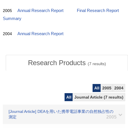
2005
Annual Research Report
Final Research Report
Summary
2004
Annual Research Report
Research Products
(
7
results)
All
2005
2004
All
Journal Article (7 results)
[Journal Article] DEAを用いた携帯電話事業の自然独占性の
測定
2005