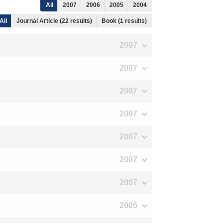
All
2007
2006
2005
2004
All
Journal Article (22 results)
Book (1 results)
2007
2007
2007
2007
2007
2007
2007
2006