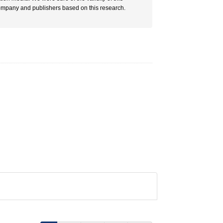
ompany and publishers based on this research.