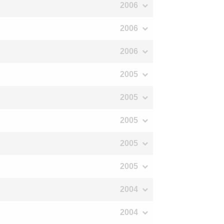
2006
2006
2006
2005
2005
2005
2005
2005
2004
2004