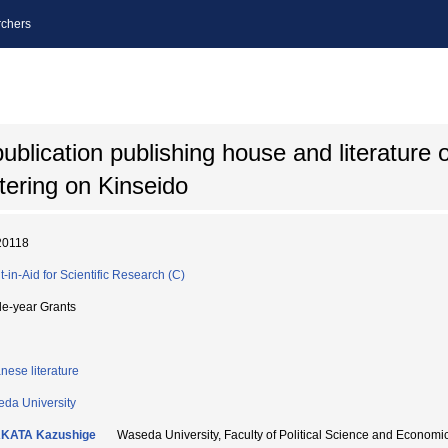
chers
ublication publishing house and literature 
tering on Kinseido
20118
t-in-Aid for Scientific Research (C)
le-year Grants
nese literature
da University
KATA Kazushige
Waseda University, Faculty of Political Science and Ec