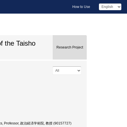
How to Use
of the Taisho
Research Project
onomics, Professor, 政治経済学術院, 教授 (90157727)