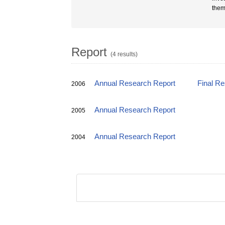
them
Report
(4 results)
Annual Research Report
Final R
2006
Annual Research Report
2005
Annual Research Report
2004