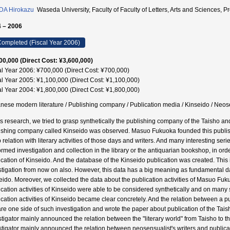
DA Hirokazu
Waseda University, Faculty of Faculty of Letters, Arts and Scienc
 – 2006
ompleted (Fiscal Year 2006)
00,000 (Direct Cost: ¥3,600,000)
al Year 2006: ¥700,000 (Direct Cost: ¥700,000)
al Year 2005: ¥1,100,000 (Direct Cost: ¥1,100,000)
al Year 2004: ¥1,800,000 (Direct Cost: ¥1,800,000)
nese modern literature / Publishing company / Publication media / Kinseido / N
his research, we tried to grasp synthetically the publishing company of the Taisho and
ishing company called Kinseido was observed. Masuo Fukuoka founded this publish
 relation with literary activities of those days and writers. And many interesting se
ormed investigation and collection in the library or the antiquarian bookshop, in ord
cation of Kinseido. And the database of the Kinseido publication was created. This is 
stigation from now on also. However, this data has a big meaning as fundamental data
eido. Moreover, we collected the data about the publication activities of Masuo Fuk
ication activities of Kinseido were able to be considered synthetically and on many si
ication activities of Kinseido became clear concretely. And the relation between a 
re one side of such investigation and wrote the paper about publication of the Tai
stigator mainly announced the relation between the "literary world" from Taisho to 
stigator mainly announced the relation between neosensualist's writers and publicati