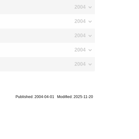
2004
2004
2004
2004
2004
Published: 2004-04-01 Modified: 2025-11-20