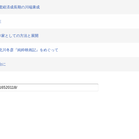
肖像-高度経済成長期の川端康成
在
感覚派」作家としての方法と展開
者の軌跡-北川冬彦『純粋映画記』をめぐって
台に