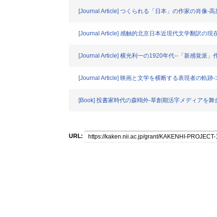
[Journal Article] つくられる「日本」の作家の
[Journal Article] 感触的北京日本近現代文学翻訳の現
[Journal Article] 横光利一の1920年代--「新
[Journal Article] 映画と文学を横断する表現
[Book] 投書家時代の森鴎外-草創期活字メディアを舞
URL: