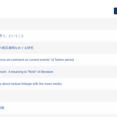
学を「思う」ということ
ディアとの相互連関をめぐる研究
tence art comment on current events" of Taisho period
umi : A meaning to "think" of literature
dy about mutual linkage with the mass media
展開