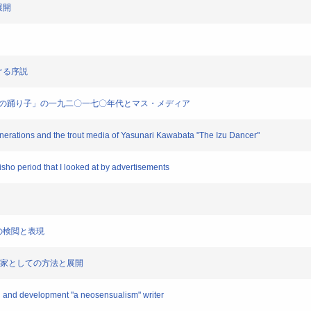
展開
めぐる序説
端康成「伊豆の踊り子」の一九二〇一七〇年代とマス・メディア
generations and the trout media of Yasunari Kawabata "The Izu Dancer"
aisho period that I looked at by advertisements
一篇の検閲と表現
覚派」作家としての方法と展開
hod and development "a neosensualism" writer