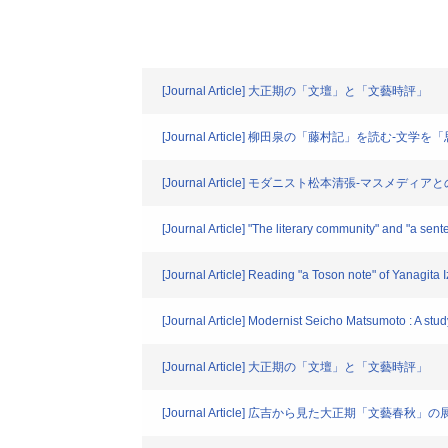
[Journal Article] 大正期の「文壇」と「文藝時評」
[Journal Article] 柳田泉の「藤村記」を読む-文
[Journal Article] モダニスト松本清張-マスメ
[Journal Article] "The literary community" and "a sen
[Journal Article] Reading "a Toson note" of Yanagita Iz
[Journal Article] Modernist Seicho Matsumoto : A stu
[Journal Article] 大正期の「文壇」と「文藝時評」
[Journal Article] 広吉から見た大正期「文藝春秋」の