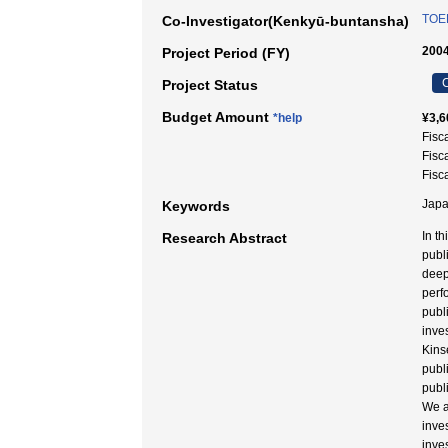
TOE
Co-Investigator(Kenkyū-buntansha)
2004
Project Period (FY)
C
Project Status
Budget Amount
*help
¥3,6
Fisc
Fisc
Fisc
Japa
Keywords
In t
Research Abstract
publ
deep
perf
publi
inve
Kins
publ
publ
We a
inve
inve