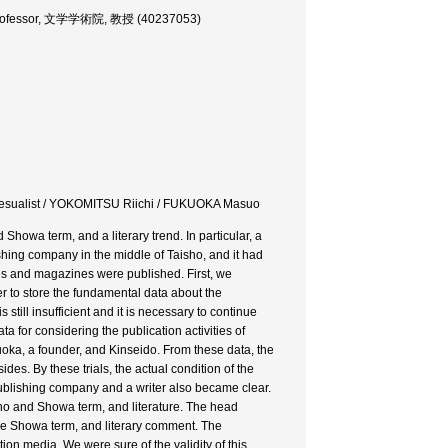
es, Professor, 文学学術院, 教授 (40237053)
eosesualist / YOKOMITSU Riichi / FUKUOKA Masuo
 Showa term, and a literary trend. In particular, a
ing company in the middle of Taisho, and it had
ries and magazines were published. First, we
er to store the fundamental data about the
still insufficient and it is necessary to continue
 for considering the publication activities of
uoka, a founder, and Kinseido. From these data, the
des. By these trials, the actual condition of the
publishing company and a writer also became clear.
sho and Showa term, and literature. The head
the Showa term, and literary comment. The
on media. We were sure of the validity of this