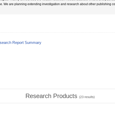
e. We are planning extending investigation and research about other publishing c
esearch Report Summary
Research Products
(
23
results)