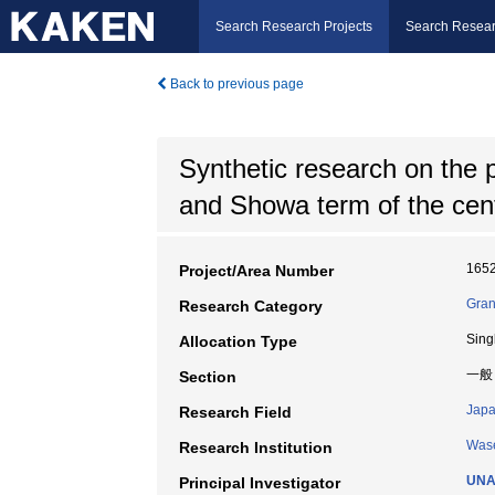
Search Research Projects
Search Resear
Back to previous page
Synthetic research on the p
and Showa term of the cen
165
Project/Area Number
Gran
Research Category
Sing
Allocation Type
一般
Section
Japa
Research Field
Wase
Research Institution
UNA
Principal Investigator