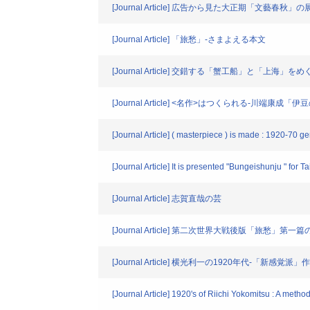
[Journal Article] 広告から見た大正期「文藝春秋」の
[Journal Article] 「旅愁」-さまよえる本文
[Journal Article] 交錯する「蟹工船」と「上海」を
[Journal Article] <名作>はつくられる-川
[Journal Article] ( masterpiece ) is made : 1920-70 
[Journal Article] It is presented "Bungeishunju " for T
[Journal Article] 志賀直哉の芸
[Journal Article] 第二次世界大戦後版「旅愁」第
[Journal Article] 横光利一の1920年代-「新感
[Journal Article] 1920's of Riichi Yokomitsu : A met