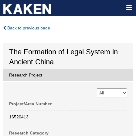
Back to previous page
The Formation of Legal System in
Ancient China
Research Project
Project/Area Number
16520413
Research Category