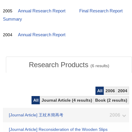
2005
Annual Research Report
Final Research Report
Summary
2004
Annual Research Report
Research Products
(
6
results)
All
2006
2004
All
Journal Article (4 results)
Book (2 results)
[Journal Article] 王杖木簡再考
2006
[Journal Article] Reconsideration of the Wooden Slips