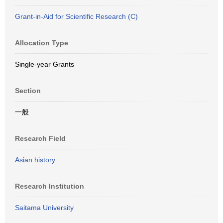
Grant-in-Aid for Scientific Research (C)
Allocation Type
Single-year Grants
Section
一般
Research Field
Asian history
Research Institution
Saitama University