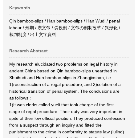
Keywords
Qin bamboo-slips / Han bamboo-slips / Han Wudi / penal
labour / 刑期 / 漢文帝 / 労役刑 / 文帝の刑制改革 / 異形化 /
裁判制度 / 出土文字資料
Research Abstract
My research elucidated two problems on legal history in
ancient China based on Qin bamboo-slips unearthed in
Shuihudi and Han bamboo-slips in Zhangjiashan, i.e.
1)reconstruction of a regal procedure, and 2)solution of a
historical transition of penal system. The conclusions are
as follows :
1)It was clerks called yueli that took charge of the first
stage of regal procedure. Their duty was very important in
spite of their low official position. They produced confession
from a suspect through an inquiry and fitted the
punishment to the crime in conformity to statute law (luling)