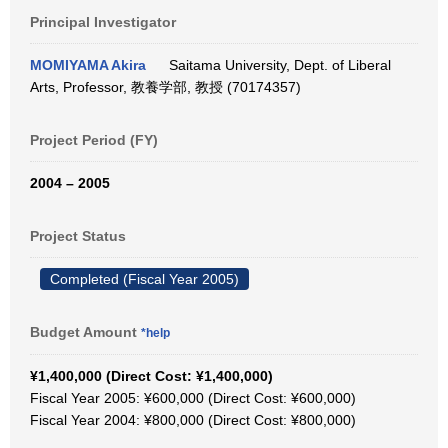
Principal Investigator
MOMIYAMA Akira
Saitama University, Dept. of Liberal
Arts, Professor, 教養学部, 教授 (70174357)
Project Period (FY)
2004 – 2005
Project Status
Completed (Fiscal Year 2005)
Budget Amount
*help
¥1,400,000 (Direct Cost: ¥1,400,000)
Fiscal Year 2005: ¥600,000 (Direct Cost: ¥600,000)
Fiscal Year 2004: ¥800,000 (Direct Cost: ¥800,000)