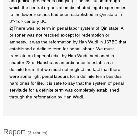
and judicial precedents (xingshi). The institution through
which the central organization distributed legal experiences
to the lower reaches had been established in Qin state in
3^<rd> century BC.
2)There was no term in penal labor system of Qin state. A
prisoner was not rescued except for redemption or
amnesty. It was the reformation by Han Wudi in 167BC that
established a definite term for penal labour. We must
translate an Imperial edict by Han Wudi mentioned in
chapter 23 of Hanshu as an ordinance to establish a
definite term. But we must not neglect the fact that there
were some light penal labours for a definite term besides
hard ones for life. It is safe to say that the system of penal
servitude for a definite term was completely established
through the reformation by Han Wudi.
Report
(3 results)