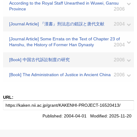
According to the Royal Staff Unearthed in Wuwei, Gansu
Province
2006
[Journal Article] 『漢書』刑法志の錯誤と唐代文献
2004
[Journal Article] Some Errata on the Text of Chapter 23 of
Hanshu, the History of Former Han Dynasty
2004
[Book] 中国古代訴訟制度の研究
2006
[Book] The Administration of Justice in Ancient China
2006
URL:
Published: 2004-04-01 Modified: 2025-11-20