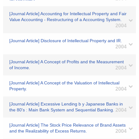
[Journal Article] Accounting for Intellectual Property and Fair
Value Accounting - Restructuring of a Accounting System.
2004
[Journal Article] Disclosure of Intellectual Property and IR.
2004
[Journal Article] A Concept of Profits and the Measurement
of Income.
2004
[Journal Article] A Concept of the Valuation of Intellectual
Property.
2004
[Journal Article] Excessive Lending b y Japanese Banks in
the 80's : Main Bank System and Sequential Banking.
2004
[Journal Article] The Stock Price Relevance of Brand Assets
and the Realizability of Excess Returns.
2004