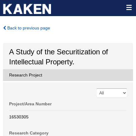
Back to previous page
A Study of the Securitization of
Intellectual Property.
Research Project
Project/Area Number
16530305
Research Category