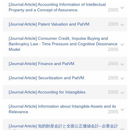
[Journal Article] Accounting Information of Intellectual
Property and a Concept of Assurance.
2005
[Journal Article] Patent Valuation and PatVM.
2005
[Journal Article] Consumer Credit, Impulse Buying and
Bankruptcy Law - Time Pressure and Cognitive Dissonance
Model.
2005
[Journal Article] Finance and PatVM.
2005
[Journal Article] Securitization and PatVM.
2005
[Journal Article] Accounting for Intangibles.
2005
[Journal Article] Information about Intangible Assets and its
Relevance.
2005
[Journal Article] 知的財産会計と全面公正価値会計--企業会計