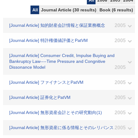
All
2006
2005
2004
All
Journal Article (30 results)
Book (6 results)
[Journal Article] 知的財産会計情報と保証業務概念
2005
[Journal Article] 特許権価値評価とPatVM
2005
[Journal Article] Consumer Credit, Impulse Buying and
Bankruptcy Law----Time Pressure and Congnitive
Dissonance Model
2005
[Journal Article] ファイナンスとPatVM
2005
[Journal Article] 証券化とPatVM
2005
[Journal Article] 無形資産会計とその研究動向(1)
2005
[Journal Article] 無形資産に係る情報とそのレリバンス
2005