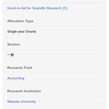
Grant-in-Aid for Scientific Research (C)
Allocation Type
Single-year Grants
Section
一般
Research Field
Accounting
Research Institution
Waseda University