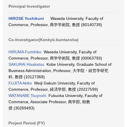
Principal Investigator
HIROSE Yoshikuni
Waseda University, Faculty of
Commerce, Professor, 商学学術院, 教授 (80140739)
Co-Investigator(Kenkyū-buntansha)
HIRUMA Fumihiko
Waseda University, Faculty of
Commerce, Professor, 商学学術院, 教授 (00063793)
SAKURAI Hisakatsu
Kobe University, Graduate School of
Business Administration, Professor, 大学院・経営学研究
科, 教授 (10127368)
FUJITA Akiko
Meiji Gakuin University, Faculty of
Commerce, Professor, 経済学部, 教授 (20227599)
WATANABE Tsuyoshi
Fukuoka University, Faculty of
Commerce, Associate Professor, 商学部, 助教
授 (30269493)
Project Period (FY)