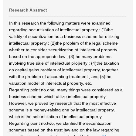
Research Abstract
In this research the following matters were examined
regarding securitization of intellectual property : (1)the
validity of securitization as a business scheme for utilizing
intellectual property ; (2)the problem of the legal scheme
whether to consider securitization of intellectual property
based on the appropriate law ; (3)the many problems
involving true sale of intellectual property ; (4)the taxation
on capital gains problem of intellectual property, together
with the problem of accounting treatment ; and (5)the
valuation model of intellectual property, etc.
Regarding point no.one, many things were considered as a
business scheme which utilize intellectual property.
However, we proved by research that the most effective
scheme is a money-raising one by intellectual property,
which is the securitization of intellectual property.
Regarding point no.two, we clarified the securitization
schemes based on the trust law and on the law regarding