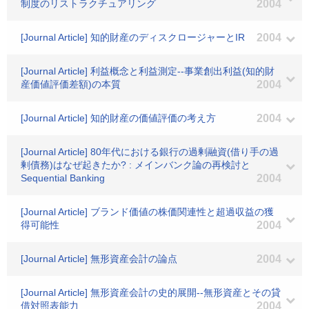
制度のリストラクチュアリング
2004
[Journal Article] 知的財産のディスクロージャーとIR
2004
[Journal Article] 利益概念と利益測定--事業創出利益(知的財
産価値評価差額)の本質
2004
[Journal Article] 知的財産の価値評価の考え方
2004
[Journal Article] 80年代における銀行の過剰融資(借り手の過
剰債務)はなぜ起きたか? : メインバンク論の再検討と
Sequential Banking
2004
[Journal Article] ブランド価値の株価関連性と超過収益の獲
得可能性
2004
[Journal Article] 無形資産会計の論点
2004
[Journal Article] 無形資産会計の史的展開--無形資産とその貸
借対照表能力
2004