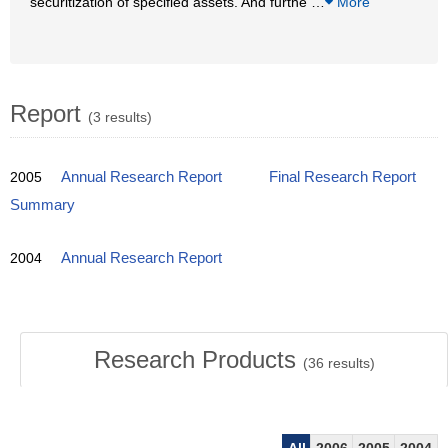
securitization of specified assets. And furthe
…
More
Report
(3 results)
2005
Annual Research Report
Final Research Report
Summary
2004
Annual Research Report
Research Products
(
36
results)