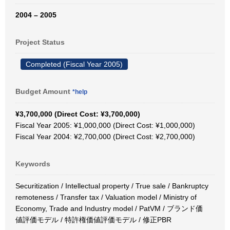
2004 – 2005
Project Status
Completed (Fiscal Year 2005)
Budget Amount
*help
¥3,700,000 (Direct Cost: ¥3,700,000)
Fiscal Year 2005: ¥1,000,000 (Direct Cost: ¥1,000,000)
Fiscal Year 2004: ¥2,700,000 (Direct Cost: ¥2,700,000)
Keywords
Securitization / Intellectual property / True sale / Bankruptcy
remoteness / Transfer tax / Valuation model / Ministry of
Economy, Trade and Industry model / PatVM / ブランド価
値評価モデル / 特許権価値評価モデル / 修正PBR