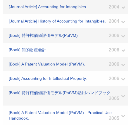
[Journal Article] Accounting for Intangibles.
2004
[Journal Article] History of Accounting for Intangibles.
2004
[Book] 特許権価値評価モデル(PatVM)
2006
[Book] 知的財産会計
2006
[Book] A Patent Valuation Model (PatVM).
2006
[Book] Accounting for Intellectual Property.
2006
[Book] 特許権価値評価モデル(PatVM)活用ハンドブック
2005
[Book] A Patent Valuation Model (PatVM) : Practical Use
Handbook.
2005