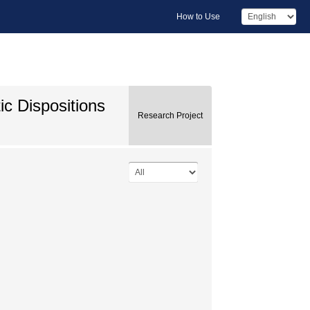
How to Use
c Dispositions
Research Project