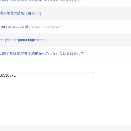
究:証明の学習の諸相に着目して
 on the aspects of the learning of proof
al proof of junior high school
義の理解に関する研究:非数学的揚面へのつながりに着目をして