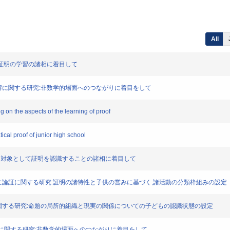
All
る研究:証明の学習の諸相に着目して
る定義の理解に関する研究:非数学的場面へのつながりに着目をして
ng on the aspects of the learning of proof
ical proof of junior high school
する研究 : 対象として証明を認識することの諸相に着目して
明の学習活動に論証に関する研究:証明の諸特性と子供の営みに基づく,諸活動の分類枠組みの設定
おける論証に関する研究:命題の局所的組織と現実の関係についての子どもの認識状態の設定
義の理解に関する研究:非数学的場面へのつながりに着目をして