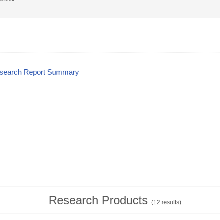
esearch Report Summary
Research Products
(
12
results)