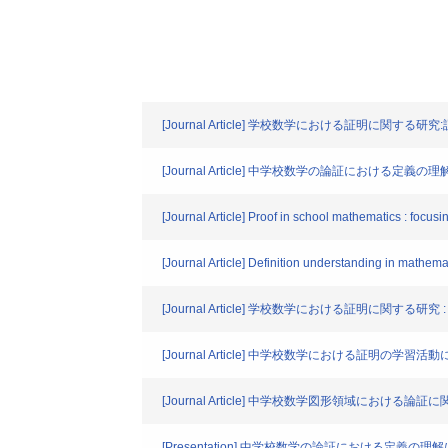
[Journal Article] 学校数学における証明に関す
[Journal Article] 中学校数学の論証におけ
[Journal Article] Proof in school mathematics : focusi
[Journal Article] Definition understanding in mathemat
[Journal Article] 学校数学における証明に関
[Journal Article] 中学校数学における証
[Journal Article] 中学校数学図形領域に
[Presentation] 中学校数学の論証における定