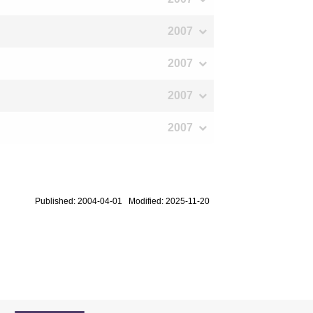
2007
2007
2007
2007
Published: 2004-04-01 Modified: 2025-11-20