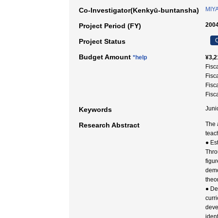
MIYA
Co-Investigator(Kenkyū-buntansha)
2004
Project Period (FY)
C
Project Status
Budget Amount
*help
¥3,2
Fisc
Fisc
Fisc
Fisc
Juni
Keywords
The 
Research Abstract
teac
● Es
Thro
figur
democ
theo
● De
curr
deve
iden