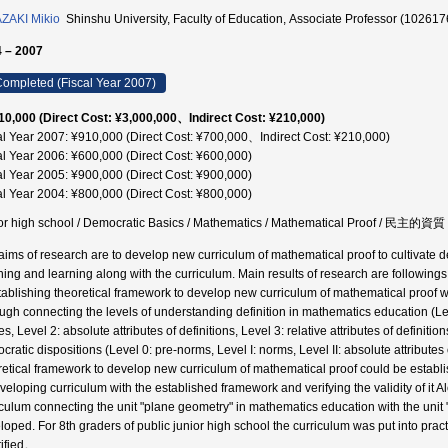
ZAKI Mikio
Shinshu University, Faculty of Education, Associate Professor (102617
 – 2007
ompleted (Fiscal Year 2007)
10,000 (Direct Cost: ¥3,000,000、Indirect Cost: ¥210,000)
al Year 2007: ¥910,000 (Direct Cost: ¥700,000、Indirect Cost: ¥210,000)
al Year 2006: ¥600,000 (Direct Cost: ¥600,000)
al Year 2005: ¥900,000 (Direct Cost: ¥900,000)
al Year 2004: ¥800,000 (Direct Cost: ¥800,000)
or high school / Democratic Basics / Mathematics / Mathematical Proof / 民主的資質
aims of research are to develop new curriculum of mathematical proof to cultivate dem
hing and learning along with the curriculum. Main results of research are followings
tablishing theoretical framework to develop new curriculum of mathematical proof w
ugh connecting the levels of understanding definition in mathematics education (Level
es, Level 2: absolute attributes of definitions, Level 3: relative attributes of definit
ratic dispositions (Level 0: pre-norms, Level I: norms, Level II: absolute attributes o
retical framework to develop new curriculum of mathematical proof could be establ
veloping curriculum with the established framework and verifying the validity of it
iculum connecting the unit "plane geometry" in mathematics education with the unit
loped. For 8th graders of public junior high school the curriculum was put into pract
tified。