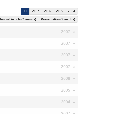
All
2007
2006
2005
2004
Journal Article (7 results)
Presentation (5 results)
2007
2007
2007
2007
2006
2005
2004
2007