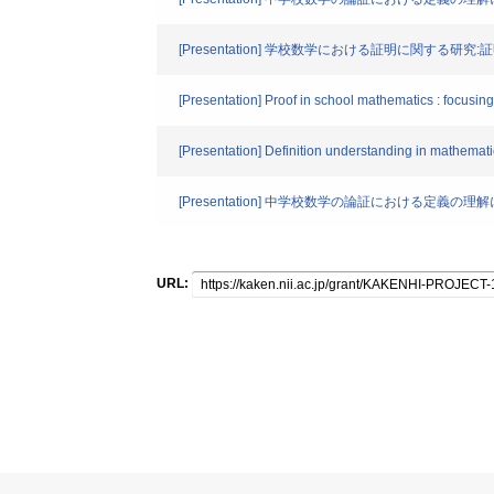
[Presentation] 学校数学における証明に関する研
[Presentation] Proof in school mathematics : focusing
[Presentation] Definition understanding in mathematic
[Presentation] 中学校数学の論証における定
URL: