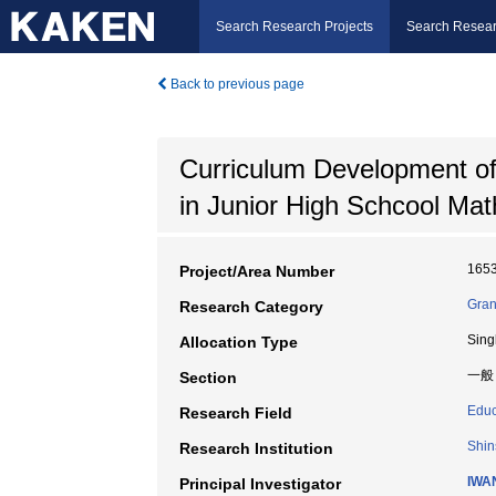
Search Research Projects
Search Resear
Back to previous page
Curriculum Development of 
in Junior High Schcool Ma
165
Project/Area Number
Gran
Research Category
Sing
Allocation Type
一般
Section
Educ
Research Field
Shin
Research Institution
IWA
Principal Investigator