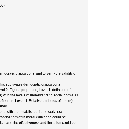
60)
ocratic dispositions, and to verify the validity of
.
hich cultivates democratic dispositions
 0: Figural properties, Level 1: definition of
ions) with the levels of understanding social norms as
f norms, Level III: Relative attributes of norms)
ished.
 Along with the established framework new
 "social norms" in moral education could be
ice, and the effectiveness and limitation could be