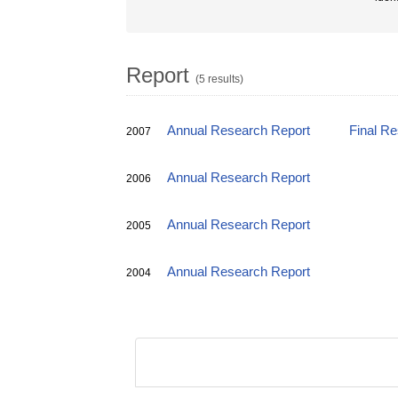
Report
(5 results)
Annual Research Report
Final R
2007
Annual Research Report
2006
Annual Research Report
2005
Annual Research Report
2004