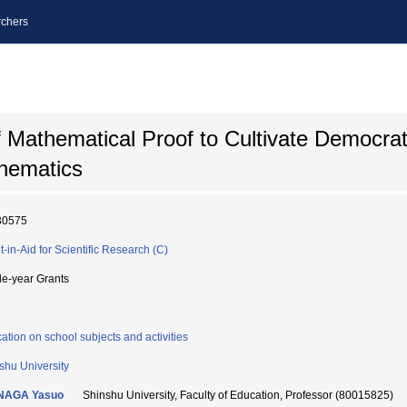
chers
Mathematical Proof to Cultivate Democrati
thematics
30575
t-in-Aid for Scientific Research (C)
le-year Grants
ation on school subjects and activities
shu University
NAGA Yasuo
Shinshu University, Faculty of Education, Professor (80015825)