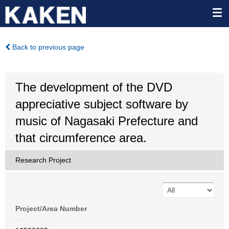
Back to previous page
The development of the DVD
appreciative subject software by
music of Nagasaki Prefecture and
that circumference area.
Research Project
Project/Area Number