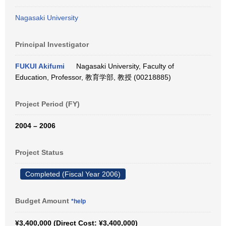
Nagasaki University
Principal Investigator
FUKUI Akifumi
Nagasaki University, Faculty of
Education, Professor, 教育学部, 教授 (00218885)
Project Period (FY)
2004 – 2006
Project Status
Completed (Fiscal Year 2006)
Budget Amount
*help
¥3,400,000 (Direct Cost: ¥3,400,000)