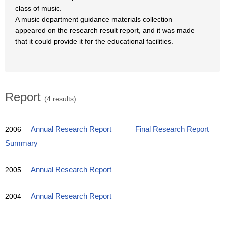
class of music.
A music department guidance materials collection
appeared on the research result report, and it was made
that it could provide it for the educational facilities.
Report
(4 results)
2006
Annual Research Report
Final Research Report
Summary
2005
Annual Research Report
2004
Annual Research Report