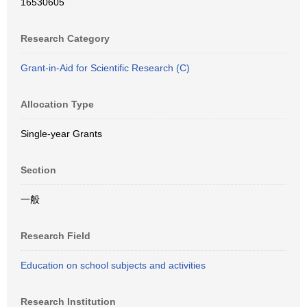
16530605
Research Category
Grant-in-Aid for Scientific Research (C)
Allocation Type
Single-year Grants
Section
一般
Research Field
Education on school subjects and activities
Research Institution