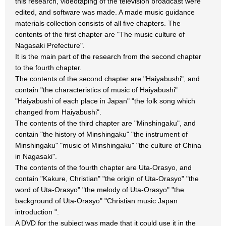
this research, videotaping of the television broadcast were
edited, and software was made. A made music guidance
materials collection consists of all five chapters. The
contents of the first chapter are "The music culture of
Nagasaki Prefecture".
It is the main part of the research from the second chapter
to the fourth chapter.
The contents of the second chapter are "Haiyabushi", and
contain "the characteristics of music of Haiyabushi"
"Haiyabushi of each place in Japan" "the folk song which
changed from Haiyabushi".
The contents of the third chapter are "Minshingaku", and
contain "the history of Minshingaku" "the instrument of
Minshingaku" "music of Minshingaku" "the culture of China
in Nagasaki".
The contents of the fourth chapter are Uta-Orasyo, and
contain "Kakure, Christian" "the origin of Uta-Orasyo" "the
word of Uta-Orasyo" "the melody of Uta-Orasyo" "the
background of Uta-Orasyo" "Christian music Japan
introduction ".
A DVD for the subject was made that it could use it in the