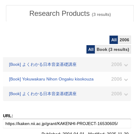
Research Products
(
3
results)
All
2006
All
Book (3 results)
[Book] よくわかる日本音楽基礎講座
2006
[Book] Yokuwakaru Nihon Ongaku kisokouza
2006
[Book] よくわかる日本音楽基礎講座
2006
URL: