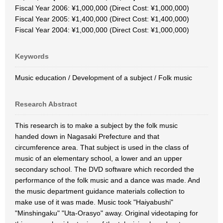
Fiscal Year 2006: ¥1,000,000 (Direct Cost: ¥1,000,000)
Fiscal Year 2005: ¥1,400,000 (Direct Cost: ¥1,400,000)
Fiscal Year 2004: ¥1,000,000 (Direct Cost: ¥1,000,000)
Keywords
Music education / Development of a subject / Folk music
Research Abstract
This research is to make a subject by the folk music
handed down in Nagasaki Prefecture and that
circumference area. That subject is used in the class of
music of an elementary school, a lower and an upper
secondary school. The DVD software which recorded the
performance of the folk music and a dance was made. And
the music department guidance materials collection to
make use of it was made. Music took "Haiyabushi"
"Minshingaku" "Uta-Orasyo" away. Original videotaping for