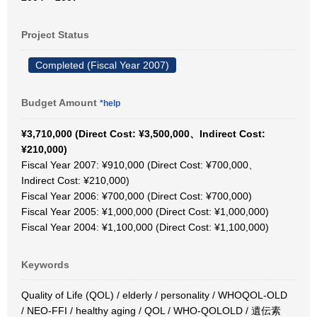
Project Status
Completed (Fiscal Year 2007)
Budget Amount
*help
¥3,710,000 (Direct Cost: ¥3,500,000、Indirect Cost:
¥210,000)
Fiscal Year 2007: ¥910,000 (Direct Cost: ¥700,000、
Indirect Cost: ¥210,000)
Fiscal Year 2006: ¥700,000 (Direct Cost: ¥700,000)
Fiscal Year 2005: ¥1,000,000 (Direct Cost: ¥1,000,000)
Fiscal Year 2004: ¥1,100,000 (Direct Cost: ¥1,100,000)
Keywords
Quality of Life (QOL) / elderly / personality / WHOQOL-OLD
/ NEO-FFI / healthy aging / QOL / WHO-QOLOLD / 遺伝素