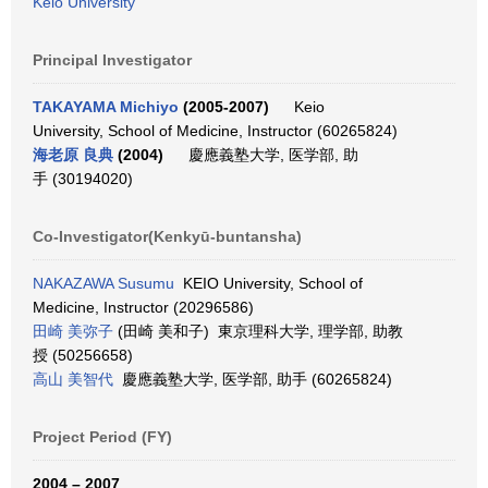
Keio University
Principal Investigator
TAKAYAMA Michiyo
(2005-2007)
Keio
University, School of Medicine, Instructor (60265824)
海老原 良典
(2004)
慶應義塾大学, 医学部, 助
手 (30194020)
Co-Investigator(Kenkyū-buntansha)
NAKAZAWA Susumu
KEIO University, School of
Medicine, Instructor (20296586)
田崎 美弥子
(田崎 美和子) 東京理科大学, 理学部, 助教
授 (50256658)
高山 美智代
慶應義塾大学, 医学部, 助手 (60265824)
Project Period (FY)
2004 – 2007