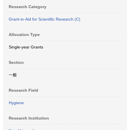
Research Category
Grant-in-Aid for Scientific Research (C)
Allocation Type
Single-year Grants
Section
一般
Research Field
Hygiene
Research Institution