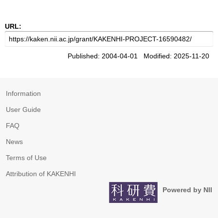
URL:
Published: 2004-04-01 Modified: 2025-11-20
Information
User Guide
FAQ
News
Terms of Use
Attribution of KAKENHI
Powered by NII