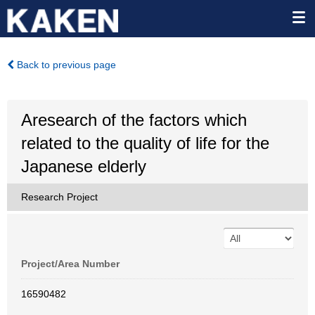
Back to previous page
Aresearch of the factors which
related to the quality of life for the
Japanese elderly
Research Project
Project/Area Number
16590482