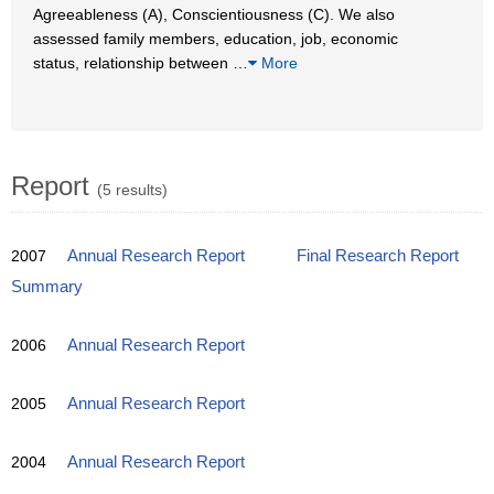
Agreeableness (A), Conscientiousness (C). We also
assessed family members, education, job, economic
status, relationship between
…
More
Report
(5 results)
2007
Annual Research Report
Final Research Report
Summary
2006
Annual Research Report
2005
Annual Research Report
2004
Annual Research Report