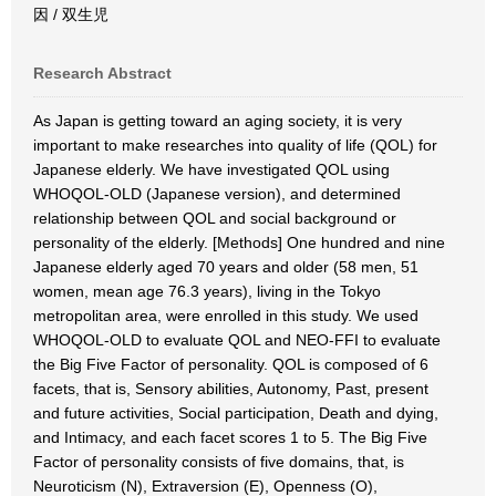
因 / 双生児
Research Abstract
As Japan is getting toward an aging society, it is very
important to make researches into quality of life (QOL) for
Japanese elderly. We have investigated QOL using
WHOQOL-OLD (Japanese version), and determined
relationship between QOL and social background or
personality of the elderly. [Methods] One hundred and nine
Japanese elderly aged 70 years and older (58 men, 51
women, mean age 76.3 years), living in the Tokyo
metropolitan area, were enrolled in this study. We used
WHOQOL-OLD to evaluate QOL and NEO-FFI to evaluate
the Big Five Factor of personality. QOL is composed of 6
facets, that is, Sensory abilities, Autonomy, Past, present
and future activities, Social participation, Death and dying,
and Intimacy, and each facet scores 1 to 5. The Big Five
Factor of personality consists of five domains, that, is
Neuroticism (N), Extraversion (E), Openness (O),