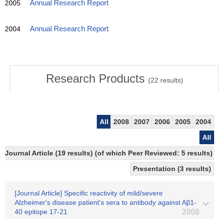
2005
Annual Research Report
2004
Annual Research Report
Research Products
(
22
results)
All
2008
2007
2006
2005
2004
All
Journal Article (19 results) (of which Peer Reviewed: 5 results)
Presentation (3 results)
[Journal Article] Specific reactivity of mild/severe
Alzheimer's disease patient's sera to antibody against Aβ1-
40 epitope 17-21
2008