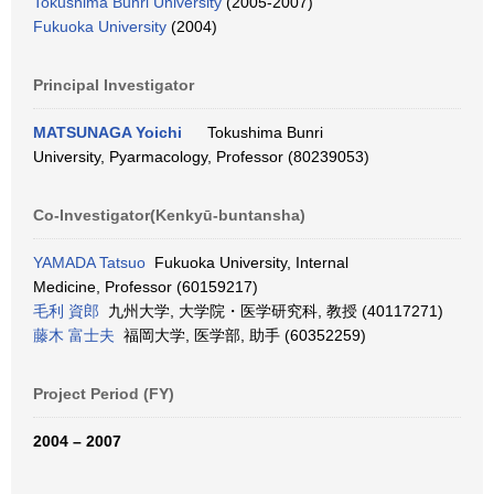
Tokushima Bunri University
(2005-2007)
Fukuoka University
(2004)
Principal Investigator
MATSUNAGA Yoichi
Tokushima Bunri
University, Pyarmacology, Professor (80239053)
Co-Investigator(Kenkyū-buntansha)
YAMADA Tatsuo
Fukuoka University, Internal
Medicine, Professor (60159217)
毛利 資郎
九州大学, 大学院・医学研究科, 教授 (40117271)
藤木 富士夫
福岡大学, 医学部, 助手 (60352259)
Project Period (FY)
2004 – 2007