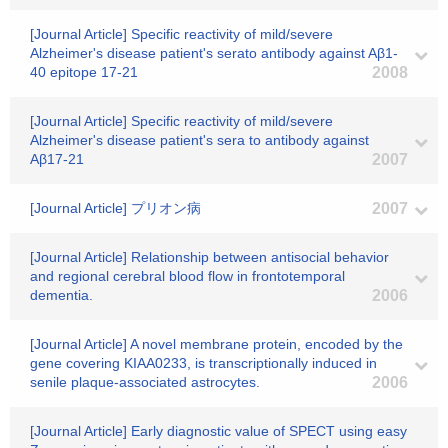
[Journal Article] Specific reactivity of mild/severe
Alzheimer's disease patient's serato antibody against Aβ1-
40 epitope 17-21
2008
[Journal Article] Specific reactivity of mild/severe
Alzheimer's disease patient's sera to antibody against
Aβ17-21
2007
[Journal Article] プリオン病
2007
[Journal Article] Relationship between antisocial behavior
and regional cerebral blood flow in frontotemporal
dementia.
2006
[Journal Article] A novel membrane protein, encoded by the
gene covering KIAA0233, is transcriptionally induced in
senile plaque-associated astrocytes.
2006
[Journal Article] Early diagnostic value of SPECT using easy