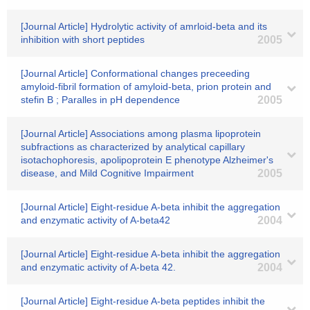
[Journal Article] Hydrolytic activity of amrloid-beta and its
inhibition with short peptides
2005
[Journal Article] Conformational changes preceeding
amyloid-fibril formation of amyloid-beta, prion protein and
stefin B ; Paralles in pH dependence
2005
[Journal Article] Associations among plasma lipoprotein
subfractions as characterized by analytical capillary
isotachophoresis, apolipoprotein E phenotype Alzheimer's
disease, and Mild Cognitive Impairment
2005
[Journal Article] Eight-residue A-beta inhibit the aggregation
and enzymatic activity of A-beta42
2004
[Journal Article] Eight-residue A-beta inhibit the aggregation
and enzymatic activity of A-beta 42.
2004
[Journal Article] Eight-residue A-beta peptides inhibit the