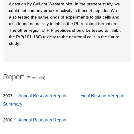
digestion by Cell dot Western blot. In the present study, we
could not find any breaker activity in these 4 peptides We
also tested the same kinds of experiments to glia cells and
also found no activity to inhibit the PK resistant formation.
The other region of PrP peptides should be tested to inhibit
the PrP(101-130) toxicity to the neuronal cells in the future
study.
Report
(5 results)
2007
Annual Research Report
Final Research Report
Summary
2006
Annual Research Report