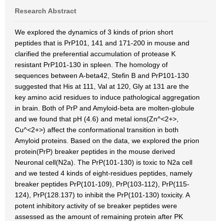
Research Abstract
We explored the dynamics of 3 kinds of prion short
peptides that is PrP101, 141 and 171-200 in mouse and
clarified the preferential accumulation of protease K
resistant PrP101-130 in spleen. The homology of
sequences between A-beta42, Stefin B and PrP101-130
suggested that His at 111, Val at 120, Gly at 131 are the
key amino acid residues to induce pathological aggregation
in brain. Both of PrP and Amyloid-beta are molten-globule
and we found that pH (4.6) and metal ions(Zn^<2+>,
Cu^<2+>) affect the conformational transition in both
Amyloid proteins. Based on the data, we explored the prion
protein(PrP) breaker peptides in the mouse derived
Neuronal cell(N2a). The PrP(101-130) is toxic to N2a cell
and we tested 4 kinds of eight-residues peptides, namely
breaker peptides PrP(101-109), PrP(103-112), PrP(115-
124), PrP(128.137) to inhibit the PrP(101-130) toxicity. A
potent inhibitory activity of se breaker peptides were
assessed as the amount of remaining protein after PK