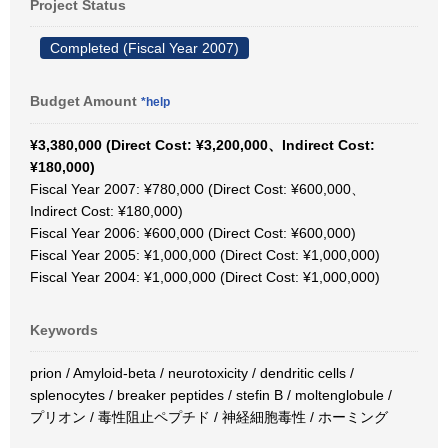
Project Status
Completed (Fiscal Year 2007)
Budget Amount
*help
¥3,380,000 (Direct Cost: ¥3,200,000、Indirect Cost:
¥180,000)
Fiscal Year 2007: ¥780,000 (Direct Cost: ¥600,000、
Indirect Cost: ¥180,000)
Fiscal Year 2006: ¥600,000 (Direct Cost: ¥600,000)
Fiscal Year 2005: ¥1,000,000 (Direct Cost: ¥1,000,000)
Fiscal Year 2004: ¥1,000,000 (Direct Cost: ¥1,000,000)
Keywords
prion / Amyloid-beta / neurotoxicity / dendritic cells /
splenocytes / breaker peptides / stefin B / moltenglobule /
プリオン / 毒性阻止ペプチド / 神経細胞毒性 / ホーミング