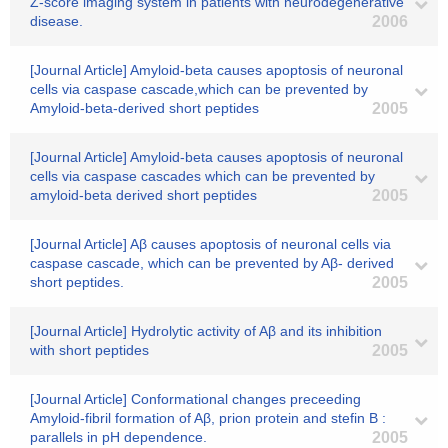
Z-score imaging system in patients with neurodegenerative
disease.
2006
[Journal Article] Amyloid-beta causes apoptosis of neuronal
cells via caspase cascade,which can be prevented by
Amyloid-beta-derived short peptides
2005
[Journal Article] Amyloid-beta causes apoptosis of neuronal
cells via caspase cascades which can be prevented by
amyloid-beta derived short peptides
2005
[Journal Article] Aβ causes apoptosis of neuronal cells via
caspase cascade, which can be prevented by Aβ- derived
short peptides.
2005
[Journal Article] Hydrolytic activity of Aβ and its inhibition
with short peptides
2005
[Journal Article] Conformational changes preceeding
Amyloid-fibril formation of Aβ, prion protein and stefin B :
parallels in pH dependence.
2005