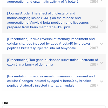
aggregation and enzymatic activity of A-beta42
2004
[Journal Article] The effect of cholesterol and
monosialoganglioside (GM1) on the release and
aggregation of Amyloid beta-peptide frome liposomes
prepared from brain membrane-like lipids
2004
[Presentation] In vivo reversal of memory impairment and
cellular changes induced by aged A-beta40 by breaker
peptides bilaterally injected into rat Amygdale
2007
[Presentation] Tau gene nucleotide substitution upstream of
exon 3 in a family of dementia
2007
[Presentation] In vivo reversal of memory impairment and
cellular Changes induced by aged A-beta40 by breaker
peptide Bilaterally injected into rat amygdale.
2007
URL: