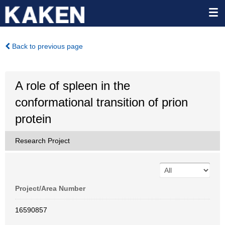
Back to previous page
A role of spleen in the
conformational transition of prion
protein
Research Project
Project/Area Number
16590857