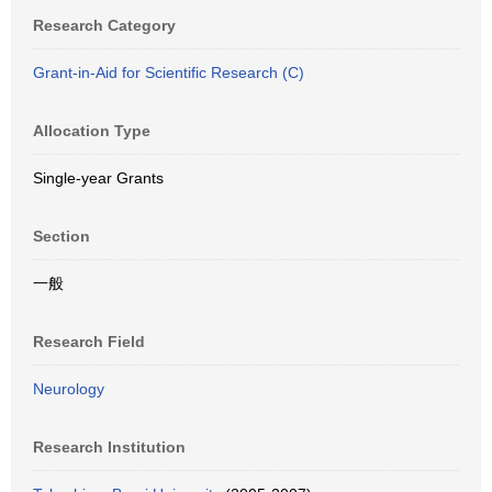
Research Category
Grant-in-Aid for Scientific Research (C)
Allocation Type
Single-year Grants
Section
一般
Research Field
Neurology
Research Institution