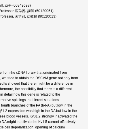
医学部, 助手 (00349698)
nt Professor, 医学部, 講師 (50120051)
te Professor, 医学部, 助教授 (90120013)
rom the cDNA library that originated from
s, we tried to obtain the DSCAM gene not only from
sults showed that there might be a difference in
more, the possibility that there is a different
n detail how this gene is related to the
ative splicings in different situations.
fourth branches of the PA (b-PA) but low in the
vβ1.2 expression was high in the DA but low in the
ese blood vessels. Kvβ1.2 strongly inactivated the
DA might inactivate the Kv1.5 current effectively
le cell depolarization, opening of calcium