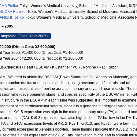
AMA Emiko
Tokyo Women's Medical University, School of Medicine, Assistant, 
SUOKA Rumiko
Tokyo Women's Medical University, School of Medicine, Assista
NISHI Toshio
Tokyo Women's Medical University, School of Medicine, Associa
 – 2005
ompleted (Fiscal Year 2005)
00,000 (Direct Cost: ¥3,600,000)
al Year 2005: ¥1,400,000 (Direct Cost: ¥1,400,000)
al Year 2004: ¥2,200,000 (Direct Cost: ¥2,200,000)
us Arteriosus / Heart / DSCAM / K Channel / PCR / Porcine / Rat / Rabbit
M : We tried to obtain the DSCAM (Down Syndrome Cell Adhesion Molecule) gene f
orn porcine ductus arteriosus. In addition, using newborn and fetal rats and rabbit
ductus arteriosus but also from the aorta, pulmonary artery and heart muscle. The re
ession time (developmental stage) and species specificity of the DSCAM gene. Further
ein structure in the DSCAM in each tissue was suggested. It is important to examine i
lopment of the cardiovascular system, since it is a gene that undergoes various altern
hannel : Kv1.5 expression was high in the main pulmonary artery (PA) and third and 
us arteriosus (DA). Kv9.3 expression was also high in the b-PA but low in the DA. K
 PA and b-PA. Expression levels of Kv1.2, Kv2.1, Kvβ1.3, and Kvβ1.4 were low in th
5 currents expressed in Xenopus oocytes. These findings indicate that Kvβ1.2 in the 
use of the higher expression of Kvβ1.2. This inactivation might lead to smooth musc