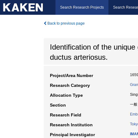
Search Research Projects
Search Resear
Back to previous page
Identification of the uniqu
ductus arteriosus.
165
Project/Area Number
Gran
Research Category
Sing
Allocation Type
一般
Section
Embr
Research Field
Toky
Research Institution
IMAM
Principal Investigator