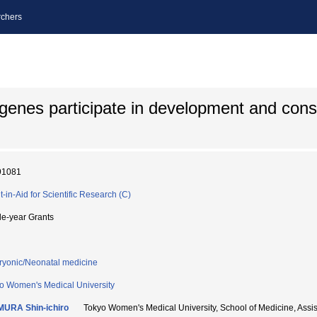
chers
e genes participate in development and const
91081
t-in-Aid for Scientific Research (C)
le-year Grants
yonic/Neonatal medicine
o Women's Medical University
URA Shin-ichiro
Tokyo Women's Medical University, School of Medicine, As