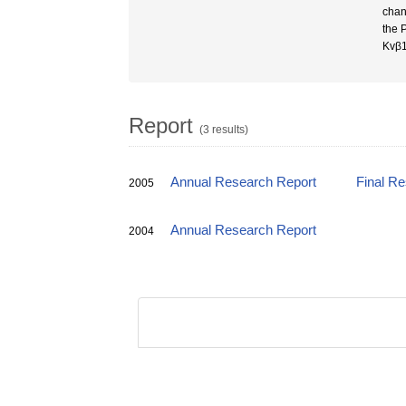
chan
the 
Kvβ1
Report
(3 results)
Annual Research Report
Final R
2005
Annual Research Report
2004