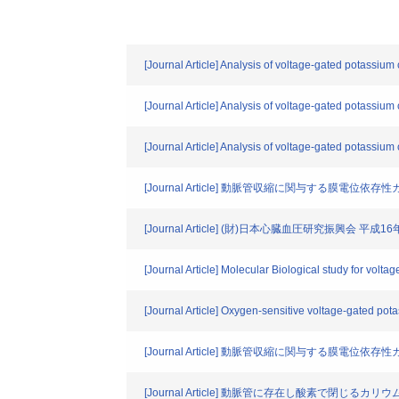
[Journal Article] Analysis of voltage-gated potassium
[Journal Article] Analysis of voltage-gated potassium
[Journal Article] Analysis of voltage-gated potassium
[Journal Article] 動脈管収縮に関与する膜電
[Journal Article] (財)日本心臓血圧研究振興会 平
[Journal Article] Molecular Biological study for volta
[Journal Article] Oxygen-sensitive voltage-gated pot
[Journal Article] 動脈管収縮に関与する膜電
[Journal Article] 動脈管に存在し酸素で閉