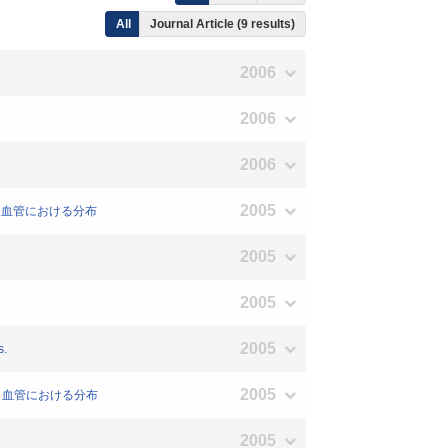
All
Journal Article (9 results)
2006
2006
2006
2005
ングと血管における分布
2005
2005
2005
s.
2005
ングと血管における分布
2005