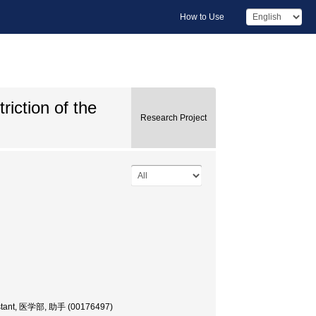
How to Use
riction of the
Research Project
sistant, 医学部, 助手 (00176497)