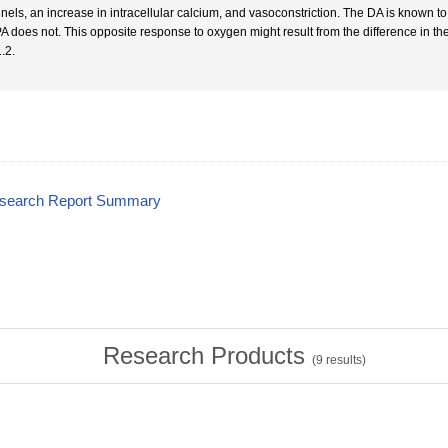
nels, an increase in intracellular calcium, and vasoconstriction. The DA is known to 
PA does not. This opposite response to oxygen might result from the difference in the
.2.
esearch Report Summary
Research Products
(
9
results)