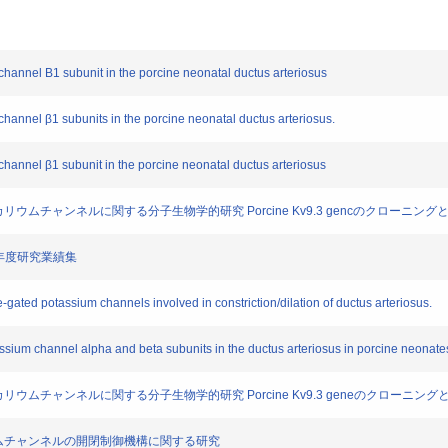
 channel Β1 subunit in the porcine neonatal ductus arteriosus
 channel β1 subunits in the porcine neonatal ductus arteriosus.
 channel β1 subunit in the porcine neonatal ductus arteriosus
位依存性カリウムチャンネルに関する分子生物学的研究 Porcine Kv9.3 gencのクローニ
成16年度研究業績集
ge-gated potassium channels involved in constriction/dilation of ductus arteriosus.
assium channel alpha and beta subunits in the ductus arteriosus in porcine neonate
位依存性カリウムチャンネルに関する分子生物学的研究 Porcine Kv9.3 geneのクローニ
じるカリウムチャンネルの開閉制御機構に関する研究