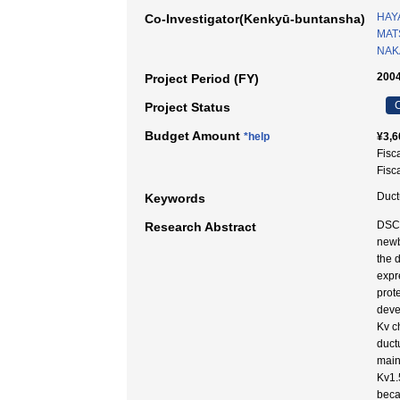
HAY
Co-Investigator(Kenkyū-buntansha)
MAT
NAKA
2004
Project Period (FY)
C
Project Status
Budget Amount
*help
¥3,6
Fisc
Fisc
Duct
Keywords
DSCA
Research Abstract
newb
the 
expr
prot
deve
Kv c
duct
main
Kv1.
beca