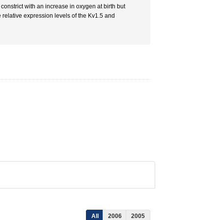
constrict with an increase in oxygen at birth but
 relative expression levels of the Kv1.5 and
All
2006
2005