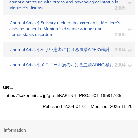
osmotic pressure with stress and psychological status in
Meniere's disease.
2005
[Journal Article] Salivary melatonin excretion in Meniere's
disease patients. Meniere's disease & inner ear
homeostasis disorders.
2005
[Journal Article] めまい患者における血清ADHの検討
2004
[Journal Article] メニエール病のおける血清ADHの検討
2004
URL:
Published: 2004-04-01 Modified: 2025-11-20
Information