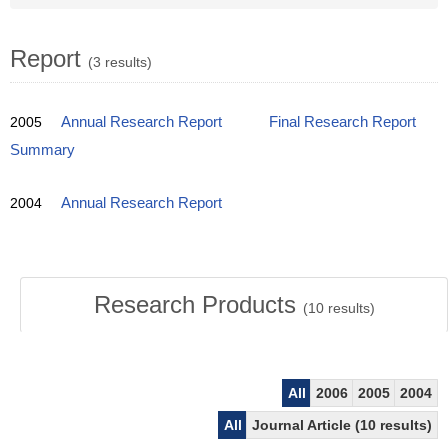
Report
(3 results)
2005
Annual Research Report
Final Research Report
Summary
2004
Annual Research Report
Research Products
(
10
results)
All
2006
2005
2004
All
Journal Article (10 results)