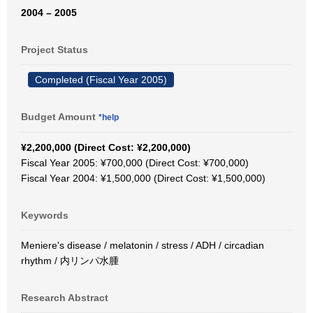
2004 – 2005
Project Status
Completed (Fiscal Year 2005)
Budget Amount
*help
¥2,200,000 (Direct Cost: ¥2,200,000)
Fiscal Year 2005: ¥700,000 (Direct Cost: ¥700,000)
Fiscal Year 2004: ¥1,500,000 (Direct Cost: ¥1,500,000)
Keywords
Meniere's disease / melatonin / stress / ADH / circadian
rhythm / 内リンパ水腫
Research Abstract