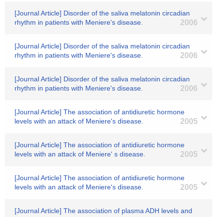
[Journal Article] Disorder of the saliva melatonin circadian
rhythm in patients with Meniere's disease.
2006
[Journal Article] Disorder of the saliva melatonin circadian
rhythm in patients with Meniere's disease.
2006
[Journal Article] Disorder of the saliva melatonin circadian
rhythm in patients with Meniere's disease.
2006
[Journal Article] The association of antidiuretic hormone
levels with an attack of Meniere's disease.
2005
[Journal Article] The association of antidiuretic hormone
levels with an attack of Meniere' s disease.
2005
[Journal Article] The association of antidiuretic hormone
levels with an attack of Meniere's disease.
2005
[Journal Article] The association of plasma ADH levels and