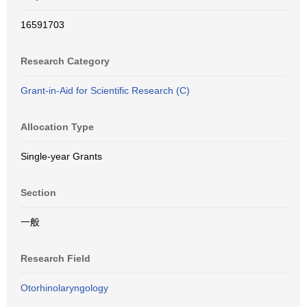
16591703
Research Category
Grant-in-Aid for Scientific Research (C)
Allocation Type
Single-year Grants
Section
一般
Research Field
Otorhinolaryngology