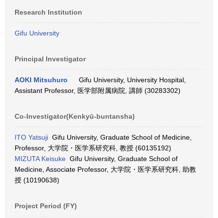
Research Institution
Gifu University
Principal Investigator
AOKI Mitsuhuro
Gifu University, University Hospital,
Assistant Professor, 医学部附属病院, 講師 (30283302)
Co-Investigator(Kenkyū-buntansha)
ITO Yatsuji
Gifu University, Graduate School of Medicine,
Professor, 大学院・医学系研究科, 教授 (60135192)
MIZUTA Keisuke
Gifu University, Graduate School of
Medicine, Associate Professor, 大学院・医学系研究科, 助教
授 (10190638)
Project Period (FY)