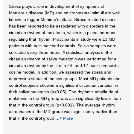
Stress plays a role in development of symptoms of
Meniere's disease (MD) and environmental stimuli are well
known to trigger Meniere's attack. Stress-related disease
has been reported to be associated with disorders in the
circadian rhythm of melatonin, which is a pineal hormone
regulating that rhythm. Praticipants in study were 13 MD
patients with age-matched controls. Saliva samples were
collected every three hours. A statistical analysis of the
circadian rhythm of saliva melatonin was performed for a
circadian rhythm by the fit of a 24- and 12-hour composite
cosine model. In addition, we assessed the stress and
depression status of the two groups. Most MD patients and
control subjects showed a significant circadian variation in
their saliva melatonin (p<0.05). The rhythmic amplitude of
melatonin in the MD group was also significantly lower than
that in the control group (p<0.001). The average rhythm
acrophases in the MD group was significantly earlier than
that in the control group
…
More