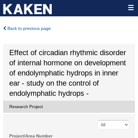
Back to previous page
Effect of circadian rhythmic disorder
of internal hormone on development
of endolymphatic hydrops in inner
ear - study on the control of
endolymphatic hydrops -
Research Project
Project/Area Number