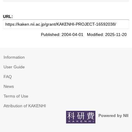
URL:
Published: 2004-04-01 Modified: 2025-11-20
Information
User Guide
FAQ
News
Terms of Use
Attribution of KAKENHI
Powered by NII