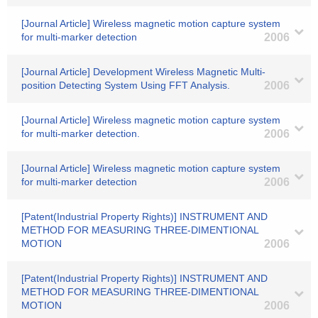
[Journal Article] Wireless magnetic motion capture system
for multi-marker detection
2006
[Journal Article] Development Wireless Magnetic Multi-
position Detecting System Using FFT Analysis.
2006
[Journal Article] Wireless magnetic motion capture system
for multi-marker detection.
2006
[Journal Article] Wireless magnetic motion capture system
for multi-marker detection
2006
[Patent(Industrial Property Rights)] INSTRUMENT AND
METHOD FOR MEASURING THREE-DIMENTIONAL
MOTION
2006
[Patent(Industrial Property Rights)] INSTRUMENT AND
METHOD FOR MEASURING THREE-DIMENTIONAL
MOTION
2006