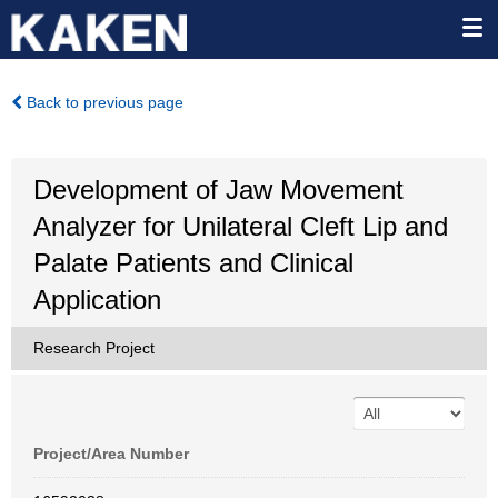
Back to previous page
Development of Jaw Movement
Analyzer for Unilateral Cleft Lip and
Palate Patients and Clinical
Application
Research Project
Project/Area Number