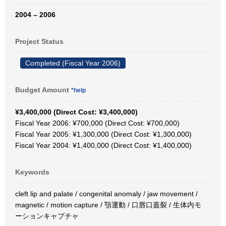
2004 – 2006
Project Status
Completed (Fiscal Year 2006)
Budget Amount
*help
¥3,400,000 (Direct Cost: ¥3,400,000)
Fiscal Year 2006: ¥700,000 (Direct Cost: ¥700,000)
Fiscal Year 2005: ¥1,300,000 (Direct Cost: ¥1,300,000)
Fiscal Year 2004: ¥1,400,000 (Direct Cost: ¥1,400,000)
Keywords
cleft lip and palate / congenital anomaly / jaw movement /
magnetic / motion capture / 顎運動 / 口唇口蓋裂 / 生体内モ
ーションキャプチャ