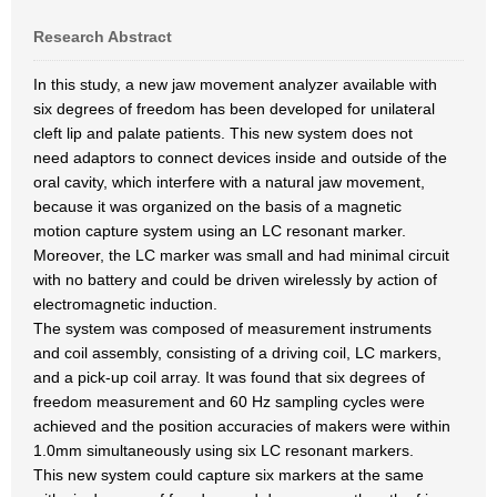
Research Abstract
In this study, a new jaw movement analyzer available with
six degrees of freedom has been developed for unilateral
cleft lip and palate patients. This new system does not
need adaptors to connect devices inside and outside of the
oral cavity, which interfere with a natural jaw movement,
because it was organized on the basis of a magnetic
motion capture system using an LC resonant marker.
Moreover, the LC marker was small and had minimal circuit
with no battery and could be driven wirelessly by action of
electromagnetic induction.
The system was composed of measurement instruments
and coil assembly, consisting of a driving coil, LC markers,
and a pick-up coil array. It was found that six degrees of
freedom measurement and 60 Hz sampling cycles were
achieved and the position accuracies of makers were within
1.0mm simultaneously using six LC resonant markers.
This new system could capture six markers at the same