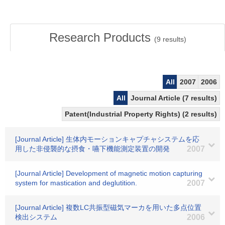
Research Products
(
9
results)
All
2007
2006
All
Journal Article (7 results)
Patent(Industrial Property Rights) (2 results)
[Journal Article] 生体内モーションキャプチャシステムを応
用した非侵襲的な摂食・嚥下機能測定装置の開発
2007
[Journal Article] Development of magnetic motion capturing
system for mastication and deglutition.
2007
[Journal Article] 複数LC共振型磁気マーカを用いた多点位置
検出システム
2006