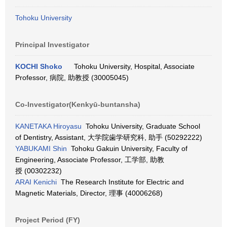
Tohoku University
Principal Investigator
KOCHI Shoko
Tohoku University, Hospital, Associate
Professor, 病院, 助教授 (30005045)
Co-Investigator(Kenkyū-buntansha)
KANETAKA Hiroyasu
Tohoku University, Graduate School
of Dentistry, Assistant, 大学院歯学研究科, 助手 (50292222)
YABUKAMI Shin
Tohoku Gakuin University, Faculty of
Engineering, Associate Professor, 工学部, 助教
授 (00302232)
ARAI Kenichi
The Research Institute for Electric and
Magnetic Materials, Director, 理事 (40006268)
Project Period (FY)