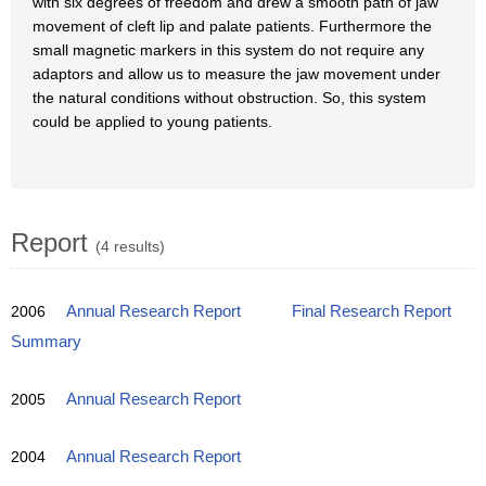
with six degrees of freedom and drew a smooth path of jaw
movement of cleft lip and palate patients. Furthermore the
small magnetic markers in this system do not require any
adaptors and allow us to measure the jaw movement under
the natural conditions without obstruction. So, this system
could be applied to young patients.
Report
(4 results)
2006
Annual Research Report
Final Research Report
Summary
2005
Annual Research Report
2004
Annual Research Report