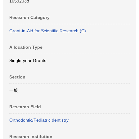
16592038
Research Category
Grant-in-Aid for Scientific Research (C)
Allocation Type
Single-year Grants
Section
一般
Research Field
Orthodontic/Pediatric dentistry
Research Institution