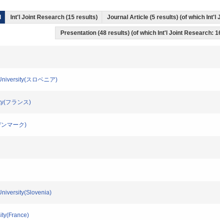
l
Int'l Joint Research (15 results)
Journal Article (5 results) (of which Int'
Presentation (48 results) (of which Int'l Joint Research: 1
jana University(スロベニア)
ersity(フランス)
ity(デンマーク)
 University(Slovenia)
sity(France)