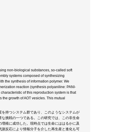
sing non-biological substances, so-called soft
sembly systems composed of synthesizing
th the synthesis of information polymer. We
rization reaction (synthesis polyaniline: PANI-
haracteristic of this reproduction system is that
 the growth of AOT vesicles. This mutual
質を持つシステム群であり、このようなシステムが
要な挑戦の一つである。この研究では、この非生命
の増殖に成功した。現時点では生命にははるかに及
代謝反応により情報分子を介した再生産と進化も可