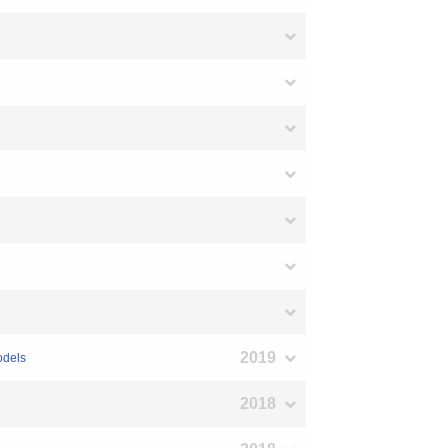
2019
odels
2018