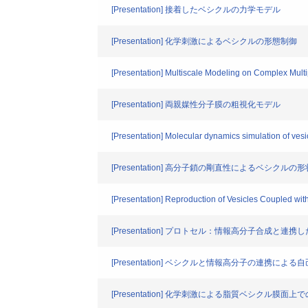
[Presentation] 接着したベシクルの力学モデル
[Presentation] 化学刺激によるベシクルの形態制御
[Presentation] Multiscale Modeling on Complex Mult
[Presentation] 両親媒性分子膜の粗視化モデル
[Presentation] Molecular dynamics simulation of vesic
[Presentation] 高分子鎖の剛直性によるベシクルの
[Presentation] Reproduction of Vesicles Coupled wi
[Presentation] プロトセル：情報高分子合成と
[Presentation] ベシクルと情報高分子の連携によ
[Presentation] 化学刺激による脂質ベシクル膜面