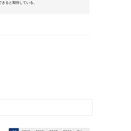
できると期待している。