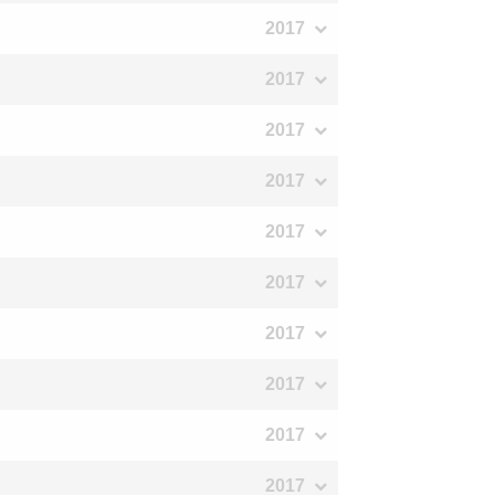
2017
2017
2017
2017
2017
2017
2017
2017
2017
2017