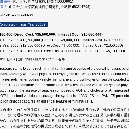
間 由香
東北大学, 理学研究科, 助教 (40630801)
 直人
山口大学, 大学院創成科学研究科, 准教授 (50314795)
-04-01 – 2019-03-31
ompleted (Fiscal Year 2018)
150,000 (Direct Cost: ¥35,500,000、Indirect Cost: ¥10,650,000)
al Year 2018: ¥11,700,000 (Direct Cost: ¥9,000,000、Indirect Cost: ¥2,700,000)
al Year 2017: ¥12,350,000 (Direct Cost: ¥9,500,000、Indirect Cost: ¥2,850,000)
al Year 2016: ¥22,100,000 (Direct Cost: ¥17,000,000、Indirect Cost: ¥5,100,000)
ルセル / 代謝 / 情報 / 熱力学 / プロトセル
 research aims to construct minimal cell having essence of biological functions by u
rials, whereby we reveal physics underlying the life. We focused on molecular as
rmation polymer encoding vesicle membrane and growth-division vesicle coupled wi
eeded to demonstrate the reproduction of vesicles coupled with an enzymatic polyme
occurring on the surface of vesicles composed of AOT and cholesterol. An important c
AOT/cholesterol vesicles encourage the synthesis of PANI-ES and PANI-ES promotes
otion kinetics captures an essential feature of minimal cells.
は自律的に自らを再生産し、かつ進化するという物質科学から見て極めて特異な性
ようにして通常の物質群から生まれたのかを明らかにすることは現代科学の最も重
から生命が生まれるための鍵である、情報分子の誕生とそれに連携したモデル細胞
いが、その基本的な性質の再現には成功しており、今後の研究によっては自律した