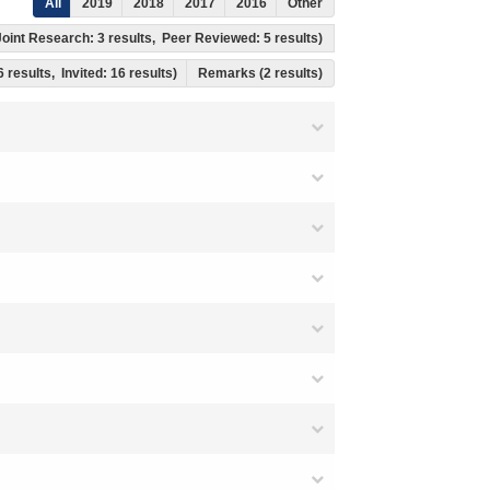
All
2019
2018
2017
2016
Other
l Joint Research: 3 results, Peer Reviewed: 5 results)
6 results, Invited: 16 results)
Remarks (2 results)