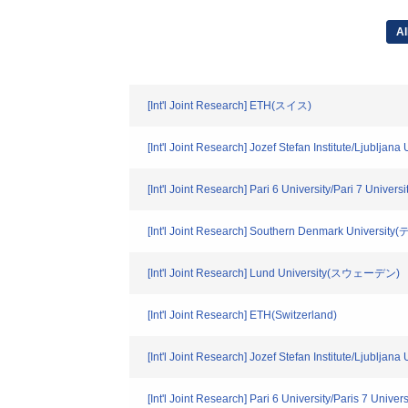
Al
[Int'l Joint Research] ETH(スイス)
[Int'l Joint Research] Jozef Stefan Institute/Ljubl
[Int'l Joint Research] Pari 6 University/Pari 7 Univ
[Int'l Joint Research] Southern Denmark Univers
[Int'l Joint Research] Lund University(スウェーデン)
[Int'l Joint Research] ETH(Switzerland)
[Int'l Joint Research] Jozef Stefan Institute/Ljubljana
[Int'l Joint Research] Pari 6 University/Paris 7 Univer