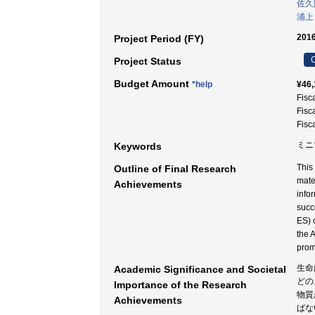
佐久
浦上
2016
Project Period (FY)
C
Project Status
Budget Amount
*help
¥46,
Fisc
Fisc
Fisc
ミニマ
Keywords
This
Outline of Final Research
mate
Achievements
info
succ
ES) 
the 
prom
生命
Academic Significance and Societal
どの
Importance of the Research
物質
Achievements
ばな