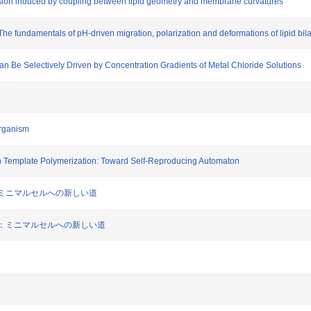
vision induced by coupling between lipid geometry and membrane curvatures
 The fundamentals of pH-driven migration, polarization and deformations of lipid bi
 Can Be Selectively Driven by Concentration Gradients of Metal Chloride Solutions
Organism
th Template Polymerization: Toward Self-Reproducing Automaton
増殖：ミニマルセルへの新しい道
の増殖：ミニマルセルへの新しい道