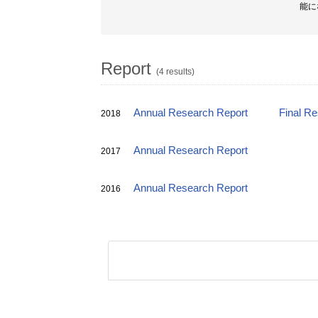
能に
Report
(4 results)
Annual Research Report
Final R
2018
Annual Research Report
2017
Annual Research Report
2016