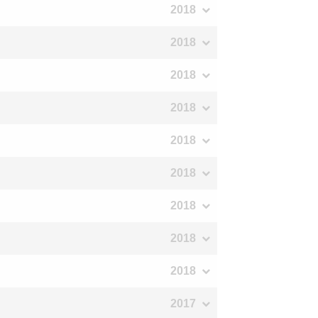
2018
2018
2018
2018
2018
2018
2018
2018
2018
2017