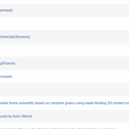
Denmark)
 University(Slovenia)
ity(France)
Denmark)
movable frame assembly based on camphor grains using water-floating 3D-printed m
uced by Ionic Stimuli