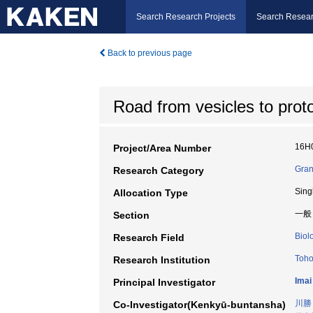
Search Research Projects
Search Resear
Back to previous page
Road from vesicles to prot
16H
Project/Area Number
Gran
Research Category
Sing
Allocation Type
一般
Section
Biol
Research Field
Toho
Research Institution
Imai
Principal Investigator
川勝
Co-Investigator(Kenkyū-buntansha)