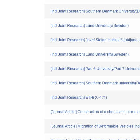
[Int'l Joint Research] Southern Denmark University(
[Int'l Joint Research] Lund University(Sweden)
[Int'l Joint Research] Jozef Stefan Institute/Ljubljana
[Int'l Joint Research] Lund University(Sweden)
[Int'l Joint Research] Pari 6 University/Pari 7 Univers
[Int'l Joint Research] Southern Denmark university(
[Int'l Joint Research] ETH(スイス)
[Journal Article] Construction of a chemical motor-
[Journal Article] Migration of Deformable Vesicles Ind