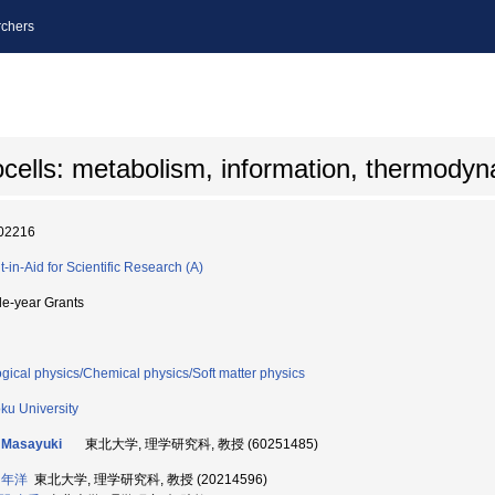
chers
ocells: metabolism, information, thermody
02216
t-in-Aid for Scientific Research (A)
le-year Grants
ogical physics/Chemical physics/Soft matter physics
ku University
 Masayuki
東北大学, 理学研究科, 教授 (60251485)
 年洋
東北大学, 理学研究科, 教授 (20214596)