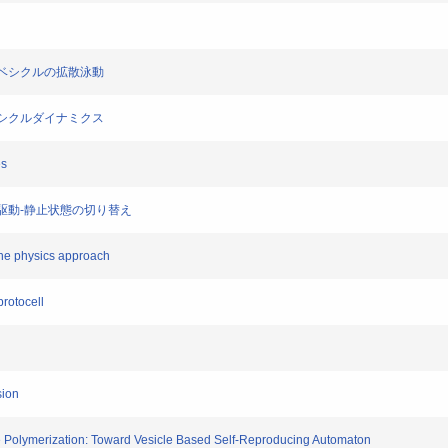
脂質ベシクルの拡散泳動
るベシクルダイナミクス
es
膜の駆動-静止状態の切り替え
ane physics approach
protocell
sion
e Polymerization: Toward Vesicle Based Self-Reproducing Automaton