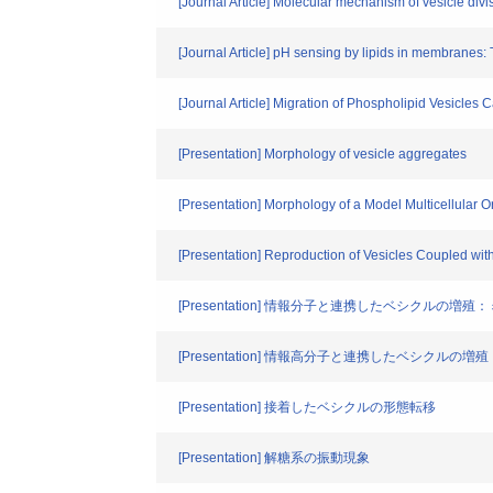
[Journal Article] Molecular mechanism of vesicle di
[Journal Article] pH sensing by lipids in membranes:
[Journal Article] Migration of Phospholipid Vesicles
[Presentation] Morphology of vesicle aggregates
[Presentation] Morphology of a Model Multicellular 
[Presentation] Reproduction of Vesicles Coupled wi
[Presentation] 情報分子と連携したベシクルの
[Presentation] 情報高分子と連携したベシクル
[Presentation] 接着したベシクルの形態転移
[Presentation] 解糖系の振動現象