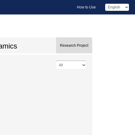
How to Use
namics
Research Project