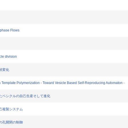
iphase Flows
le division
形状変化
th Template Polymerization - Toward Vesicle Based Self-Reproducing Automaton -
連携したベシクルの自己生産そして進化
る自己複製システム
上での孔開閉の制御