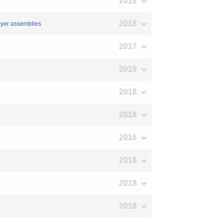
2018
2018
layer assemblies
2017
2019
2018
2018
2018
2018
2018
2018