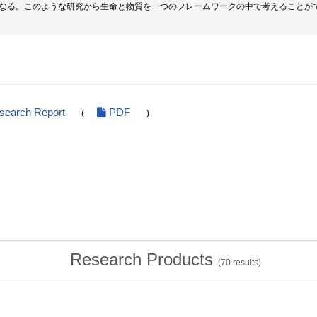
なる。このような研究から生命と物質を一つのフレームワークの中で考えることが
esearch Report
PDF
(
)
Research Products
(
70
results)