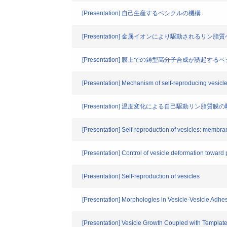
[Presentation] 自己生産するベシクルの機構
[Presentation] 金属イオンにより駆動されるリン
[Presentation] 膜上での鋳型高分子合成が誘起す
[Presentation] Mechanism of self-reproducing vesicl
[Presentation] 温度変化による自己駆動リン脂質
[Presentation] Self-reproduction of vesicles: membr
[Presentation] Control of vesicle deformation toward 
[Presentation] Self-reproduction of vesicles
[Presentation] Morphologies in Vesicle-Vesicle Adhe
[Presentation] Vesicle Growth Coupled with Templat