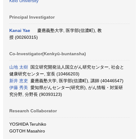
Keio University
Principal Investigator
Kanai Yae
慶應義塾大学, 医学部(信濃町), 教
授 (00260315)
Co-Investigator(Kenkyū-buntansha)
山地 太樹
国立研究開発法人国立がん研究センター, 社会と
健康研究センター, 室長 (10466203)
新井 恵吏
慶應義塾大学, 医学部(信濃町), 講師 (40446547)
伊藤 秀美
愛知県がんセンター(研究所), がん情報・対策研
究分野, 分野長 (90393123)
Research Collaborator
YOSHIDA Teruhiko
GOTOH Masahiro