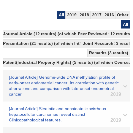
All
2019
2018
2017
2016
Other
All
Journal Article (12 results) (of which Peer Reviewed: 12 resul
Presentation (21 results) (of which Int'l Joint Research: 3 results
Remarks (3 results)
Patent(Industrial Property Rights) (5 results) (of which Overseas
[Journal Article] Genome-wide DNA methylation profile of
early-onset endometrial cancer: Its correlation with genetic
aberrations and comparison with late-onset endometrial
cancer.
2019
[Journal Article] Steatotic and nonsteatotic scirrhous
hepatocellular carcinomas reveal distinct
Clinicopathological features.
2019