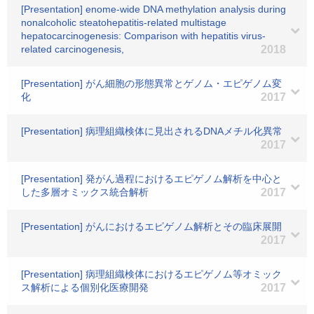
[Presentation] enome-wide DNA methylation analysis during
nonalcoholic steatohepatitis-related multistage
hepatocarcinogenesis: Comparison with hepatitis virus-
related carcinogenesis,
2018
[Presentation] がん細胞の形態異常とゲノム・エピゲノム変
化
2017
[Presentation] 病理組織検体に見出されるDNAメチル化異常
2017
[Presentation] 発がん過程におけるエピゲノム解析を中心と
した多層オミックス統合解析
2017
[Presentation] がんにおけるエピゲノム解析とその臨床展開
2017
[Presentation] 病理組織検体におけるエピゲノム等オミック
ス解析による個別化医療開発
2017