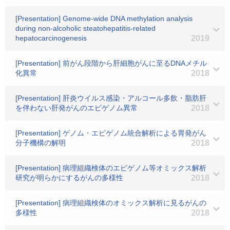
[Presentation] Genome-wide DNA methylation analysis
during non-alcoholic steatohepatitis-related
hepatocarcinogenesis
2019
[Presentation] 前がん段階から肝細胞がんに至るDNAメチル
化異常
2018
[Presentation] 肝炎ウイルス感染・アルコール多飲・脂肪肝
を伴わない肝発がんのエピゲノム異常
2018
[Presentation] ゲノム・エピゲノム統合解析による胃発がん
分子機構の解明
2018
[Presentation] 病理組織検体のエピゲノム等オミックス解析
研究が明らかにするがんの多様性
2018
[Presentation] 病理組織検体のオミックス解析に見るがんの
多様性
2018