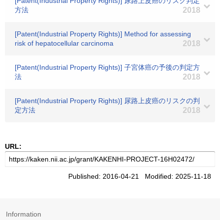
[Patent(Industrial Property Rights)] 尿路上皮癌のリスク判定
方法
2018
[Patent(Industrial Property Rights)] Method for assessing
risk of hepatocellular carcinoma
2018
[Patent(Industrial Property Rights)] 子宮体癌の予後の判定方
法
2018
[Patent(Industrial Property Rights)] 尿路上皮癌のリスクの判
定方法
2018
URL:
Published: 2016-04-21 Modified: 2025-11-18
Information