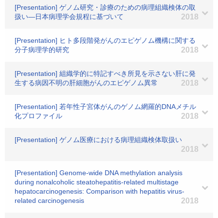
[Presentation] ゲノム研究・診療のための病理組織検体の取
扱い―日本病理学会規程に基づいて
2018
[Presentation] ヒト多段階発がんのエピゲノム機構に関する
分子病理学的研究
2018
[Presentation] 組織学的に特記すべき所見を示さない肝に発
生する病因不明の肝細胞がんのエピゲノム異常
2018
[Presentation] 若年性子宮体がんのゲノム網羅的DNAメチル
化プロファイル
2018
[Presentation] ゲノム医療における病理組織検体取扱い
2018
[Presentation] Genome-wide DNA methylation analysis
during nonalcoholic steatohepatitis-related multistage
hepatocarcinogenesis: Comparison with hepatitis virus-
related carcinogenesis
2018