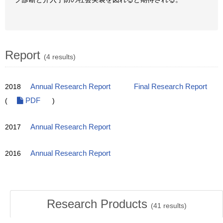
Report
(4 results)
2018
Annual Research Report
Final Research Report
(
PDF
)
2017
Annual Research Report
2016
Annual Research Report
Research Products
(
41
results)