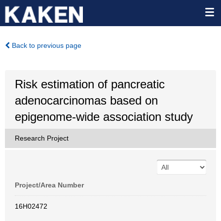
Back to previous page
Risk estimation of pancreatic
adenocarcinomas based on
epigenome-wide association study
Research Project
Project/Area Number
16H02472