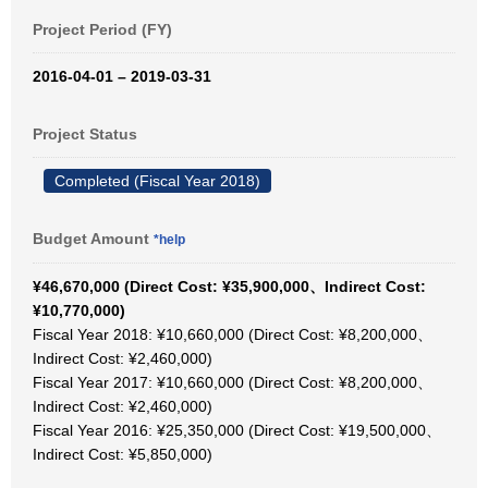
Project Period (FY)
2016-04-01 – 2019-03-31
Project Status
Completed (Fiscal Year 2018)
Budget Amount
*help
¥46,670,000 (Direct Cost: ¥35,900,000、Indirect Cost:
¥10,770,000)
Fiscal Year 2018: ¥10,660,000 (Direct Cost: ¥8,200,000、
Indirect Cost: ¥2,460,000)
Fiscal Year 2017: ¥10,660,000 (Direct Cost: ¥8,200,000、
Indirect Cost: ¥2,460,000)
Fiscal Year 2016: ¥25,350,000 (Direct Cost: ¥19,500,000、
Indirect Cost: ¥5,850,000)