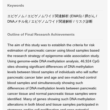
Keywords
エピゲノム / エピゲノムワイド関連解析 (EWAS) / 膵がん /
DNAメチル化 / エピゲノムワイド関連解析 / リスク診断
Outline of Final Research Achievements
The aim of this study was to establish the criteria for risk
estimation of pancreatic cancer using blood samples based
the research strategy of epigenome-wide association study.
Using genome-wide DNA methylation analysis, 46,924 CpG
sites showing significant differences of DNA methylation
levels between blood samples of individuals who will suffer
pancreatic cancer later and age and sex-matched control
blood samples and simultaneously showing such
differences of DNA methylation levels between pancreatic
cancer tissue and normal pancreatic tissue samples were
identified. Many of genes showing such DNA methylation
alterations in both blood and tissue samples participated in
stemness and/or cell proliferation and were potential