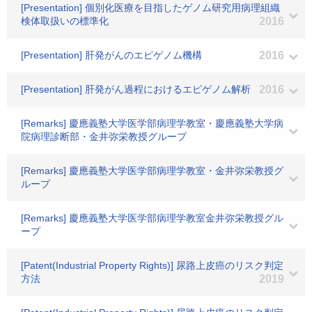
[Presentation] 個別化医療を目指したゲノム研究用病理組織
検体取扱いの標準化
2016
[Presentation] 肝発がんのエピゲノム機構
2016
[Presentation] 肝発がん過程におけるエピゲノム解析
2016
[Remarks] 慶應義塾大学医学部病理学教室・慶應義塾大学病
院病理診断部・金井弥栄教授グループ
[Remarks] 慶應義塾大学医学部病理学教室・金井弥栄教授グ
ループ
[Remarks] 慶應義塾大学医学部病理学教室金井弥栄教授グル
ープ
[Patent(Industrial Property Rights)] 尿路上皮癌のリスク判定
方法
2019