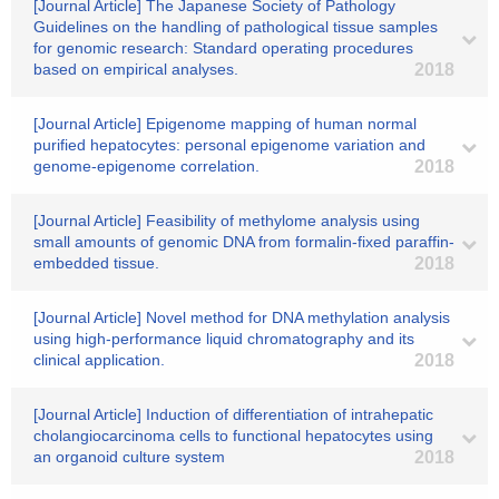
[Journal Article] The Japanese Society of Pathology
Guidelines on the handling of pathological tissue samples
for genomic research: Standard operating procedures
based on empirical analyses.
2018
[Journal Article] Epigenome mapping of human normal
purified hepatocytes: personal epigenome variation and
genome-epigenome correlation.
2018
[Journal Article] Feasibility of methylome analysis using
small amounts of genomic DNA from formalin-fixed paraffin-
embedded tissue.
2018
[Journal Article] Novel method for DNA methylation analysis
using high-performance liquid chromatography and its
clinical application.
2018
[Journal Article] Induction of differentiation of intrahepatic
cholangiocarcinoma cells to functional hepatocytes using
an organoid culture system
2018