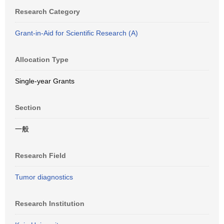
Research Category
Grant-in-Aid for Scientific Research (A)
Allocation Type
Single-year Grants
Section
一般
Research Field
Tumor diagnostics
Research Institution