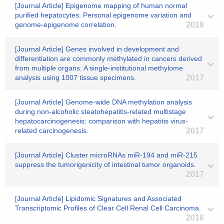
[Journal Article] Epigenome mapping of human normal
purified hepatocytes: Personal epigenome variation and
genome-epigenome correlation.
2018
[Journal Article] Genes involved in development and
differentiation are commonly methylated in cancers derived
from multiple organs: A single-institutional methylome
analysis using 1007 tissue specimens.
2017
[Journal Article] Genome-wide DNA methylation analysis
during non-alcoholic steatohepatitis-related multistage
hepatocarcinogenesis: comparison with hepatitis virus-
related carcinogenesis.
2017
[Journal Article] Cluster microRNAs miR-194 and miR-215
suppress the tumorigenicity of intestinal tumor organoids.
2017
[Journal Article] Lipidomic Signatures and Associated
Transcriptomic Profiles of Clear Cell Renal Cell Carcinoma.
2016