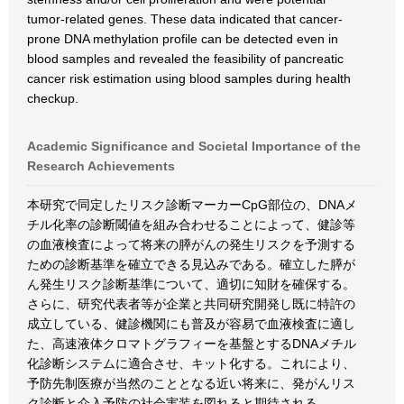
tumor-related genes. These data indicated that cancer-
prone DNA methylation profile can be detected even in
blood samples and revealed the feasibility of pancreatic
cancer risk estimation using blood samples during health
checkup.
Academic Significance and Societal Importance of the
Research Achievements
本研究で同定したリスク診断マーカーCpG部位の、DNAメ
チル化率の診断閾値を組み合わせることによって、健診等
の血液検査によって将来の膵がんの発生リスクを予測する
ための診断基準を確立できる見込みである。確立した膵が
ん発生リスク診断基準について、適切に知財を確保する。
さらに、研究代表者等が企業と共同研究開発し既に特許の
成立している、健診機関にも普及が容易で血液検査に適し
た、高速液体クロマトグラフィーを基盤とするDNAメチル
化診断システムに適合させ、キット化する。これにより、
予防先制医療が当然のこととなる近い将来に、発がんリス
ク診断と介入予防の社会実装を図れると期待される。