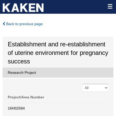
Back to previous page
Establishment and re-establishment
of uterine environment for pregnancy
success
Research Project
Project/Area Number
16H02584