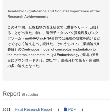
Academic Significance and Societal Importance of the
Research Achievements
この４年間、反芻動物の着床研究では世界をリードし続け
ることが出来た。特に、遺伝子・タンパク質発現及びエク
ソソーム・miRNAやlncRNA分野では先端の研究を続けるだ
けではなく論文を出し続けた。そのうちの1つ（業績論文9
番目）のContinuous model of conceptus implantation to
the maternal endometrium.はJ.Endocrinologyで世界で5番
目にダウンロードされ、2017年、生殖分野で最も引用回数
の多い論文となった。
Report
(5 results)
2021
Final Research Report
(
PDF
)