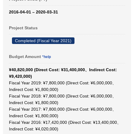
2016-04-01 – 2020-03-31
Project Status
Completed (Fiscal Year 2021)
Budget Amount
*help
¥40,820,000 (Direct Cost: ¥31,400,000、Indirect Cost:
¥9,420,000)
Fiscal Year 2019: ¥7,800,000 (Direct Cost: ¥6,000,000、
Indirect Cost: ¥1,800,000)
Fiscal Year 2018: ¥7,800,000 (Direct Cost: ¥6,000,000、
Indirect Cost: ¥1,800,000)
Fiscal Year 2017: ¥7,800,000 (Direct Cost: ¥6,000,000、
Indirect Cost: ¥1,800,000)
Fiscal Year 2016: ¥17,420,000 (Direct Cost: ¥13,400,000、
Indirect Cost: ¥4,020,000)