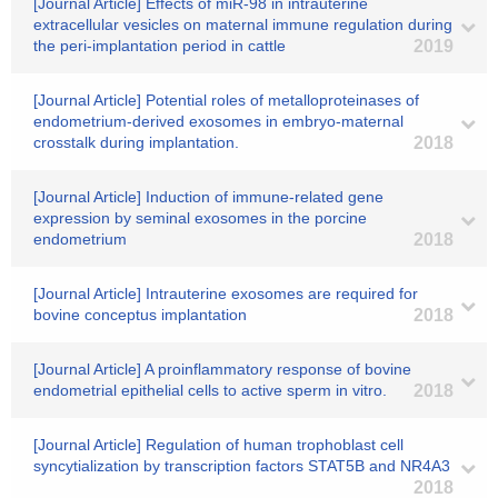
[Journal Article] Effects of miR-98 in intrauterine
extracellular vesicles on maternal immune regulation during
the peri-implantation period in cattle
2019
[Journal Article] Potential roles of metalloproteinases of
endometrium-derived exosomes in embryo-maternal
crosstalk during implantation.
2018
[Journal Article] Induction of immune-related gene
expression by seminal exosomes in the porcine
endometrium
2018
[Journal Article] Intrauterine exosomes are required for
bovine conceptus implantation
2018
[Journal Article] A proinflammatory response of bovine
endometrial epithelial cells to active sperm in vitro.
2018
[Journal Article] Regulation of human trophoblast cell
syncytialization by transcription factors STAT5B and NR4A3
2018