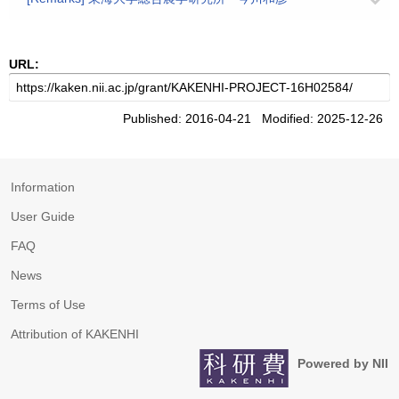
URL:
Published: 2016-04-21 Modified: 2025-12-26
Information
User Guide
FAQ
News
Terms of Use
Attribution of KAKENHI
Powered by NII