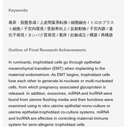
Keywords
着床・胎盤形成 / 上皮間葉系転換 / 細胞融合 / トロホブラス
ト細胞 / 子宮内環境 / 受胎率向上 / 反芻動物 / 子宮内膜 / 遺
伝子発現 / タンパク質発現 / 着床 / 妊娠成立 / 構築 / 再構築
Outline of Final Research Achievements
In ruminants, trophoblast cells go through epithelial-
mesenchymal transition (EMT) when implanting to the
maternal endometrium. As EMT begins, trophoblast cells
fuse each other to generate bi-nucleate or multi-nucleated
cells, from which pregnancy associated glycoprotein is
released. In addition, exosomes, miRNA and lncRNA were
found from uterine flushing media and their functions were
examined using in vitro uterine epithelial mono-culture or
uterine epithelial-trophoblast co-culture systems. miRNA
and lncRNA are effective in controling maternal immune
system for semi-allogenic trophoblast cells.