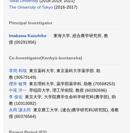
Tokai University
(2018-2019, 2021)
The University of Tokyo
(2016-2017)
Principal Investigator
Imakawa Kazuhiko
東海大学, 総合農学研究所, 教
授 (00291956)
Co-Investigator(Kenkyū-buntansha)
草間 和哉
東京薬科大学, 東京薬科大学薬学部, 助
教 (30579149)
櫻井 敏博
東京理科大学, 薬学部薬学科, 助教 (70568253)
中尾 洋一
早稲田大学, 理工学術院, 教授 (60282696)
李 俊佑
東京大学, 大学院農学生命科学研究科(農学部), 助
教 (10313082)
永岡 謙太郎
東京農工大学, (連合)農学研究科(研究院), 准教
授 (60376564)
Project Period (FY)