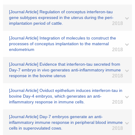
[Journal Article] Regulation of conceptus interferon-tau
gene subtypes expressed in the uterus during the peri-
implantation period of cattle.
2018
[Journal Article] Integration of molecules to construct the
processes of conceptus implantation to the maternal
endometrium
2018
[Journal Article] Evidence that interferon-tau secreted from
Day-7 embryo in vivo generates anti-inflammatory immune
response in the bovine uterus
2018
[Journal Article] Oviduct epithelium induces interferon-tau in
bovine Day-4 embryos, which generates an anti-
inflammatory response in immune cells.
2018
[Journal Article] Day-7 embryos generate an anti-
inflammatory immune response in peripheral blood immune
cells in superovulated cows.
2018