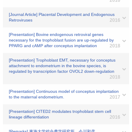
2016
[Journal Article] Placental Development and Endogenous
Retroviruses
2016
[Presentation] Bovine endogenous retroviral genes
necessary for the trophoblast fusion are up-regulated by
PPARG and cAMP after conceptus implantation
2018
[Presentation] Trophoblast EMT, necessary for conceptus
attachment to endometrium in the bovine species, is
regulated by transcription factor OVOL2 down-regulation
2018
[Presentation] Continuous model of conceptus implantation
to the maternal endometrium.
2017
[Presentation] CITED2 modulates trophoblast stem cell
lineage differentiation
2016
[Remarks] 東海大学総合農学研究所 今川和彦