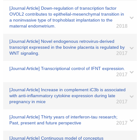
[Journal Article] Down-regulation of transcription factor
OVOL2 contributes to epithelial-mesenchymal transition in
a noninvasive type of trophoblast implantation to the
maternal endometrium.
2018
[Journal Article] Novel endogenous retrovirus-derived
transcript expressed in the bovine placenta is regulated by
WNT signaling.
2017
[Journal Article] Transcriptional control of IFNT expression.
2017
[Journal Article] Increase in complement iC3b is associated
with anti-inflammatory cytokine expression during late
pregnancy in mice
2017
[Journal Article] Thirty years of interferon-tau research;
Past, present and future perspective
2017
[Journal Article] Continuous model of conceptus