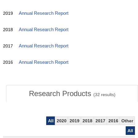
2019
Annual Research Report
2018
Annual Research Report
2017
Annual Research Report
2016
Annual Research Report
Research Products
(
32
results)
All
2020
2019
2018
2017
2016
Other
All