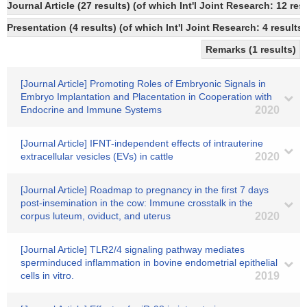
Journal Article (27 results) (of which Int'l Joint Research: 12
Presentation (4 results) (of which Int'l Joint Research: 4 results,
Remarks (1 results)
[Journal Article] Promoting Roles of Embryonic Signals in
Embryo Implantation and Placentation in Cooperation with
Endocrine and Immune Systems
2020
[Journal Article] IFNT-independent effects of intrauterine
extracellular vesicles (EVs) in cattle
2020
[Journal Article] Roadmap to pregnancy in the first 7 days
post-insemination in the cow: Immune crosstalk in the
corpus luteum, oviduct, and uterus
2020
[Journal Article] TLR2/4 signaling pathway mediates
sperminduced inflammation in bovine endometrial epithelial
cells in vitro.
2019