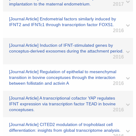
implantation to the maternal endometrium.
2017
[Journal Article] Endometrial factors similarly induced by
IFNT2 and IFNTc1 through transcription factor FOXS1.
2016
[Journal Article] Induction of IFNT-stimulated genes by
conceptus-derived exosomes during the attachment period.
2016
[Journal Article] Regulation of epithelial to mesenchymal
transition in bovine conceptuses through the interaction
between follistatin and activin A
2016
[Journal Article] A transcriptional cofactor YAP regulates
IFNT expression via transcription factor TEAD in bovine
conceptuses.
2016
[Journal Article] CITED2 modulation of trophoblast cell
differentiation: insights from global transcriptome analysis.