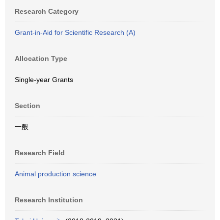
Research Category
Grant-in-Aid for Scientific Research (A)
Allocation Type
Single-year Grants
Section
一般
Research Field
Animal production science
Research Institution