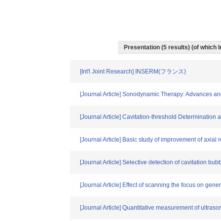
Presentation (5 results) (of which I
[Int'l Joint Research] INSERM(フランス)
[Journal Article] Sonodynamic Therapy: Advances and
[Journal Article] Cavitation-threshold Determinatio
[Journal Article] Basic study of improvement of axial
[Journal Article] Selective detection of cavitation bu
[Journal Article] Effect of scanning the focus on gen
[Journal Article] Quantitative measurement of ultras