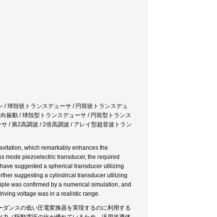
ン / 球殻状トランスデューサ / 円筒状トランスデュ
 径方向振動 / 球殻型トランスデューサ / 円筒型トランス
サ / 第2高調波 / 2倍高調波 / アレイ型超音波トラン
 cavitation, which remarkably enhances the
ness mode piezoelectric transducer, the required
have suggested a spherical transducer utilizing
her suggesting a cylindrical transducer utilizing
nciple was confirmed by a numerical simulation, and
riving voltage was in a realistic range.
ーダンスの低い圧電変換器を実現するのに利用する