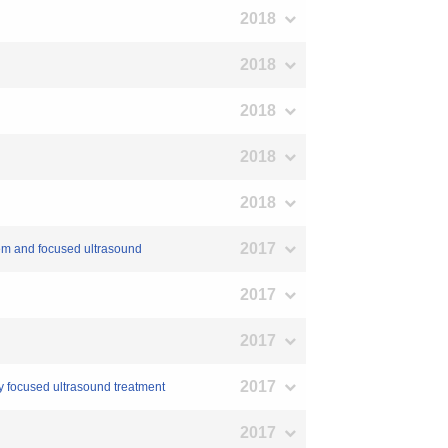
2018
2018
2018
2018
2018
2017
tem and focused ultrasound
2017
2017
2017
ty focused ultrasound treatment
2017