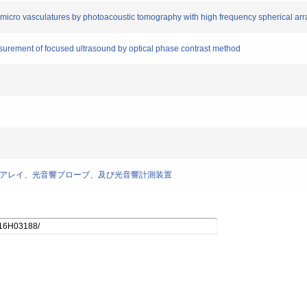
 in micro vasculatures by photoacoustic tomography with high frequency spherical ar
surement of focused ultrasound by optical phase contrast method
] トランスデューサアレイ、光音響プローブ、及び光音響計測装置