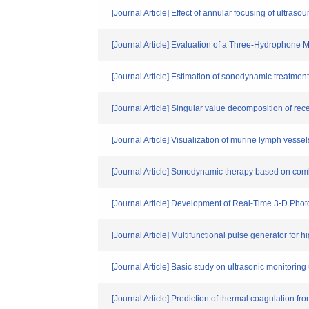
[Journal Article] Effect of annular focusing of ultras
[Journal Article] Evaluation of a Three-Hydrophone M
[Journal Article] Estimation of sonodynamic treatme
[Journal Article] Singular value decomposition of rece
[Journal Article] Visualization of murine lymph vesse
[Journal Article] Sonodynamic therapy based on comb
[Journal Article] Development of Real-Time 3-D Pho
[Journal Article] Multifunctional pulse generator for 
[Journal Article] Basic study on ultrasonic monitori
[Journal Article] Prediction of thermal coagulation fr