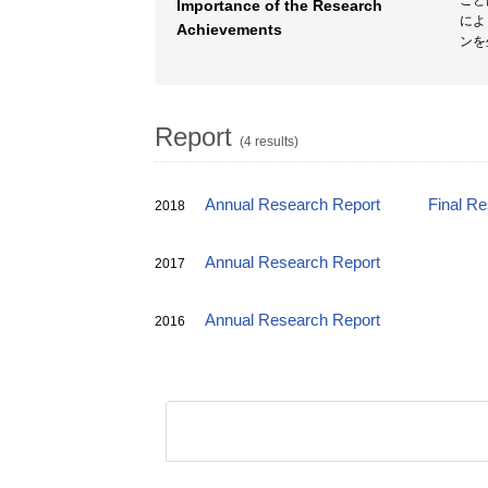
こと
Importance of the Research
によ
Achievements
ンを
Report
(4 results)
Annual Research Report
Final R
2018
Annual Research Report
2017
Annual Research Report
2016