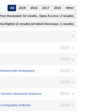
All
2019
2018
2017
2016
Other
h Peer Reviewed: 32 results, Open Access: 2 results)
rty Rights) (2 results) (of which Overseas: 1 results)
2018
2018
2018
n photoacoustic tomography.
2018
2018
ity focused ultrasound sequence
2018
stic holography methods