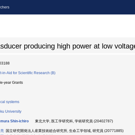
chers
rasducer producing high power at low voltag
03188
t-in-Aid for Scientific Research (B)
le-year Grants
cal systems
ku University
ura Shin-ichiro
東北大学, 医工学研究科, 学術研究員 (20402787)
 亮
国立研究開発法人産業技術総合研究所, 生命工学領域, 研究員 (20771885)