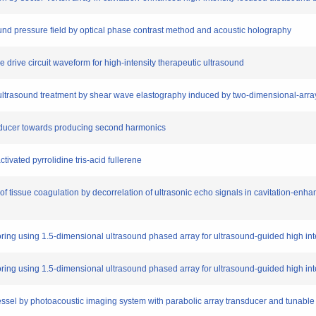
ound pressure field by optical phase contrast method and acoustic holography
e drive circuit waveform for high-intensity therapeutic ultrasound
ed ultrasound treatment by shear wave elastography induced by two-dimensional-arra
nsducer towards producing second harmonics
ctivated pyrrolidine tris-acid fullerene
tissue coagulation by decorrelation of ultrasonic echo signals in cavitation-enha
toring using 1.5-dimensional ultrasound phased array for ultrasound-guided high in
toring using 1.5-dimensional ultrasound phased array for ultrasound-guided high in
 vessel by photoacoustic imaging system with parabolic array transducer and tunable