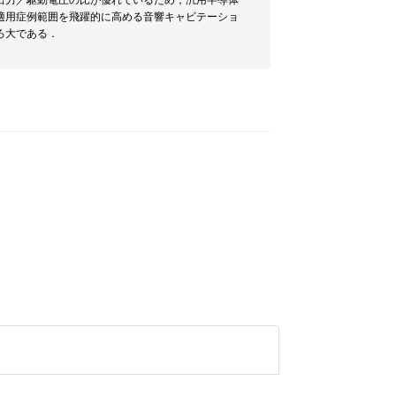
出力／駆動電圧の比が優れているため，汎用半導体
適用症例範囲を飛躍的に高める音響キャビテーショ
ろ大である．