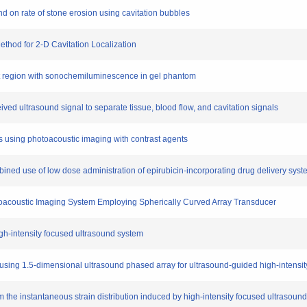
ound on rate of stone erosion using cavitation bubbles
ethod for 2-D Cavitation Localization
nt region with sonochemiluminescence in gel phantom
ived ultrasound signal to separate tissue, blood flow, and cavitation signals
ls using photoacoustic imaging with contrast agents
ined use of low dose administration of epirubicin-incorporating drug delivery sys
toacoustic Imaging System Employing Spherically Curved Array Transducer
high-intensity focused ultrasound system
ng using 1.5-dimensional ultrasound phased array for ultrasound-guided high-intensi
om the instantaneous strain distribution induced by high-intensity focused ultrasound