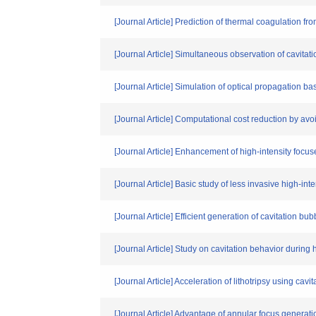
[Journal Article] Prediction of thermal coagulation fr
[Journal Article] Simultaneous observation of cavita
[Journal Article] Simulation of optical propagation b
[Journal Article] Computational cost reduction by av
[Journal Article] Enhancement of high-intensity focu
[Journal Article] Basic study of less invasive high-in
[Journal Article] Efficient generation of cavitation
[Journal Article] Study on cavitation behavior during
[Journal Article] Acceleration of lithotripsy using c
[Journal Article] Advantage of annular focus generati