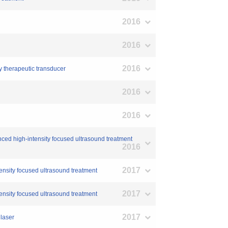
2016
2016
2016
y therapeutic transducer
2016
2016
nced high-intensity focused ultrasound treatment
2016
2017
tensity focused ultrasound treatment
2017
tensity focused ultrasound treatment
2017
 laser