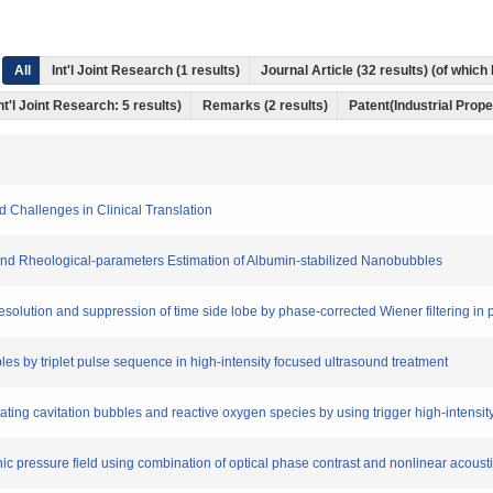
All
Int'l Joint Research (1 results)
Journal Article (32 results) (of whic
nt'l Joint Research: 5 results)
Remarks (2 results)
Patent(Industrial Prope
 Challenges in Clinical Translation
n and Rheological-parameters Estimation of Albumin-stabilized Nanobubbles
 resolution and suppression of time side lobe by phase-corrected Wiener filtering i
bbles by triplet pulse sequence in high-intensity focused ultrasound treatment
erating cavitation bubbles and reactive oxygen species by using trigger high-intens
onic pressure field using combination of optical phase contrast and nonlinear acou