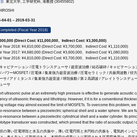
 晋
東北大学, 工学研究科, 准教授 (30455802)
 HIROSHI
-04-01 – 2019-03-31
ompleted (Fiscal Year 2018)
300,000 (Direct Cost: ¥11,000,000、Indirect Cost: ¥3,300,000)
al Year 2018: ¥4,810,000 (Direct Cost: ¥3,700,000、Indirect Cost: ¥1,110,000)
al Year 2017: ¥4,680,000 (Direct Cost: ¥3,600,000、Indirect Cost: ¥1,080,000)
al Year 2016: ¥4,810,000 (Direct Cost: ¥3,700,000、Indirect Cost: ¥1,110,000)
キャビテーション / 圧電トランスデューサ / 超音波治療 / 結石破砕 / キャビテーショ
 / パワーMOSFET / 圧電体 / 集束強力超音波治療 / 圧電セラミック / 共振周波数 /
ーサ / アドミタンス / 集束強力超音波 / 球殻振動 / 第２高調波 / アレイトランスデュー
ューサ
ort ultrasonic pulse at an extremely high pressure is effective to generate acoustic
iency of ultrasonic therapy and lithotripsy. However, if it is for a conventional thick
ing voltage may almost exceed the limit of MOSFETs. To overcome this problem, we 
co-resonance between a piezoelectric spherical shell and a water sphere. We are furt
co-resonance between a piezoelectric cylindrical shell and a water cylinder. Its pri
ototype transducer was constructed, which proved that the ratio of acoustic output / d
径の薄い圧電球殻と水玉の共振や，薄い圧電円筒と水円柱の共振を，電気的インピ