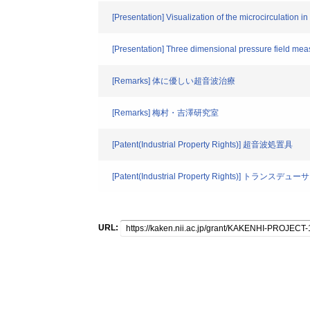
[Presentation] Visualization of the microcirculation
[Presentation] Three dimensional pressure field mea
[Remarks] 体に優しい超音波治療
[Remarks] 梅村・吉澤研究室
[Patent(Industrial Property Rights)] 超音波処置具
[Patent(Industrial Property Rights)
URL: