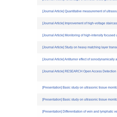
[Journal Article] Quantitative measurement of ultras
[Journal Article] Improvement of high-voltage staircas
[Journal Article] Monitoring of high-intensity focus
[Journal Article] Study on heavy matching layer tra
[Journal Article] Antitumor effect of sonodynamically a
[Journal Article] RESEARCH Open Access Detection of 
[Presentation] Basic study on ultrasonic tissue moni
[Presentation] Basic study on ultrasonic tissue moni
[Presentation] Differentiation of vein and lymphatic