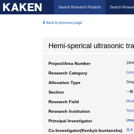
Search Research Projects
Search Resear
Back to previous page
Hemi-sperical ultrasonic t
16H
Project/Area Number
Gran
Research Category
Sing
Allocation Type
一般
Section
Medi
Research Field
Toho
Research Institution
Umem
Principal Investigator
高木
Co-Investigator(Kenkyū-buntansha)