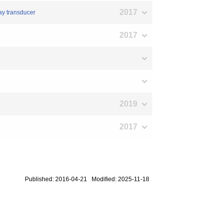
2017
ray transducer
2017
2019
2017
Published: 2016-04-21 Modified: 2025-11-18