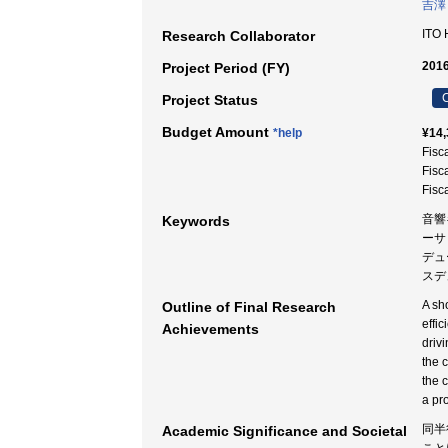
吉澤
ITO
Research Collaborator
2016
Project Period (FY)
C
Project Status
Budget Amount
*help
¥14,
Fisc
Fisc
Fisc
音響
Keywords
ーサ
デュ
スデ
A sh
Outline of Final Research
effic
Achievements
driv
the 
the 
a pr
同半
Academic Significance and Societal