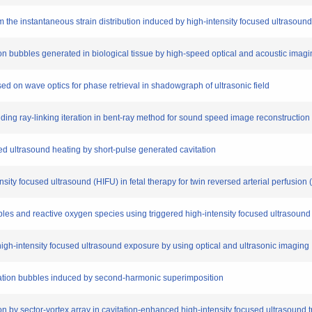
om the instantaneous strain distribution induced by high-intensity focused ultrasound
tion bubbles generated in biological tissue by high-speed optical and acoustic ima
ased on wave optics for phase retrieval in shadowgraph of ultrasonic field
oiding ray-linking iteration in bent-ray method for sound speed image reconstructi
sed ultrasound heating by short-pulse generated cavitation
tensity focused ultrasound (HIFU) in fetal therapy for twin reversed arterial perfusi
 bubbles and reactive oxygen species using triggered high-intensity focused ultraso
 high-intensity focused ultrasound exposure by using optical and ultrasonic imaging
avitation bubbles induced by second-harmonic superimposition
on by sector-vortex array in cavitation-enhanced high-intensity focused ultrasound 