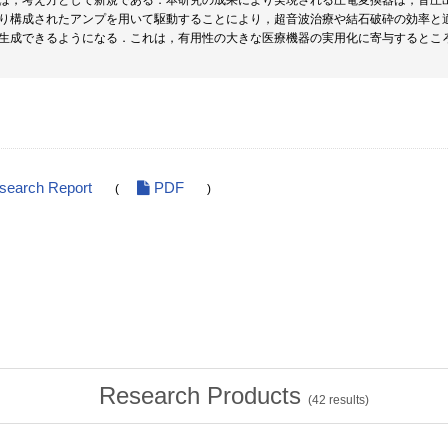
は，考え方として新規である．本研究の成果により実現される圧電変換器は，音圧
り構成されたアンプを用いて駆動することにより，超音波治療や結石破砕の効率と
生成できるようになる．これは，有用性の大きな医療機器の実用化に寄与するとこ
esearch Report
PDF
(
)
Research Products
(
42
results)