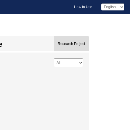
How to Use
e
Research Project