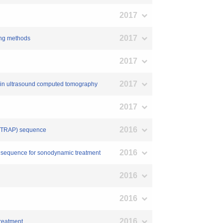
2017
2017
ging methods
2017
2017
on in ultrasound computed tomography
2017
2016
on (TRAP) sequence
2016
und sequence for sonodynamic treatment
2016
2016
2016
treatment