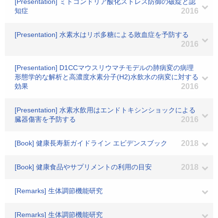
[Presentation] ミトコンドリア酸化ストレス防御の破綻と認
知症
2016
[Presentation] 水素水はリポ多糖による敗血症を予防する
2016
[Presentation] D1CCマウスリウマチモデルの肺病変の病理
形態学的な解析と高濃度水素分子(H2)水飲水の病変に対する
効果
2016
[Presentation] 水素水飲用はエンドトキシンショックによる
臓器傷害を予防する
2016
[Book] 健康長寿新ガイドライン エビデンスブック
2018
[Book] 健康食品やサプリメントの利用の目安
2018
[Remarks] 生体調節機能研究
[Remarks] 生体調節機能研究