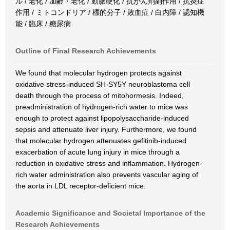
ル / 老化 / 加齢・老化 / 動脈硬化 / 抗がん剤副作用 / 抗炎症
作用 / ミトコンドリア / 標的分子 / 敗血症 / 白内障 / 認知機
能 / 臨床 / 糖尿病
Outline of Final Research Achievements
We found that molecular hydrogen protects against
oxidative stress-induced SH-SY5Y neuroblastoma cell
death through the process of mitohormesis. Indeed,
preadministration of hydrogen-rich water to mice was
enough to protect against lipopolysaccharide-induced
sepsis and attenuate liver injury. Furthermore, we found
that molecular hydrogen attenuates gefitinib-induced
exacerbation of acute lung injury in mice through a
reduction in oxidative stress and inflammation. Hydrogen-
rich water administration also prevents vascular aging of
the aorta in LDL receptor-deficient mice.
Academic Significance and Societal Importance of the
Research Achievements