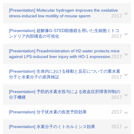
[Presentation] Molecular hydrogen improves the oxidative
stress-induced low motility of mouse sperm
2017
[Presentation] 超解像G-STED顕微鏡を用いた生細胞ミトコ
ンドリア内部構造の可視化
2017
[Presentation] Preadministration of H2-water protects mice
against LPS-induced liver injury with HO-1 expression
2017
[Presentation] 生体内における移動と反応についての重水素
分子と水素分子の差異検証
2017
[Presentation] 予防的水素水投与による敗血症肝障害抑制の
分子機構
2017
[Presentation] 分子状水素の疾患予防効果
2017
[Presentation] 水素分子のミトホルミシス効果
2017