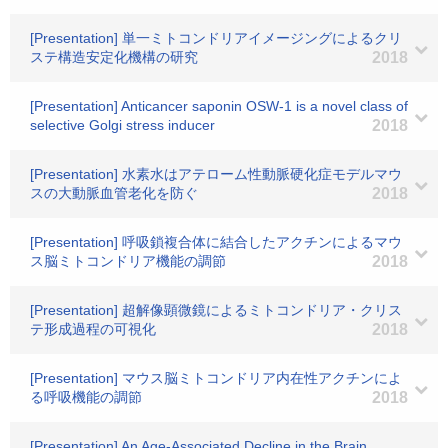
[Presentation] 単一ミトコンドリアイメージングによるクリ
ステ構造安定化機構の研究
2018
[Presentation] Anticancer saponin OSW-1 is a novel class of
selective Golgi stress inducer
2018
[Presentation] 水素水はアテローム性動脈硬化症モデルマウ
スの大動脈血管老化を防ぐ
2018
[Presentation] 呼吸鎖複合体に結合したアクチンによるマウ
ス脳ミトコンドリア機能の調節
2018
[Presentation] 超解像顕微鏡によるミトコンドリア・クリス
テ形成過程の可視化
2018
[Presentation] マウス脳ミトコンドリア内在性アクチンによ
る呼吸機能の調節
2018
[Presentation] An Age-Associated Decline in the Brain