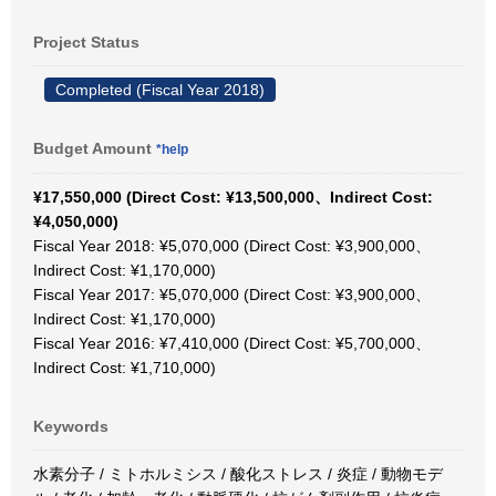
Project Status
Completed (Fiscal Year 2018)
Budget Amount
*help
¥17,550,000 (Direct Cost: ¥13,500,000、Indirect Cost:
¥4,050,000)
Fiscal Year 2018: ¥5,070,000 (Direct Cost: ¥3,900,000、
Indirect Cost: ¥1,170,000)
Fiscal Year 2017: ¥5,070,000 (Direct Cost: ¥3,900,000、
Indirect Cost: ¥1,170,000)
Fiscal Year 2016: ¥7,410,000 (Direct Cost: ¥5,700,000、
Indirect Cost: ¥1,710,000)
Keywords
水素分子 / ミトホルミシス / 酸化ストレス / 炎症 / 動物モデ