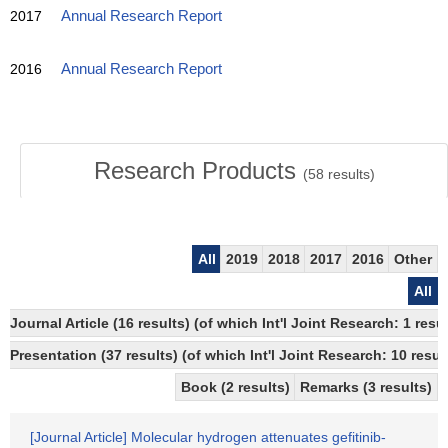
2017
Annual Research Report
2016
Annual Research Report
Research Products
(
58
results)
All
2019
2018
2017
2016
Other
All
Journal Article (16 results) (of which Int'l Joint Research: 1 
Presentation (37 results) (of which Int'l Joint Research: 10 result
Book (2 results)
Remarks (3 results)
[Journal Article] Molecular hydrogen attenuates gefitinib-