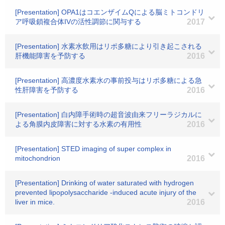
[Presentation] OPA1はコエンザイムQによる脳ミトコンドリ
ア呼吸鎖複合体IVの活性調節に関与する
2017
[Presentation] 水素水飲用はリポ多糖により引き起こされる
肝機能障害を予防する
2016
[Presentation] 高濃度水素水の事前投与はリポ多糖による急
性肝障害を予防する
2016
[Presentation] 白内障手術時の超音波由来フリーラジカルに
よる角膜内皮障害に対する水素の有用性
2016
[Presentation] STED imaging of super complex in
mitochondrion
2016
[Presentation] Drinking of water saturated with hydrogen
prevented lipopolysaccharide -induced acute injury of the
liver in mice.
2016