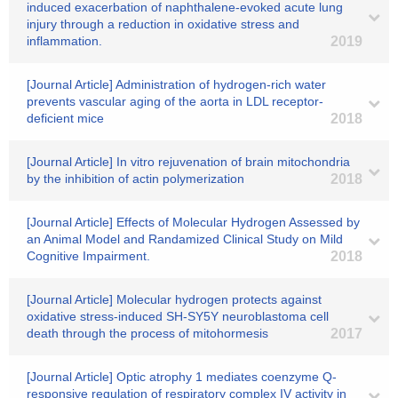
induced exacerbation of naphthalene-evoked acute lung
injury through a reduction in oxidative stress and
inflammation.
2019
[Journal Article] Administration of hydrogen-rich water
prevents vascular aging of the aorta in LDL receptor-
deficient mice
2018
[Journal Article] In vitro rejuvenation of brain mitochondria
by the inhibition of actin polymerization
2018
[Journal Article] Effects of Molecular Hydrogen Assessed by
an Animal Model and Randamized Clinical Study on Mild
Cognitive Impairment.
2018
[Journal Article] Molecular hydrogen protects against
oxidative stress-induced SH-SY5Y neuroblastoma cell
death through the process of mitohormesis
2017
[Journal Article] Optic atrophy 1 mediates coenzyme Q-
responsive regulation of respiratory complex IV activity in