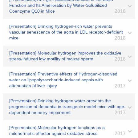
Function and Its Amelioration by Water-Solubilized
Coenzyme Q10 in Mice
2018
[Presentation] Drinking hydrogen-rich water prevents
vascular senescence of the aorta in LDL receptor-deficient
mice
2018
[Presentation] Molecular hydrogen improves the oxidative
stress-induced low motility of mouse sperm
2018
[Presentation] Preventive effects of Hydrogen-dissolved
water on lipopolysaccharide-induced sepsis with
attenuation of liver injury
2017
[Presentation] Drinking hydrogen water prevents the
progression of dementia in transgenic model mice with age-
dependent memory impairment.
2017
[Presentation] Molecular hydrogen functions as a
mitohormetic effector against oxidative stress
2017