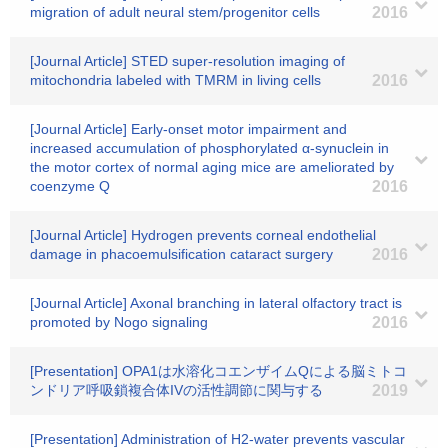
migration of adult neural stem/progenitor cells
2016
[Journal Article] STED super-resolution imaging of
mitochondria labeled with TMRM in living cells
2016
[Journal Article] Early-onset motor impairment and
increased accumulation of phosphorylated α-synuclein in
the motor cortex of normal aging mice are ameliorated by
coenzyme Q
2016
[Journal Article] Hydrogen prevents corneal endothelial
damage in phacoemulsification cataract surgery
2016
[Journal Article] Axonal branching in lateral olfactory tract is
promoted by Nogo signaling
2016
[Presentation] OPA1は水溶化コエンザイムQによる脳ミトコ
ンドリア呼吸鎖複合体IVの活性調節に関与する
2019
[Presentation] Administration of H2-water prevents vascular