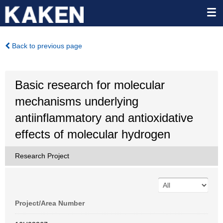
Back to previous page
Basic research for molecular
mechanisms underlying
antiinflammatory and antioxidative
effects of molecular hydrogen
Research Project
Project/Area Number