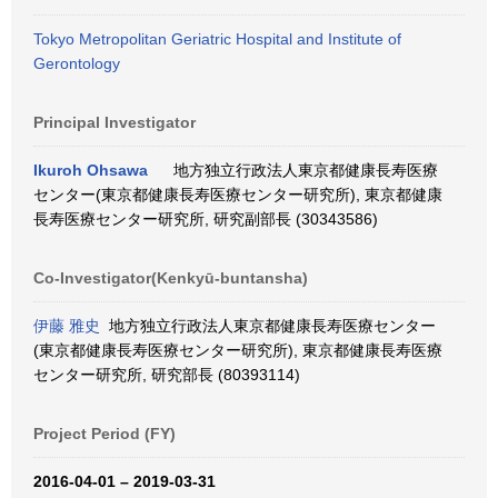
Tokyo Metropolitan Geriatric Hospital and Institute of
Gerontology
Principal Investigator
Ikuroh Ohsawa
地方独立行政法人東京都健康長寿医療
センター(東京都健康長寿医療センター研究所), 東京都健康
長寿医療センター研究所, 研究副部長 (30343586)
Co-Investigator(Kenkyū-buntansha)
伊藤 雅史
地方独立行政法人東京都健康長寿医療センター
(東京都健康長寿医療センター研究所), 東京都健康長寿医療
センター研究所, 研究部長 (80393114)
Project Period (FY)
2016-04-01 – 2019-03-31