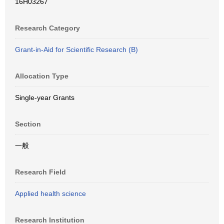
16H03267
Research Category
Grant-in-Aid for Scientific Research (B)
Allocation Type
Single-year Grants
Section
一般
Research Field
Applied health science
Research Institution