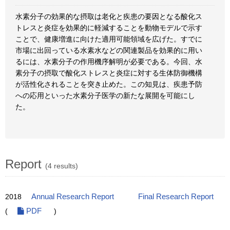
水素分子の効果的な摂取は老化と疾患の要因となる酸化ス
トレスと炎症を効果的に軽減することを動物モデルで示す
ことで、健康増進に向けた適用可能領域を広げた。すでに
市場に出回っている水素水などの関連製品を効果的に用い
るには、水素分子の作用機序解明が必要である。今回、水
素分子の摂取で酸化ストレスと炎症に対する生体防御機構
が活性化されることを突き止めた。この知見は、疾患予防
への応用といった水素分子医学の新たな展開を可能にし
た。
Report
(4 results)
2018
Annual Research Report
Final Research Report
(
PDF
)