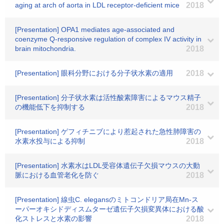
aging at arch of aorta in LDL receptor-deficient mice
2018
[Presentation] OPA1 mediates age-associated and
coenzyme Q-responsive regulation of complex IV activity in
brain mitochondria.
2018
[Presentation] 眼科分野における分子状水素の適用
2018
[Presentation] 分子状水素は活性酸素障害によるマウス精子
の機能低下を抑制する
2018
[Presentation] ゲフィチニブにより惹起された急性肺障害の
水素水投与による抑制
2018
[Presentation] 水素水はLDL受容体遺伝子欠損マウスの大動
脈における血管老化を防ぐ
2018
[Presentation] 線虫C. elegansのミトコンドリア局在Mn-ス
ーパーオキシドディスムターゼ遺伝子欠損変異体における酸
化ストレスと水素の影響
2018