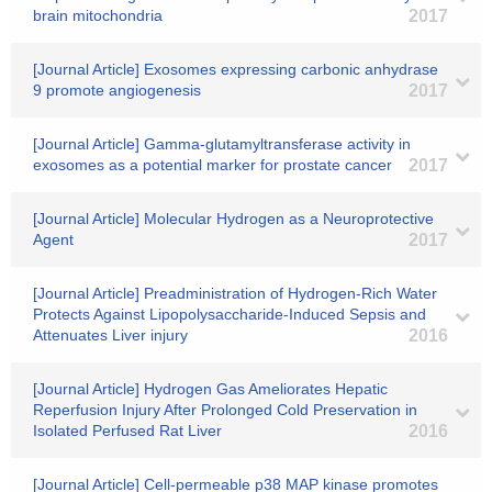
brain mitochondria
2017
[Journal Article] Exosomes expressing carbonic anhydrase
9 promote angiogenesis
2017
[Journal Article] Gamma-glutamyltransferase activity in
exosomes as a potential marker for prostate cancer
2017
[Journal Article] Molecular Hydrogen as a Neuroprotective
Agent
2017
[Journal Article] Preadministration of Hydrogen-Rich Water
Protects Against Lipopolysaccharide-Induced Sepsis and
Attenuates Liver injury
2016
[Journal Article] Hydrogen Gas Ameliorates Hepatic
Reperfusion Injury After Prolonged Cold Preservation in
Isolated Perfused Rat Liver
2016
[Journal Article] Cell-permeable p38 MAP kinase promotes