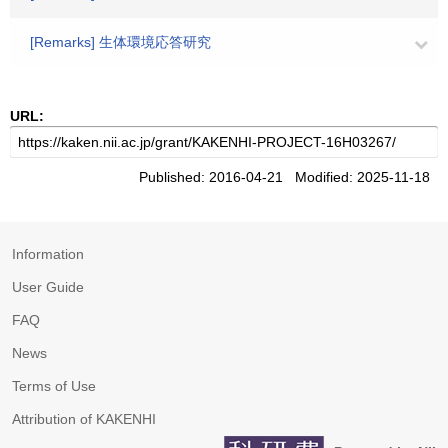
[Remarks] 生体環境応答研究
URL:
Published: 2016-04-21 Modified: 2025-11-18
Information
User Guide
FAQ
News
Terms of Use
Attribution of KAKENHI