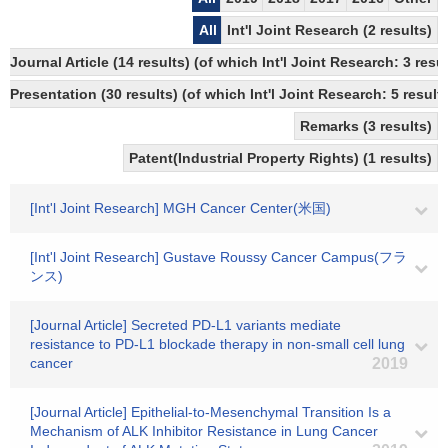
All
Int'l Joint Research (2 results)
Journal Article (14 results) (of which Int'l Joint Research: 3 
Presentation (30 results) (of which Int'l Joint Research: 5 results
Remarks (3 results)
Patent(Industrial Property Rights) (1 results)
[Int'l Joint Research] MGH Cancer Center(米国)
[Int'l Joint Research] Gustave Roussy Cancer Campus(フラ
ンス)
[Journal Article] Secreted PD-L1 variants mediate
resistance to PD-L1 blockade therapy in non-small cell lung
cancer
2019
[Journal Article] Epithelial-to-Mesenchymal Transition Is a
Mechanism of ALK Inhibitor Resistance in Lung Cancer