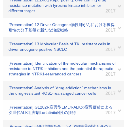
[Presentation] 11.Drug Repurposing: Overcoming drug
resistance mutation with tyrosine kinase inhibitor for
different target
2017
[Presentation] 12.Driver Oncogene陽性肺がんにおける獲得
耐性の分子基盤と新たな治療戦略
2017
[Presentation] 13.Molecular Basis of TKI resistant cells in
driver oncogene positive NSCLC
2017
[Presentation] Identification of the molecular mechanisms of
resistance to NTRK inhibitors and the potential therapeutic
strategies in NTRK1-rearranged cancers
2017
[Presentation] Analysis of “drug addiction” mechanisms in
the drug-resistant ROS1-rearranged cancer cells
2017
[Presentation] G1202R変異型EML4-ALKの変異蓄積による
次世代ALK阻害剤Lorlatinib耐性の獲得
2017
[Presentation] cMET増幅を介したALK阻害薬耐性とその克