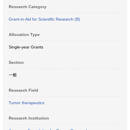
Research Category
Grant-in-Aid for Scientific Research (B)
Allocation Type
Single-year Grants
Section
一般
Research Field
Tumor therapeutics
Research Institution