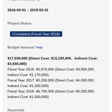
2016-04-01 – 2019-03-31
Project Status
Completed (Fiscal Year 2018)
Budget Amount
*help
¥17,030,000 (Direct Cost: ¥13,100,000、Indirect Cost:
¥3,930,000)
Fiscal Year 2018: ¥5,070,000 (Direct Cost: ¥3,900,000、
Indirect Cost: ¥1,170,000)
Fiscal Year 2017: ¥5,200,000 (Direct Cost: ¥4,000,000、
Indirect Cost: ¥1,200,000)
Fiscal Year 2016: ¥6,760,000 (Direct Cost: ¥5,200,000、
Indirect Cost: ¥1,560,000)
Keywords