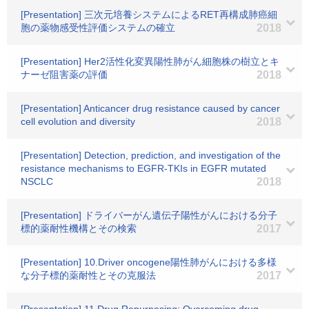
[Presentation] 三次元培養システムによるRET再構成肺癌細
胞の薬物感受性評価システムの確立
2018
[Presentation] Her2活性化変異陽性肺がん細胞株の樹立とキ
ナーゼ阻害薬の評価
2018
[Presentation] Anticancer drug resistance caused by cancer
cell evolution and diversity
2018
[Presentation] Detection, prediction, and investigation of the
resistance mechanisms to EGFR-TKIs in EGFR mutated
NSCLC
2018
[Presentation] ドライバーがん遺伝子陽性がんにおける分子
標的薬耐性機構とその検索
2017
[Presentation] 10.Driver oncogene陽性肺がんにおける多様
な分子標的薬耐性とその克服法
2017