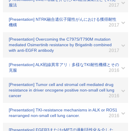
服法
2017
[Presentation] NTRK融合遺伝子陽性がんにおける獲得耐性
機構
2017
[Presentation] Overcoming the C797S/T790M mutation
mediated Osimertinib resistance by Brigatinib combined
with anti-EGFR antibody
2017
[Presentation] ALK戦線異常アリ：多様なTKI耐性機構とその
克服
2016
[Presentation] Tumor cell and stromal cell mediated drug
resistance in driver oncogene positive non-small cell lung
cancer
2016
[Presentation] TKI-resistance mechanisms in ALK or ROS1
rearranged non-small cell lung cancer.
2016
[Presentation] FGFR3またはcMETの過剰活性化を介した