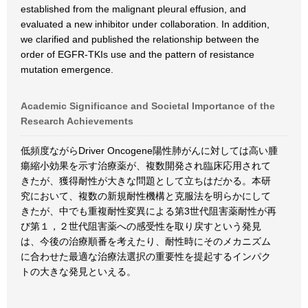
established from the malignant pleural effusion, and
evaluated a new inhibitor under collaboration. In addition,
we clarified and published the relationship between the
order of EGFR-TKIs use and the pattern of resistance
mutation emergence.
Academic Significance and Societal Importance of the
Research Achievements
低頻度ながらDriver Oncogene陽性肺がんに対しては高い腫
瘍縮小効果を示す治療薬が、複数開発され臨床応用されて
きたが、獲得耐性が大きな問題として立ちはだかる。本研
究において、複数の新規耐性機構と克服法を明らかにして
きたが、中でも重複耐性変異による第3世代阻害薬耐性が再
び第１，２世代阻害薬への感受性を取り戻すという発見
は、今後の治療順番を考えたり、耐性時にそのメカニズム
に合わせた最適な治療法選択の重要性を提起するインパク
トの大きな発見といえる。