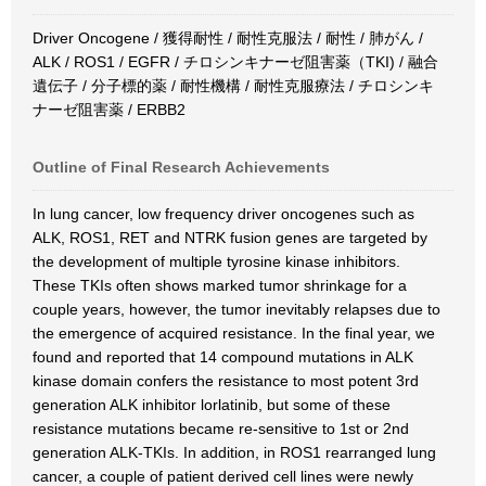
Driver Oncogene / 獲得耐性 / 耐性克服法 / 耐性 / 肺がん /
ALK / ROS1 / EGFR / チロシンキナーゼ阻害薬（TKI) / 融合
遺伝子 / 分子標的薬 / 耐性機構 / 耐性克服療法 / チロシンキ
ナーゼ阻害薬 / ERBB2
Outline of Final Research Achievements
In lung cancer, low frequency driver oncogenes such as
ALK, ROS1, RET and NTRK fusion genes are targeted by
the development of multiple tyrosine kinase inhibitors.
These TKIs often shows marked tumor shrinkage for a
couple years, however, the tumor inevitably relapses due to
the emergence of acquired resistance. In the final year, we
found and reported that 14 compound mutations in ALK
kinase domain confers the resistance to most potent 3rd
generation ALK inhibitor lorlatinib, but some of these
resistance mutations became re-sensitive to 1st or 2nd
generation ALK-TKIs. In addition, in ROS1 rearranged lung
cancer, a couple of patient derived cell lines were newly