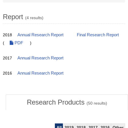
Report
(4 results)
2018
Annual Research Report
Final Research Report
(
PDF
)
2017
Annual Research Report
2016
Annual Research Report
Research Products
(
50
results)
All
2019
2018
2017
2016
Other