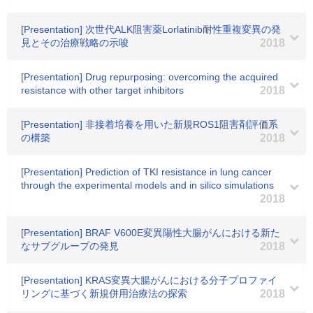
[Presentation] 次世代ALK阻害薬Lorlatinib耐性重複変異の発
見とその治療戦略の示唆
2018
[Presentation] Drug repurposing: overcoming the acquired
resistance with other target inhibitors
2018
[Presentation] 非接着培養を用いた新規ROS1阻害剤評価系
の構築
2018
[Presentation] Prediction of TKI resistance in lung cancer
through the experimental models and in silico simulations
2018
[Presentation] BRAF V600E変異陽性大腸がんにおける新た
なサブグループの発見
2018
[Presentation] KRAS変異大腸がんにおける分子プロファイ
リングに基づく新規併用治療法の探索
2018