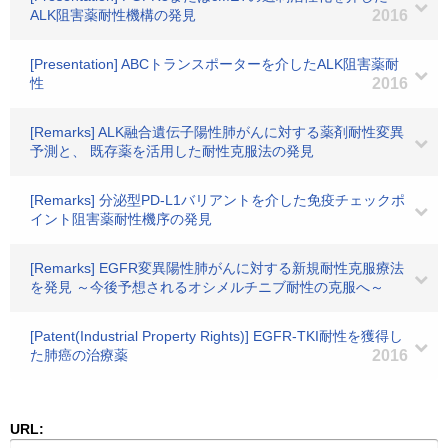
ALK阻害薬耐性機構の発見
2016
[Presentation] ABCトランスポーターを介したALK阻害薬耐
性
2016
[Remarks] ALK融合遺伝子陽性肺がんに対する薬剤耐性変異
予測と、 既存薬を活用した耐性克服法の発見
[Remarks] 分泌型PD-L1バリアントを介した免疫チェックポ
イント阻害薬耐性機序の発見
[Remarks] EGFR変異陽性肺がんに対する新規耐性克服療法
を発見 ～今後予想されるオシメルチニブ耐性の克服へ～
[Patent(Industrial Property Rights)] EGFR-TKI耐性を獲得し
た肺癌の治療薬
2016
URL: