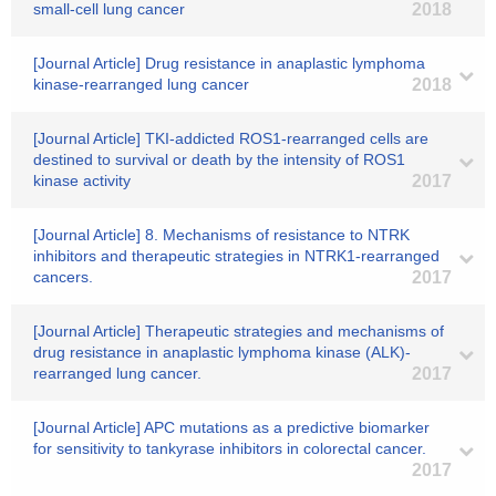
small-cell lung cancer
2018
[Journal Article] Drug resistance in anaplastic lymphoma
kinase-rearranged lung cancer
2018
[Journal Article] TKI-addicted ROS1-rearranged cells are
destined to survival or death by the intensity of ROS1
kinase activity
2017
[Journal Article] 8. Mechanisms of resistance to NTRK
inhibitors and therapeutic strategies in NTRK1-rearranged
cancers.
2017
[Journal Article] Therapeutic strategies and mechanisms of
drug resistance in anaplastic lymphoma kinase (ALK)-
rearranged lung cancer.
2017
[Journal Article] APC mutations as a predictive biomarker
for sensitivity to tankyrase inhibitors in colorectal cancer.
2017