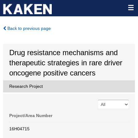
Back to previous page
Drug resistance mechanisms and
therapeutic strategies in rare driver
oncogene positive cancers
Research Project
Project/Area Number
16H04715