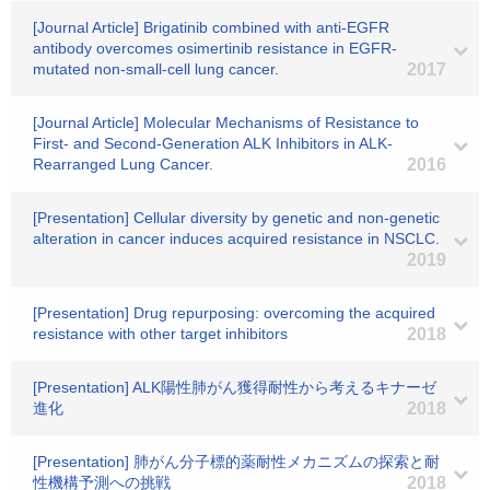
[Journal Article] Brigatinib combined with anti-EGFR
antibody overcomes osimertinib resistance in EGFR-
mutated non-small-cell lung cancer.
2017
[Journal Article] Molecular Mechanisms of Resistance to
First- and Second-Generation ALK Inhibitors in ALK-
Rearranged Lung Cancer.
2016
[Presentation] Cellular diversity by genetic and non-genetic
alteration in cancer induces acquired resistance in NSCLC.
2019
[Presentation] Drug repurposing: overcoming the acquired
resistance with other target inhibitors
2018
[Presentation] ALK陽性肺がん獲得耐性から考えるキナーゼ
進化
2018
[Presentation] 肺がん分子標的薬耐性メカニズムの探索と耐
性機構予測への挑戦
2018