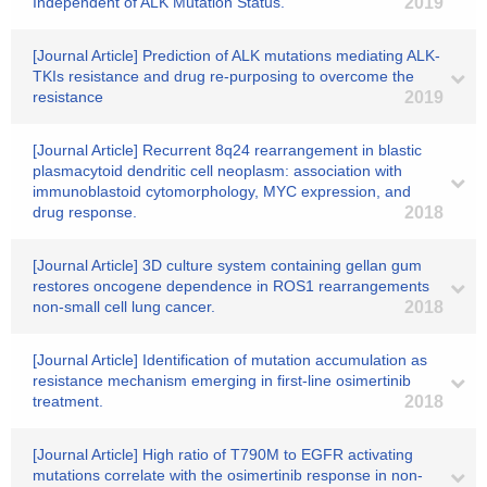
Independent of ALK Mutation Status.
2019
[Journal Article] Prediction of ALK mutations mediating ALK-
TKIs resistance and drug re-purposing to overcome the
resistance
2019
[Journal Article] Recurrent 8q24 rearrangement in blastic
plasmacytoid dendritic cell neoplasm: association with
immunoblastoid cytomorphology, MYC expression, and
drug response.
2018
[Journal Article] 3D culture system containing gellan gum
restores oncogene dependence in ROS1 rearrangements
non-small cell lung cancer.
2018
[Journal Article] Identification of mutation accumulation as
resistance mechanism emerging in first-line osimertinib
treatment.
2018
[Journal Article] High ratio of T790M to EGFR activating
mutations correlate with the osimertinib response in non-