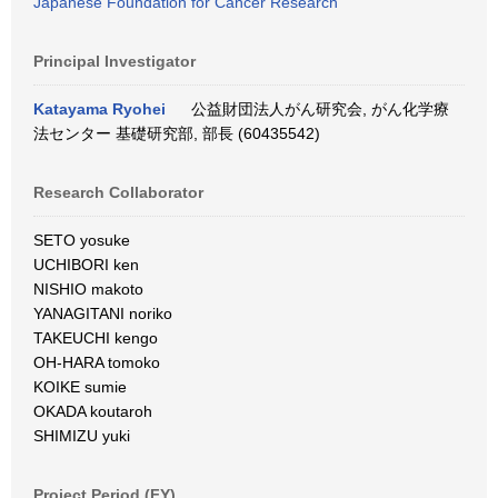
Japanese Foundation for Cancer Research
Principal Investigator
Katayama Ryohei
公益財団法人がん研究会, がん化学療
法センター 基礎研究部, 部長 (60435542)
Research Collaborator
SETO yosuke
UCHIBORI ken
NISHIO makoto
YANAGITANI noriko
TAKEUCHI kengo
OH-HARA tomoko
KOIKE sumie
OKADA koutaroh
SHIMIZU yuki
Project Period (FY)