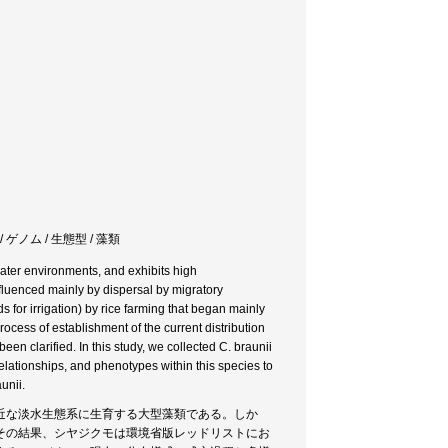
 ゲノム / 生態型 / 藻類
water environments, and exhibits high
influenced mainly by dispersal by migratory
s for irrigation) by rice farming that began mainly
rocess of establishment of the current distribution
een clarified. In this study, we collected C. braunii
elationships, and phenotypes within this species to
unii.
近な淡水生態系に生育する大型藻類である。しか
その結果、シヤジクモは環境省版レッドリストにお