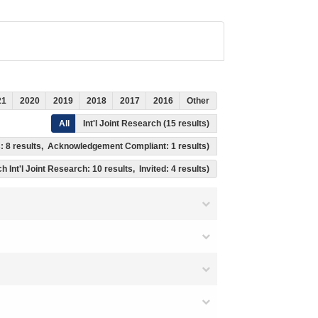
21
2020
2019
2018
2017
2016
Other
All
Int'l Joint Research (15 results)
ss: 8 results, Acknowledgement Compliant: 1 results)
h Int'l Joint Research: 10 results, Invited: 4 results)