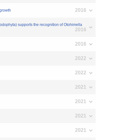
2016
 growth
odophyta) supports the recognition of Otohimella
2016
2016
2022
2022
2021
2021
2021
2021