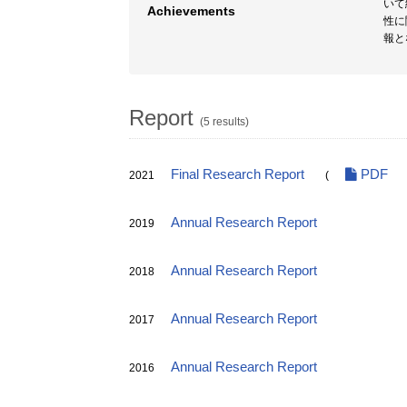
いて
Achievements
性に
報と
Report
(5 results)
Final Research Report
PDF
2021
(
Annual Research Report
2019
Annual Research Report
2018
Annual Research Report
2017
Annual Research Report
2016