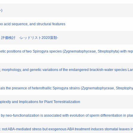
ン)
mino acid sequence, and structural features
選定・評価検討 -レッドリスト2020藻類-
etic positions of two Spirogyra species (Zygnematophyceae, Streptophyta) with repl
omy, morphology, and genetic variations of the endangered brackish-water species
veals the presence of heterothallic Spirogyra strains (Zygnematophyceae, Streptophy
xity and Implications for Plant Terrestrialization
by neo-functionalization is associated with evolution of sperm differentiation in pla
ants: not ABA-mediated stress but exogenous ABA treatment induces stomatal leaves 