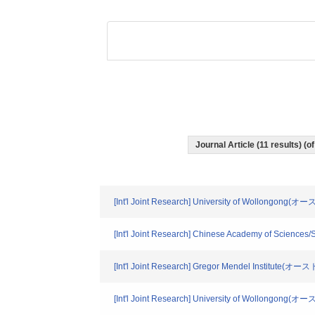
Journal Article (11 results) 
[Int'l Joint Research] University of Wollongong
[Int'l Joint Research] Chinese Academy of Sciences
[Int'l Joint Research] Gregor Mendel Institute(オ
[Int'l Joint Research] University of Wollongong