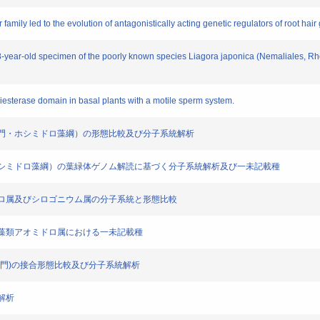
tor family led to the evolution of antagonistically acting genetic regulators of root hair
88-year-old specimen of the poorly known species Liagora japonica (Nemaliales, Rh
diesterase domain in basal plants with a motile sperm system.
プト植物門・ホシミドロ藻綱）の形態比較及び分子系統解析
植物門・ホシミドロ藻綱）の葉緑体ゲノム解読に基づく分子系統解析及び一未記載種
アオミドロ属及びシロゴニウム属の分子系統と形態比較
れた接合藻類アオミドロ属における一未記載種
プト植物門)の接合形態比較及び分子系統解析
能解析