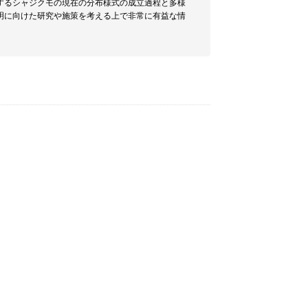
するシャジクモの現在の分布様式の成立過程と多様
明に向けた研究や施策を考える上で非常に有益な情