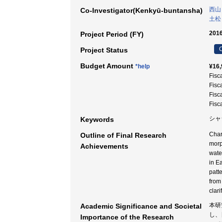
西山
Co-Investigator(Kenkyū-buntansha)
土松
2016
Project Period (FY)
C
Project Status
Budget Amount
*help
¥16,
Fisc
Fisc
Fisc
Fisc
シャジ
Keywords
Char
Outline of Final Research
morp
Achievements
wate
in E
patte
from
clari
本研
Academic Significance and Societal
し、
Importance of the Research