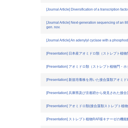
[Journal Article] Diversification of a transcription fac
[Journal Article] Next-generation sequencing of an 
gen. nov.
[Journal Article] An adenylyl cyclase with a phospho
[Presentation] 日本産アオミドロ類（ストレ
[Presentation] アオミドロ類（ストレプト
[Presentation] 新規培養株を用いた接合藻類
[Presentation] 兵庫県及び京都府から発見さ
[Presentation] アオミドロ類(接合藻類ストレ
[Presentation] ストレプト植物RAF様キナーゼの機