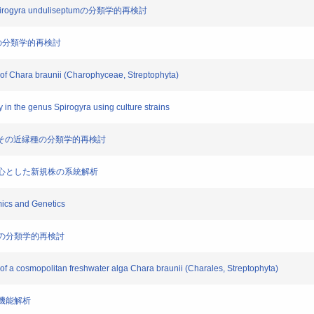
ogyra unduliseptumの分類学的再検討
の近縁種の分類学的再検討
 of Chara braunii (Charophyceae, Streptophyta)
ty in the genus Spirogyra using culture strains
unii)とその近縁種の分類学的再検討
産を中心とした新規株の系統解析
mics and Genetics
is 節の分類学的再検討
of a cosmopolitan freshwater alga Chara braunii (Charales, Streptophyta)
子機能解析