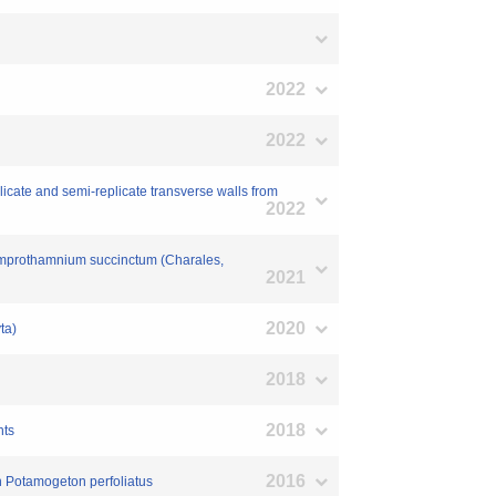
2022
2022
icate and semi-replicate transverse walls from
2022
 Lamprothamnium succinctum (Charales,
2021
2020
ta)
2018
2018
nts
2016
in Potamogeton perfoliatus