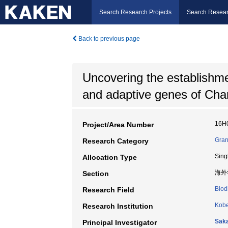
Search Research Projects
Search Resear
Back to previous page
Uncovering the establishment
and adaptive genes of Chara
16H
Project/Area Number
Gran
Research Category
Sing
Allocation Type
海外
Section
Biod
Research Field
Kobe
Research Institution
Sak
Principal Investigator