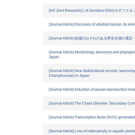
[Int'l Joint Research] L.N.Gumilyov ENU(カザフスタ
[Journal Article] Discovery of ultrafast myosin, its a
[Journal Article] 絶滅のおそれのある野生生物の
[Journal Article] Morphology, taxonomy and phylogen
Japan
[Journal Article] New distributional records, taxon
Charophyceae) in Japan
[Journal Article] Induction of sexual reproduction re
[Journal Article] The Chara Genome: Secondary Comple
[Journal Article] Transcription factor DUO1 generated 
[Journal Article] Loss of heterophylly in aquatic pl