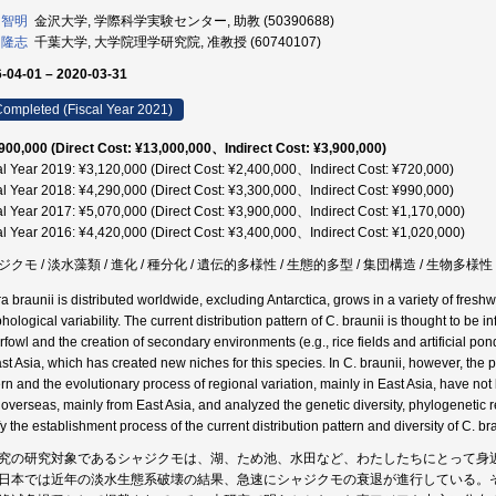
 智明
金沢大学, 学際科学実験センター, 助教 (50390688)
 隆志
千葉大学, 大学院理学研究院, 准教授 (60740107)
-04-01 – 2020-03-31
ompleted (Fiscal Year 2021)
900,000 (Direct Cost: ¥13,000,000、Indirect Cost: ¥3,900,000)
al Year 2019: ¥3,120,000 (Direct Cost: ¥2,400,000、Indirect Cost: ¥720,000)
al Year 2018: ¥4,290,000 (Direct Cost: ¥3,300,000、Indirect Cost: ¥990,000)
al Year 2017: ¥5,070,000 (Direct Cost: ¥3,900,000、Indirect Cost: ¥1,170,000)
al Year 2016: ¥4,420,000 (Direct Cost: ¥3,400,000、Indirect Cost: ¥1,020,000)
クモ / 淡水藻類 / 進化 / 種分化 / 遺伝的多様性 / 生態的多型 / 集団構造 / 生物多様性 /
a braunii is distributed worldwide, excluding Antarctica, grows in a variety of fresh
hological variability. The current distribution pattern of C. braunii is thought to be 
rfowl and the creation of secondary environments (e.g., rice fields and artificial pond
ast Asia, which has created new niches for this species. In C. braunii, however, the p
rn and the evolutionary process of regional variation, mainly in East Asia, have not b
 overseas, mainly from East Asia, and analyzed the genetic diversity, phylogenetic r
fy the establishment process of the current distribution pattern and diversity of C. bra
究の研究対象であるシャジクモは、湖、ため池、水田など、わたしたちにとって身
日本では近年の淡水生態系破壊の結果、急速にシャジクモの衰退が進行している。