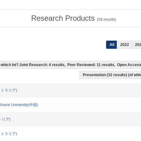
Research Products
(
58
results)
All
2022
20
(of which Int'l Joint Research: 4 results, Peer Reviewed: 11 results, Open Acce
Presentation (32 results) (of whic
(オーストラリア)
/Shanxi University(中国)
ーストリア)
(オーストラリア)