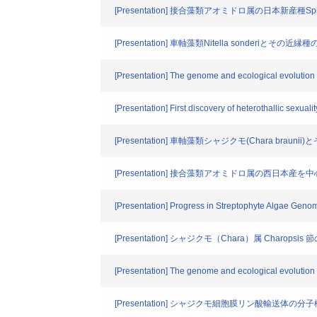
[Presentation] 接合藻類アオミドロ属の日本新産種Spir
[Presentation] 車軸藻類Nitella sonderiとそ
[Presentation] The genome and ecological evolution
[Presentation] First discovery of heterothallic sexuali
[Presentation] 車軸藻類シャジクモ(Chara bra
[Presentation] 接合藻類アオミドロ属の西日本
[Presentation] Progress in Streptophyte Algae Geno
[Presentation] シャジクモ（Chara）属 Charops
[Presentation] The genome and ecological evolution 
[Presentation] シャジクモ細胞膜リン酸輸送体の分