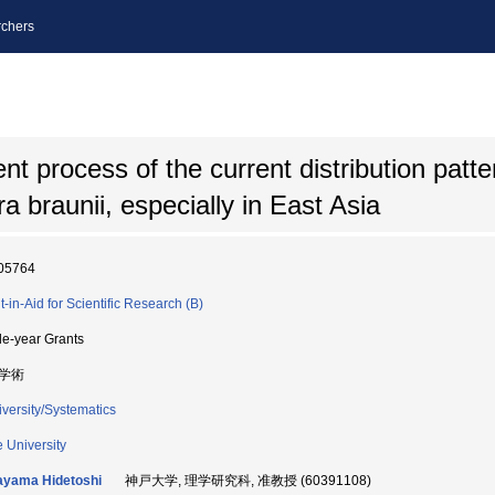
chers
 process of the current distribution patter
 braunii, especially in East Asia
05764
t-in-Aid for Scientific Research (B)
le-year Grants
学術
iversity/Systematics
 University
ayama Hidetoshi
神戸大学, 理学研究科, 准教授 (60391108)