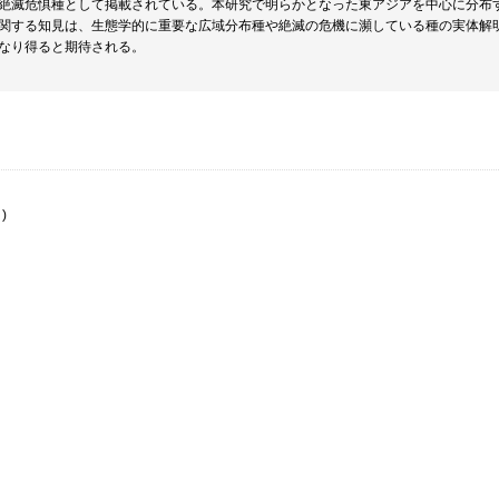
絶滅危惧種として掲載されている。本研究で明らかとなった東アジアを中心に分布
関する知見は、生態学的に重要な広域分布種や絶滅の危機に瀕している種の実体解
なり得ると期待される。
)