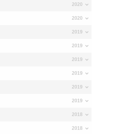
2020
2020
2019
2019
2019
2019
2019
2019
2018
2018