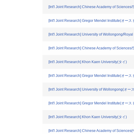
[Int'l Joint Research] Chinese Academy of Sciences
[Int'l Joint Research] Gregor Mendel Institute(オ
[Int'l Joint Research] University of Wollongong
[Int'l Joint Research] Chinese Academy of Sciences
[Int'l Joint Research] Khon Kaen University(タイ)
[Int'l Joint Research] Gregor Mendel Institute(オ
[Int'l Joint Research] University of Wollongong
[Int'l Joint Research] Gregor Mendel Institute(オ
[Int'l Joint Research] Khon Kaen University(タイ)
[Int'l Joint Research] Chinese Academy of Science