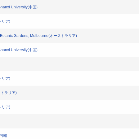
/Shanxi University(中国)
ーストリア)
/Royal Botanic Gardens, Melbourne(オーストラリア)
/Shanxi University(中国)
ーストリア)
(オーストラリア)
ーストリア)
s(中国)