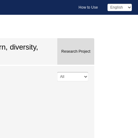
How to Use
n, diversity,
Research Project