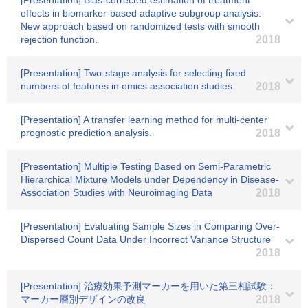
[Presentation] Bias-corrected estimation of treatment
effects in biomarker-based adaptive subgroup analysis:
New approach based on randomized tests with smooth
rejection function.
2018
[Presentation] Two-stage analysis for selecting fixed
numbers of features in omics association studies.
2018
[Presentation] A transfer learning method for multi-center
prognostic prediction analysis.
2018
[Presentation] Multiple Testing Based on Semi-Parametric
Hierarchical Mixture Models under Dependency in Disease-
Association Studies with Neuroimaging Data
2018
[Presentation] Evaluating Sample Sizes in Comparing Over-
Dispersed Count Data Under Incorrect Variance Structure
2018
[Presentation] 治療効果予測マーカーを用いた第三相試験：
マーカー層別デザインの改良
2018