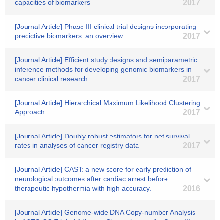
capacities of biomarkers
2017
[Journal Article] Phase III clinical trial designs incorporating
predictive biomarkers: an overview
2017
[Journal Article] Efficient study designs and semiparametric
inference methods for developing genomic biomarkers in
cancer clinical research
2017
[Journal Article] Hierarchical Maximum Likelihood Clustering
Approach.
2017
[Journal Article] Doubly robust estimators for net survival
rates in analyses of cancer registry data
2017
[Journal Article] CAST: a new score for early prediction of
neurological outcomes after cardiac arrest before
therapeutic hypothermia with high accuracy.
2016
[Journal Article] Genome-wide DNA Copy-number Analysis