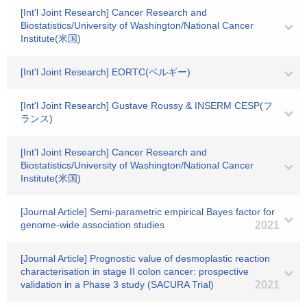
[Int'l Joint Research] Cancer Research and
Biostatistics/University of Washington/National Cancer
Institute(米国)
[Int'l Joint Research] EORTC(ベルギー)
[Int'l Joint Research] Gustave Roussy & INSERM CESP(フ
ランス)
[Int'l Joint Research] Cancer Research and
Biostatistics/University of Washington/National Cancer
Institute(米国)
[Journal Article] Semi-parametric empirical Bayes factor for
genome-wide association studies
2021
[Journal Article] Prognostic value of desmoplastic reaction
characterisation in stage II colon cancer: prospective
validation in a Phase 3 study (SACURA Trial)
2021