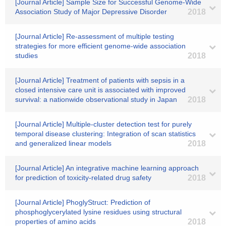
[Journal Article] Sample Size for Successful Genome-Wide
Association Study of Major Depressive Disorder
2018
[Journal Article] Re-assessment of multiple testing
strategies for more efficient genome-wide association
studies
2018
[Journal Article] Treatment of patients with sepsis in a
closed intensive care unit is associated with improved
survival: a nationwide observational study in Japan
2018
[Journal Article] Multiple-cluster detection test for purely
temporal disease clustering: Integration of scan statistics
and generalized linear models
2018
[Journal Article] An integrative machine learning approach
for prediction of toxicity-related drug safety
2018
[Journal Article] PhoglyStruct: Prediction of
phosphoglycerylated lysine residues using structural
properties of amino acids
2018