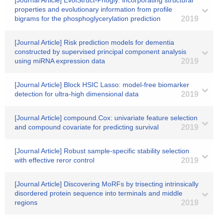
[Journal Article] EvolStruct-Phogly: incorporating structural
properties and evolutionary information from profile
bigrams for the phosphoglycerylation prediction
2019
[Journal Article] Risk prediction models for dementia
constructed by supervised principal component analysis
using miRNA expression data
2019
[Journal Article] Block HSIC Lasso: model-free biomarker
detection for ultra-high dimensional data
2019
[Journal Article] compound.Cox: univariate feature selection
and compound covariate for predicting survival
2019
[Journal Article] Robust sample-specific stability selection
with effective reror control
2019
[Journal Article] Discovering MoRFs by trisecting intrinsically
disordered protein sequence into terminals and middle
regions
2019