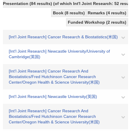
Presentation (84 results) (of which Int'l Joint Research: 52 result
Book (8 results)
Remarks (4 results)
Funded Workshop (2 results)
[Int'l Joint Research] Cancer Research & Biostatistics(米国)
[Int'l Joint Research] Newcastle University/University of
Cambridge(英国)
[Int'l Joint Research] Cancer Research And
Biostatistics/Fred Hutchinson Cancer Research
Center/Oregon Health & Science University(米国)
[Int'l Joint Research] Newcastle University(英国)
[Int'l Joint Research] Cancer Research And
Biostatistics/Fred Hutchinson Cancer Research
Center/Oregon Health & Science University(米国)