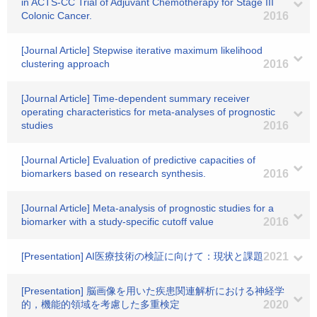
in ACTS-CC Trial of Adjuvant Chemotherapy for Stage III
Colonic Cancer.
2016
[Journal Article] Stepwise iterative maximum likelihood
clustering approach
2016
[Journal Article] Time-dependent summary receiver
operating characteristics for meta-analyses of prognostic
studies
2016
[Journal Article] Evaluation of predictive capacities of
biomarkers based on research synthesis.
2016
[Journal Article] Meta-analysis of prognostic studies for a
biomarker with a study-specific cutoff value
2016
[Presentation] AI医療技術の検証に向けて：現状と課題
2021
[Presentation] 脳画像を用いた疾患関連解析における神経学
的，機能的領域を考慮した多重検定
2020