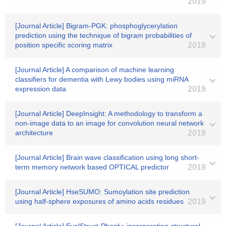
2019
[Journal Article] Bigram-PGK: phosphoglycerylation
prediction using the technique of bigram probabilities of
position specific scoring matrix
2019
[Journal Article] A comparison of machine learning
classifiers for dementia with Lewy bodies using miRNA
expression data
2019
[Journal Article] DeepInsight: A methodology to transform a
non-image data to an image for convolution neural network
architecture
2019
[Journal Article] Brain wave classification using long short-
term memory network based OPTICAL predictor
2019
[Journal Article] HseSUMO: Sumoylation site prediction
using half-sphere exposures of amino acids residues
2019