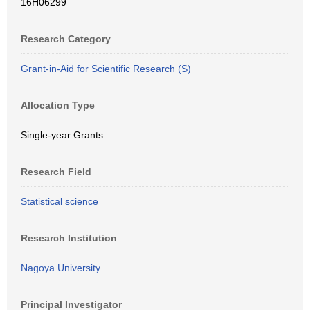
16H06299
Research Category
Grant-in-Aid for Scientific Research (S)
Allocation Type
Single-year Grants
Research Field
Statistical science
Research Institution
Nagoya University
Principal Investigator