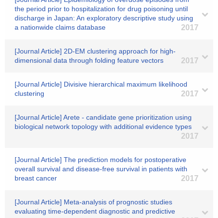
the period prior to hospitalization for drug poisoning until
discharge in Japan: An exploratory descriptive study using
a nationwide claims database
2017
[Journal Article] 2D-EM clustering approach for high-
dimensional data through folding feature vectors
2017
[Journal Article] Divisive hierarchical maximum likelihood
clustering
2017
[Journal Article] Arete - candidate gene prioritization using
biological network topology with additional evidence types
2017
[Journal Article] The prediction models for postoperative
overall survival and disease-free survival in patients with
breast cancer
2017
[Journal Article] Meta-analysis of prognostic studies
evaluating time-dependent diagnostic and predictive