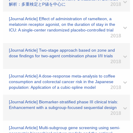
解析：多重検定とP値を中心に
2018
[Journal Article] Effect of administration of ramelteon, a
melatonin receptor agonist, on the duration of stay in the
ICU: A single-center randomized placebo-controlled trial
2018
[Journal Article] Two-stage approach based on zone and
dose findings for two-agent combination phase I/II trials
2018
[Journal Article] A dose-response meta-analysis to coffee
consumption and colorectal cancer risk in the Japanese
population: Application of a cubic-spline model
2018
[Journal Article] Biomarker-stratified phase III clinical trials:
Enhancement with a subgroup-focused sequential design
2018
[Journal Article] Multi-subgroup gene screening using semi-