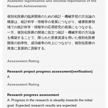
Academic Significance and Societal Importance of the
Research Achievements
個別化医療の臨床開発のための統計・機械学習の方法論の
構築は、統計科学・情報学の発展につながり、健康医療領
域での統計科学・情報学の応用研究の発展にもつながる。
一方、個別化医療の開発に役立つ統計・機械学習の方法論
を構築することで、限られた医療資源を用いた個別化医療
開発の効率性、成功確率の向上につながり、個別化医療の
推進に直接的に貢献する。
Assessment Rating
Research project progress assessment(verification)
A
Assessment Rating
Research progress assessment
A: Progress in the research is steadily towards the initial
goal. Expected research results are expected.