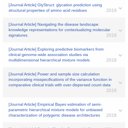
[Journal Article] GlyStruct: glycation prediction using
structural properties of amino acid residues
2019
[Journal Article] Navigating the disease landscape:
knowledge representations for contextualizing molecular
signatures.
2018
[Journal Article] Exploring predictive biomarkers from
clinical genome-wide association studies via
multidimensional hierarchical mixture models
2018
[Journal Article] Power and sample size calculation
incorporating misspecifications of the variance function in
comparative clinical trials with over-dispersed count data
2018
[Journal Article] Empirical Bayes estimation of semi-
parametric hierarchical mixture models for unbiased
characterization of polygenic disease architectures
2018