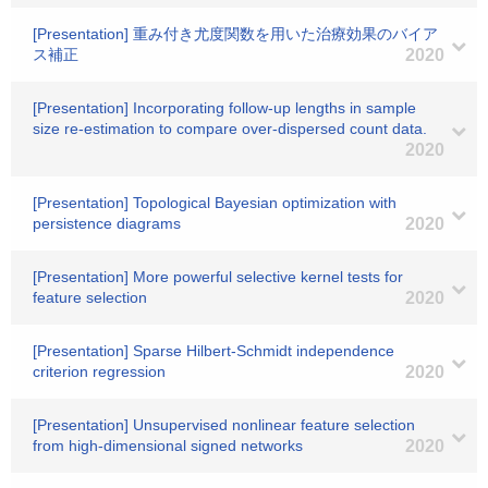
[Presentation] 重み付き尤度関数を用いた治療効果のバイア
ス補正
2020
[Presentation] Incorporating follow-up lengths in sample
size re-estimation to compare over-dispersed count data.
2020
[Presentation] Topological Bayesian optimization with
persistence diagrams
2020
[Presentation] More powerful selective kernel tests for
feature selection
2020
[Presentation] Sparse Hilbert-Schmidt independence
criterion regression
2020
[Presentation] Unsupervised nonlinear feature selection
from high-dimensional signed networks
2020