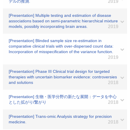
デルの推測.
2019
[Presentation] Multiple testing and estimation of disease
associations based on semi-parametric hierarchical mixture
models, possibly incorporating brain areas.
2019
[Presentation] Blinded sample size re-estimation in
comparative clinical trials with over-dispersed count data:
Incorporation of misspecification of the variance function.
2019
[Presentation] Phase III Clinical trial design for targeted
therapies with uncertain biomarker evidence: controversies
and solutions
2018
[Presentation] 生物・医学分野の新たな展開：データを中心
とした拡がり/繋がり
2018
[Presentation] Trans-omic Analysis strategy for precision
medicine.
2018