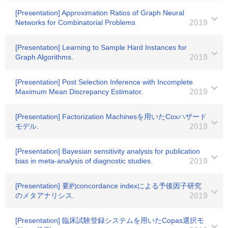
[Presentation] Approximation Ratios of Graph Neural
Networks for Combinatorial Problems
2019
[Presentation] Learning to Sample Hard Instances for
Graph Algorithms.
2019
[Presentation] Post Selection Inference with Incomplete
Maximum Mean Discrepancy Estimator.
2019
[Presentation] Factorization Machinesを用いたCoxハザード
モデル.
2019
[Presentation] Bayesian sensitivity analysis for publication
bias in meta-analysis of diagnostic studies.
2019
[Presentation] 要約concordance indexによる予後因子研究
のメタアナリシス.
2019
[Presentation] 臨床試験登録システムを用いたCopas選択モ