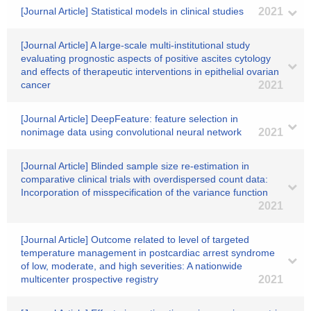
[Journal Article] Statistical models in clinical studies
2021
[Journal Article] A large-scale multi-institutional study
evaluating prognostic aspects of positive ascites cytology
and effects of therapeutic interventions in epithelial ovarian
cancer
2021
[Journal Article] DeepFeature: feature selection in
nonimage data using convolutional neural network
2021
[Journal Article] Blinded sample size re-estimation in
comparative clinical trials with overdispersed count data:
Incorporation of misspecification of the variance function
2021
[Journal Article] Outcome related to level of targeted
temperature management in postcardiac arrest syndrome
of low, moderate, and high severities: A nationwide
multicenter prospective registry
2021