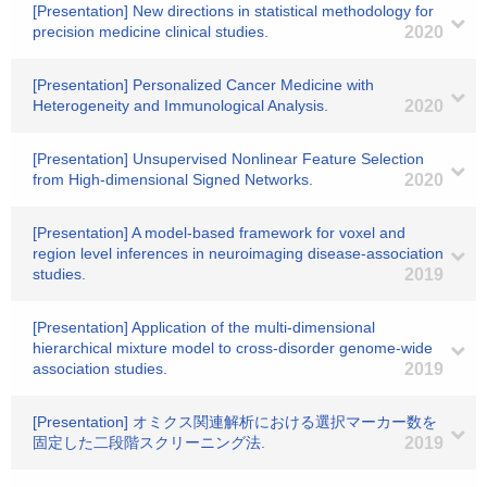
[Presentation] New directions in statistical methodology for
precision medicine clinical studies.
2020
[Presentation] Personalized Cancer Medicine with
Heterogeneity and Immunological Analysis.
2020
[Presentation] Unsupervised Nonlinear Feature Selection
from High-dimensional Signed Networks.
2020
[Presentation] A model-based framework for voxel and
region level inferences in neuroimaging disease-association
studies.
2019
[Presentation] Application of the multi-dimensional
hierarchical mixture model to cross-disorder genome-wide
association studies.
2019
[Presentation] オミクス関連解析における選択マーカー数を
固定した二段階スクリーニング法.
2019