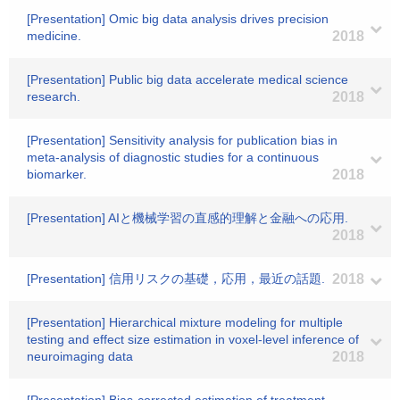
[Presentation] Omic big data analysis drives precision
medicine.
2018
[Presentation] Public big data accelerate medical science
research.
2018
[Presentation] Sensitivity analysis for publication bias in
meta-analysis of diagnostic studies for a continuous
biomarker.
2018
[Presentation] AIと機械学習の直感的理解と金融への応用.
2018
[Presentation] 信用リスクの基礎，応用，最近の話題.
2018
[Presentation] Hierarchical mixture modeling for multiple
testing and effect size estimation in voxel-level inference of
neuroimaging data
2018