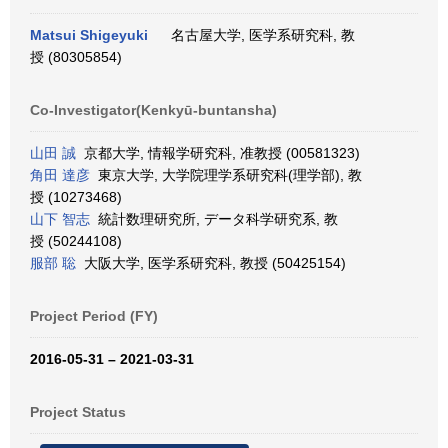
Matsui Shigeyuki
名古屋大学, 医学系研究科, 教
授 (80305854)
Co-Investigator(Kenkyū-buntansha)
山田 誠
京都大学, 情報学研究科, 准教授 (00581323)
角田 達彦
東京大学, 大学院理学系研究科(理学部), 教
授 (10273468)
山下 智志
統計数理研究所, データ科学研究系, 教
授 (50244108)
服部 聡
大阪大学, 医学系研究科, 教授 (50425154)
Project Period (FY)
2016-05-31 – 2021-03-31
Project Status