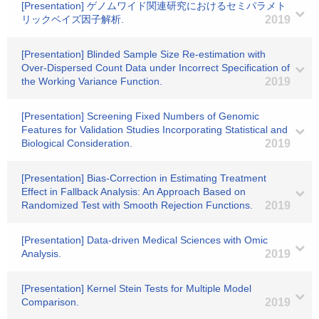
[Presentation] ゲノムワイド関連研究におけるセミパラメト
リックベイズ因子解析.
2019
[Presentation] Blinded Sample Size Re-estimation with
Over-Dispersed Count Data under Incorrect Specification of
the Working Variance Function.
2019
[Presentation] Screening Fixed Numbers of Genomic
Features for Validation Studies Incorporating Statistical and
Biological Consideration.
2019
[Presentation] Bias-Correction in Estimating Treatment
Effect in Fallback Analysis: An Approach Based on
Randomized Test with Smooth Rejection Functions.
2019
[Presentation] Data-driven Medical Sciences with Omic
Analysis.
2019
[Presentation] Kernel Stein Tests for Multiple Model
Comparison.
2019