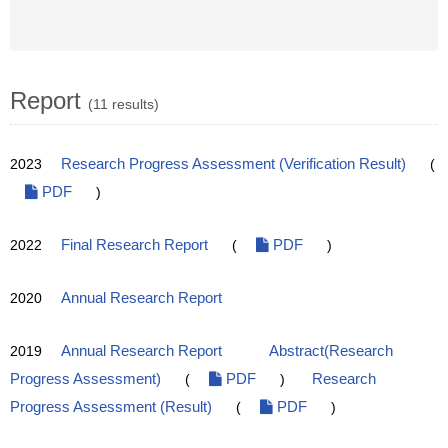
Report
(11 results)
2023
Research Progress Assessment (Verification Result)
(
PDF
)
2022
Final Research Report
(
PDF
)
2020
Annual Research Report
2019
Annual Research Report
Abstract(Research
Progress Assessment)
(
PDF
)
Research
Progress Assessment (Result)
(
PDF
)