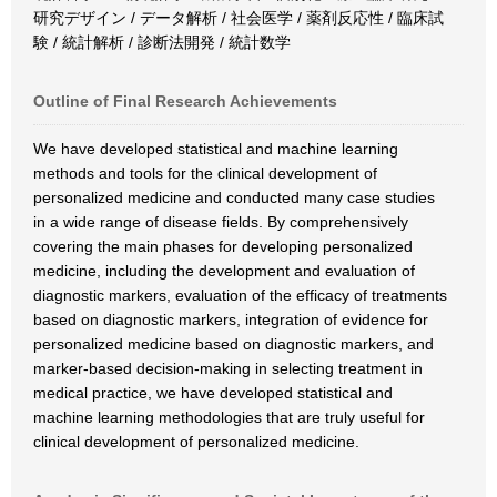
研究デザイン / データ解析 / 社会医学 / 薬剤反応性 / 臨床試
験 / 統計解析 / 診断法開発 / 統計数学
Outline of Final Research Achievements
We have developed statistical and machine learning
methods and tools for the clinical development of
personalized medicine and conducted many case studies
in a wide range of disease fields. By comprehensively
covering the main phases for developing personalized
medicine, including the development and evaluation of
diagnostic markers, evaluation of the efficacy of treatments
based on diagnostic markers, integration of evidence for
personalized medicine based on diagnostic markers, and
marker-based decision-making in selecting treatment in
medical practice, we have developed statistical and
machine learning methodologies that are truly useful for
clinical development of personalized medicine.