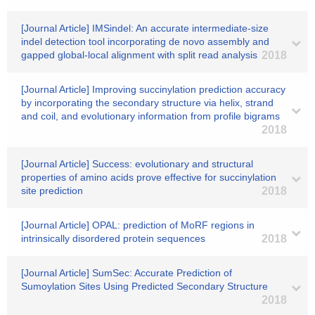
[Journal Article] IMSindel: An accurate intermediate-size
indel detection tool incorporating de novo assembly and
gapped global-local alignment with split read analysis
2018
[Journal Article] Improving succinylation prediction accuracy
by incorporating the secondary structure via helix, strand
and coil, and evolutionary information from profile bigrams
2018
[Journal Article] Success: evolutionary and structural
properties of amino acids prove effective for succinylation
site prediction
2018
[Journal Article] OPAL: prediction of MoRF regions in
intrinsically disordered protein sequences
2018
[Journal Article] SumSec: Accurate Prediction of
Sumoylation Sites Using Predicted Secondary Structure
2018