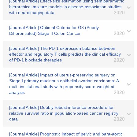
[Journal Article] Effect-size estimation using semiparametric
hierarchical mixture models in disease-association studies
with neuroimaging data
2020
[Journal Article] Optimal Criteria for G3 (Poorly
Differentiated) Stage II Colon Cancer
2020
[Journal Article] The PD-1 expression balance between
effector and regulatory T cells predicts the clinical efficacy
of PD-1 blockade therapies
2020
[Journal Article] Impact of uterus‐preserving surgery on
Stage I primary mucinous epithelial ovarian carcinoma: A
multi‐institutional study with propensity score‐weighted
analysis
2020
[Journal Article] Doubly robust inference procedure for
relative survival ratio in population‐based cancer registry
data
2020
[Journal Article] Prognostic impact of pelvic and para-aortic