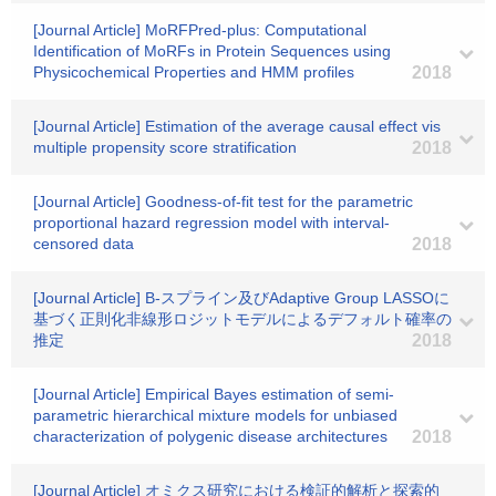
[Journal Article] MoRFPred-plus: Computational
Identification of MoRFs in Protein Sequences using
Physicochemical Properties and HMM profiles
2018
[Journal Article] Estimation of the average causal effect vis
multiple propensity score stratification
2018
[Journal Article] Goodness-of-fit test for the parametric
proportional hazard regression model with interval-
censored data
2018
[Journal Article] B-スプライン及びAdaptive Group LASSOに
基づく正則化非線形ロジットモデルによるデフォルト確率の
推定
2018
[Journal Article] Empirical Bayes estimation of semi-
parametric hierarchical mixture models for unbiased
characterization of polygenic disease architectures
2018
[Journal Article] オミクス研究における検証的解析と探索的