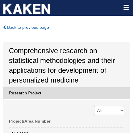
Back to previous page
Comprehensive research on
statistical methodologies and their
applications for development of
personalized medicine
Research Project
Project/Area Number