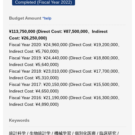
Completed (Fiscal Year 2022)
Budget Amount
*help
¥113,750,000 (Direct Cost: ¥87,500,000、Indirect
Cost: ¥26,250,000)
Fiscal Year 2020: ¥24,960,000 (Direct Cost: ¥19,200,000、
Indirect Cost: ¥5,760,000)
Fiscal Year 2019: ¥24,440,000 (Direct Cost: ¥18,800,000、
Indirect Cost: ¥5,640,000)
Fiscal Year 2018: ¥23,010,000 (Direct Cost: ¥17,700,000、
Indirect Cost: ¥5,310,000)
Fiscal Year 2017: ¥20,150,000 (Direct Cost: ¥15,500,000、
Indirect Cost: ¥4,650,000)
Fiscal Year 2016: ¥21,190,000 (Direct Cost: ¥16,300,000、
Indirect Cost: ¥4,890,000)
Keywords
統計科学 / 生物統計学 / 機械学習 / 個別化医療 / 臨床研究 /