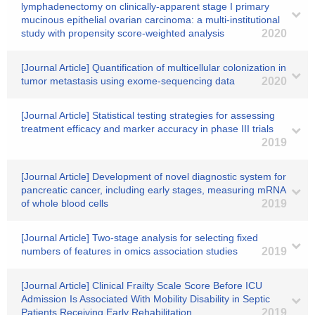
lymphadenectomy on clinically-apparent stage I primary
mucinous epithelial ovarian carcinoma: a multi-institutional
study with propensity score-weighted analysis
2020
[Journal Article] Quantification of multicellular colonization in
tumor metastasis using exome‐sequencing data
2020
[Journal Article] Statistical testing strategies for assessing
treatment efficacy and marker accuracy in phase III trials
2019
[Journal Article] Development of novel diagnostic system for
pancreatic cancer, including early stages, measuring mRNA
of whole blood cells
2019
[Journal Article] Two‐stage analysis for selecting fixed
numbers of features in omics association studies
2019
[Journal Article] Clinical Frailty Scale Score Before ICU
Admission Is Associated With Mobility Disability in Septic
Patients Receiving Early Rehabilitation
2019