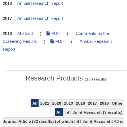
2018
Annual Research Report
2017
Annual Research Report
2016
Abstract
(
PDF
)
Comments on the
Screening Results
(
PDF
)
Annual Research
Report
Research Products
(
189
results)
All
2021
2020
2019
2018
2017
2016
Other
All
Int'l Joint Research (9 results)
Journal Article (82 results) (of which Int'l Joint Research: 40