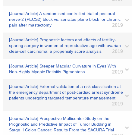
[Journal Article] A randomised controlled trial of pectoral
nerve‐2 (PECS2) block vs. serratus plane block for chronic
pain after mastectomy
2019
[Journal Article] Prognostic factors and effects of fertility-
sparing surgery in women of reproductive age with ovarian
clear-cell carcinoma: a propensity score analysis
2019
[Journal Article] Steeper Macular Curvature in Eyes With
Non-Highly Myopic Retinitis Pigmentosa.
2019
[Journal Article] External validation of a risk classification at
the emergency department of post-cardiac arrest syndrome
patients undergoing targeted temperature management
2019
[Journal Article] Prospective Multicenter Study on the
Prognostic and Predictive Impact of Tumor Budding in
Stage II Colon Cancer: Results From the SACURA Trial