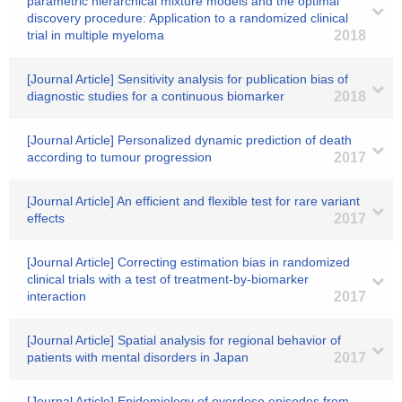
parametric hierarchical mixture models and the optimal
discovery procedure: Application to a randomized clinical
trial in multiple myeloma
2018
[Journal Article] Sensitivity analysis for publication bias of
diagnostic studies for a continuous biomarker
2018
[Journal Article] Personalized dynamic prediction of death
according to tumour progression
2017
[Journal Article] An efficient and flexible test for rare variant
effects
2017
[Journal Article] Correcting estimation bias in randomized
clinical trials with a test of treatment-by-biomarker
interaction
2017
[Journal Article] Spatial analysis for regional behavior of
patients with mental disorders in Japan
2017
[Journal Article] Epidemiology of overdose episodes from