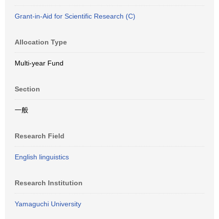
Grant-in-Aid for Scientific Research (C)
Allocation Type
Multi-year Fund
Section
一般
Research Field
English linguistics
Research Institution
Yamaguchi University