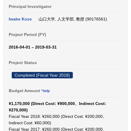
Principal Investigator
Iwabe Kozo
山口大学, 人文学部, 教授 (90176561)
Project Period (FY)
2016-04-01 – 2019-03-31
Project Status
Completed (Fiscal Year 2018)
Budget Amount
*help
¥1,170,000 (Direct Cost: ¥900,000、Indirect Cost:
¥270,000)
Fiscal Year 2018: ¥260,000 (Direct Cost: ¥200,000、
Indirect Cost: ¥60,000)
Fiscal Year 2017: ¥260,000 (Direct Cost: ¥200,000、