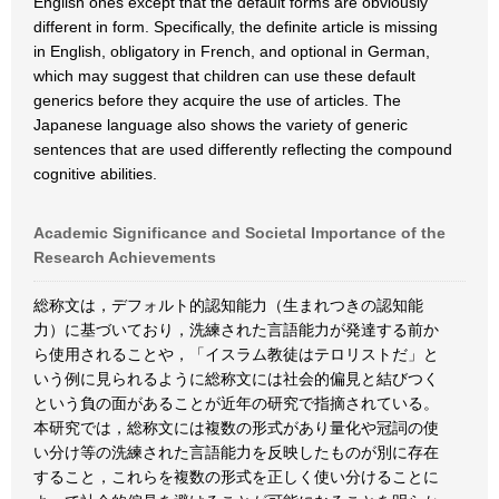
English ones except that the default forms are obviously
different in form. Specifically, the definite article is missing
in English, obligatory in French, and optional in German,
which may suggest that children can use these default
generics before they acquire the use of articles. The
Japanese language also shows the variety of generic
sentences that are used differently reflecting the compound
cognitive abilities.
Academic Significance and Societal Importance of the
Research Achievements
総称文は，デフォルト的認知能力（生まれつきの認知能
力）に基づいており，洗練された言語能力が発達する前か
ら使用されることや，「イスラム教徒はテロリストだ」と
いう例に見られるように総称文には社会的偏見と結びつく
という負の面があることが近年の研究で指摘されている。
本研究では，総称文には複数の形式があり量化や冠詞の使
い分け等の洗練された言語能力を反映したものが別に存在
すること，これらを複数の形式を正しく使い分けることに