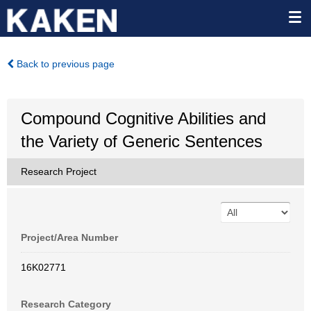
Back to previous page
Compound Cognitive Abilities and
the Variety of Generic Sentences
Research Project
Project/Area Number
16K02771
Research Category