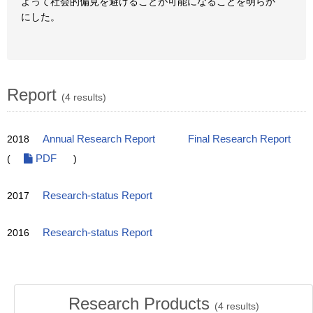
よって社会的偏見を避けることが可能になることを明らか
にした。
Report
(4 results)
2018
Annual Research Report
Final Research Report
(
PDF
)
2017
Research-status Report
2016
Research-status Report
Research Products
(
4
results)