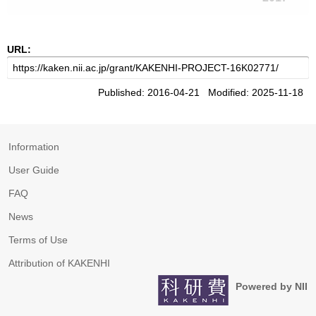
URL:
Published: 2016-04-21 Modified: 2025-11-18
Information
User Guide
FAQ
News
Terms of Use
Attribution of KAKENHI
Powered by NII