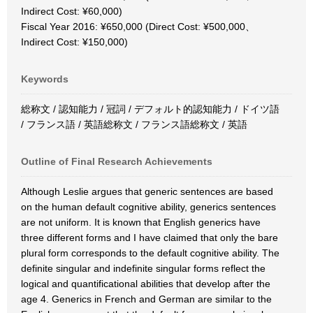
Indirect Cost: ¥60,000)
Fiscal Year 2016: ¥650,000 (Direct Cost: ¥500,000、
Indirect Cost: ¥150,000)
Keywords
総称文 / 認知能力 / 冠詞 / デフォルト的認知能力 / ドイツ語
/ フランス語 / 英語総称文 / フランス語総称文 / 英語
Outline of Final Research Achievements
Although Leslie argues that generic sentences are based
on the human default cognitive ability, generics sentences
are not uniform. It is known that English generics have
three different forms and I have claimed that only the bare
plural form corresponds to the default cognitive ability. The
definite singular and indefinite singular forms reflect the
logical and quantificational abilities that develop after the
age 4. Generics in French and German are similar to the