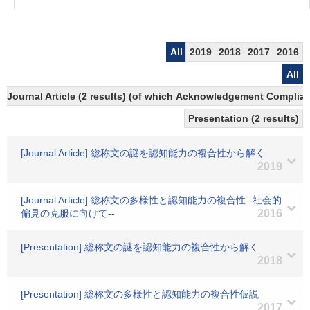
All
2019
2018
2017
2016
All
Journal Article (2 results) (of which Acknowledgement Compliant
Presentation (2 results)
[Journal Article] 総称文の謎を認知能力の複合性から解く
2019
[Journal Article] 総称文の多様性と認知能力の複合性--社会的
偏見の克服に向けて--
2016
[Presentation] 総称文の謎を認知能力の複合性から解く
2018
[Presentation] 総称文の多様性と認知能力の複合性仮説
2017