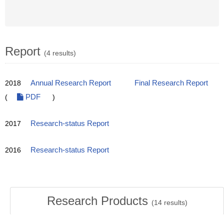
Report
(4 results)
2018
Annual Research Report
Final Research Report
(
PDF
)
2017
Research-status Report
2016
Research-status Report
Research Products
(
14
results)