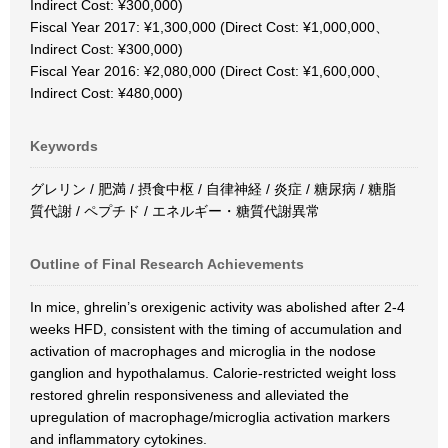
Indirect Cost: ¥300,000)
Fiscal Year 2017: ¥1,300,000 (Direct Cost: ¥1,000,000、
Indirect Cost: ¥300,000)
Fiscal Year 2016: ¥2,080,000 (Direct Cost: ¥1,600,000、
Indirect Cost: ¥480,000)
Keywords
グレリン / 肥満 / 摂食中枢 / 自律神経 / 炎症 / 糖尿病 / 糖脂
質代謝 / ペプチド / エネルギー・糖質代謝異常
Outline of Final Research Achievements
In mice, ghrelin’s orexigenic activity was abolished after 2-4
weeks HFD, consistent with the timing of accumulation and
activation of macrophages and microglia in the nodose
ganglion and hypothalamus. Calorie-restricted weight loss
restored ghrelin responsiveness and alleviated the
upregulation of macrophage/microglia activation markers
and inflammatory cytokines.