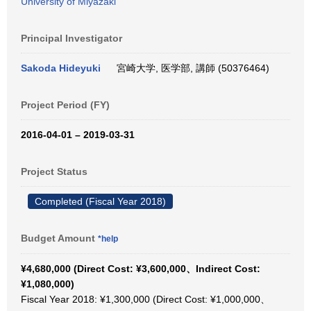
University of Miyazaki
Principal Investigator
Sakoda Hideyuki
宮崎大学, 医学部, 講師 (50376464)
Project Period (FY)
2016-04-01 – 2019-03-31
Project Status
Completed (Fiscal Year 2018)
Budget Amount
*help
¥4,680,000 (Direct Cost: ¥3,600,000、Indirect Cost:
¥1,080,000)
Fiscal Year 2018: ¥1,300,000 (Direct Cost: ¥1,000,000、