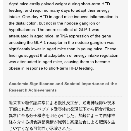
Aged mice easily gained weight during short-term HFD
feeding, and required many days to adapt their energy
intake. One-day HFD in aged mice induced inflammation in
the distal colon, but not in the nodose ganglion or
hypothalamus. The anorexic effect of GLP-1 was
attenuated in aged mice. mRNA expression of the gene
encoding the GLP-1 receptor in the nodose ganglion was
significantly lower in aged mice than in young mice. These
findings suggest that adaptation of energy intake regulation
was attenuated in aged mice, causing them to become
obese in response to short-term HFD feeding.
Academic Significance and Societal Importance of the
Research Achievements
過栄養や糖代謝異常による慢性炎症が、迷走神経節や視床
下部にも及び、ペプチド受容体の発現低下から摂食行動の
異常に至る分子機序を明らかにした。加齢によって自律神
経を介する摂食調節機構が減弱し高脂肪食による肥満を生
じやすくなる可能性が示唆された。