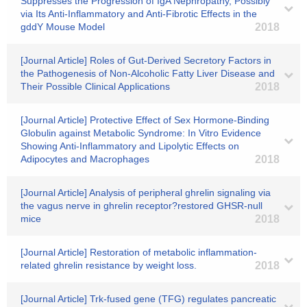
Suppresses the Progression of IgA Nephropathy, Possibly
via Its Anti-Inflammatory and Anti-Fibrotic Effects in the
gddY Mouse Model
2018
[Journal Article] Roles of Gut-Derived Secretory Factors in
the Pathogenesis of Non-Alcoholic Fatty Liver Disease and
Their Possible Clinical Applications
2018
[Journal Article] Protective Effect of Sex Hormone-Binding
Globulin against Metabolic Syndrome: In Vitro Evidence
Showing Anti-Inflammatory and Lipolytic Effects on
Adipocytes and Macrophages
2018
[Journal Article] Analysis of peripheral ghrelin signaling via
the vagus nerve in ghrelin receptor?restored GHSR-null
mice
2018
[Journal Article] Restoration of metabolic inflammation-
related ghrelin resistance by weight loss.
2018
[Journal Article] Trk-fused gene (TFG) regulates pancreatic