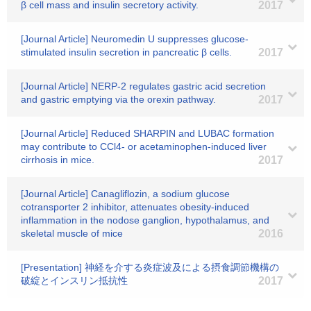
β cell mass and insulin secretory activity.
2017
[Journal Article] Neuromedin U suppresses glucose-
stimulated insulin secretion in pancreatic β cells.
2017
[Journal Article] NERP-2 regulates gastric acid secretion
and gastric emptying via the orexin pathway.
2017
[Journal Article] Reduced SHARPIN and LUBAC formation
may contribute to CCl4- or acetaminophen-induced liver
cirrhosis in mice.
2017
[Journal Article] Canagliflozin, a sodium glucose
cotransporter 2 inhibitor, attenuates obesity-induced
inflammation in the nodose ganglion, hypothalamus, and
skeletal muscle of mice
2016
[Presentation] 神経を介する炎症波及による摂食調節機構の
破綻とインスリン抵抗性
2017