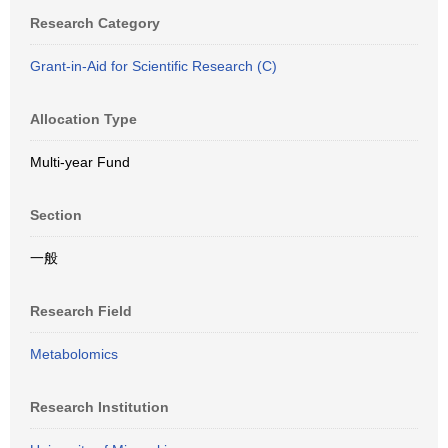
Research Category
Grant-in-Aid for Scientific Research (C)
Allocation Type
Multi-year Fund
Section
一般
Research Field
Metabolomics
Research Institution