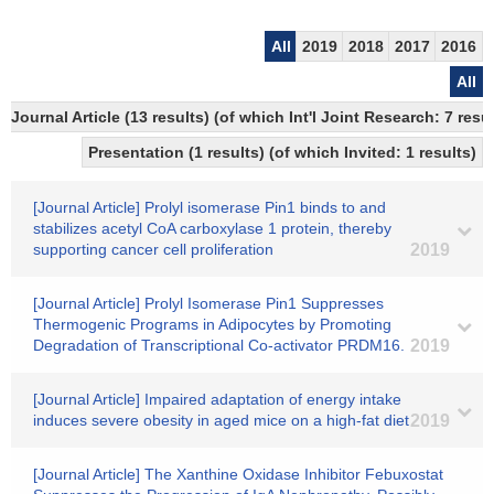
All
2019
2018
2017
2016
All
Journal Article (13 results) (of which Int'l Joint Research: 7 
Presentation (1 results) (of which Invited: 1 results)
[Journal Article] Prolyl isomerase Pin1 binds to and
stabilizes acetyl CoA carboxylase 1 protein, thereby
supporting cancer cell proliferation
2019
[Journal Article] Prolyl Isomerase Pin1 Suppresses
Thermogenic Programs in Adipocytes by Promoting
Degradation of Transcriptional Co-activator PRDM16.
2019
[Journal Article] Impaired adaptation of energy intake
induces severe obesity in aged mice on a high-fat diet
2019
[Journal Article] The Xanthine Oxidase Inhibitor Febuxostat