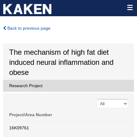
Back to previous page
The mechanism of high fat diet
induced neural inflammation and
obese
Research Project
Project/Area Number
16K09761