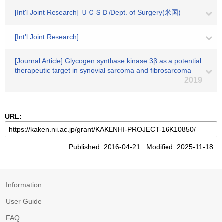
[Int'l Joint Research] ＵＣＳＤ/Dept. of Surgery(米国)
[Int'l Joint Research]
[Journal Article] Glycogen synthase kinase 3β as a potential
therapeutic target in synovial sarcoma and fibrosarcoma
2019
URL:
Published: 2016-04-21 Modified: 2025-11-18
Information
User Guide
FAQ