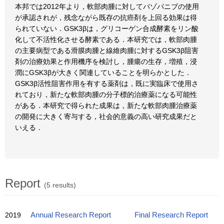
本邦では2012年より，軟部肉腫に対してパゾパニブの使用
が承認されが，残念ながら既存の抗癌剤を上回る効果は得
られていない．GSK3βは，グリコーゲン合成酵素をリン酸
化して不活性化させる酵素である．本研究では，軟部肉腫
の主要病型である滑膜肉腫と線維肉腫に対するGSK3β阻害
剤の治療効果と作用機序を検討し，腫瘍の生存，増殖，浸
潤にGSK3βが大きく関連していることを明らかとした．
GSK3β活性阻害作用を有する薬剤は，既に実臨床で使用さ
れており，新たな軟部肉腫の分子標的治療薬になる可能性
がある．本研究で得られた成果は，新たな軟部肉腫治療薬
の開発に大きく寄与する，社会的意義の高い研究成果だと
いえる．
Report
(5 results)
2019
Annual Research Report
Final Research Report