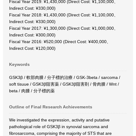
Fiscal Year 2019: ¥1,430,000 (Direct Cost: ¥1,100,000、
Indirect Cost: ¥330,000)
Fiscal Year 2018: ¥1,430,000 (Direct Cost: ¥1,100,000、
Indirect Cost: ¥330,000)
Fiscal Year 2017: ¥1,300,000 (Direct Cost: ¥1,000,000、
Indirect Cost: ¥300,000)
Fiscal Year 2016: ¥520,000 (Direct Cost: ¥400,000、
Indirect Cost: ¥120,000)
Keywords
GSK3β / 軟部肉腫 / 分子標的治療 / GSK-3beta / sarcoma /
soft tisuue / GSK3β阻害薬 / GSK3β阻害剤 / 骨肉腫 / Wnt /
beta / 肉腫 / 分子標的薬
Outline of Final Research Achievements
We investigated the expression, activity and putative
pathological role of GSK3β in synovial sarcoma and
fibrosarcoma, comprising the majority of STS that are