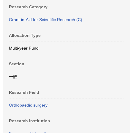
Research Category
Grant-in-Aid for Scientific Research (C)
Allocation Type
Multi-year Fund
Section
一般
Research Field
Orthopaedic surgery
Research Institution