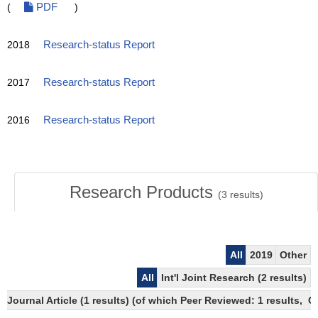
(
PDF
)
2018
Research-status Report
2017
Research-status Report
2016
Research-status Report
Research Products
(
3
results)
All
2019
Other
All
Int'l Joint Research (2 results)
Journal Article (1 results) (of which Peer Reviewed: 1 results, 