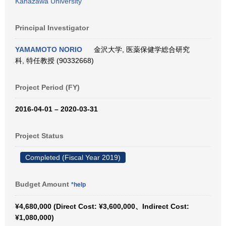
Kanazawa University
Principal Investigator
YAMAMOTO NORIO
金沢大学, 医薬保健学総合研究
科, 特任教授 (90332668)
Project Period (FY)
2016-04-01 – 2020-03-31
Project Status
Completed (Fiscal Year 2019)
Budget Amount
*help
¥4,680,000 (Direct Cost: ¥3,600,000、Indirect Cost:
¥1,080,000)