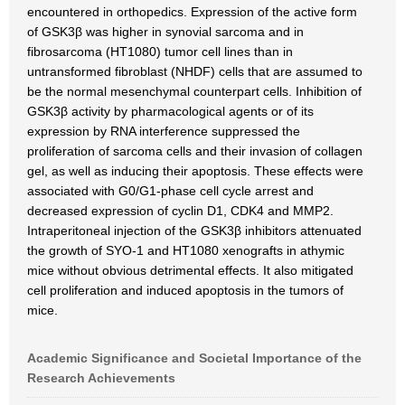
encountered in orthopedics. Expression of the active form
of GSK3β was higher in synovial sarcoma and in
fibrosarcoma (HT1080) tumor cell lines than in
untransformed fibroblast (NHDF) cells that are assumed to
be the normal mesenchymal counterpart cells. Inhibition of
GSK3β activity by pharmacological agents or of its
expression by RNA interference suppressed the
proliferation of sarcoma cells and their invasion of collagen
gel, as well as inducing their apoptosis. These effects were
associated with G0/G1-phase cell cycle arrest and
decreased expression of cyclin D1, CDK4 and MMP2.
Intraperitoneal injection of the GSK3β inhibitors attenuated
the growth of SYO-1 and HT1080 xenografts in athymic
mice without obvious detrimental effects. It also mitigated
cell proliferation and induced apoptosis in the tumors of
mice.
Academic Significance and Societal Importance of the
Research Achievements