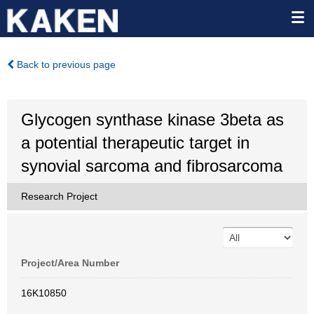
Back to previous page
Glycogen synthase kinase 3beta as
a potential therapeutic target in
synovial sarcoma and fibrosarcoma
Research Project
Project/Area Number
16K10850