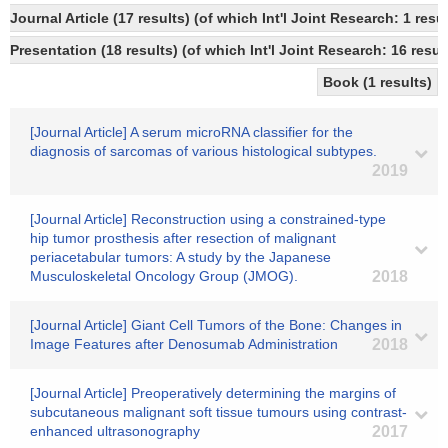
Journal Article (17 results) (of which Int'l Joint Research: 1 re
Presentation (18 results) (of which Int'l Joint Research: 16 resul
Book (1 results)
[Journal Article] A serum microRNA classifier for the
diagnosis of sarcomas of various histological subtypes.
2019
[Journal Article] Reconstruction using a constrained-type
hip tumor prosthesis after resection of malignant
periacetabular tumors: A study by the Japanese
Musculoskeletal Oncology Group (JMOG).
2018
[Journal Article] Giant Cell Tumors of the Bone: Changes in
Image Features after Denosumab Administration
2018
[Journal Article] Preoperatively determining the margins of
subcutaneous malignant soft tissue tumours using contrast-
enhanced ultrasonography
2017