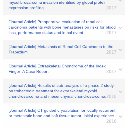
myxofibrosarcoma invasion identified by global protein
expression profiling
2017
[Journal Article] Preoperative evaluation of renal cell
carcinoma patients with bone metastases on risks for blood
loss, performance status and lethal event
2017
[Journal Article] Metastasis of Renal Cell Carcinoma to the
Trapezium
2017
[Journal Article] Extraskeletal Chondroma of the Index
Finger: A Case Report
2017
[Journal Article] Results of sub-analysis of a phase 2 study
on trabectedin treatment for extraskeletal myxoid
chondrosarcoma and mesenchymal chondrosarcoma.
2016
[Journal Article] CT guided cryoablation for locally recurrent
or metastatic bone and soft tissue tumor: initial experience.
2016