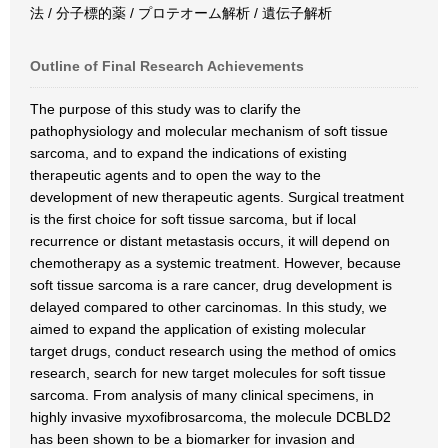
法 / 分子標的薬 / プロテオーム解析 / 遺伝子解析
Outline of Final Research Achievements
The purpose of this study was to clarify the
pathophysiology and molecular mechanism of soft tissue
sarcoma, and to expand the indications of existing
therapeutic agents and to open the way to the
development of new therapeutic agents. Surgical treatment
is the first choice for soft tissue sarcoma, but if local
recurrence or distant metastasis occurs, it will depend on
chemotherapy as a systemic treatment. However, because
soft tissue sarcoma is a rare cancer, drug development is
delayed compared to other carcinomas. In this study, we
aimed to expand the application of existing molecular
target drugs, conduct research using the method of omics
research, search for new target molecules for soft tissue
sarcoma. From analysis of many clinical specimens, in
highly invasive myxofibrosarcoma, the molecule DCBLD2
has been shown to be a biomarker for invasion and