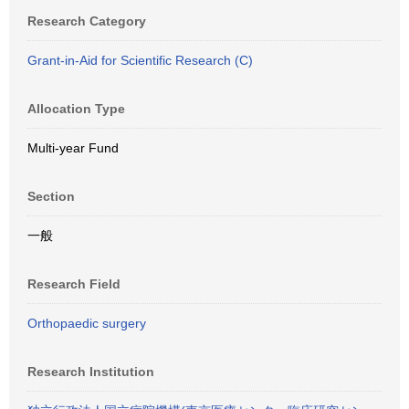
Research Category
Grant-in-Aid for Scientific Research (C)
Allocation Type
Multi-year Fund
Section
一般
Research Field
Orthopaedic surgery
Research Institution