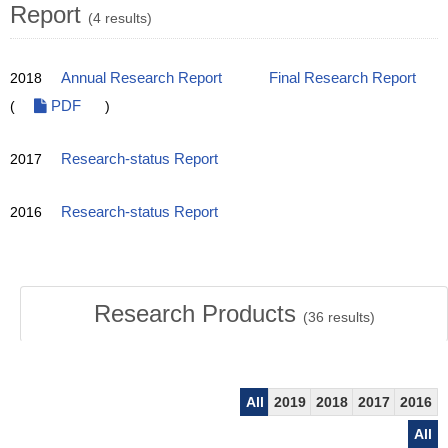
Report
(4 results)
2018
Annual Research Report
Final Research Report
(
PDF
)
2017
Research-status Report
2016
Research-status Report
Research Products
(
36
results)
All
2019
2018
2017
2016
All