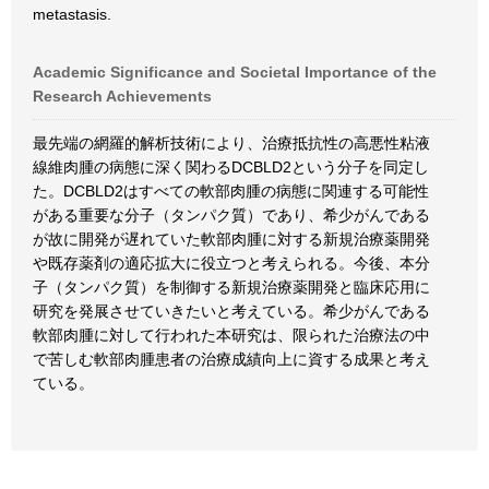
metastasis.
Academic Significance and Societal Importance of the
Research Achievements
最先端の網羅的解析技術により、治療抵抗性の高悪性粘液
線維肉腫の病態に深く関わるDCBLD2という分子を同定し
た。DCBLD2はすべての軟部肉腫の病態に関連する可能性
がある重要な分子（タンパク質）であり、希少がんである
が故に開発が遅れていた軟部肉腫に対する新規治療薬開発
や既存薬剤の適応拡大に役立つと考えられる。今後、本分
子（タンパク質）を制御する新規治療薬開発と臨床応用に
研究を発展させていきたいと考えている。希少がんである
軟部肉腫に対して行われた本研究は、限られた治療法の中
で苦しむ軟部肉腫患者の治療成績向上に資する成果と考え
ている。