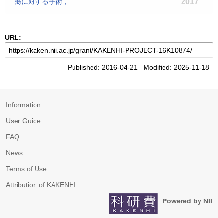
瘍に対する手術，
2017
URL:
Published: 2016-04-21 Modified: 2025-11-18
Information
User Guide
FAQ
News
Terms of Use
Attribution of KAKENHI
Powered by NII