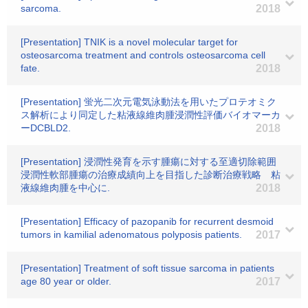
sarcoma.
2018
[Presentation] TNIK is a novel molecular target for
osteosarcoma treatment and controls osteosarcoma cell
fate.
2018
[Presentation] 蛍光二次元電気泳動法を用いたプロテオミク
ス解析により同定した粘液線維肉腫浸潤性評価バイオマーカ
ーDCBLD2.
2018
[Presentation] 浸潤性発育を示す腫瘍に対する至適切除範囲
浸潤性軟部腫瘍の治療成績向上を目指した診断治療戦略 粘
液線維肉腫を中心に.
2018
[Presentation] Efficacy of pazopanib for recurrent desmoid
tumors in kamilial adenomatous polyposis patients.
2017
[Presentation] Treatment of soft tissue sarcoma in patients
age 80 year or older.
2017