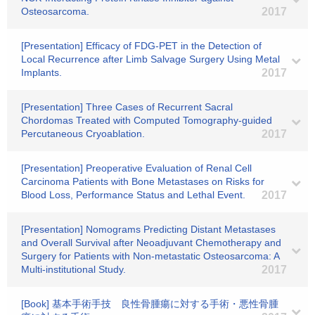
Osteosarcoma.
2017
[Presentation] Efficacy of FDG-PET in the Detection of
Local Recurrence after Limb Salvage Surgery Using Metal
Implants.
2017
[Presentation] Three Cases of Recurrent Sacral
Chordomas Treated with Computed Tomography-guided
Percutaneous Cryoablation.
2017
[Presentation] Preoperative Evaluation of Renal Cell
Carcinoma Patients with Bone Metastases on Risks for
Blood Loss, Performance Status and Lethal Event.
2017
[Presentation] Nomograms Predicting Distant Metastases
and Overall Survival after Neoadjuvant Chemotherapy and
Surgery for Patients with Non-metastatic Osteosarcoma: A
Multi-institutional Study.
2017
[Book] 基本手術手技 良性骨腫瘍に対する手術・悪性骨腫