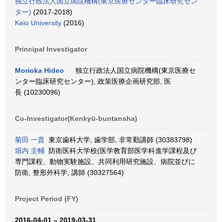
独立行政法人国立病院機構(東京医療センター臨床研究セン
ター)
(2017-2018)
Keio University
(2016)
Principal Investigator
Morioka Hideo
独立行政法人国立病院機構(東京医療セ
ンター臨床研究センター), 政策医療企画研究部, 医
長 (10230096)
Co-Investigator(Kenkyū-buntansha)
菊田 一貴
東京歯科大学, 歯学部, 非常勤講師 (30383798)
堀内 圭輔
防衛医科大学校(医学教育部医学科進学課程及び
専門課程、動物実験施設、共同利用研究施設、病院並びに
防衛, 整形外科学, 講師 (30327564)
Project Period (FY)
2016-04-01 – 2019-03-31