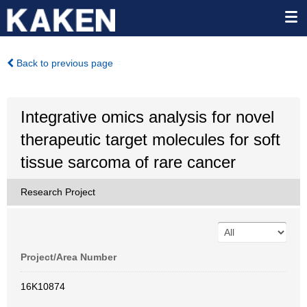
Back to previous page
Integrative omics analysis for novel
therapeutic target molecules for soft
tissue sarcoma of rare cancer
Research Project
Project/Area Number
16K10874