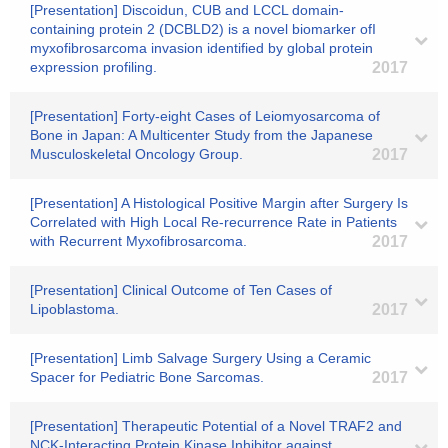
[Presentation] Discoidun, CUB and LCCL domain-
containing protein 2 (DCBLD2) is a novel biomarker ofI
myxofibrosarcoma invasion identified by global protein
expression profiling.
2017
[Presentation] Forty-eight Cases of Leiomyosarcoma of
Bone in Japan: A Multicenter Study from the Japanese
Musculoskeletal Oncology Group.
2017
[Presentation] A Histological Positive Margin after Surgery Is
Correlated with High Local Re-recurrence Rate in Patients
with Recurrent Myxofibrosarcoma.
2017
[Presentation] Clinical Outcome of Ten Cases of
Lipoblastoma.
2017
[Presentation] Limb Salvage Surgery Using a Ceramic
Spacer for Pediatric Bone Sarcomas.
2017
[Presentation] Therapeutic Potential of a Novel TRAF2 and
NCK-Interacting Protein Kinase Inhibitor against