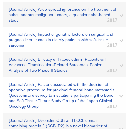
[Journal Article] Wide-spread ignorance on the treatment of
subcutaneous malignant tumors; a questionnaire-based
study
2017
[Journal Article] Impact of geriatric factors on surgical and
prognostic outcomes in elderly patients with soft-tissue
sarcoma.
2017
[Journal Article] Efficacy of Trabectedin in Patients with
Advanced Translocation‐Related Sarcomas: Pooled
Analysis of Two Phase II Studies
2017
[Journal Article] Factors associated with the decision of
operative procedure for proximal femoral bone metastasis:
Questionnaire survey to institutions participating the Bone
and Soft Tissue Tumor Study Group of the Japan Clinical
Oncology Group
2017
[Journal Article] Discoidin, CUB and LCCL domain-
containing protein 2 (DCBLD2) is a novel biomarker of