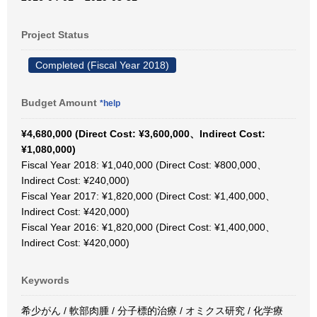
Project Status
Completed (Fiscal Year 2018)
Budget Amount
*help
¥4,680,000 (Direct Cost: ¥3,600,000、Indirect Cost:
¥1,080,000)
Fiscal Year 2018: ¥1,040,000 (Direct Cost: ¥800,000、
Indirect Cost: ¥240,000)
Fiscal Year 2017: ¥1,820,000 (Direct Cost: ¥1,400,000、
Indirect Cost: ¥420,000)
Fiscal Year 2016: ¥1,820,000 (Direct Cost: ¥1,400,000、
Indirect Cost: ¥420,000)
Keywords
希少がん / 軟部肉腫 / 分子標的治療 / オミクス研究 / 化学療