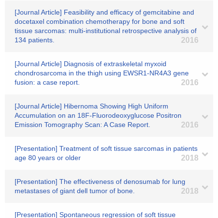
[Journal Article] Feasibility and efficacy of gemcitabine and
docetaxel combination chemotherapy for bone and soft
tissue sarcomas: multi-institutional retrospective analysis of
134 patients.
2016
[Journal Article] Diagnosis of extraskeletal myxoid
chondrosarcoma in the thigh using EWSR1-NR4A3 gene
fusion: a case report.
2016
[Journal Article] Hibernoma Showing High Uniform
Accumulation on an 18F-Fluorodeoxyglucose Positron
Emission Tomography Scan: A Case Report.
2016
[Presentation] Treatment of soft tissue sarcomas in patients
age 80 years or older
2018
[Presentation] The effectiveness of denosumab for lung
metastases of giant dell tumor of bone.
2018
[Presentation] Spontaneous regression of soft tissue