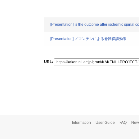
[Presentation] Is the outcome after ischemic spinal c
[Presentation] メマンチンによる脊髄保護効果
URL:
Information
User Guide
FAQ
New