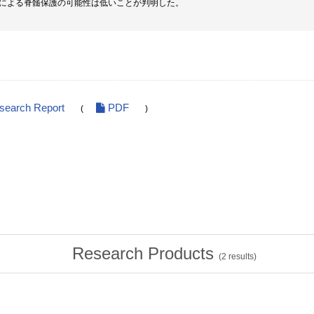
による脊髄保護の可能性は低いことが判明した。
esearch Report
PDF
(
)
Research Products
(
2
results)