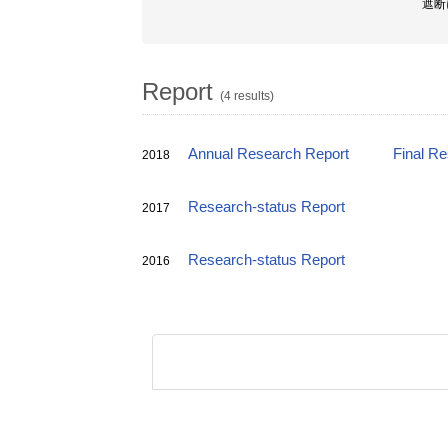
遮断
Report
(4 results)
Annual Research Report
Final R
2018
Research-status Report
2017
Research-status Report
2016