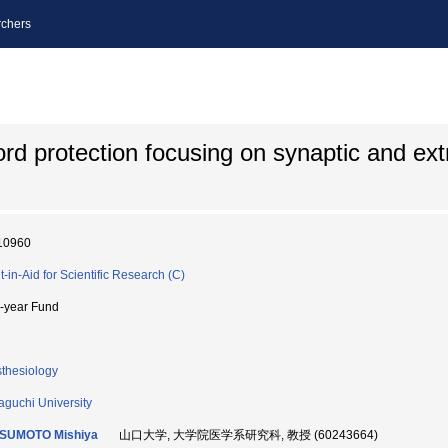
chers
ord protection focusing on synaptic and ex
10960
t-in-Aid for Scientific Research (C)
i-year Fund
thesiology
guchi University
SUMOTO Mishiya
山口大学, 大学院医学系研究科, 教授 (60243664)