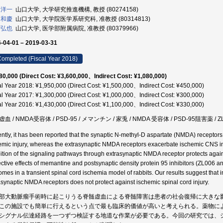
 洋一
山口大学, 大学研究推進機構, 教授 (80274158)
 和慶
山口大学, 大学院医学系研究科, 准教授 (80314813)
 弘也
山口大学, 医学部附属病院, 准教授 (80379966)
-04-01 – 2019-03-31
ompleted (Fiscal Year 2018)
80,000 (Direct Cost: ¥3,600,000、Indirect Cost: ¥1,080,000)
al Year 2018: ¥1,950,000 (Direct Cost: ¥1,500,000、Indirect Cost: ¥450,000)
al Year 2017: ¥1,300,000 (Direct Cost: ¥1,000,000、Indirect Cost: ¥300,000)
al Year 2016: ¥1,430,000 (Direct Cost: ¥1,100,000、Indirect Cost: ¥330,000)
血 / NMDA受容体 / PSD-95 / メマンチン / 家兎 / NMDA 受容体 / PSD-95阻害薬 / Z
ntly, it has been reported that the synaptic N-methyl-D aspartate (NMDA) receptors
emic injury, whereas the extrasynaptic NMDA receptors exacerbate ischemic CNS inj
bition of the signaling pathways through extrasynaptic NMDA receptor protects again
ective effects of memantine and postsynaptic density protein 95 inhibitors (ZL006
omes in a transient spinal cord ischemia model of rabbits. Our results suggest that 
asynaptic NMDA receptors does not protect against ischemic spinal cord injury.
部大動脈瘤手術時に起こりうる脊髄虚血による脊髄障害は患者の社会復帰に大きな
この施設でも簡単に行えるという点で最も臨床的価値が高いと考えられる。薬物に
シグナル伝達経路を一つずつ検証する地道な作業が必要である。今回の研究では、シナプス外N-me