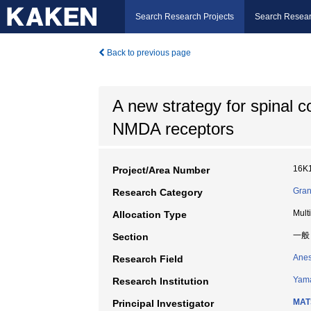
Search Research Projects
Search Resear
Back to previous page
A new strategy for spinal c
NMDA receptors
16K
Project/Area Number
Gran
Research Category
Mult
Allocation Type
一般
Section
Anes
Research Field
Yama
Research Institution
MAT
Principal Investigator