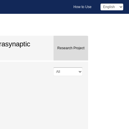
How to Use
trasynaptic
Research Project