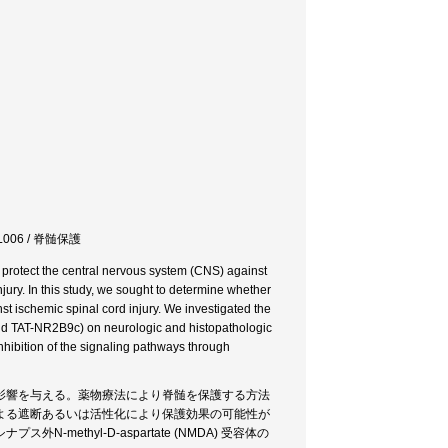
L006 / 脊髄保護
 protect the central nervous system (CNS) against
ury. In this study, we sought to determine whether
st ischemic spinal cord injury. We investigated the
 and TAT-NR2B9c) on neurologic and histopathologic
inhibition of the signaling pathways through
影響を与える。薬物療法により脊髄を保護する方法
よる遮断あるいは活性化により保護効果の可能性が
thyl-D-aspartate (NMDA) 受容体の