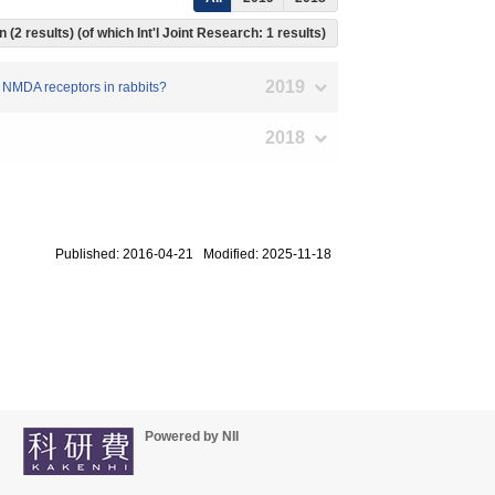
 (2 results) (of which Int'l Joint Research: 1 results)
2019
ic NMDA receptors in rabbits?
2018
Published: 2016-04-21 Modified: 2025-11-18
Powered by NII