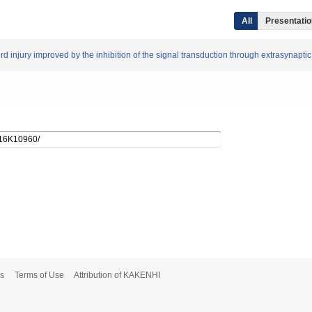
All
Presentation
ord injury improved by the inhibition of the signal transduction through extrasynapt
s
Terms of Use
Attribution of KAKENHI