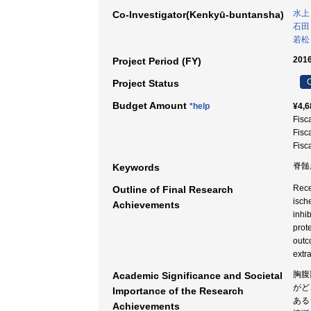
水上
Co-Investigator(Kenkyū-buntansha)
石田
若松
2016
Project Period (FY)
C
Project Status
Budget Amount
*help
¥4,6
Fisc
Fisc
Fisc
脊髄虚
Keywords
Rece
Outline of Final Research
isch
Achievements
inhi
prot
outc
extr
胸腹
Academic Significance and Societal
がど
Importance of the Research
ある
Achievements