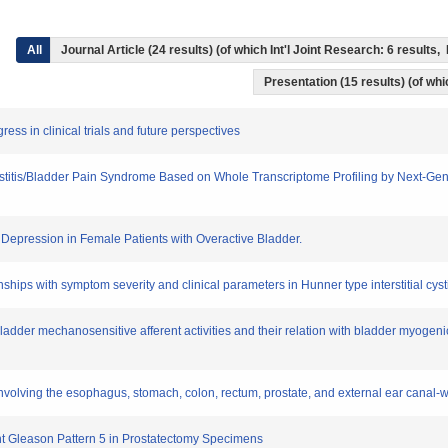
All
Journal Article (24 results) (of which Int'l Joint Research: 6 result
Presentation (15 results) (of whic
ress in clinical trials and future perspectives
l Cystitis/Bladder Pain Syndrome Based on Whole Transcriptome Profiling by Next-
d Depression in Female Patients with Overactive Bladder.
nships with symptom severity and clinical parameters in Hunner type interstitial cysti
e bladder mechanosensitive afferent activities and their relation with bladder myogeni
volving the esophagus, stomach, colon, rectum, prostate, and external ear canal-with
ent Gleason Pattern 5 in Prostatectomy Specimens