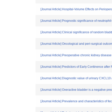
[Journal Article] Hospital-Volume Effects on Periope
[Journal Article] Prognostic significance of neutrophi
[Journal Article] Clinical significance of random bla
[Journal Article] Oncological and peri-surgical outcom
[Journal Article] Preoperative chronic kidney disease
[Journal Article] Predictors of Early Continence afte
[Journal Article] Diagnostic value of urinary CXCL10 as
[Journal Article] Overactive bladder is a negative pre
[Journal Article] Prevalence and characteristics of f