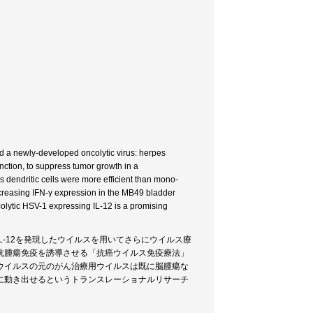
nd a newly-developed oncolytic virus: herpes
unction, to suppress tumor growth in a
dendritic cells were more efficient than mono-
ncreasing IFN-γ expression in the MB49 bladder
colytic HSV-1 expressing IL-12 is a promising
-12を発現したウイルスを用いてさらにウイルス療
抗腫瘍免疫を誘導させる「抗癌ウイルス免疫療法」
ウイルスの元のがん治療用ウイルスは既に脳腫瘍な
に動き出せるというトランスレーショナルリサーチ