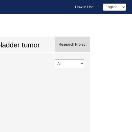
How to Use
bladder tumor
Research Project