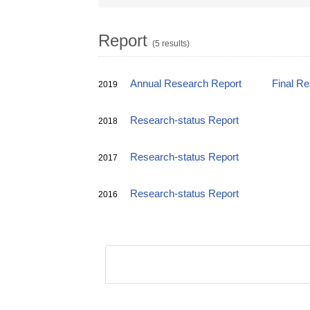
Report
(5 results)
Annual Research Report
Final R
2019
Research-status Report
2018
Research-status Report
2017
Research-status Report
2016