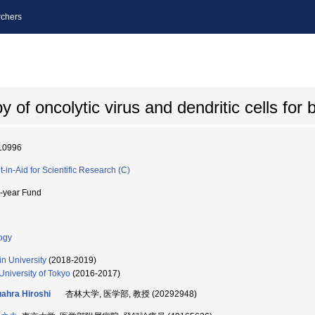
chers
of oncolytic virus and dendritic cells for 
10996
t-in-Aid for Scientific Research (C)
i-year Fund
ogy
in University
(2018-2019)
University of Tokyo
(2016-2017)
ahra Hiroshi
杏林大学, 医学部, 教授 (20292948)