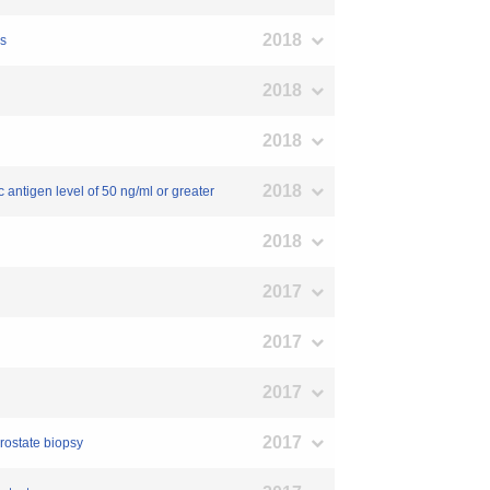
2018
es
2018
2018
2018
c antigen level of 50 ng/ml or greater
2018
2017
2017
2017
2017
prostate biopsy