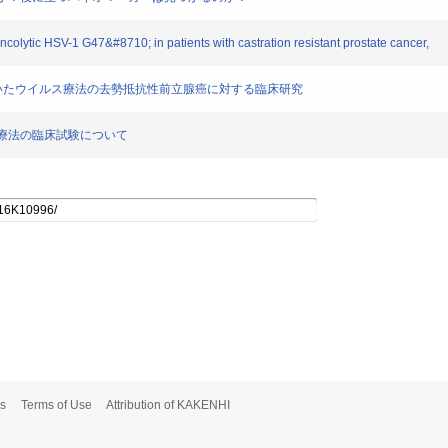
oncolytic HSV-1 G47&#8710; in patients with castration resistant prostate cancer,
47Δを用いたウイルス療法の去勢抵抗性前立腺癌に対する臨床研究
イルス療法の臨床試験について
s
Terms of Use
Attribution of KAKENHI