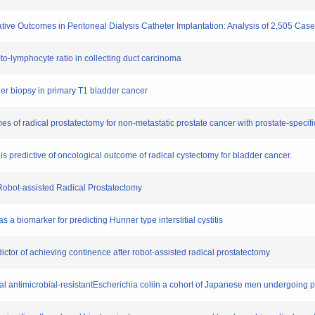
rative Outcomes in Peritoneal Dialysis Catheter Implantation: Analysis of 2,505 Cas
l-to-lymphocyte ratio in collecting duct carcinoma
dder biopsy in primary T1 bladder cancer
es of radical prostatectomy for non-metastatic prostate cancer with prostate-specifi
 is predictive of oncological outcome of radical cystectomy for bladder cancer.
r Robot-assisted Radical Prostatectomy
 a biomarker for predicting Hunner type interstitial cystitis
dictor of achieving continence after robot-assisted radical prostatectomy
ecal antimicrobial-resistantEscherichia coliin a cohort of Japanese men undergoing 