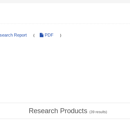
esearch Report
PDF
(
)
Research Products
(
39
results)