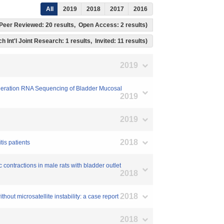
All
2019
2018
2017
2016
s, Peer Reviewed: 20 results, Open Access: 2 results)
h Int'l Joint Research: 1 results, Invited: 11 results)
2019
Generation RNA Sequencing of Bladder Mucosal
2019
2019
2018
tis patients
c contractions in male rats with bladder outlet
2018
2018
out microsatellite instability: a case report
2018