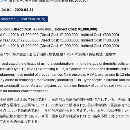
 之夫
東京大学, 医学部附属病院, 登録診療員 (40165626)
-04-01 – 2020-03-31
ompleted (Fiscal Year 2019)
80,000 (Direct Cost: ¥3,600,000、Indirect Cost: ¥1,080,000)
al Year 2018: ¥1,300,000 (Direct Cost: ¥1,000,000、Indirect Cost: ¥300,000)
al Year 2017: ¥2,080,000 (Direct Cost: ¥1,600,000、Indirect Cost: ¥480,000)
al Year 2016: ¥1,300,000 (Direct Cost: ¥1,000,000、Indirect Cost: ¥300,000)
 / ウイルス療法 / 遺伝子治療 / 樹状細胞 / iPS / iPS細胞 / 免疫療法 / 腫瘍学
nvestigated the efficacy of using a combination immunotherapy of dendritic cells a
lex virus type 1 (HSV-1) expressing IL-12, a cytokine that enhances dendritic cell f
utaneous mice model of bladder cancer. New oncolytic HSV-1 expressing IL-12 plus 
apy alone in reducing tumor volume, promoting CD8+ lymphocyte infiltration and i
er xenograft model. As a conclusion, combination therapy of dendritic cells with on
on for bladder cancer treatment.
性膀胱癌はきわめて難治であり、革新的な治療法の開発が期待されている。今回、IL
効果を増強すると同時に、ウイルス療法にて破壊された癌を樹状細胞に認識させて
う点において独創的であり、学術的意義があると考えている。また、今回使用した
臨床試験が進行中であり、今回、腫瘍効果が確認されれば、臨床応用に向けてすぐ
ての社会的意義も有する。