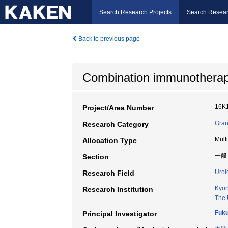
Search Research Projects
Search Resear
Back to previous page
Combination immunotherapy 
16K
Project/Area Number
Gran
Research Category
Mult
Allocation Type
一般
Section
Urol
Research Field
Kyor
Research Institution
The 
Fuku
Principal Investigator