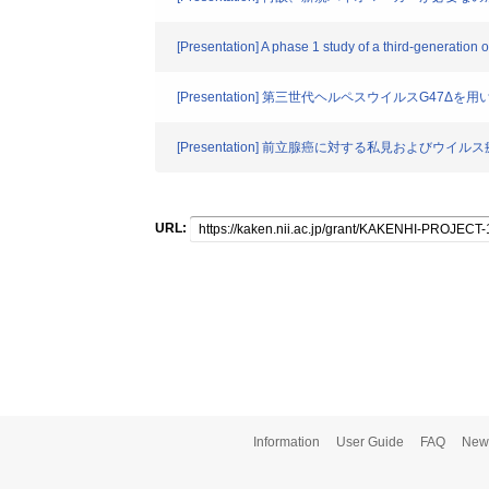
[Presentation] A phase 1 study of a third-generation 
[Presentation] 第三世代ヘルペスウイルスG
[Presentation] 前立腺癌に対する私見およびウ
URL:
Information
User Guide
FAQ
New