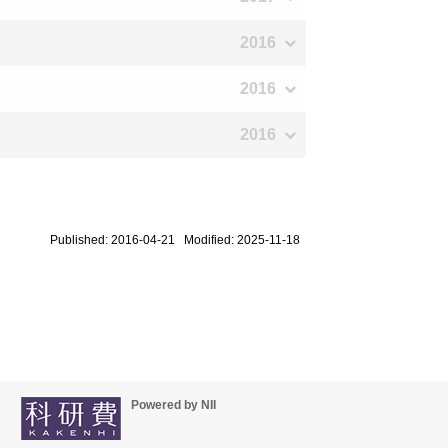
2016
2016
2016
Published: 2016-04-21 Modified: 2025-11-18
Powered by NII