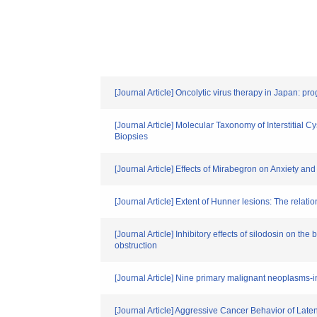
[Journal Article] Oncolytic virus therapy in Japan: prog
[Journal Article] Molecular Taxonomy of Interstitia
Biopsies
[Journal Article] Effects of Mirabegron on Anxiety an
[Journal Article] Extent of Hunner lesions: The relatio
[Journal Article] Inhibitory effects of silodosin on th
obstruction
[Journal Article] Nine primary malignant neoplasms-in
[Journal Article] Aggressive Cancer Behavior of Lat