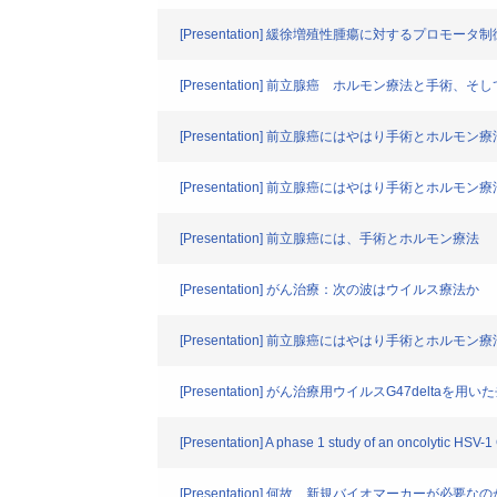
[Presentation] 緩徐増殖性腫瘍に対するプ
[Presentation] 前立腺癌 ホルモン療法と手術、
[Presentation] 前立腺癌にはやはり手術とホルモン
[Presentation] 前立腺癌にはやはり手術とホルモン
[Presentation] 前立腺癌には、手術とホルモン療法
[Presentation] がん治療：次の波はウイルス療法か
[Presentation] 前立腺癌にはやはり手術とホルモン
[Presentation] がん治療用ウイルスG47del
[Presentation] A phase 1 study of an oncolytic HSV-1 
[Presentation] 何故、新規バイオマーカーが