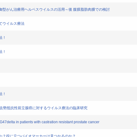
ロモータ制御型がん治療用ヘルペスウイルスの活用～後 腹膜脂肪肉腫での検討
そしてウイルス療法
療法！
療法！
療法！
taを用いた去勢抵抗性前立腺癌に対するウイルス療法の臨床研究
G47delta in patients with castration resistant prostate cancer
必要なのか？役に立つバイオマーカーは見つかるのか？