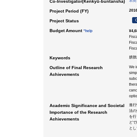
本間
Co-Investigator(Kenkyū-buntansha)
2016
Project Period (FY)
C
Project Status
Budget Amount
*help
¥4,6
Fisc
Fisc
Fisc
膀胱癌
Keywords
We i
Outline of Final Research
simp
Achievements
subc
ther
canc
opti
進行
Academic Significance and Societal
法の
Importance of the Research
を行
Achievements
どで
とし