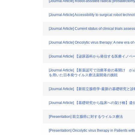
[Journal Article] Robot-assisted radical prostatecto
[Journal Article] Accessibility to surgical robot tech
[Journal Article] Current status of clinical trials asse
[Journal Article] Oncolytic virus therapy: A new era o
[Journal Article] 【泌尿器科から発信する
[Journal Article] 【新薬認可で治療革
を用いた日本発ウイルス療法薬開発の挑戦
[Journal Article] 【新前立腺癌学-最新
[Journal Article] 【基礎研究から臨床へ
[Presentation] 前立腺癌に対するウイルス療法
[Presentation] Oncolytic virus therapy in Patients wi