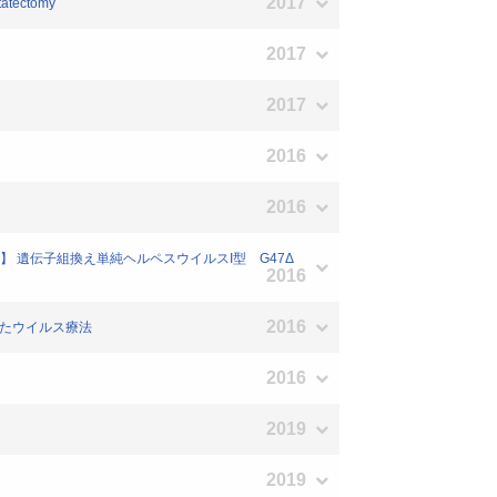
2017
statectomy
2017
2017
2016
2016
向】 遺伝子組換え単純ヘルペスウイルスI型 G47Δ
2016
2016
用いたウイルス療法
2016
2019
2019