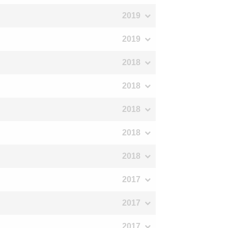
2019
2019
2018
2018
2018
2018
2018
2017
2017
2017