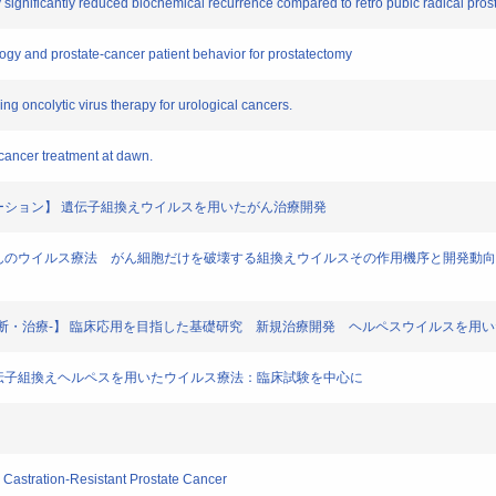
my significantly reduced biochemical recurrence compared to retro pubic radical pro
nology and prostate-cancer patient behavior for prostatectomy
ssing oncolytic virus therapy for urological cancers.
f cancer treatment at dawn.
医療イノベーション】 遺伝子組換えウイルスを用いたがん治療開発
命の幕開け がんのウイルス療法 がん細胞だけを破壊する組換えウイルスその作用機序と開発動
の基礎研究と診断・治療-】 臨床応用を目指した基礎研究 新規治療開発 ヘルペスウイルスを
の架け橋】遺伝子組換えヘルペスを用いたウイルス療法：臨床試験を中心に
th Castration-Resistant Prostate Cancer