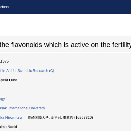
chers
he flavonoids which is active on the fertilit
11075
t-in-Aid for Scientific Research (C)
i-year Fund
ogy
saki International University
ka Hiromitsu
長崎国際大学, 薬学部, 准教授 (10263310)
hima Naoki