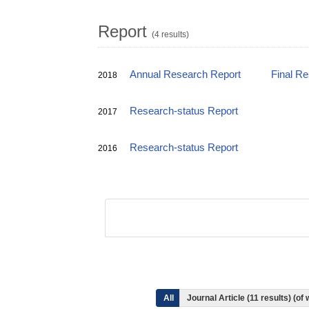
Report
(4 results)
Annual Research Report
Final R
2018
Research-status Report
2017
Research-status Report
2016
All
Journal Article (11 results) (