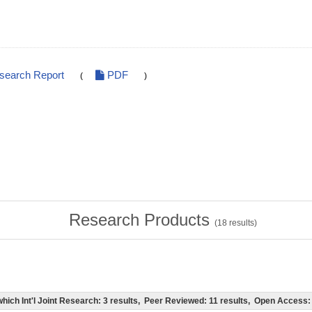
esearch Report
PDF
(
)
Research Products
(
18
results)
of which Int'l Joint Research: 3 results, Peer Reviewed: 11 results, Open Acces