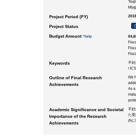
Tsuj
Miy
2016
Project Period (FY)
C
Project Status
Budget Amount
*help
¥4,6
Fisc
Fisc
Fisc
不妊症 
Keywords
/ IC
We h
Outline of Final Research
adde
Achievements
As a
matur
prot
不妊
Academic Significance and Societal
た受
Importance of the Research
内に
Achievements