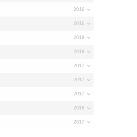
2016
2016
2018
2018
2017
2017
2017
2016
2017