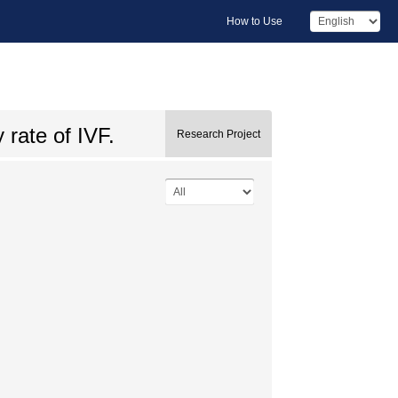
How to Use
y rate of IVF.
Research Project