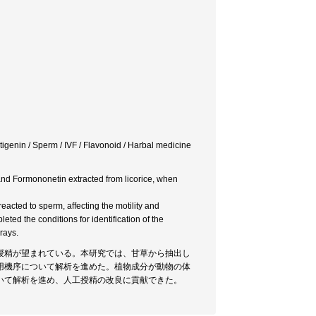
nin / Sperm / IVF / Flavonoid / Harbal medicine
 and Formononetin extracted from licorice, when
acted to sperm, affecting the motility and
eted the conditions for identification of the
rays.
授精が望まれている。本研究では、甘草から抽出し
用機序について解析を進めた。植物成分が動物の体
いて解析を進め、人工授精の改良に貢献できた。