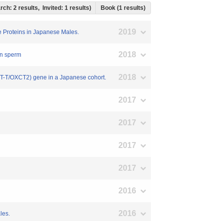
rch: 2 results, Invited: 1 results)
Book (1 results)
2019
e Proteins in Japanese Males.
2018
man sperm
2018
SCOT-T/OXCT2) gene in a Japanese cohort.
2017
2017
2017
2017
2016
2016
les.