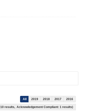
All
2019
2018
2017
2016
s: 10 results, Acknowledgement Compliant: 1 results)