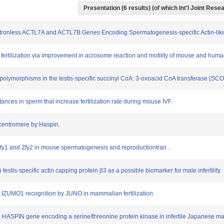
Presentation (6 results) (of which Int'l Joint Resea
 Intronless ACTL7A and ACTL7B Genes Encoding Spermatogenesis-specific Actin-lik
tro fertilization via improvement in acrosome reaction and motility of mouse and hu
tide polymorphisms in the testis-specific succinyl CoA: 3-oxoacid CoA transferase (
tances in sperm that increase fertilization rate during mouse IVF.
 centromere by Haspin.
f Zfy1 and Zfy2 in mouse spermatogenesis and reproductiontran .
testis-specific actin capping protein β3 as a possible biomarker for male infertility.
into IZUMO1 recognition by JUNO in mammalian fertilization.
cific HASPIN gene encoding a serine/threonine protein kinase in infertile Japanese ma