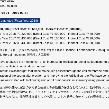
imura Akira
gawa Yasushi
-04-01 – 2019-03-31
ompleted (Fiscal Year 2018)
80,000 (Direct Cost: ¥3,600,000、Indirect Cost: ¥1,080,000)
al Year 2018: ¥1,820,000 (Direct Cost: ¥1,400,000、Indirect Cost: ¥420,000)
al Year 2017: ¥1,430,000 (Direct Cost: ¥1,100,000、Indirect Cost: ¥330,000)
al Year 2016: ¥1,430,000 (Direct Cost: ¥1,100,000、Indirect Cost: ¥330,000)
/ 精子 / 精子形成 / 生殖細胞 / 生薬 / 甘草 / 精巣 / Licorice / Formononetin / Isoliquiritige
SI / Herbal medicine / 胚発生 / 人工授精
ave analyzed the mechanism of an increase in fertilization rate of Isoliquiritigenin
d to artificial insemination medium.
 result, it was thought that these molecules passed through the cell membrane and re
ation of the sperm after ejection, and improving the fertilization rate. We have compl
eins associated with Isoliquiritigenin and Formononetin in sperm by using protein ar
症治療や優良な家畜の安定的な生産と希少動物の保護などのために、効率的な人工
精率に効果的が認められるイソリキリチゲインやホルモノネチンの精子に対する作
取り入れられ、生理活性物質として作用し、これら分子の食物としての安全性につ