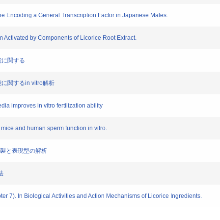
Gene Encoding a General Transcription Factor in Japanese Males.
erm Activated by Components of Licorice Root Extract.
子機能に関する
機能に関するin vitro解析
dia improves in vitro fertilization ability
 mice and human sperm function in vitro.
ウスの作製と表現型の解析
法
apter 7). In Biological Activities and Action Mechanisms of Licorice Ingredients.