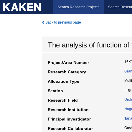
Search Research Projects
Search Resear
Back to previous page
The analysis of function of t
16K
Project/Area Number
Gran
Research Category
Mult
Allocation Type
一般
Section
Urol
Research Field
Naga
Research Institution
Tana
Principal Investigator
Gos
Research Collaborator