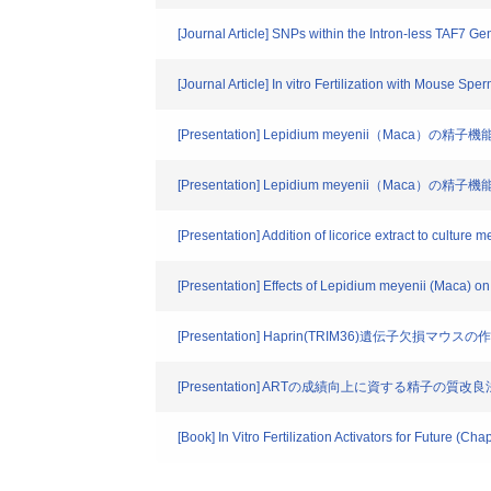
[Journal Article] SNPs within the Intron-less TAF7 
[Journal Article] In vitro Fertilization with Mouse Sp
[Presentation] Lepidium meyenii（Maca）の精
[Presentation] Lepidium meyenii（Maca）の精子
[Presentation] Addition of licorice extract to culture me
[Presentation] Effects of Lepidium meyenii (Maca) on
[Presentation] Haprin(TRIM36)遺伝子欠損マ
[Presentation] ARTの成績向上に資する精子の質改良
[Book] In Vitro Fertilization Activators for Future (Ch