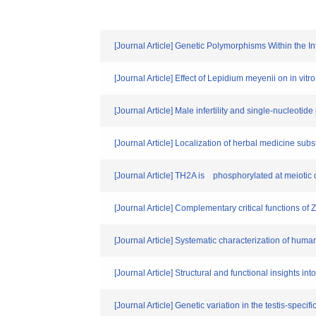
[Journal Article] Genetic Polymorphisms Within the
[Journal Article] Effect of Lepidium meyenii on in vi
[Journal Article] Male infertility and single-nucleo
[Journal Article] Localization of herbal medicine subs
[Journal Article] TH2A is phosphorylated at meiotic
[Journal Article] Complementary critical functions o
[Journal Article] Systematic characterization of human 
[Journal Article] Structural and functional insights 
[Journal Article] Genetic variation in the testis-spe