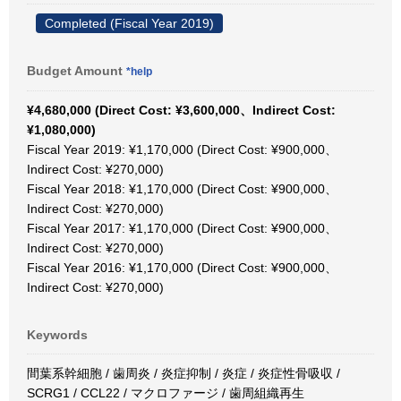
Completed (Fiscal Year 2019)
Budget Amount
*help
¥4,680,000 (Direct Cost: ¥3,600,000、Indirect Cost:
¥1,080,000)
Fiscal Year 2019: ¥1,170,000 (Direct Cost: ¥900,000、
Indirect Cost: ¥270,000)
Fiscal Year 2018: ¥1,170,000 (Direct Cost: ¥900,000、
Indirect Cost: ¥270,000)
Fiscal Year 2017: ¥1,170,000 (Direct Cost: ¥900,000、
Indirect Cost: ¥270,000)
Fiscal Year 2016: ¥1,170,000 (Direct Cost: ¥900,000、
Indirect Cost: ¥270,000)
Keywords
間葉系幹細胞 / 歯周炎 / 炎症抑制 / 炎症 / 炎症性骨吸収 /
SCRG1 / CCL22 / マクロファージ / 歯周組織再生