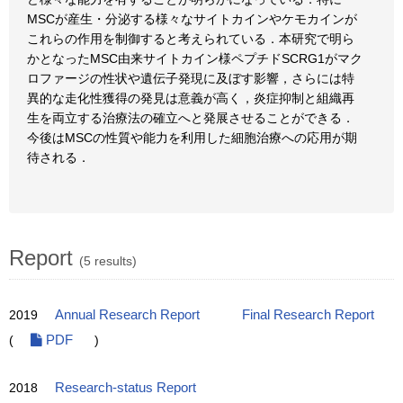
MSCが産生・分泌する様々なサイトカインやケモカインが
これらの作用を制御すると考えられている．本研究で明ら
かとなったMSC由来サイトカイン様ペプチドSCRG1がマク
ロファージの性状や遺伝子発現に及ぼす影響，さらには特
異的な走化性獲得の発見は意義が高く，炎症抑制と組織再
生を両立する治療法の確立へと発展させることができる．
今後はMSCの性質や能力を利用した細胞治療への応用が期
待される．
Report
(5 results)
2019
Annual Research Report
Final Research Report
(
PDF
)
2018
Research-status Report