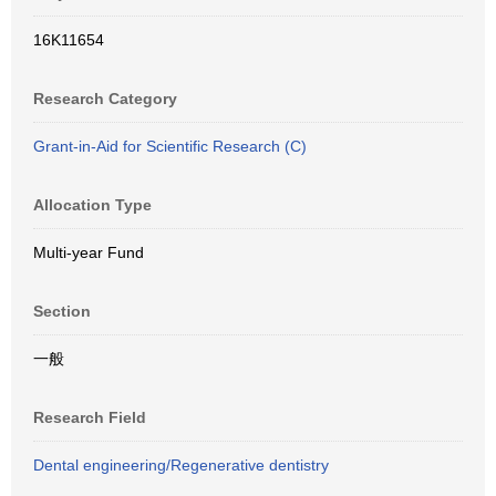
16K11654
Research Category
Grant-in-Aid for Scientific Research (C)
Allocation Type
Multi-year Fund
Section
一般
Research Field
Dental engineering/Regenerative dentistry