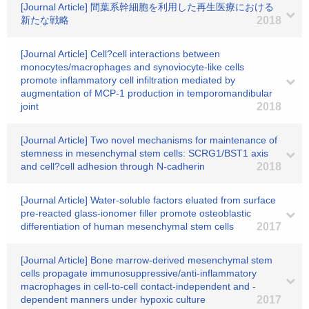
[Journal Article] 間葉系幹細胞を利用した再生医療における
新たな戦略
2018
[Journal Article] Cell?cell interactions between
monocytes/macrophages and synoviocyte-like cells
promote inflammatory cell infiltration mediated by
augmentation of MCP-1 production in temporomandibular
joint
2018
[Journal Article] Two novel mechanisms for maintenance of
stemness in mesenchymal stem cells: SCRG1/BST1 axis
and cell?cell adhesion through N-cadherin
2018
[Journal Article] Water-soluble factors eluated from surface
pre-reacted glass-ionomer filler promote osteoblastic
differentiation of human mesenchymal stem cells
2017
[Journal Article] Bone marrow-derived mesenchymal stem
cells propagate immunosuppressive/anti-inflammatory
macrophages in cell-to-cell contact-independent and -
dependent manners under hypoxic culture
2017