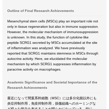
Outline of Final Research Achievements
Mesenchymal stem cells (MSCs) play an important role not
only in tissue regeneration but also in immune suppression.
However, the molecular mechanism of immunosuppression
is unknown. In this study, the function of cytokine-like
peptide SCRG1 secreted by MSCs accumulated at the site
of inflammation was analyzed. We have previously
reported that SCRG1 maintains stemness in MSCs through
autocrine activity. Here, we elucidated the molecular
mechanism by which SCRG1 suppresses inflammation by
paracrine activity on macrophages.
Academic Significance and Societal Importance of the
Research Achievements
最近になって間葉系幹細胞（MSC）には多分化能以外にも
炎症抑制作用，免疫抑制作用，損傷組織へのホーミングな
ど様々な能力を有することが明らかになっている．特に