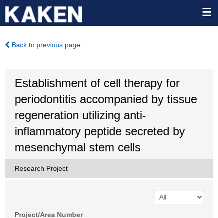
Back to previous page
Establishment of cell therapy for
periodontitis accompanied by tissue
regeneration utilizing anti-
inflammatory peptide secreted by
mesenchymal stem cells
Research Project
Project/Area Number