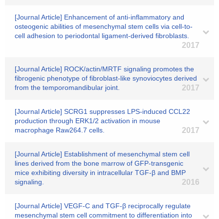
[Journal Article] Enhancement of anti-inflammatory and
osteogenic abilities of mesenchymal stem cells via cell-to-
cell adhesion to periodontal ligament-derived fibroblasts.
2017
[Journal Article] ROCK/actin/MRTF signaling promotes the
fibrogenic phenotype of fibroblast-like synoviocytes derived
from the temporomandibular joint.
2017
[Journal Article] SCRG1 suppresses LPS-induced CCL22
production through ERK1/2 activation in mouse
macrophage Raw264.7 cells.
2017
[Journal Article] Establishment of mesenchymal stem cell
lines derived from the bone marrow of GFP-transgenic
mice exhibiting diversity in intracellular TGF-β and BMP
signaling.
2016
[Journal Article] VEGF-C and TGF-β reciprocally regulate
mesenchymal stem cell commitment to differentiation into