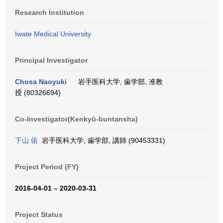
Research Institution
Iwate Medical University
Principal Investigator
Chosa Naoyuki
岩手医科大学, 歯学部, 准教
授 (80326694)
Co-Investigator(Kenkyū-buntansha)
下山 佑
岩手医科大学, 歯学部, 講師 (90453331)
Project Period (FY)
2016-04-01 – 2020-03-31
Project Status