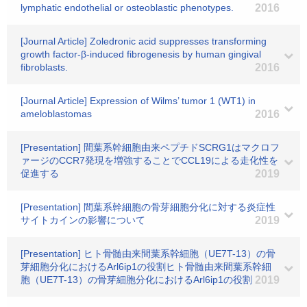
lymphatic endothelial or osteoblastic phenotypes.
2016
[Journal Article] Zoledronic acid suppresses transforming
growth factor-β-induced fibrogenesis by human gingival
fibroblasts.
2016
[Journal Article] Expression of Wilms’ tumor 1 (WT1) in
ameloblastomas
2016
[Presentation] 間葉系幹細胞由来ペプチドSCRG1はマクロフ
ァージのCCR7発現を増強することでCCL19による走化性を
促進する
2019
[Presentation] 間葉系幹細胞の骨芽細胞分化に対する炎症性
サイトカインの影響について
2019
[Presentation] ヒト骨髄由来間葉系幹細胞（UE7T-13）の骨
芽細胞分化におけるArl6ip1の役割ヒト骨髄由来間葉系幹細
胞（UE7T-13）の骨芽細胞分化におけるArl6ip1の役割
2019