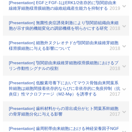
[Presentation] EGFとFGF-1はERK1/2依存的に顎関節由来
線維芽細胞様滑膜細胞の線維組織産生能力を抑制する
2019
[Presentation] 無菌性炎症誘発刺激により顎関節組織由来細
胞が示す病的機能変化の調節機構を明らかにする研究
2018
[Presentation] 細胞外ヌクレオチドが顎関節由来線維芽細胞
様滑膜細胞に与える影響について
2018
[Presentation] 顎関節由来線維芽細胞様滑膜細胞におけるプ
リン作動性シグナルの役割
2018
[Presentation] 低酸素培養下においてマウス骨髄由来間葉系
幹細胞は細胞間接着依存的ならびに非依存的に免疫抑制（抗
炎症）性マクロファージ（M2-Mφ）を誘導する
2017
[Presentation] 歯科材料からの溶出成分がヒト間葉系幹細胞
の骨芽細胞分化に与える影響
2017
[Presentation] 歯周靭帯由来細胞における神経栄養因子NGF