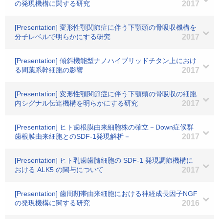
の発現機構に関する研究
2017
[Presentation] 変形性顎関節症に伴う下顎頭の骨吸収機構を
分子レベルで明らかにする研究
2017
[Presentation] 傾斜機能型ナノハイブリッドチタン上におけ
る間葉系幹細胞の影響
2017
[Presentation] 変形性顎関節症に伴う下顎頭の骨吸収の細胞
内シグナル伝達機構を明らかにする研究
2017
[Presentation] ヒト歯根膜由来細胞株の確立－Down症候群
歯根膜由来細胞とのSDF-1発現解析－
2017
[Presentation] ヒト乳歯歯髄細胞の SDF-1 発現調節機構に
おける ALK5 の関与について
2017
[Presentation] 歯周靭帯由来細胞における神経成長因子NGF
の発現機構に関する研究
2016