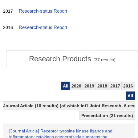
2017
Research-status Report
2016
Research-status Report
Research Products
(
37
results)
All
2020
2019
2018
2017
2016
All
Journal Article (16 results) (of which Int'l Joint Research: 6 
Presentation (21 results)
[Journal Article] Receptor tyrosine kinase ligands and
inflammatory cytokines cooperatively suppress the