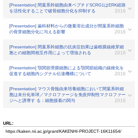
[Presentation] 間葉系幹細胞由来ペプチドSCRG1はERK経路
を活性化することで破骨細胞分化を抑制する
2016
[Presentation] 歯科材料からの微量溶出成分が間葉系幹細胞
の骨芽細胞分化に与える影響
2016
[Presentation] 間葉系幹細胞の抗炎症効果は歯根膜線維芽細
胞との細胞間相互作用によって増強される
2016
[Presentation] 顎関節滑膜細胞による顎関節組織の線維化を
促進する細胞内シグナル伝達機構について
2016
[Presentation] マウス骨髄由来培養細胞において間葉系幹細
胞は未分化単球／マクロファージを免疫抑制性マクロファー
ジへと誘導す る：細胞接着の関与
2016
URL: