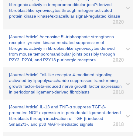
fibrogenic activity in temporomandibular-joint?derived
fibroblast-like synoviocytes through mitogen-activated
protein kinase kinase/extracellular signal-regulated kinase
2020
[Journal Article] Adenosine 5′-triphosphate strengthens
receptor tyrosine kinase-mediated suppression of
fibrogenic activity in fibroblast-like synoviocytes derived
from mouse temporomandibular joints possibly through
P2Y2, P2Y4, and P2Y13 purinergic receptors
2020
[Journal Article] Toll-like receptor 4-mediated signaling
activated by lipopolysaccharide suppresses transforming
growth factor-beta-induced nerve growth factor expression
in periodontal ligament-derived fibroblasts
2018
[Journal Article] IL-1β and TNF-α suppress TGF-β-
promoted NGF expression in periodontal ligament-derived
fibroblasts through inactivation of TGF-β-induced
Smad2/3-, and p38 MAPK-mediated signals
2018