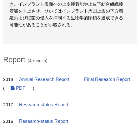
き、インプラント表面への上皮接着能や上皮下結合組織接
着能を向上させ、ひいてはインプラント周囲上皮の下方増
殖および細菌の侵入を抑制する生物学的閉鎖を達成できる
可能性があることが示唆される。
Report
(4 results)
2018
Annual Research Report
Final Research Report
(
PDF
)
2017
Research-status Report
2016
Research-status Report