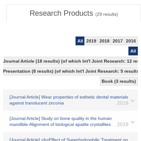
Research Products
(
29
results)
All
2019
2018
2017
2016
All
Journal Article (18 results) (of which Int'l Joint Research: 12
Presentation (8 results) (of which Int'l Joint Research: 5 results,
Book (3 results)
[Journal Article] Wear properties of esthetic dental materials
against translucent zirconia
2019
[Journal Article] Study on bone quality in the human
mandible-Alignment of biological apatite crystallites
2019
[Journal Article] <b>Effect of Superhydrophilic Treatment on