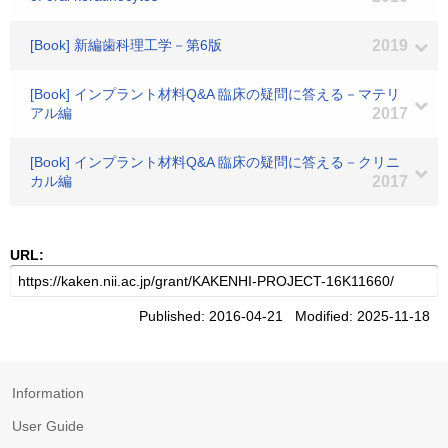
[Book] 新編歯科理工学－第6版
2019
[Book] インプラント材料Q&A 臨床の疑問に答える－マテリ
アル編
2017
[Book] インプラント材料Q&A 臨床の疑問に答える－クリニ
カル編
2017
URL:
Published: 2016-04-21 Modified: 2025-11-18
Information
User Guide