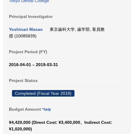
Tokyo Dental College
Principal Investigator
Yoshinari Masao
東京歯科大学, 歯学部, 客員教
授 (10085839)
Project Period (FY)
2016-04-01 – 2019-03-31
Project Status
Completed (Fiscal Year 2018)
Budget Amount
*help
¥4,420,000 (Direct Cost: ¥3,400,000、Indirect Cost:
¥1,020,000)