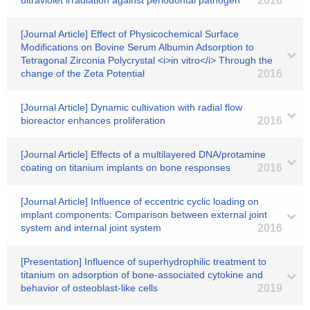
ultraviolet irradiation against periodontal pathogen
2016
[Journal Article] Effect of Physicochemical Surface
Modifications on Bovine Serum Albumin Adsorption to
Tetragonal Zirconia Polycrystal <i>in vitro</i> Through the
change of the Zeta Potential
2016
[Journal Article] Dynamic cultivation with radial flow
bioreactor enhances proliferation
2016
[Journal Article] Effects of a multilayered DNA/protamine
coating on titanium implants on bone responses
2016
[Journal Article] Influence of eccentric cyclic loading on
implant components: Comparison between external joint
system and internal joint system
2016
[Presentation] Influence of superhydrophilic treatment to
titanium on adsorption of bone-associated cytokine and
behavior of osteoblast-like cells
2019