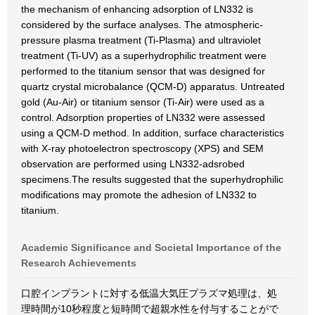
the mechanism of enhancing adsorption of LN332 is
considered by the surface analyses. The atmospheric-
pressure plasma treatment (Ti-Plasma) and ultraviolet
treatment (Ti-UV) as a superhydrophilic treatment were
performed to the titanium sensor that was designed for
quartz crystal microbalance (QCM-D) apparatus. Untreated
gold (Au-Air) or titanium sensor (Ti-Air) were used as a
control. Adsorption properties of LN332 were assessed
using a QCM-D method. In addition, surface characteristics
with X-ray photoelectron spectroscopy (XPS) and SEM
observation are performed using LN332-adsrobed
specimens.The results suggested that the superhydrophilic
modifications may promote the adhesion of LN332 to
titanium.
Academic Significance and Societal Importance of the
Research Achievements
口腔インプラントに対する低温大気圧プラズマ処理は、処
理時間が10秒程度と短時間で超親水性を付与することがで