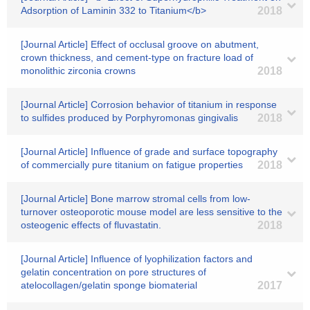
Adsorption of Laminin 332 to Titanium</b>
2018
[Journal Article] Effect of occlusal groove on abutment,
crown thickness, and cement-type on fracture load of
monolithic zirconia crowns
2018
[Journal Article] Corrosion behavior of titanium in response
to sulfides produced by Porphyromonas gingivalis
2018
[Journal Article] Influence of grade and surface topography
of commercially pure titanium on fatigue properties
2018
[Journal Article] Bone marrow stromal cells from low-
turnover osteoporotic mouse model are less sensitive to the
osteogenic effects of fluvastatin.
2018
[Journal Article] Influence of lyophilization factors and
gelatin concentration on pore structures of
atelocollagen/gelatin sponge biomaterial
2017