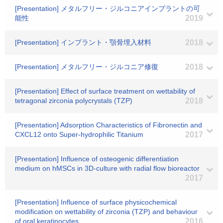
[Presentation] メタルフリー・ジルコニアインプラントの可
能性
2019
[Presentation] インプラント・顎骨埋入材料
2018
[Presentation] メタルフリー・ジルコニア修復
2018
[Presentation] Effect of surface treatment on wettability of
tetragonal zirconia polycrystals (TZP)
2018
[Presentation] Adsorption Characteristics of Fibronectin and
CXCL12 onto Super-hydrophilic Titanium
2017
[Presentation] Influence of osteogenic differentiation
medium on hMSCs in 3D-culture with radial flow bioreactor
2017
[Presentation] Influence of surface physicochemical
modification on wettability of zirconia (TZP) and behaviour
of oral keratinocytes
2016