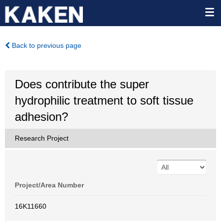
Back to previous page
Does contribute the super
hydrophilic treatment to soft tissue
adhesion?
Research Project
Project/Area Number
16K11660