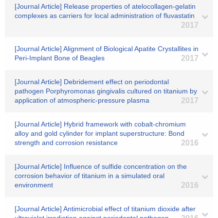
[Journal Article] Release properties of atelocollagen-gelatin
complexes as carriers for local administration of fluvastatin
2017
[Journal Article] Alignment of Biological Apatite Crystallites in
Peri-Implant Bone of Beagles
2017
[Journal Article] Debridement effect on periodontal
pathogen Porphyromonas gingivalis cultured on titanium by
application of atmospheric-pressure plasma
2017
[Journal Article] Hybrid framework with cobalt-chromium
alloy and gold cylinder for implant superstructure: Bond
strength and corrosion resistance
2016
[Journal Article] Influence of sulfide concentration on the
corrosion behavior of titanium in a simulated oral
environment
2016
[Journal Article] Antimicrobial effect of titanium dioxide after