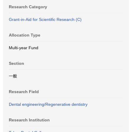
Research Category
Grant-in-Aid for Scientific Research (C)
Allocation Type
Multi-year Fund
Section
一般
Research Field
Dental engineering/Regenerative dentistry
Research Institution