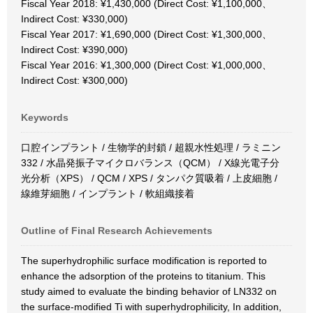
Fiscal Year 2018: ¥1,430,000 (Direct Cost: ¥1,100,000、
Indirect Cost: ¥330,000)
Fiscal Year 2017: ¥1,690,000 (Direct Cost: ¥1,300,000、
Indirect Cost: ¥390,000)
Fiscal Year 2016: ¥1,300,000 (Direct Cost: ¥1,000,000、
Indirect Cost: ¥300,000)
Keywords
口腔インプラント / 生物学的封鎖 / 超親水性処理 / ラミニン
332 / 水晶発振子マイクロバランス（QCM） / X線光電子分
光分析（XPS） / QCM / XPS / タンパク質吸着 / 上皮細胞 /
線維芽細胞 / インプラント / 軟組織接着
Outline of Final Research Achievements
The superhydrophilic surface modification is reported to
enhance the adsorption of the proteins to titanium. This
study aimed to evaluate the binding behavior of LN332 on
the surface-modified Ti with superhydrophilicity, In addition,