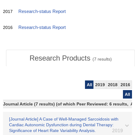
2017
Research-status Report
2016
Research-status Report
Research Products
(
7
results)
All
2019
2018
2016
All
Journal Article (7 results) (of which Peer Reviewed: 6 results,
[Journal Article] A Case of Well-Managed Sarcoidosis with
Cardiac Autonomic Dysfunction during Dental Therapy:
Significance of Heart Rate Variability Analysis.
2019