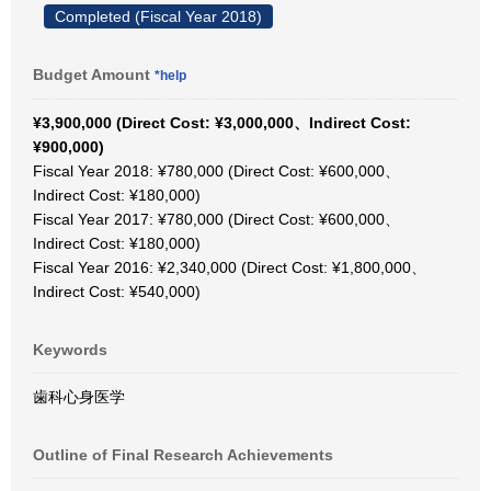
Completed (Fiscal Year 2018)
Budget Amount
*help
¥3,900,000 (Direct Cost: ¥3,000,000、Indirect Cost:
¥900,000)
Fiscal Year 2018: ¥780,000 (Direct Cost: ¥600,000、
Indirect Cost: ¥180,000)
Fiscal Year 2017: ¥780,000 (Direct Cost: ¥600,000、
Indirect Cost: ¥180,000)
Fiscal Year 2016: ¥2,340,000 (Direct Cost: ¥1,800,000、
Indirect Cost: ¥540,000)
Keywords
歯科心身医学
Outline of Final Research Achievements