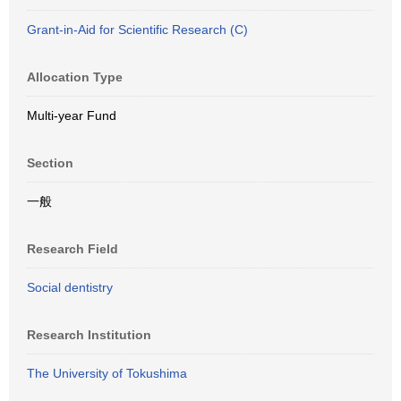
Grant-in-Aid for Scientific Research (C)
Allocation Type
Multi-year Fund
Section
一般
Research Field
Social dentistry
Research Institution
The University of Tokushima