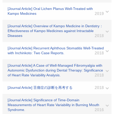
[Journal Article] Oral Lichen Planus Well-Treated with
Kampo Medicines
2019
[Journal Article] Overview of Kampo Medicine in Dentistry：
Effectiveness of Kampo Medicines against Intractable
Diseases
2018
[Journal Article] Recurrent Aphthous Stomatitis Well-Treated
with Inchinkoto: Two Case Reports.
2018
[Journal Article] A Case of Well-Managed Fibromyalgia with
Autonomic Dysfunction during Dental Therapy: Significance
of Heart Rate Variability Analysis.
2018
[Journal Article] 舌痛症の診断を再考する
2018
[Journal Article] Significance of Time-Domain
Measurements of Heart Rate Variability in Burning Mouth
Syndrome.
2016