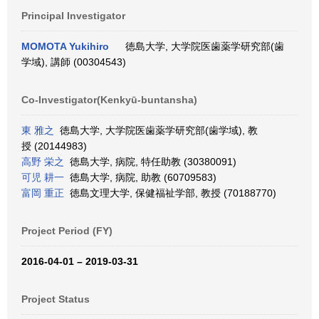
Principal Investigator
MOMOTA Yukihiro
徳島大学, 大学院医歯薬学研究部(歯
学域), 講師 (00304543)
Co-Investigator(Kenkyū-buntansha)
東 雅之
徳島大学, 大学院医歯薬学研究部(歯学域), 教
授 (20144983)
高野 栄之
徳島大学, 病院, 特任助教 (30380091)
可児 耕一
徳島大学, 病院, 助教 (60709583)
富岡 重正
徳島文理大学, 保健福祉学部, 教授 (70188770)
Project Period (FY)
2016-04-01 – 2019-03-31
Project Status