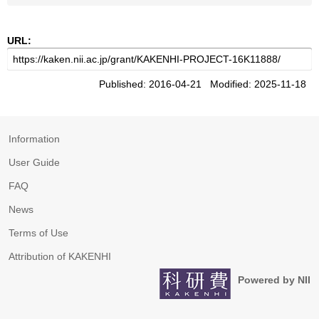
URL:
Published: 2016-04-21 Modified: 2025-11-18
Information
User Guide
FAQ
News
Terms of Use
Attribution of KAKENHI
Powered by NII