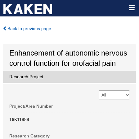
Back to previous page
Enhancement of autonomic nervous
control function for orofacial pain
Research Project
Project/Area Number
16K11888
Research Category