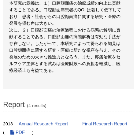
本研究の意義は、１）口腔顔面痛の治療成績の向上に貢献
することである。口腔顔面痛患者のQOLは著しく低下して
おり、患者・社会からの口腔顔面痛に関する研究・医療の
発展を望む声は大きい。
次に、２）口腔顔面痛の治療過程における病態の解明に貢
献することである。口腔顔面痛の病態解析は有効な手法が
存在しない。したがって、本研究によって得られる知見は
口腔顔面痛に関する研究・医療に新たな視座を与え、その
発展のための大きな推進力となろう。また、疼痛治療をセ
ルフケア主体とする試みは医療財政への負担を軽減し、医
療経済上も有益である。
Report
(4 results)
2018
Annual Research Report
Final Research Report
(
PDF
)