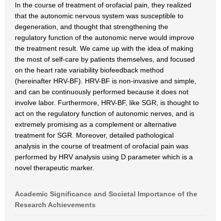
In the course of treatment of orofacial pain, they realized
that the autonomic nervous system was susceptible to
degeneration, and thought that strengthening the
regulatory function of the autonomic nerve would improve
the treatment result. We came up with the idea of making
the most of self-care by patients themselves, and focused
on the heart rate variability biofeedback method
(hereinafter HRV-BF). HRV-BF is non-invasive and simple,
and can be continuously performed because it does not
involve labor. Furthermore, HRV-BF, like SGR, is thought to
act on the regulatory function of autonomic nerves, and is
extremely promising as a complement or alternative
treatment for SGR. Moreover, detailed pathological
analysis in the course of treatment of orofacial pain was
performed by HRV analysis using D parameter which is a
novel therapeutic marker.
Academic Significance and Societal Importance of the
Research Achievements