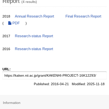
Report
(4 results)
2018
Annual Research Report
Final Research Report
(
PDF
)
2017
Research-status Report
2016
Research-status Report
URL:
Published: 2016-04-21 Modified: 2025-11-18
Information