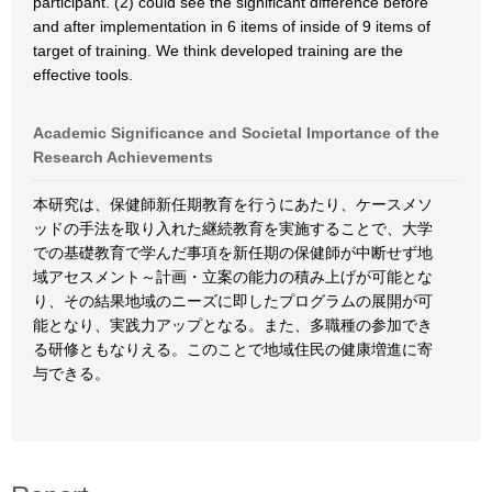
participant. (2) could see the significant difference before
and after implementation in 6 items of inside of 9 items of
target of training. We think developed training are the
effective tools.
Academic Significance and Societal Importance of the
Research Achievements
本研究は、保健師新任期教育を行うにあたり、ケースメソ
ッドの手法を取り入れた継続教育を実施することで、大学
での基礎教育で学んだ事項を新任期の保健師が中断せず地
域アセスメント～計画・立案の能力の積み上げが可能とな
り、その結果地域のニーズに即したプログラムの展開が可
能となり、実践力アップとなる。また、多職種の参加でき
る研修ともなりえる。このことで地域住民の健康増進に寄
与できる。