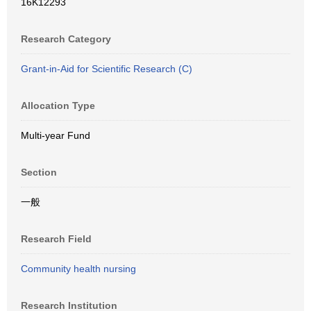
16K12293
Research Category
Grant-in-Aid for Scientific Research (C)
Allocation Type
Multi-year Fund
Section
一般
Research Field
Community health nursing
Research Institution