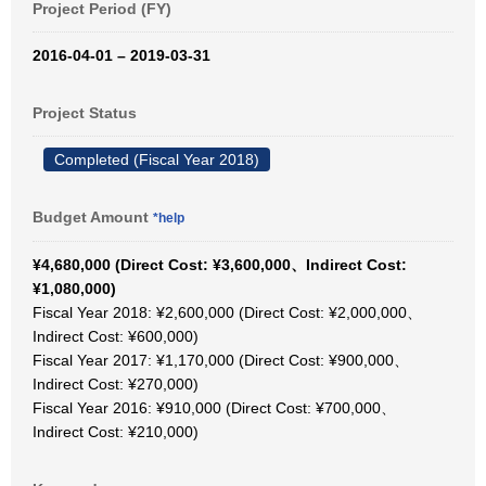
Project Period (FY)
2016-04-01 – 2019-03-31
Project Status
Completed (Fiscal Year 2018)
Budget Amount
*help
¥4,680,000 (Direct Cost: ¥3,600,000、Indirect Cost:
¥1,080,000)
Fiscal Year 2018: ¥2,600,000 (Direct Cost: ¥2,000,000、
Indirect Cost: ¥600,000)
Fiscal Year 2017: ¥1,170,000 (Direct Cost: ¥900,000、
Indirect Cost: ¥270,000)
Fiscal Year 2016: ¥910,000 (Direct Cost: ¥700,000、
Indirect Cost: ¥210,000)