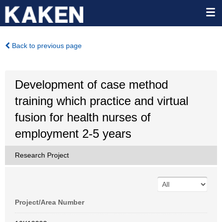
Back to previous page
Development of case method
training which practice and virtual
fusion for health nurses of
employment 2-5 years
Research Project
Project/Area Number