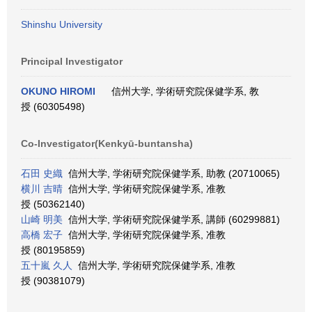
Shinshu University
Principal Investigator
OKUNO HIROMI
信州大学, 学術研究院保健学系, 教
授 (60305498)
Co-Investigator(Kenkyū-buntansha)
石田 史織
信州大学, 学術研究院保健学系, 助教 (20710065)
横川 吉晴
信州大学, 学術研究院保健学系, 准教
授 (50362140)
山崎 明美
信州大学, 学術研究院保健学系, 講師 (60299881)
高橋 宏子
信州大学, 学術研究院保健学系, 准教
授 (80195859)
五十嵐 久人
信州大学, 学術研究院保健学系, 准教
授 (90381079)