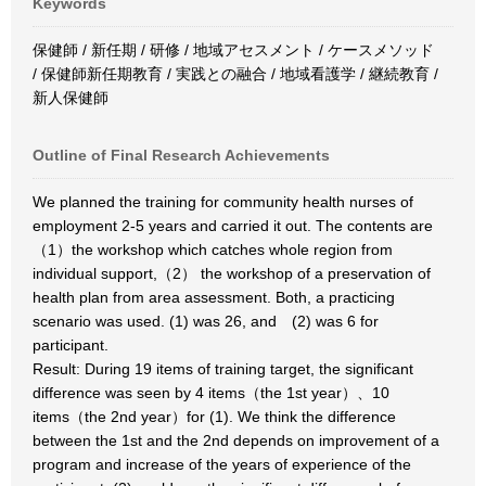
Keywords
保健師 / 新任期 / 研修 / 地域アセスメント / ケースメソッド
/ 保健師新任期教育 / 実践との融合 / 地域看護学 / 継続教育 /
新人保健師
Outline of Final Research Achievements
We planned the training for community health nurses of
employment 2-5 years and carried it out. The contents are
（1）the workshop which catches whole region from
individual support,（2） the workshop of a preservation of
health plan from area assessment. Both, a practicing
scenario was used. (1) was 26, and (2) was 6 for
participant.
Result: During 19 items of training target, the significant
difference was seen by 4 items（the 1st year）、10
items（the 2nd year）for (1). We think the difference
between the 1st and the 2nd depends on improvement of a
program and increase of the years of experience of the